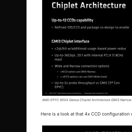
AMD EPYC 9004 Genoa Chiplet Architecture GMI3 Narrow
Here is a look at that 4x CCD configuration