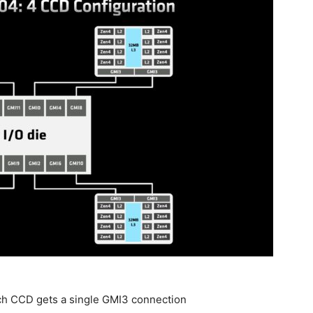
ach CCD gets a single GMI3 connection