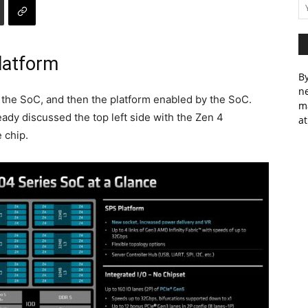
latform
By
ne
, the SoC, and then the platform enabled by the SoC.
m
eady discussed the top left side with the Zen 4
at
 chip.