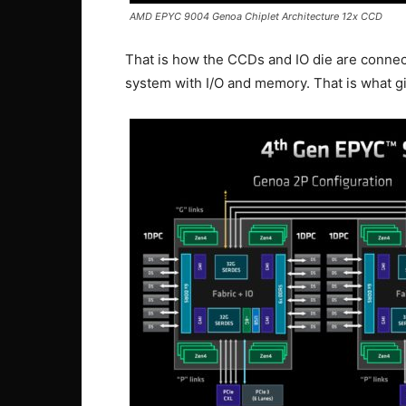
AMD EPYC 9004 Genoa Chiplet Architecture 12x CCD
That is how the CCDs and IO die are connect
system with I/O and memory. That is what g