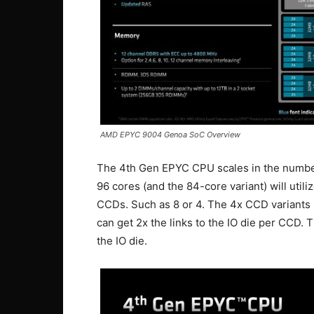
AMD EPYC 9004 Genoa SoC Overview
The 4th Gen EPYC CPU scales in the number 
96 cores (and the 84-core variant) will uti
CCDs. Such as 8 or 4. The 4x CCD variants (
can get 2x the links to the IO die per CCD.
the IO die.