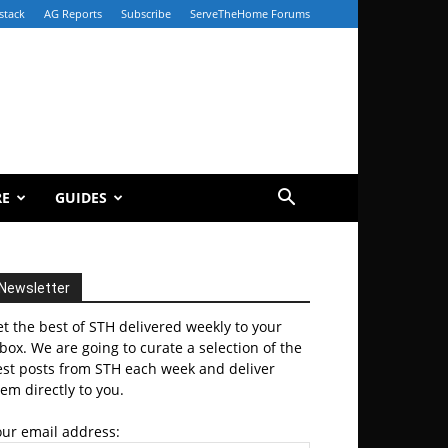
stack
AG Reports
Subscribe
ServeTheHome Forums
RE
GUIDES
Newsletter
t the best of STH delivered weekly to your
box. We are going to curate a selection of the
est posts from STH each week and deliver
em directly to you.
our email address: