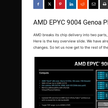
AMD EPYC 9004 Genoa P
AMD breaks its chip delivery into two parts
Here is the key overview slide. We have alr
changes. So let us now get to the rest of the