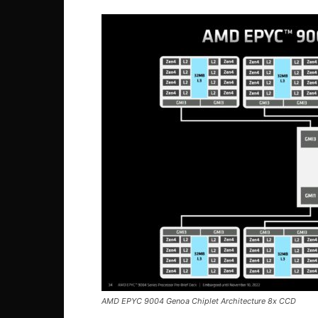
AMD EPYC 9004 Genoa Chiplet Architecture 8x CCD