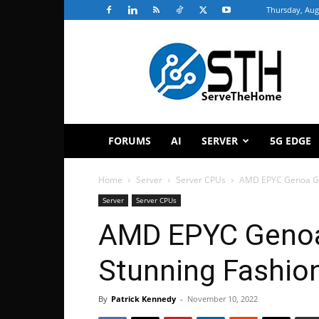
Thursday, Aug
ServeTheHome
FORUMS
AI
SERVER
5G EDGE
Home
Server
Server CPUs
AMD EPYC Genoa Gap
Server
Server CPUs
AMD EPYC Genoa 
Stunning Fashio
By
Patrick Kennedy
-
November 10, 2022