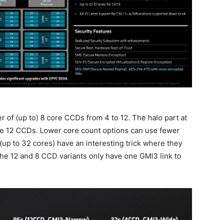
of (up to) 8 core CCDs from 4 to 12. The halo part at
lize 12 CCDs. Lower core count options can use fewer
up to 32 cores) have an interesting trick where they
 The 12 and 8 CCD variants only have one GMI3 link to