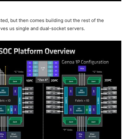
ed, but then comes building out the rest of the
ives us single and dual-socket servers.