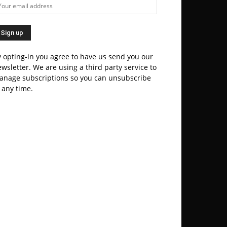
 opting-in you agree to have us send you our
wsletter. We are using a third party service to
anage subscriptions so you can unsubscribe
 any time.