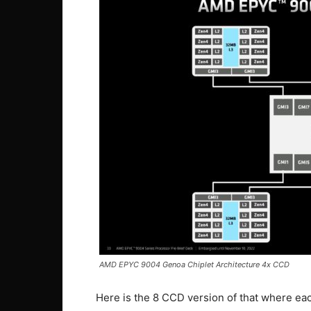
AMD EPYC 9004 Genoa Chiplet Architecture 4x CCD
Here is the 8 CCD version of that where e