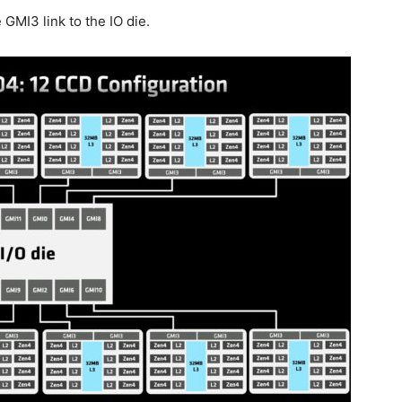
GMI3 link to the IO die.