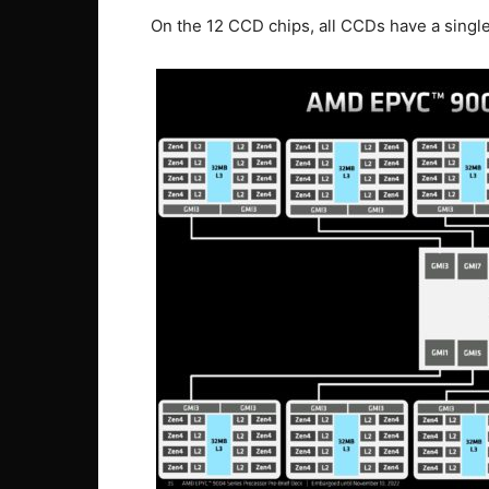
On the 12 CCD chips, all CCDs have a single 