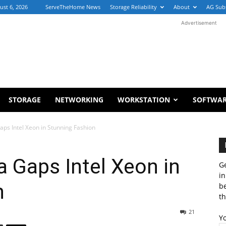
ust 6, 2026
ServeTheHome News
Storage Reliability
About
AG Sub
Advertisement
STORAGE
NETWORKING
WORKSTATION
SOFTWA
s Intel Xeon in Stunning Fashion
Gaps Intel Xeon in
Ge
in
n
b
th
21
Y