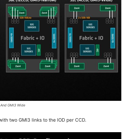
 And GMI3 Wide
 with two GMI3 links to the IOD per CCD.