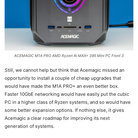
ACEMAGIC M1A PRO AMD Ryzen AI MAX+ 395 Mini PC Front 3
Still, we cannot help but think that Acemagic missed an
opportunity to install a couple of cheap upgrades that
would have made the M1A PRO+ an even better box.
Faster 10GbE networking would have easily put the cubic
PC in a higher class of Ryzen systems, and so would have
some better expansion options. If nothing else, it gives
Acemagic a clear roadmap for improving its next
generation of systems.