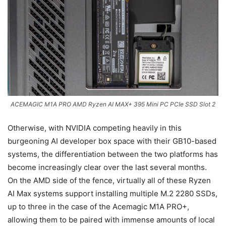
ACEMAGIC M1A PRO AMD Ryzen AI MAX+ 395 Mini PC PCIe SSD Slot 2
Otherwise, with NVIDIA competing heavily in this
burgeoning AI developer box space with their GB10-based
systems, the differentiation between the two platforms has
become increasingly clear over the last several months.
On the AMD side of the fence, virtually all of these Ryzen
AI Max systems support installing multiple M.2 2280 SSDs,
up to three in the case of the Acemagic M1A PRO+,
allowing them to be paired with immense amounts of local