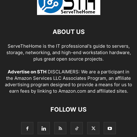
ABOUT US
ServeTheHome is the IT professional's guide to servers,
storage, networking, and high-end workstation hardware,
plus great open source projects.
Advertise on STH
DISCLAIMERS: We are a participant in
the Amazon Services LLC Associates Program, an affiliate
advertising program designed to provide a means for us to
earn fees by linking to Amazon.com and affiliated sites.
FOLLOW US