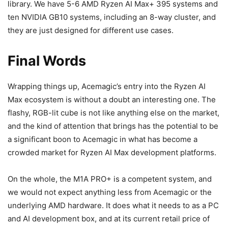
library. We have 5-6 AMD Ryzen AI Max+ 395 systems and
ten NVIDIA GB10 systems, including an 8-way cluster, and
they are just designed for different use cases.
Final Words
Wrapping things up, Acemagic’s entry into the Ryzen AI
Max ecosystem is without a doubt an interesting one. The
flashy, RGB-lit cube is not like anything else on the market,
and the kind of attention that brings has the potential to be
a significant boon to Acemagic in what has become a
crowded market for Ryzen AI Max development platforms.
On the whole, the M1A PRO+ is a competent system, and
we would not expect anything less from Acemagic or the
underlying AMD hardware. It does what it needs to as a PC
and AI development box, and at its current retail price of