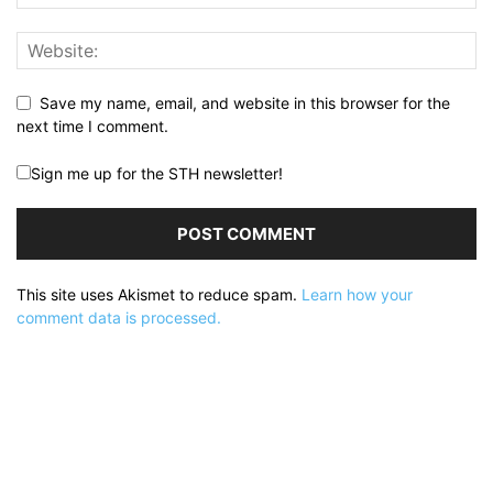
Save my name, email, and website in this browser for the
next time I comment.
Sign me up for the STH newsletter!
This site uses Akismet to reduce spam.
Learn how your
comment data is processed.