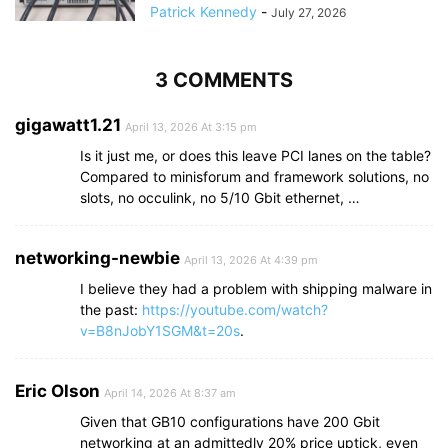
Patrick Kennedy
-
July 27, 2026
3 COMMENTS
gigawatt1.21
April 13, 2026 At 3:15 pm
Is it just me, or does this leave PCI lanes on the table?
Compared to minisforum and framework solutions, no
slots, no occulink, no 5/10 Gbit ethernet, …
networking-newbie
April 13, 2026 At 4:39 pm
I believe they had a problem with shipping malware in
the past:
https://youtube.com/watch?
v=B8nJobY1SGM&t=20s
.
Eric Olson
April 14, 2026 At 8:37 am
Given that GB10 configurations have 200 Gbit
networking at an admittedly 20% price uptick, even