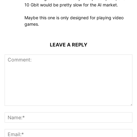
10 Gbit would be pretty slow for the AI market.
Maybe this one is only designed for playing video
games.
LEAVE A REPLY