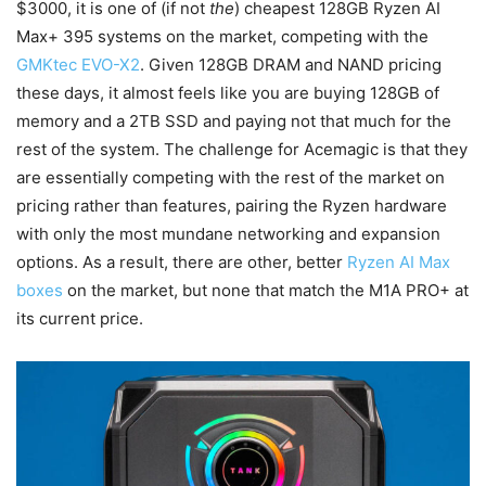
$3000, it is one of (if not
the
) cheapest 128GB Ryzen AI
Max+ 395 systems on the market, competing with the
GMKtec EVO-X2
. Given 128GB DRAM and NAND pricing
these days, it almost feels like you are buying 128GB of
memory and a 2TB SSD and paying not that much for the
rest of the system. The challenge for Acemagic is that they
are essentially competing with the rest of the market on
pricing rather than features, pairing the Ryzen hardware
with only the most mundane networking and expansion
options. As a result, there are other, better
Ryzen AI Max
boxes
on the market, but none that match the M1A PRO+ at
its current price.