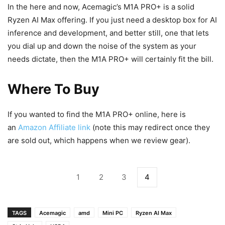
In the here and now, Acemagic’s M1A PRO+ is a solid
Ryzen AI Max offering. If you just need a desktop box for AI
inference and development, and better still, one that lets
you dial up and down the noise of the system as your
needs dictate, then the M1A PRO+ will certainly fit the bill.
Where To Buy
If you wanted to find the M1A PRO+ online, here is
an
Amazon Affiliate link
(note this may redirect once they
are sold out, which happens when we review gear).
1
2
3
4
TAGS
Acemagic
amd
Mini PC
Ryzen AI Max