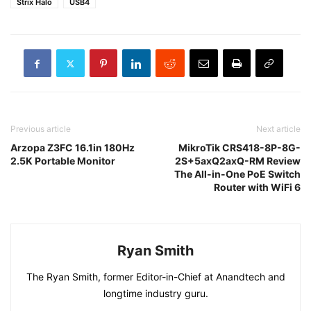
Strix Halo
USB4
Previous article
Next article
Arzopa Z3FC 16.1in 180Hz
MikroTik CRS418-8P-8G-
2.5K Portable Monitor
2S+5axQ2axQ-RM Review
The All-in-One PoE Switch
Router with WiFi 6
Ryan Smith
The Ryan Smith, former Editor-in-Chief at Anandtech and
longtime industry guru.