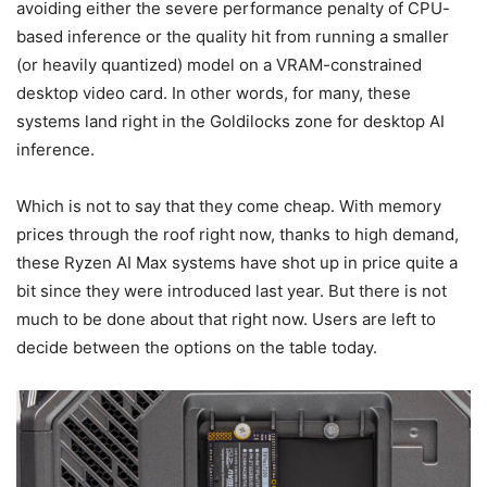
avoiding either the severe performance penalty of CPU-
based inference or the quality hit from running a smaller
(or heavily quantized) model on a VRAM-constrained
desktop video card. In other words, for many, these
systems land right in the Goldilocks zone for desktop AI
inference.
Which is not to say that they come cheap. With memory
prices through the roof right now, thanks to high demand,
these Ryzen AI Max systems have shot up in price quite a
bit since they were introduced last year. But there is not
much to be done about that right now. Users are left to
decide between the options on the table today.