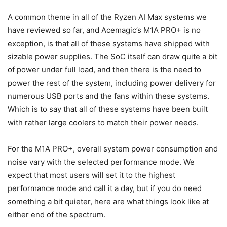
A common theme in all of the Ryzen AI Max systems we
have reviewed so far, and Acemagic’s M1A PRO+ is no
exception, is that all of these systems have shipped with
sizable power supplies. The SoC itself can draw quite a bit
of power under full load, and then there is the need to
power the rest of the system, including power delivery for
numerous USB ports and the fans within these systems.
Which is to say that all of these systems have been built
with rather large coolers to match their power needs.
For the M1A PRO+, overall system power consumption and
noise vary with the selected performance mode. We
expect that most users will set it to the highest
performance mode and call it a day, but if you do need
something a bit quieter, here are what things look like at
either end of the spectrum.