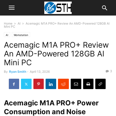
Home
AI
Acemagic M1A PRO+ Review An AMD-Powered 128GB AI
Mini PC
AI
Workstation
Acemagic M1A PRO+ Review
An AMD-Powered 128GB AI
Mini PC
3
By
Ryan Smith
-
April 13, 2026
Acemagic M1A PRO+ Power
Consumption and Noise