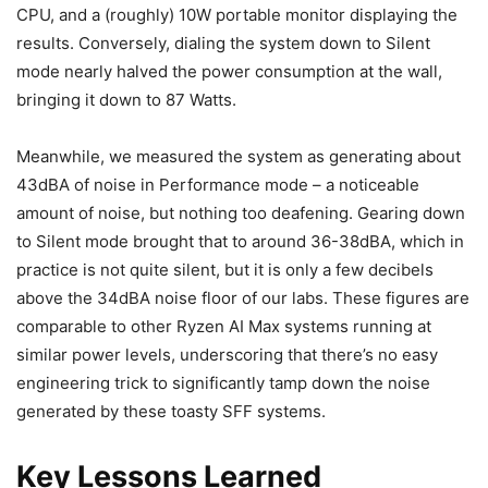
CPU, and a (roughly) 10W portable monitor displaying the
results. Conversely, dialing the system down to Silent
mode nearly halved the power consumption at the wall,
bringing it down to 87 Watts.
Meanwhile, we measured the system as generating about
43dBA of noise in Performance mode – a noticeable
amount of noise, but nothing too deafening. Gearing down
to Silent mode brought that to around 36-38dBA, which in
practice is not quite silent, but it is only a few decibels
above the 34dBA noise floor of our labs. These figures are
comparable to other Ryzen AI Max systems running at
similar power levels, underscoring that there’s no easy
engineering trick to significantly tamp down the noise
generated by these toasty SFF systems.
Key Lessons Learned