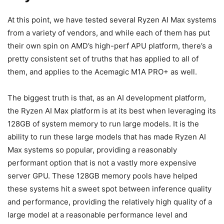
At this point, we have tested several Ryzen AI Max systems
from a variety of vendors, and while each of them has put
their own spin on AMD’s high-perf APU platform, there’s a
pretty consistent set of truths that has applied to all of
them, and applies to the Acemagic M1A PRO+ as well.
The biggest truth is that, as an AI development platform,
the Ryzen AI Max platform is at its best when leveraging its
128GB of system memory to run large models. It is the
ability to run these large models that has made Ryzen AI
Max systems so popular, providing a reasonably
performant option that is not a vastly more expensive
server GPU. These 128GB memory pools have helped
these systems hit a sweet spot between inference quality
and performance, providing the relatively high quality of a
large model at a reasonable performance level and