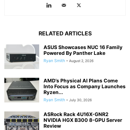
RELATED ARTICLES
ASUS Showcases NUC 16 Family
Powered By Panther Lake
Ryan Smith
-
August 2, 2026
AMD’s Physical AI Plans Come
Into Focus as Company Launches
Ryzen...
Ryan Smith
-
July 30, 2026
ASRock Rack 4U16X-GNR2
NVIDIA HGX B300 8-GPU Server
Review