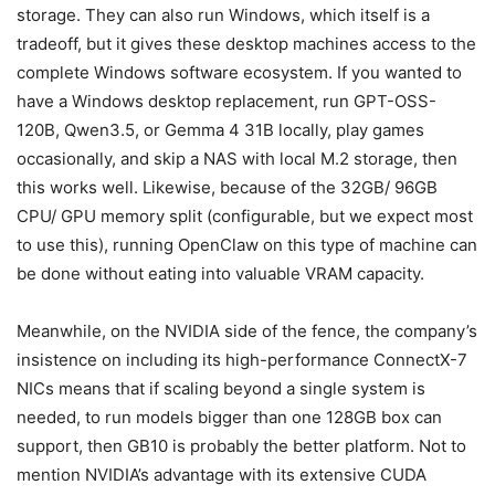
storage. They can also run Windows, which itself is a
tradeoff, but it gives these desktop machines access to the
complete Windows software ecosystem. If you wanted to
have a Windows desktop replacement, run GPT-OSS-
120B, Qwen3.5, or Gemma 4 31B locally, play games
occasionally, and skip a NAS with local M.2 storage, then
this works well. Likewise, because of the 32GB/ 96GB
CPU/ GPU memory split (configurable, but we expect most
to use this), running OpenClaw on this type of machine can
be done without eating into valuable VRAM capacity.
Meanwhile, on the NVIDIA side of the fence, the company’s
insistence on including its high-performance ConnectX-7
NICs means that if scaling beyond a single system is
needed, to run models bigger than one 128GB box can
support, then GB10 is probably the better platform. Not to
mention NVIDIA’s advantage with its extensive CUDA