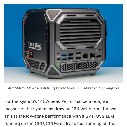
ACEMAGIC M1A PRO AMD Ryzen AI MAX+ 395 Mini PC Rear Angled 1
For the system’s 140W peak Performance mode, we
measured the system as drawing 163 Watts from the wall.
This is steady-state performance with a GPT-OSS LLM
running on the GPU, CPU-Z’s stress test running on the