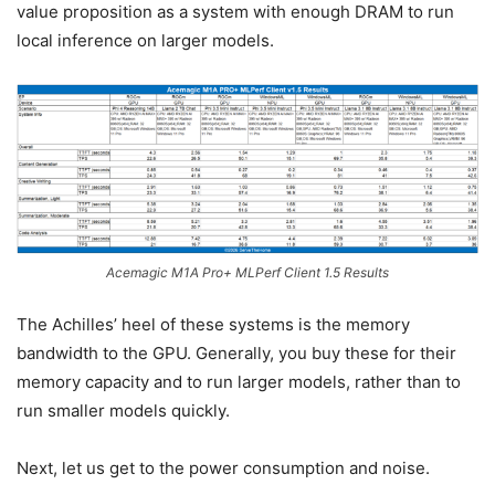
value proposition as a system with enough DRAM to run
local inference on larger models.
Acemagic M1A Pro+ MLPerf Client 1.5 Results
The Achilles’ heel of these systems is the memory
bandwidth to the GPU. Generally, you buy these for their
memory capacity and to run larger models, rather than to
run smaller models quickly.
Next, let us get to the power consumption and noise.