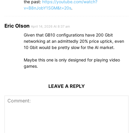
the past:
https://youtube.com/watch?
v=B8nJobY1SGM&t=20s
.
Eric Olson
April 14, 2026 At 8:37 am
Given that GB10 configurations have 200 Gbit
networking at an admittedly 20% price uptick, even
10 Gbit would be pretty slow for the AI market.
Maybe this one is only designed for playing video
games.
LEAVE A REPLY