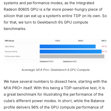
systems and performance modes, as the integrated
Radeon 8060S GPU is a far more power-hungry piece of
silicon that can eat up a system’s entire TDP on its own. So
for that, we turn to Geekbench 6’s GPU compute
benchmarks.
Acemagic M1A Pro+ Geekbench 6 GPU Compute
We have several numbers to dissect here, starting with the
M1A PRO+ itself. With this being a TDP-sensitive test, it is
a great benchmark for illustrating the performance of the
cube’s different power modes. In short, while the Balance
profile delivers 96% of the GPU compute performance of