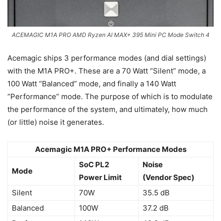
ACEMAGIC M1A PRO AMD Ryzen AI MAX+ 395 Mini PC Mode Switch 4
Acemagic ships 3 performance modes (and dial settings)
with the M1A PRO+. These are a 70 Watt “Silent” mode, a
100 Watt “Balanced” mode, and finally a 140 Watt
“Performance” mode. The purpose of which is to modulate
the performance of the system, and ultimately, how much
(or little) noise it generates.
Acemagic M1A PRO+ Performance Modes
SoC PL2
Noise
Mode
Power Limit
(Vendor Spec)
Silent
70W
35.5 dB
Balanced
100W
37.2 dB