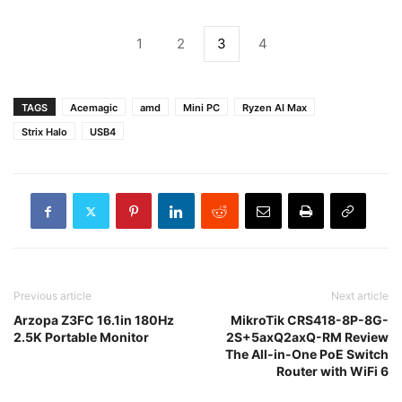
1
2
3
4
TAGS
Acemagic
amd
Mini PC
Ryzen AI Max
Strix Halo
USB4
Previous article
Next article
Arzopa Z3FC 16.1in 180Hz
MikroTik CRS418-8P-8G-
2.5K Portable Monitor
2S+5axQ2axQ-RM Review
The All-in-One PoE Switch
Router with WiFi 6