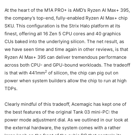
At the heart of the M1A PRO+ is AMD’s Ryzen AI Max+ 395,
the company’s top-end, fully-enabled Ryzen AI Max+ chip
SKU. This configuration is the Strix Halo platform at its
finest, offering all 16 Zen 5 CPU cores and 40 graphics
CUs baked into the underlying silicon. The net result, as
we have seen time and time again in other reviews, is that
Ryzen AI Max+ 395 can deliver tremendous performance
across both CPU- and GPU-bound workloads. The tradeoff
2
is that with 441mm
of silicon, the chip can pig out on
power when system builders allow the chip to run at high
TDPs.
Clearly mindful of this tradeoff, Acemagic has kept one of
the best features of the original Tank 03 mini-PC: the
power mode adjustment dial. As we outlined in our look at
the external hardware, the system comes with a rather