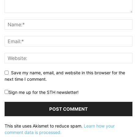
Save my name, email, and website in this browser for the
next time I comment.
Sign me up for the STH newsletter!
This site uses Akismet to reduce spam.
Learn how your
comment data is processed.