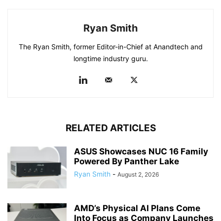
Ryan Smith
The Ryan Smith, former Editor-in-Chief at Anandtech and
longtime industry guru.
RELATED ARTICLES
ASUS Showcases NUC 16 Family
Powered By Panther Lake
Ryan Smith
-
August 2, 2026
AMD’s Physical AI Plans Come
Into Focus as Company Launches