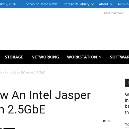
ust 7, 2026
ServeTheHome News
Storage Reliability
About
AG Sub
Advertisement
STORAGE
NETWORKING
WORKSTATION
SOFTWA
per Lake Mini PC with 2.5GbE
w An Intel Jasper
Ge
in
th 2.5GbE
b
th
10
Y