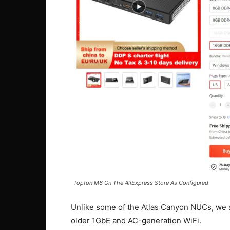
Topton M6 On The AliExpress Store As Configured
Unlike some of the Atlas Canyon NUCs, we al
older 1GbE and AC-generation WiFi.