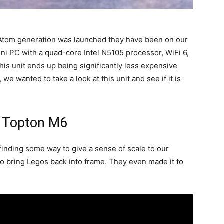
 Atom generation was launched they have been on our
ini PC with a quad-core Intel N5105 processor, WiFi 6,
This unit ends up being significantly less expensive
we wanted to take a look at this unit and see if it is
: Topton M6
finding some way to give a sense of scale to our
 bring Legos back into frame. They even made it to