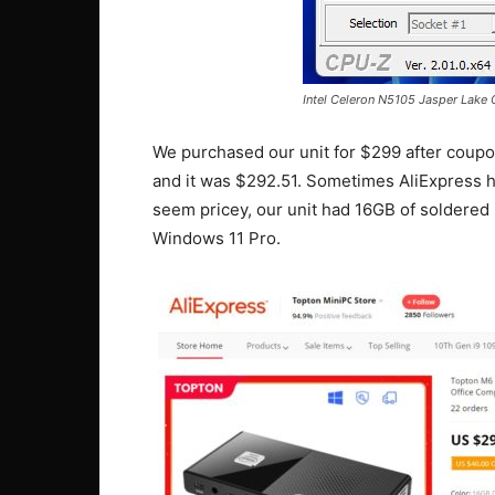
Intel Celeron N5105 Jasper Lake
We purchased our unit for $299 after coupon
and it was $292.51. Sometimes AliExpress h
seem pricey, our unit had 16GB of soldered
Windows 11 Pro.