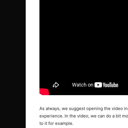
As always, we suggest opening the video in 
experience. In the video, we can do a bit mo
to it for example.