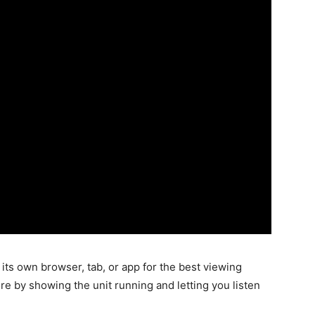
its own browser, tab, or app for the best viewing
re by showing the unit running and letting you listen