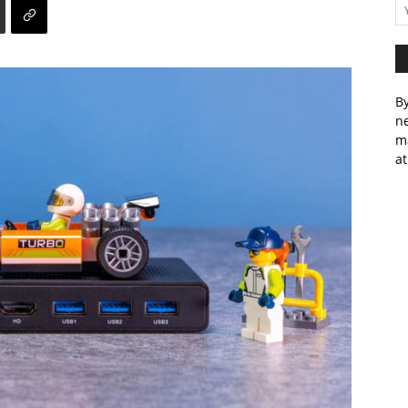
By
ne
m
at