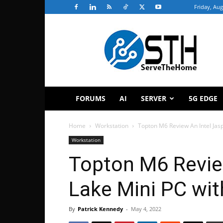
Friday, Aug
ServeTheHome
FORUMS
AI
SERVER
5G EDGE
Home
Workstation
Topton M6 Review An Intel Jas
Workstation
Topton M6 Revie
Lake Mini PC wi
By
Patrick Kennedy
-
May 4, 2022