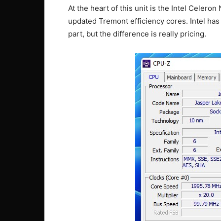
At the heart of this unit is the Intel Celero
updated Tremont efficiency cores. Intel ha
part, but the difference is really pricing.