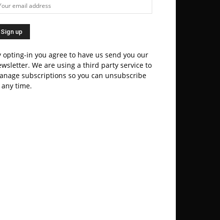
 opting-in you agree to have us send you our
wsletter. We are using a third party service to
anage subscriptions so you can unsubscribe
 any time.