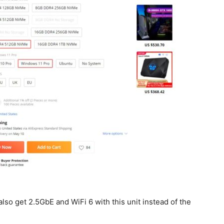
so get 2.5GbE and WiFi 6 with this unit instead of the