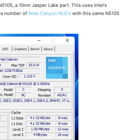
n N5105, a 10nm Jasper Lake part. This uses Intel’s
s a number of
Atlas Canyon NUCs
with this same N5105