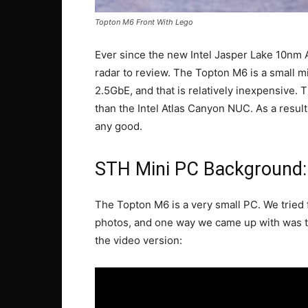
Topton M6 Front With Lego
Ever since the new Intel Jasper Lake 10nm
radar to review. The Topton M6 is a small m
2.5GbE, and that is relatively inexpensive. 
than the Intel Atlas Canyon NUC. As a result, 
any good.
STH Mini PC Background
The Topton M6 is a very small PC. We tried 
photos, and one way we came up with was to
the video version: