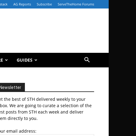
stack
AG Reports
Subscribe
ServeTheHome Forums
RE
GUIDES
Newsletter
t the best of STH delivered weekly to your
box. We are going to curate a selection of the
est posts from STH each week and deliver
em directly to you.
our email address: