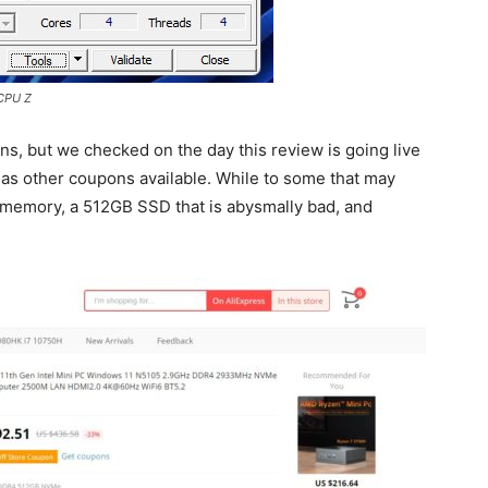
 CPU Z
s, but we checked on the day this review is going live
as other coupons available. While to some that may
 memory, a 512GB SSD that is abysmally bad, and