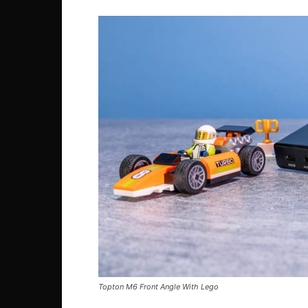
Topton M6 Front Angle With Lego