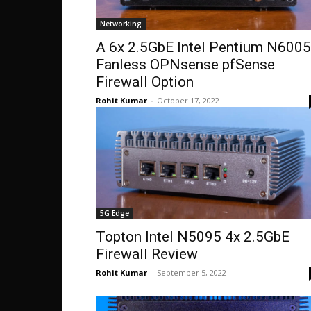
Networking
A 6x 2.5GbE Intel Pentium N6005
Fanless OPNsense pfSense
Firewall Option
Rohit Kumar
-
October 17, 2022
5G Edge
Topton Intel N5095 4x 2.5GbE
Firewall Review
Rohit Kumar
-
September 5, 2022