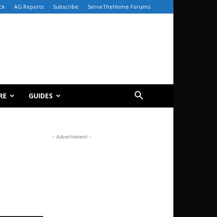
ck
AG Reports
Subscribe
ServeTheHome Forums
RE
GUIDES
- Advertisment -