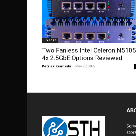
5G Edge
Two Fanless Intel Celeron N5105
4x 2.5GbE Options Reviewed
Patrick Kennedy
-
May 27, 2022
AB
Serv
stor