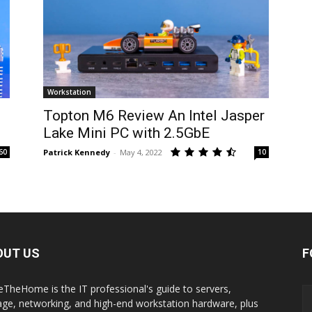
Workstation
Topton M6 Review An Intel Jasper
Lake Mini PC with 2.5GbE
60
Patrick Kennedy
-
May 4, 2022
10
OUT US
F
eTheHome is the IT professional's guide to servers,
age, networking, and high-end workstation hardware, plus