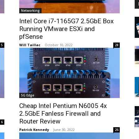
Networking
Intel Core i7-1165G7 2.5GbE Box
Running VMware ESXi and
pfSense
Will Taillac
-
October 10, 2022
5
28
5G Edge
Cheap Intel Pentium N6005 4x
2.5GbE Fanless Firewall and
Router Review
6
Patrick Kennedy
-
June 30, 2022
26