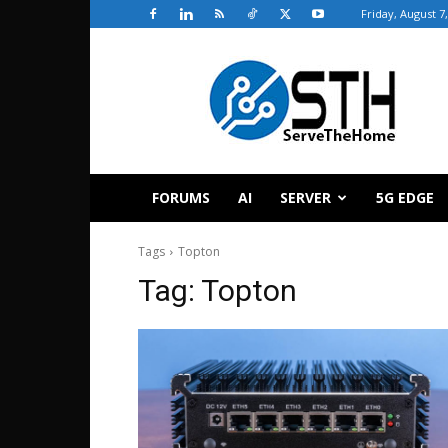
Friday, August 7
ServeTheHome
FORUMS
AI
SERVER
5G EDGE
Tags
Topton
Tag:
Topton