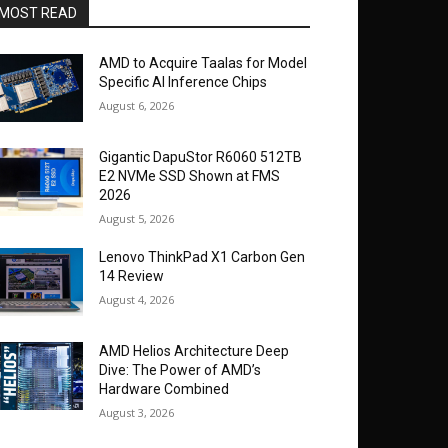
MOST READ
AMD to Acquire Taalas for Model
Specific AI Inference Chips
August 6, 2026
Gigantic DapuStor R6060 512TB
E2 NVMe SSD Shown at FMS
2026
August 5, 2026
Lenovo ThinkPad X1 Carbon Gen
14 Review
August 4, 2026
AMD Helios Architecture Deep
Dive: The Power of AMD’s
Hardware Combined
August 3, 2026