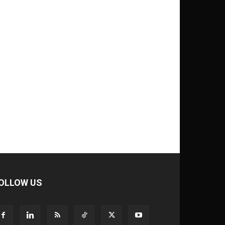
OLLOW US