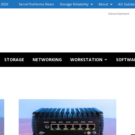
, 2026
ServeTheHome News
Storage Reliability
About
AG Substa
Advertisement
STORAGE
NETWORKING
WORKSTATION
SOFTWA