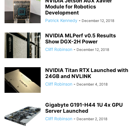
NVIDIA Jetson AGX Xavier
Module for Robotics
Development
Patrick Kennedy
-
December 12, 2018
NVIDIA MLPerf v0.5 Results
Show DGX-2H Power
Cliff Robinson
-
December 12, 2018
NVIDIA Titan RTX Launched with
24GB and NVLINK
Cliff Robinson
-
December 4, 2018
Gigabyte G191-H44 1U 4x GPU
Server Launched
Cliff Robinson
-
December 2, 2018