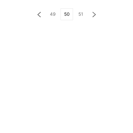
49
50
51