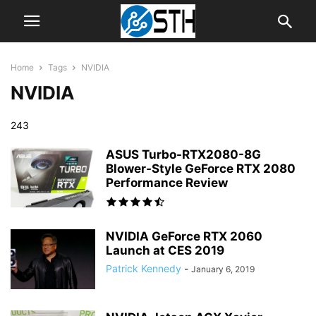
Home
Tags
NVIDIA
NVIDIA
243
ASUS Turbo-RTX2080-8G
Blower-Style GeForce RTX 2080
Performance Review
NVIDIA GeForce RTX 2060
Launch at CES 2019
Patrick Kennedy
-
January 6, 2019