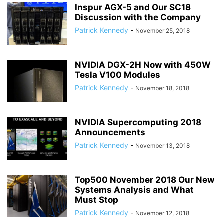
Inspur AGX-5 and Our SC18
Discussion with the Company
Patrick Kennedy
-
November 25, 2018
NVIDIA DGX-2H Now with 450W
Tesla V100 Modules
Patrick Kennedy
-
November 18, 2018
NVIDIA Supercomputing 2018
Announcements
Patrick Kennedy
-
November 13, 2018
Top500 November 2018 Our New
Systems Analysis and What
Must Stop
Patrick Kennedy
-
November 12, 2018