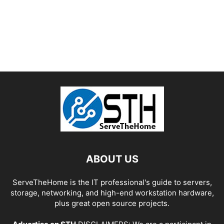
ABOUT US
ServeTheHome is the IT professional's guide to servers,
storage, networking, and high-end workstation hardware,
plus great open source projects.