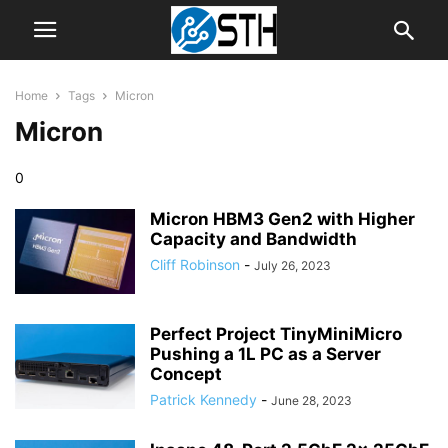
Home
Tags
Micron
Micron
0
Micron HBM3 Gen2 with Higher
Capacity and Bandwidth
Cliff Robinson
-
July 26, 2023
Perfect Project TinyMiniMicro
Pushing a 1L PC as a Server
Concept
Patrick Kennedy
-
June 28, 2023