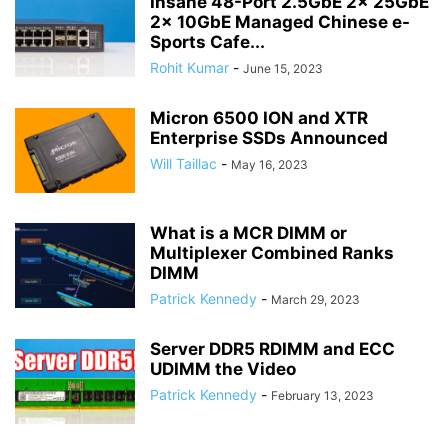
Insane 48-Port 2.5GbE 2x 25GbE
2x 10GbE Managed Chinese e-
Sports Cafe...
Rohit Kumar
-
June 15, 2023
Micron 6500 ION and XTR
Enterprise SSDs Announced
Will Taillac
-
May 16, 2023
What is a MCR DIMM or
Multiplexer Combined Ranks
DIMM
Patrick Kennedy
-
March 29, 2023
Server DDR5 RDIMM and ECC
UDIMM the Video
Patrick Kennedy
-
February 13, 2023