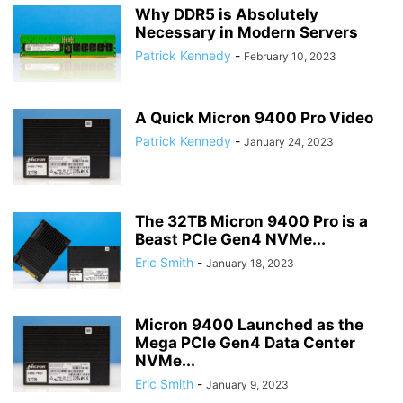
Why DDR5 is Absolutely
Necessary in Modern Servers
Patrick Kennedy
-
February 10, 2023
A Quick Micron 9400 Pro Video
Patrick Kennedy
-
January 24, 2023
The 32TB Micron 9400 Pro is a
Beast PCIe Gen4 NVMe...
Eric Smith
-
January 18, 2023
Micron 9400 Launched as the
Mega PCIe Gen4 Data Center
NVMe...
Eric Smith
-
January 9, 2023