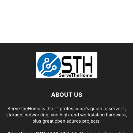
ABOUT US
ServeTheHome is the IT professional's guide to servers,
storage, networking, and high-end workstation hardware,
plus great open source projects.