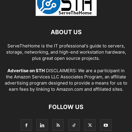
ABOUT US
ServeTheHome is the IT professional's guide to servers,
storage, networking, and high-end workstation hardware,
plus great open source projects.
Advertise on STH
DISCLAIMERS: We are a participant in
the Amazon Services LLC Associates Program, an affiliate
advertising program designed to provide a means for us to
earn fees by linking to Amazon.com and affiliated sites.
FOLLOW US