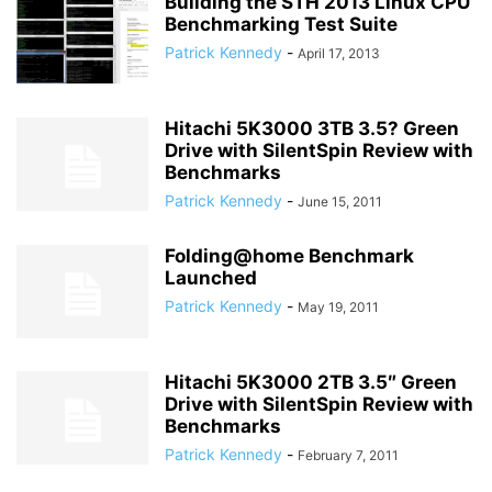
Building the STH 2013 Linux CPU
Benchmarking Test Suite
Patrick Kennedy
-
April 17, 2013
Hitachi 5K3000 3TB 3.5? Green
Drive with SilentSpin Review with
Benchmarks
Patrick Kennedy
-
June 15, 2011
Folding@home Benchmark
Launched
Patrick Kennedy
-
May 19, 2011
Hitachi 5K3000 2TB 3.5″ Green
Drive with SilentSpin Review with
Benchmarks
Patrick Kennedy
-
February 7, 2011