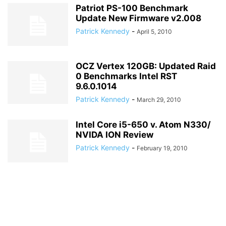
Patriot PS-100 Benchmark
Update New Firmware v2.008
Patrick Kennedy
-
April 5, 2010
OCZ Vertex 120GB: Updated Raid
0 Benchmarks Intel RST
9.6.0.1014
Patrick Kennedy
-
March 29, 2010
Intel Core i5-650 v. Atom N330/
NVIDA ION Review
Patrick Kennedy
-
February 19, 2010