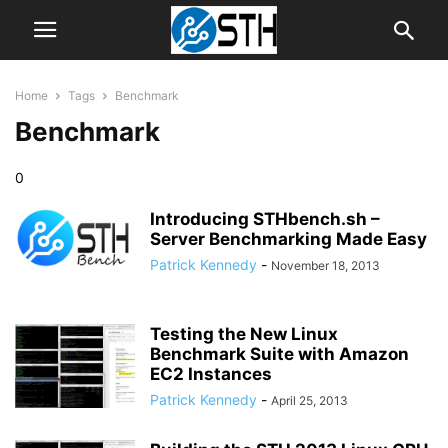
Home
Tags
Benchmark
Benchmark
0
Introducing STHbench.sh –
Server Benchmarking Made Easy
Patrick Kennedy
-
November 18, 2013
Testing the New Linux
Benchmark Suite with Amazon
EC2 Instances
Patrick Kennedy
-
April 25, 2013