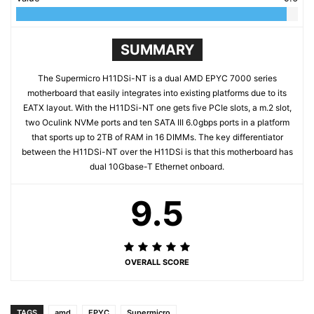
SUMMARY
The Supermicro H11DSi-NT is a dual AMD EPYC 7000 series
motherboard that easily integrates into existing platforms due to its
EATX layout. With the H11DSi-NT one gets five PCIe slots, a m.2 slot,
two Oculink NVMe ports and ten SATA III 6.0gbps ports in a platform
that sports up to 2TB of RAM in 16 DIMMs. The key differentiator
between the H11DSi-NT over the H11DSi is that this motherboard has
dual 10Gbase-T Ethernet onboard.
9.5
OVERALL SCORE
TAGS
amd
EPYC
Supermicro