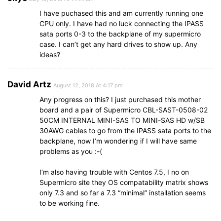
I have puchased this and am currently running one
CPU only. I have had no luck connecting the IPASS
sata ports 0-3 to the backplane of my supermicro
case. I can’t get any hard drives to show up. Any
ideas?
David Artz
August 12, 2018 At 4:17 pm
Any progress on this? I just purchased this mother
board and a pair of Supermicro CBL-SAST-0508-02
50CM INTERNAL MINI-SAS TO MINI-SAS HD w/SB
30AWG cables to go from the IPASS sata ports to the
backplane, now I’m wondering if I will have same
problems as you :-(
I’m also having trouble with Centos 7.5, I no on
Supermicro site they OS compatability matrix shows
only 7.3 and so far a 7.3 “minimal” installation seems
to be working fine.