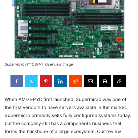
Supermicro H11DSi NT Overview Image
When AMD EPYC first launched, Supermicro was one of
the first vendors to have servers available in the market.
Supermicro primarily sells fully configured systems today,
but the company still has a components business that
forms the backbone of a large ecosystem. Our review