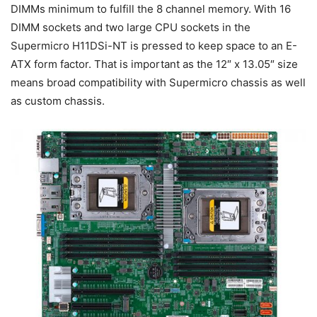
DIMMs minimum to fulfill the 8 channel memory. With 16
DIMM sockets and two large CPU sockets in the
Supermicro H11DSi-NT is pressed to keep space to an E-
ATX form factor. That is important as the 12″ x 13.05″ size
means broad compatibility with Supermicro chassis as well
as custom chassis.