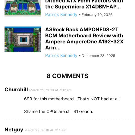
Ditched ATX Form Factors with
the Supermicro X14DBM-AP...
Patrick Kennedy
-
February 10, 2026
ASRock Rack AMPONED8-2T
BCM Motherboard Review with
Ampere AmpereOne A192-32X
Arm...
Patrick Kennedy
-
December 23, 2025
8 COMMENTS
Churchill
March 29, 2018 At 7:02 am
699 for this motherboard…That’s NOT bad at all.
Shame the CPUs are still $1k/each.
Netguy
March 29, 2018 At 7:14 am