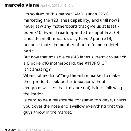
marcelo viana
April 6, 2018 At 6:19 pm
I’m so tired of this market. AMD launch EPYC
marketing the 128 lanes capability, and until now i
never saw any motherboard that give us at least 7
pci-e x16. Even threadripper that is capable at 64
lanes the motherboards only have 2 pci-e x16,
because that’s the number of pci-e found on Intel
parts.
But now that scalable has 48 lanes supermicro launch
a 6 pci-e x16 motherboard, the X11DPG-QT.
isn’t amazing?
When not nvidia fu**ing the entire market to make
their products look better(because without it
everyone will see that they are not) is Intel following
the leader.
Is hard to be a reasonable consumer this days, unless
you cover the nose and swallow everything that this
guys throw in the market.
skye
July 18, 2018 At 11:44 am