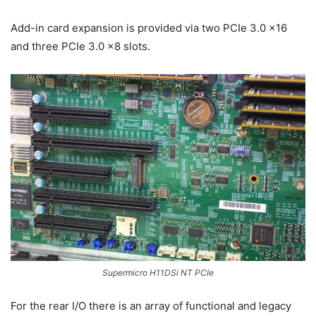
Add-in card expansion is provided via two PCIe 3.0 x16
and three PCIe 3.0 x8 slots.
Supermicro H11DSi NT PCIe
For the rear I/O there is an array of functional and legacy