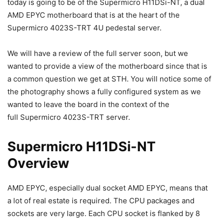
today is going to be of the Supermicro H11DSi-NT, a dual
AMD EPYC motherboard that is at the heart of the
Supermicro 4023S-TRT 4U pedestal server.
We will have a review of the full server soon, but we
wanted to provide a view of the motherboard since that is
a common question we get at STH. You will notice some of
the photography shows a fully configured system as we
wanted to leave the board in the context of the
full Supermicro 4023S-TRT server.
Supermicro H11DSi-NT
Overview
AMD EPYC, especially dual socket AMD EPYC, means that
a lot of real estate is required. The CPU packages and
sockets are very large. Each CPU socket is flanked by 8