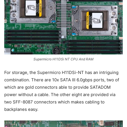
Supermicro H11DSi NT CPU And RAM
For storage, the Supermicro H11DSi-NT has an intriguing
combination. There are 10x SATA III 6.0gbps ports, two of
which are gold connectors able to provide SATADOM
power without a cable. The other eight are provided via
two SFF-8087 connectors which makes cabling to
backplanes easy.