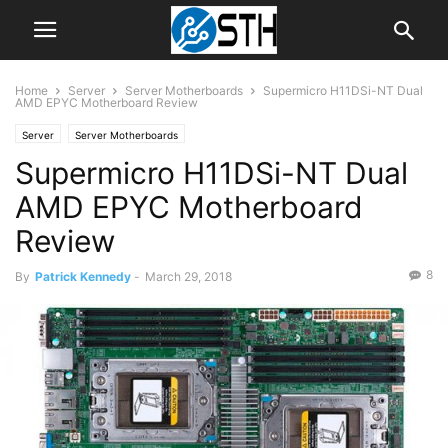
Home
Server
Server Motherboards
Supermicro H11DSi-NT Dual
AMD EPYC Motherboard Review
Server
Server Motherboards
Supermicro H11DSi-NT Dual
AMD EPYC Motherboard
Review
8
By
Patrick Kennedy
-
March 29, 2018