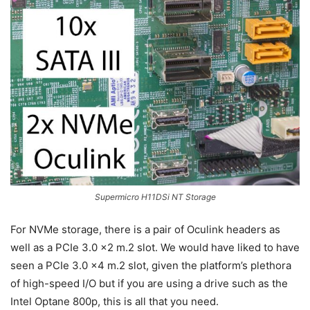
Supermicro H11DSi NT Storage
For NVMe storage, there is a pair of Oculink headers as
well as a PCIe 3.0 x2 m.2 slot. We would have liked to have
seen a PCIe 3.0 x4 m.2 slot, given the platform’s plethora
of high-speed I/O but if you are using a drive such as the
Intel Optane 800p, this is all that you need.