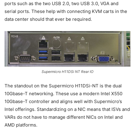
ports such as the two USB 2.0, two USB 3.0, VGA and
serial ports. These help with connecting KVM carts in the
data center should that ever be required.
Supermicro H11DSi NT Rear IO
The standout on the Supermicro H11DSi-NT is the dual
10Gbase-T networking. These use a modern Intel X550
10Gbase-T controller and aligns well with Supermicro’s
Intel offerings. Standardizing on a NIC means that ISVs and
VARs do not have to manage different NICs on Intel and
AMD platforms.