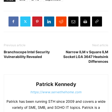
Previous article
Next article
Branchscope Intel Security
Narrow ILM v Square ILM
Vulnerability Revealed
Socket LGA 3647 Heatsink
Differences
Patrick Kennedy
https://www.servethehome.com
Patrick has been running STH since 2009 and covers a wide
variety of SME, SMB, and SOHO IT topics. Patrick is a