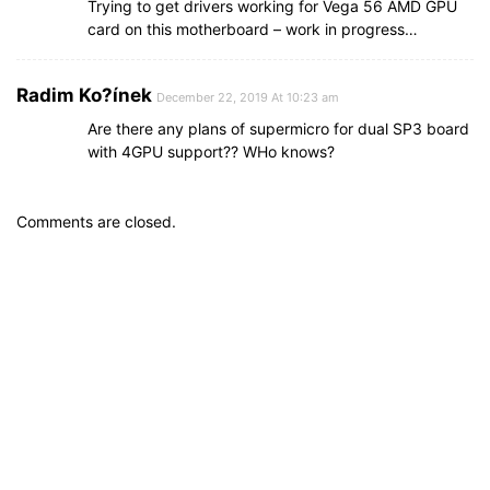
Trying to get drivers working for Vega 56 AMD GPU
card on this motherboard – work in progress…
Radim Ko?ínek
December 22, 2019 At 10:23 am
Are there any plans of supermicro for dual SP3 board
with 4GPU support?? WHo knows?
Comments are closed.