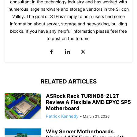
consultant in the technology industry and has worked with
numerous large hardware and storage vendors in the Silicon
Valley. The goal of STH is simply to help users find some
information about server, storage and networking, building
blocks. If you have any helpful information please feel free
to post on the forums.
RELATED ARTICLES
ASRock Rack TURIND8-2L2T
Review A Flexible AMD EPYC SP5
Motherboard
Patrick Kennedy
-
March 31, 2026
Why Server Motherboards