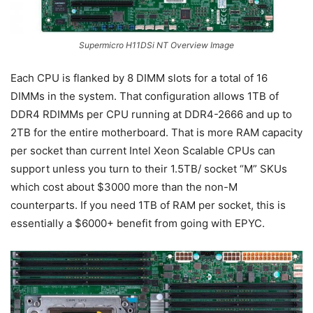
Supermicro H11DSi NT Overview Image
Each CPU is flanked by 8 DIMM slots for a total of 16
DIMMs in the system. That configuration allows 1TB of
DDR4 RDIMMs per CPU running at DDR4-2666 and up to
2TB for the entire motherboard. That is more RAM capacity
per socket than current Intel Xeon Scalable CPUs can
support unless you turn to their 1.5TB/ socket “M” SKUs
which cost about $3000 more than the non-M
counterparts. If you need 1TB of RAM per socket, this is
essentially a $6000+ benefit from going with EPYC.