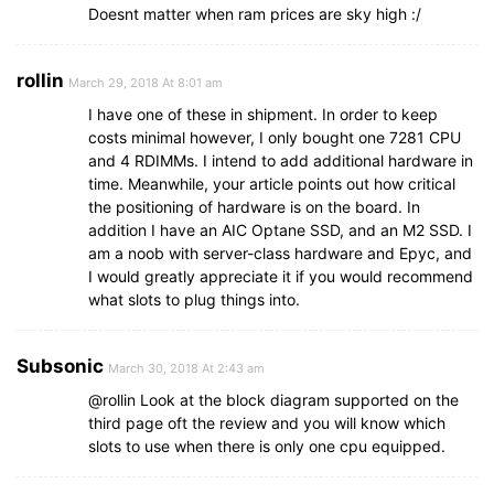
Doesnt matter when ram prices are sky high :/
rollin
March 29, 2018 At 8:01 am
I have one of these in shipment. In order to keep
costs minimal however, I only bought one 7281 CPU
and 4 RDIMMs. I intend to add additional hardware in
time. Meanwhile, your article points out how critical
the positioning of hardware is on the board. In
addition I have an AIC Optane SSD, and an M2 SSD. I
am a noob with server-class hardware and Epyc, and
I would greatly appreciate it if you would recommend
what slots to plug things into.
Subsonic
March 30, 2018 At 2:43 am
@rollin Look at the block diagram supported on the
third page oft the review and you will know which
slots to use when there is only one cpu equipped.