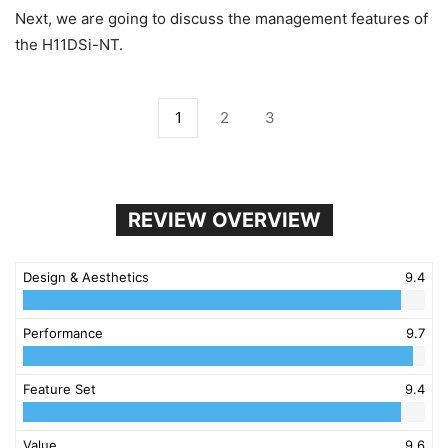
Next, we are going to discuss the management features of
the H11DSi-NT.
1
2
3
REVIEW OVERVIEW
Design & Aesthetics
9.4
Performance
9.7
Feature Set
9.4
Value
9.6