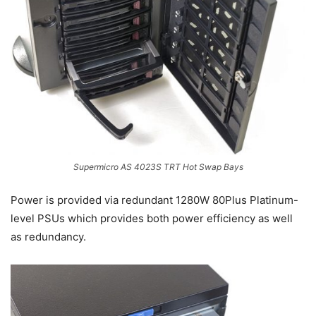
Supermicro AS 4023S TRT Hot Swap Bays
Power is provided via redundant 1280W 80Plus Platinum-
level PSUs which provides both power efficiency as well
as redundancy.