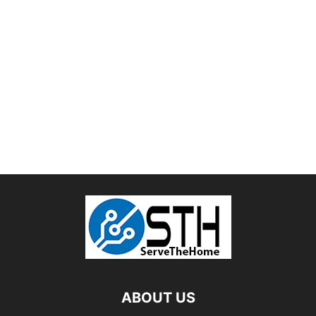
ABOUT US