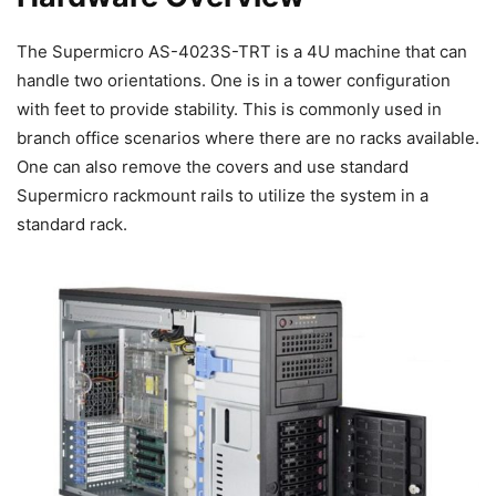
The Supermicro AS-4023S-TRT is a 4U machine that can
handle two orientations. One is in a tower configuration
with feet to provide stability. This is commonly used in
branch office scenarios where there are no racks available.
One can also remove the covers and use standard
Supermicro rackmount rails to utilize the system in a
standard rack.