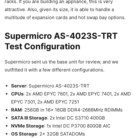
racks. If you are building an appliance, this is very
attractive. Also, given its size, it is able to handle a
multitude of expansion cards and hot swap bay options.
Supermicro AS-4023S-TRT
Test Configuration
Supermicro sent us the base unit for review, and we
outfitted it with a few different configurations.
Server
: Supermicro AS-4023S-TRT
CPUs
: 2x AMD EPYC 7601, 2x AMD EPYC 7401, 2x AMD
EPYC 7301, 2x AMD EPYC 7251
RAM
: 256GB in 16x 16GB DDR4-2666MHz RDIMMs
SATA III Storage
: 2x Intel DC S3710 400GB
NVMe Storage
: 1x Intel DC P3700 800GB AIC
OS Storage
: 2x 32GB SATADOMs