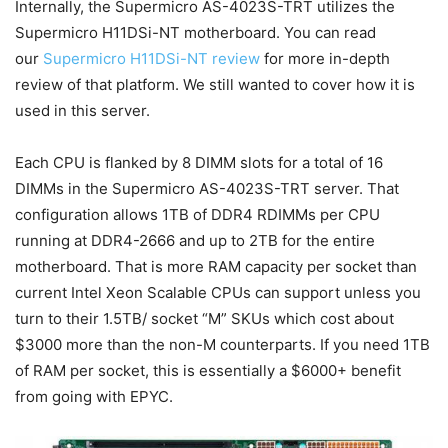
Internally, the Supermicro AS-4023S-TRT utilizes the
Supermicro H11DSi-NT motherboard. You can read
our
Supermicro H11DSi-NT review
for more in-depth
review of that platform. We still wanted to cover how it is
used in this server.
Each CPU is flanked by 8 DIMM slots for a total of 16
DIMMs in the Supermicro AS-4023S-TRT server. That
configuration allows 1TB of DDR4 RDIMMs per CPU
running at DDR4-2666 and up to 2TB for the entire
motherboard. That is more RAM capacity per socket than
current Intel Xeon Scalable CPUs can support unless you
turn to their 1.5TB/ socket “M” SKUs which cost about
$3000 more than the non-M counterparts. If you need 1TB
of RAM per socket, this is essentially a $6000+ benefit
from going with EPYC.