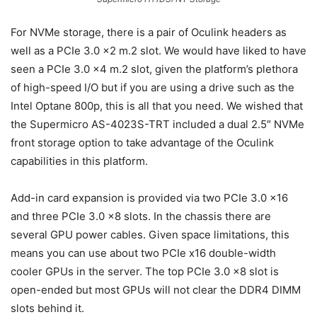
For NVMe storage, there is a pair of Oculink headers as
well as a PCIe 3.0 x2 m.2 slot. We would have liked to have
seen a PCIe 3.0 x4 m.2 slot, given the platform’s plethora
of high-speed I/O but if you are using a drive such as the
Intel Optane 800p, this is all that you need. We wished that
the Supermicro AS-4023S-TRT included a dual 2.5″ NVMe
front storage option to take advantage of the Oculink
capabilities in this platform.
Add-in card expansion is provided via two PCIe 3.0 x16
and three PCIe 3.0 x8 slots. In the chassis there are
several GPU power cables. Given space limitations, this
means you can use about two PCIe x16 double-width
cooler GPUs in the server. The top PCIe 3.0 x8 slot is
open-ended but most GPUs will not clear the DDR4 DIMM
slots behind it.