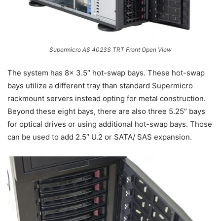
Supermicro AS 4023S TRT Front Open View
The system has 8x 3.5″ hot-swap bays. These hot-swap
bays utilize a different tray than standard Supermicro
rackmount servers instead opting for metal construction.
Beyond these eight bays, there are also three 5.25″ bays
for optical drives or using additional hot-swap bays. Those
can be used to add 2.5″ U.2 or SATA/ SAS expansion.