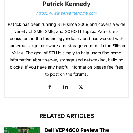
Patrick Kennedy
https://www.servethehome.com
Patrick has been running STH since 2009 and covers a wide
variety of SME, SMB, and SOHO IT topics. Patrick is a
consultant in the technology industry and has worked with
numerous large hardware and storage vendors in the Silicon
Valley. The goal of STH is simply to help users find some
information about server, storage and networking, building
blocks. If you have any helpful information please feel free
to post on the forums.
RELATED ARTICLES
Dell VEP4600 Review The