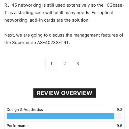
RJ-45 networking is still used extensively so the 10Gbase-
T as a starting case will fulfill many needs. For optical
networking, add-in cards are the solution.
Next, we are going to discuss the management features of
the Supermicro AS-4023S-TRT.
1
2
3
REVIEW OVERVIEW
Design & Aesthetics
9.3
Performance
9.5