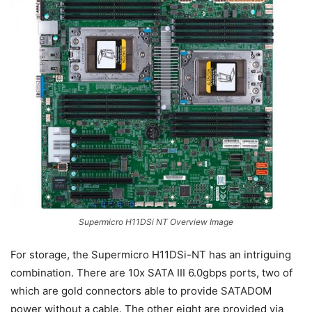
Supermicro H11DSi NT Overview Image
For storage, the Supermicro H11DSi-NT has an intriguing
combination. There are 10x SATA III 6.0gbps ports, two of
which are gold connectors able to provide SATADOM
power without a cable. The other eight are provided via