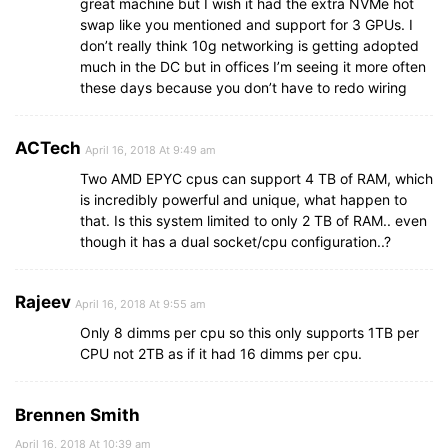
great machine but I wish it had the extra NVMe hot
swap like you mentioned and support for 3 GPUs. I
don’t really think 10g networking is getting adopted
much in the DC but in offices I’m seeing it more often
these days because you don’t have to redo wiring
ACTech
April 16, 2018 At 9:49 am
Two AMD EPYC cpus can support 4 TB of RAM, which
is incredibly powerful and unique, what happen to
that. Is this system limited to only 2 TB of RAM.. even
though it has a dual socket/cpu configuration..?
Rajeev
April 16, 2018 At 9:55 am
Only 8 dimms per cpu so this only supports 1TB per
CPU not 2TB as if it had 16 dimms per cpu.
Brennen Smith
April 16, 2018 At 10:39 am