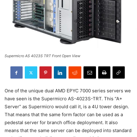
Supermicro AS 4023S TRT Front Open View
One of the unique dual AMD EPYC 7000 series servers we
have seen is the Supermicro AS-4023S-TRT. This “A+
Server” as Supermicro would call it, is a 4U tower design.
That means that the same form factor can be used as a
pedestal server for branch office deployment. It also
means that the same server can be deployed into standard