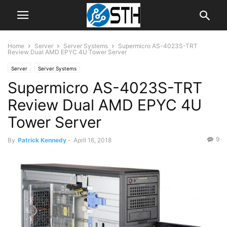
Home
Server
Server Systems
Supermicro AS-4023S-TRT
Review Dual AMD EPYC 4U Tower Server
Server
Server Systems
Supermicro AS-4023S-TRT
Review Dual AMD EPYC 4U
Tower Server
9
By
Patrick Kennedy
-
April 16, 2018