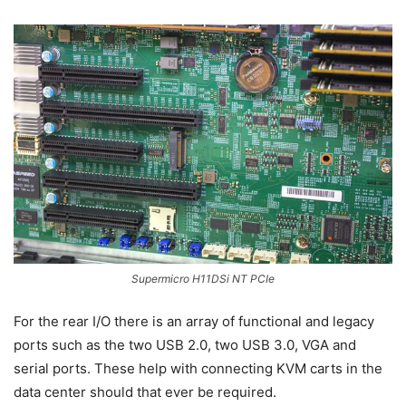
Supermicro H11DSi NT PCIe
For the rear I/O there is an array of functional and legacy
ports such as the two USB 2.0, two USB 3.0, VGA and
serial ports. These help with connecting KVM carts in the
data center should that ever be required.