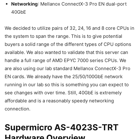
Networking
: Mellanox ConnectX-3 Pro EN dual-port
40GbE
We decided to utilize pairs of 32, 24, 16 and 8 core CPUs in
the system to span the range. This is to give potential
buyers a solid range of the different types of CPU options
available. We also wanted to validate that this server can
handle a full range of AMD EPYC 7000 series CPUs. We
are also using our lab standard Mellanox ConnectX-3 Pro
EN cards. We already have the 25/50/100GbE network
running in our lab so this is something you can expect to
see changes with over time. Still, 40GbE is extremely
affordable and is a reasonably speedy networking
connection.
Supermicro AS-4023S-TRT
Hardware Overview