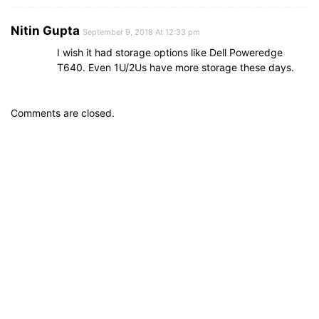
Nitin Gupta
September 9, 2018 At 12:33 pm
I wish it had storage options like Dell Poweredge
T640. Even 1U/2Us have more storage these days.
Comments are closed.