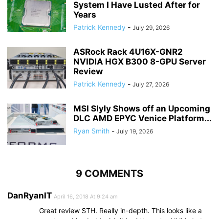
System I Have Lusted After for
Years
Patrick Kennedy
-
July 29, 2026
ASRock Rack 4U16X-GNR2
NVIDIA HGX B300 8-GPU Server
Review
Patrick Kennedy
-
July 27, 2026
MSI Slyly Shows off an Upcoming
DLC AMD EPYC Venice Platform...
Ryan Smith
-
July 19, 2026
9 COMMENTS
DanRyanIT
April 16, 2018 At 9:24 am
Great review STH. Really in-depth. This looks like a