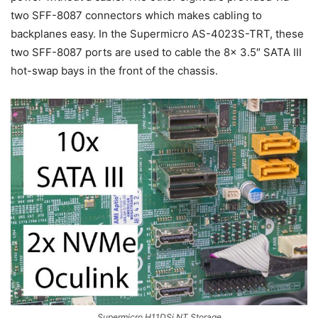
two SFF-8087 connectors which makes cabling to
backplanes easy. In the Supermicro AS-4023S-TRT, these
two SFF-8087 ports are used to cable the 8x 3.5″ SATA III
hot-swap bays in the front of the chassis.
Supermicro H11DSi NT Storage