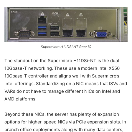
Supermicro H11DSi NT Rear IO
The standout on the Supermicro H11DSi-NT is the dual
10Gbase-T networking. These use a modern Intel X550
10Gbase-T controller and aligns well with Supermicro’s
Intel offerings. Standardizing on a NIC means that ISVs and
VARs do not have to manage different NICs on Intel and
AMD platforms.
Beyond these NICs, the server has plenty of expansion
options for higher-speed NICs via PCIe expansion slots. In
branch office deployments along with many data centers,