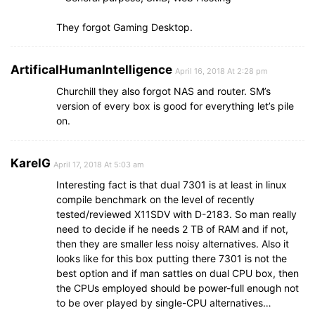
They forgot Gaming Desktop.
ArtificalHumanIntelligence
April 16, 2018 At 2:28 pm
Churchill they also forgot NAS and router. SM’s
version of every box is good for everything let’s pile
on.
KarelG
April 17, 2018 At 5:03 am
Interesting fact is that dual 7301 is at least in linux
compile benchmark on the level of recently
tested/reviewed X11SDV with D-2183. So man really
need to decide if he needs 2 TB of RAM and if not,
then they are smaller less noisy alternatives. Also it
looks like for this box putting there 7301 is not the
best option and if man sattles on dual CPU box, then
the CPUs employed should be power-full enough not
to be over played by single-CPU alternatives…