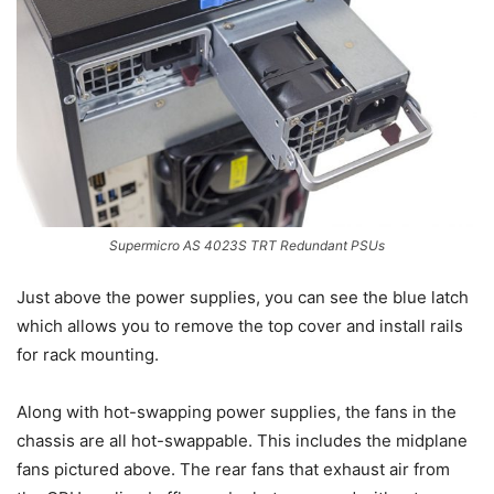
Supermicro AS 4023S TRT Redundant PSUs
Just above the power supplies, you can see the blue latch
which allows you to remove the top cover and install rails
for rack mounting.
Along with hot-swapping power supplies, the fans in the
chassis are all hot-swappable. This includes the midplane
fans pictured above. The rear fans that exhaust air from