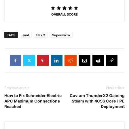
OVERALL SCORE
TAGS
amd
EPYC
Supermicro
Previous article
Next article
How to Fix Schneider Electric
Cavium ThunderX2 Gaining
APC Maximum Connections
Steam with 4096 Core HPE
Reached
Deployment