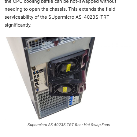
the CPU cooling baffle can be hot-swapped without
needing to open the chassis. This extends the field
serviceability of the SUpermicro AS-4023S-TRT
significantly.
Supermicro AS 4023S TRT Rear Hot Swap Fans