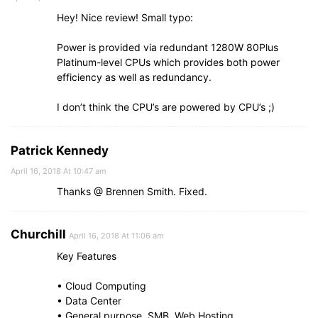
Hey! Nice review! Small typo:
Power is provided via redundant 1280W 80Plus
Platinum-level CPUs which provides both power
efficiency as well as redundancy.
I don’t think the CPU’s are powered by CPU’s ;)
Patrick Kennedy
April 16, 2018 At 10:47 am
Thanks @ Brennen Smith. Fixed.
Churchill
April 16, 2018 At 11:06 am
Key Features
• Cloud Computing
• Data Center
• General purpose, SMB, Web Hosting