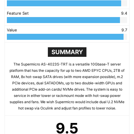
Feature Set
9.4
Value
9.7
SUMMARY
The Supermicro AS-4023S-TRT is a versatile 10Gbase-T server
platform that has the capacity for up to two AMD EPYC CPUs, 2TB of
RAM, 8x hot-swap SATA drives (with more expansion possible), m.2
PCIe devices, dual SATADOMs, up to two double-width GPUs and
additional PCIe add-on cards/ NVMe drives. The system is easy to
service in either tower or rackmount mode with hot-swap power
supplies and fans. We wish Supermicro would include dual U.2 NVMe
hot swap via Oculink and adjust fan profiles to lower noise.
9.5