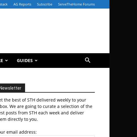
stack
AG Reports
Subscribe
ServeTheHome Forums
RE
GUIDES
Newsletter
t the best of STH delivered weekly to your
box. We are going to curate a selection of the
est posts from STH each week and deliver
em directly to you.
our email address: