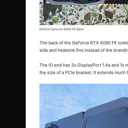
NVIDIA Geforce 4090 FE Back
The back of the GeForce RTX 4090 FE looks j
side and heatsink fins instead of the brandin
The IO end has 3x DisplayPort 1.4a and 1x n
the size of a PCIe bracket. It extends much 