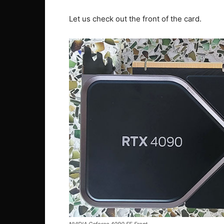
Let us check out the front of the card.
NVIDIA Geforce 4090 FE Front