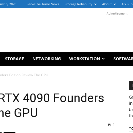
ust 6, 2026
ServeTheHome News
Storage Reliability
About
AG Sub
Advertisement
STORAGE
NETWORKING
WORKSTATION
SOFTWA
ders Edition Review The GPU
RTX 4090 Founders
Ge
in
The GPU
b
th
1
Y