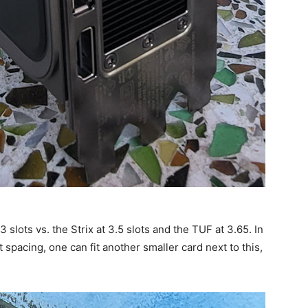
 slots vs. the Strix at 3.5 slots and the TUF at 3.65. In
spacing, one can fit another smaller card next to this,