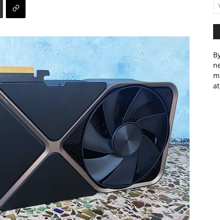
By
ne
m
at