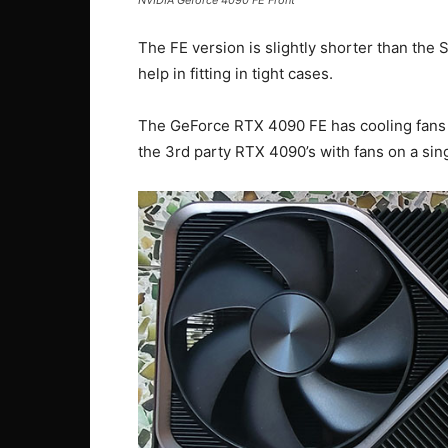
The FE version is slightly shorter than the
help in fitting in tight cases.
The GeForce RTX 4090 FE has cooling fans o
the 3rd party RTX 4090’s with fans on a sing