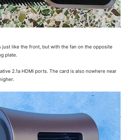
ust like the front, but with the fan on the opposite
g plate.
ative 2.1a HDMI ports. The card is also nowhere near
higher.