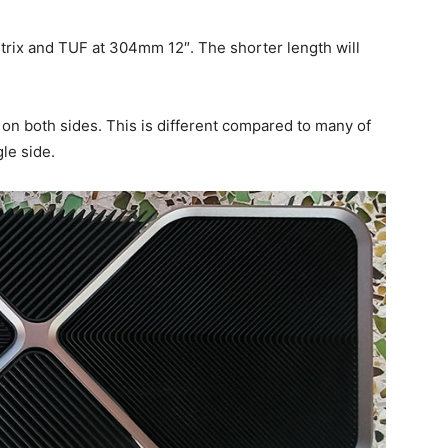
 Strix and TUF at 304mm 12″. The shorter length will
n both sides. This is different compared to many of
le side.