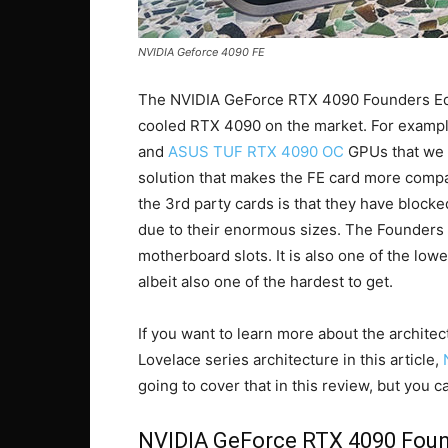
NVIDIA Geforce 4090 FE
The NVIDIA GeForce RTX 4090 Founders Editi
cooled RTX 4090 on the market. For exampl
and
ASUS TUF RTX 4090 OC
GPUs that we r
solution that makes the FE card more compa
the 3rd party cards is that they have blocke
due to their enormous sizes. The Founders Ed
motherboard slots. It is also one of the l
albeit also one of the hardest to get.
If you want to learn more about the archi
Lovelace series architecture in this article,
going to cover that in this review, but you c
NVIDIA GeForce RTX 4090 Foun