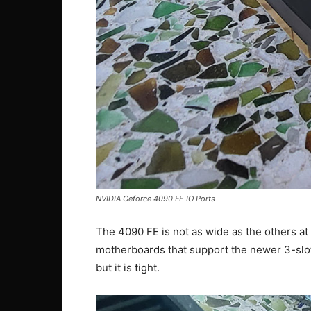
NVIDIA Geforce 4090 FE IO Ports
The 4090 FE is not as wide as the others at 3
motherboards that support the newer 3-slot 
but it is tight.