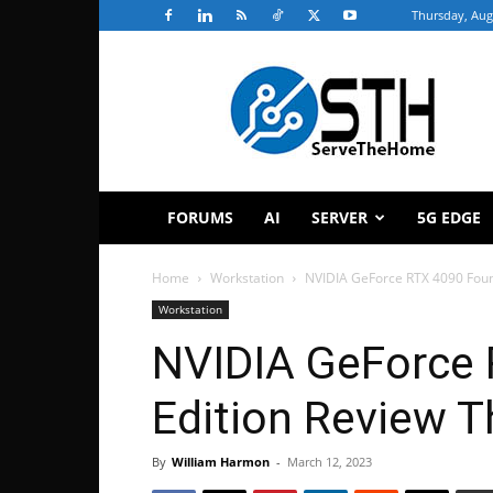
Thursday, Aug
ServeTheHome
FORUMS
AI
SERVER
5G EDGE
Home
Workstation
NVIDIA GeForce RTX 4090 Foun
Workstation
NVIDIA GeForce 
Edition Review 
By
William Harmon
-
March 12, 2023