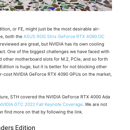
on, or FE, might just be the most desirable air-
e, both the
ASUS ROG Strix GeForce RTX 4090 OC
eviewed are great, but NVIDIA has its own cooling
ct. One of the biggest challenges we have faced with
d other motherboard slots for M.2, PCIe, and so forth
ition is huge, but it is better for not blocking other
ower-cost NVIDIA GeForce RTX 4090 GPUs on the market,
tecture, STH covered the NVIDIA GeForce RTX 4000 Ada
NVIDIA GTC 2022 Fall Keynote Coverage
. We are not
an find more on that by following the link.
ders Edition