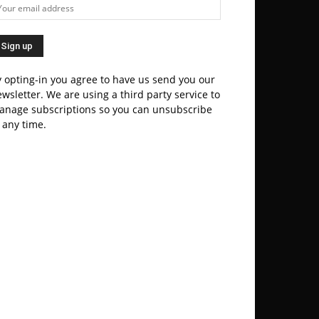
 opting-in you agree to have us send you our
wsletter. We are using a third party service to
anage subscriptions so you can unsubscribe
 any time.