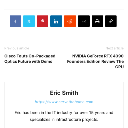
Previous article
Next article
Cisco Touts Co-Packaged
NVIDIA GeForce RTX 4090
Optics Future with Demo
Founders Edition Review The
GPU
Eric Smith
https://www.servethehome.com
Eric has been in the IT industry for over 15 years and
specializes in infrastructure projects.