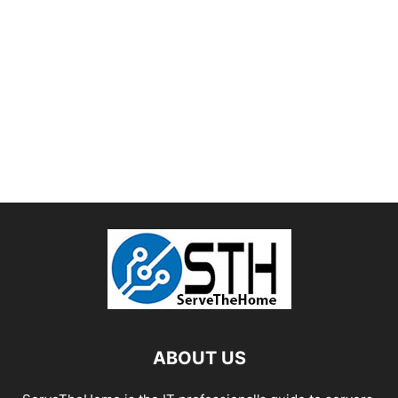
ABOUT US