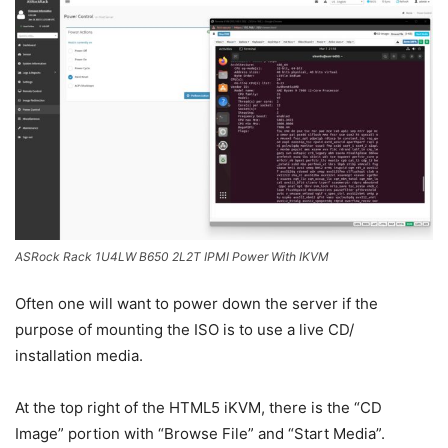
ASRock Rack 1U4LW B650 2L2T IPMI Power With IKVM
Often one will want to power down the server if the
purpose of mounting the ISO is to use a live CD/
installation media.
At the top right of the HTML5 iKVM, there is the “CD
Image” portion with “Browse File” and “Start Media”.