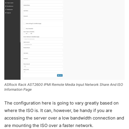
ASRock Rack AST2600 IPMI Remote Media Input Network Share And ISO
Information Page
The configuration here is going to vary greatly based on
where the ISO is. It can, however, be handy if you are
accessing the server over a low bandwidth connection and
are mounting the ISO over a faster network.