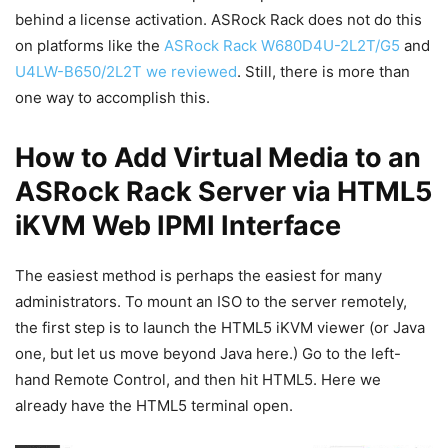
behind a license activation. ASRock Rack does not do this
on platforms like the
ASRock Rack W680D4U-2L2T/G5
and
U4LW-B650/2L2T we reviewed
. Still, there is more than
one way to accomplish this.
How to Add Virtual Media to an
ASRock Rack Server via HTML5
iKVM Web IPMI Interface
The easiest method is perhaps the easiest for many
administrators. To mount an ISO to the server remotely,
the first step is to launch the HTML5 iKVM viewer (or Java
one, but let us move beyond Java here.) Go to the left-
hand Remote Control, and then hit HTML5. Here we
already have the HTML5 terminal open.