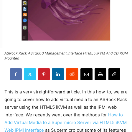
ASRock Rack AST2600 Management Interface HTML5 IKVM And CD ROM
Mounted
This is a very straightforward article. In this how-to, we are
going to cover how to add virtual media to an ASRock Rack
server using the HTML5 iKVM as well as the IPMI web
interface. We recently went over the methods for
How to
Add Virtual Media to a Supermicro Server via HTML5 iKVM
Web IPMI Interface
as Supermicro put some of its features