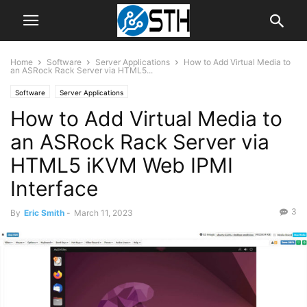
Home
Software
Server Applications
How to Add Virtual Media to
an ASRock Rack Server via HTML5...
Software
Server Applications
How to Add Virtual Media to
an ASRock Rack Server via
HTML5 iKVM Web IPMI
Interface
3
By
Eric Smith
-
March 11, 2023