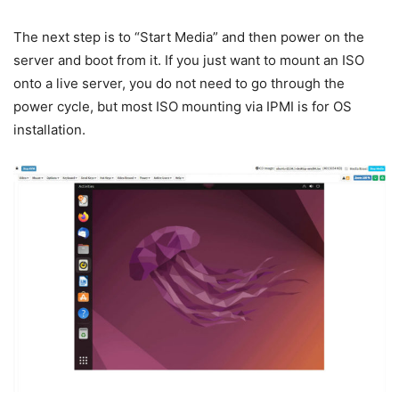
The next step is to “Start Media” and then power on the
server and boot from it. If you just want to mount an ISO
onto a live server, you do not need to go through the
power cycle, but most ISO mounting via IPMI is for OS
installation.