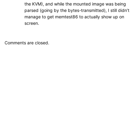
the KVM), and while the mounted image was being
parsed (going by the bytes-transmitted), I still didn’t
manage to get memtest86 to actually show up on
screen.
Comments are closed.