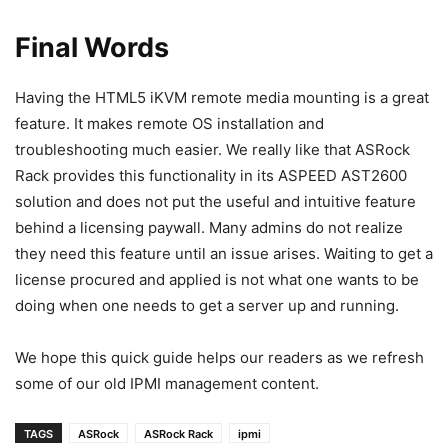
Final Words
Having the HTML5 iKVM remote media mounting is a great
feature. It makes remote OS installation and
troubleshooting much easier. We really like that ASRock
Rack provides this functionality in its ASPEED AST2600
solution and does not put the useful and intuitive feature
behind a licensing paywall. Many admins do not realize
they need this feature until an issue arises. Waiting to get a
license procured and applied is not what one wants to be
doing when one needs to get a server up and running.
We hope this quick guide helps our readers as we refresh
some of our old IPMI management content.
TAGS
ASRock
ASRock Rack
ipmi