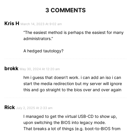
3 COMMENTS
Kris H
March 14, 2023 At 9:02 am
“The easiest method is perhaps the easiest for many
administrators.”
A hedged tautology?
brokk
May 30, 2024 At 12:20 am
hm i guess that doesn’t work. i can add an iso i can
start the media redirection but my server will ignore
this and go straight to the bios over and over again
Rick
July 2, 2025 At 2:33 am
I managed to get the virtual USB-CD to show up,
upon switching the BIOS into legacy mode.
That breaks a lot of things (e.g. boot-to-BIOS from