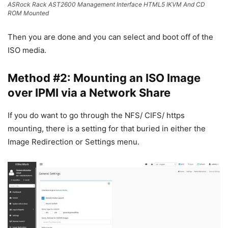
ASRock Rack AST2600 Management Interface HTML5 IKVM And CD
ROM Mounted
Then you are done and you can select and boot off of the
ISO media.
Method #2: Mounting an ISO Image
over IPMI via a Network Share
If you do want to go through the NFS/ CIFS/ https
mounting, there is a setting for that buried in either the
Image Redirection or Settings menu.