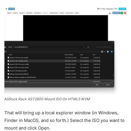
ASRock Rack AST2600 Mount ISO On HTML5 IKVM
That will bring up a local explorer window (in Windows,
Finder in MacOS, and so forth.) Select the ISO you want to
mount and click Open.