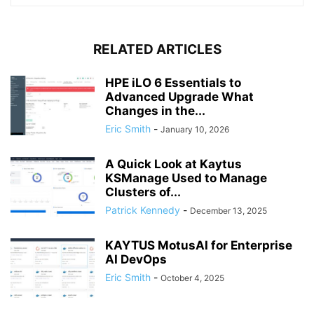
RELATED ARTICLES
HPE iLO 6 Essentials to
Advanced Upgrade What
Changes in the...
Eric Smith
-
January 10, 2026
A Quick Look at Kaytus
KSManage Used to Manage
Clusters of...
Patrick Kennedy
-
December 13, 2025
KAYTUS MotusAI for Enterprise
AI DevOps
Eric Smith
-
October 4, 2025