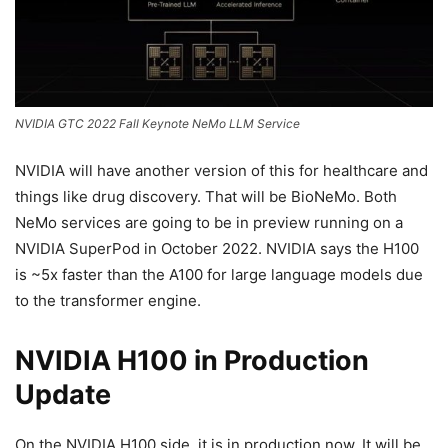
NVIDIA GTC 2022 Fall Keynote NeMo LLM Service
NVIDIA will have another version of this for healthcare and
things like drug discovery. That will be BioNeMo. Both
NeMo services are going to be in preview running on a
NVIDIA SuperPod in October 2022. NVIDIA says the H100
is ~5x faster than the A100 for large language models due
to the transformer engine.
NVIDIA H100 in Production
Update
On the NVIDIA H100 side, it is in production now. It will be