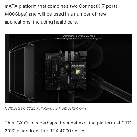
mATX platform that combines two ConnectX-7 ports
(400Gbps) and will be used in a number of new
applications, including healthcare.
NVIDIA GTC 2022 Fall Keynote NVIDIA IGX Orin
This IGX Orin is perhaps the most exciting platform at GTC
2022 aside from the RTX 4000 series.