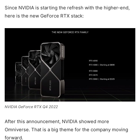
Since NVIDIA is starting the refresh with the higher-end,
here is the new GeForce RTX stack:
NVIDIA GeForce RTX Q4 2022
After this announcement, NVIDIA showed more
Omniverse. That is a big theme for the company moving
forward.