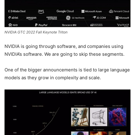
NVIDIA GTC 2022 Fall Keynote Triton
NVIDIA is going through software, and companies using
NVIDIA’s software. We are going to skip these segments.
One of the bigger announcements is tied to large language
models as they grow in complexity and scale.