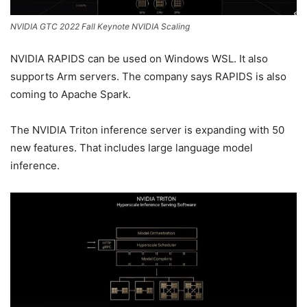
NVIDIA GTC 2022 Fall Keynote NVIDIA Scaling
NVIDIA RAPIDS can be used on Windows WSL. It also
supports Arm servers. The company says RAPIDS is also
coming to Apache Spark.
The NVIDIA Triton inference server is expanding with 50
new features. That includes large language model
inference.