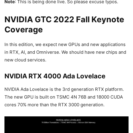
Note
: This is being done live. So please excuse typos.
NVIDIA GTC 2022 Fall Keynote
Coverage
In this edition, we expect new GPUs and new applications
in RTX, AI, and Omniverse. We should have new chips and
new cloud services.
NVIDIA RTX 4000 Ada Lovelace
NVIDIA Ada Lovelace is the 3rd generation RTX platform.
The new GPU is built on TSMC 4N 76B and 18000 CUDA
cores 70% more than the RTX 3000 generation.