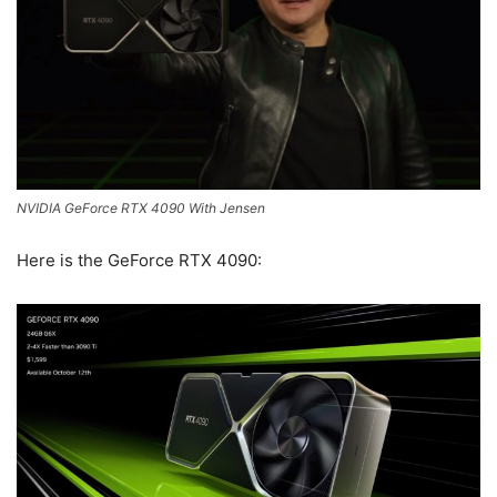
NVIDIA GeForce RTX 4090 With Jensen
Here is the GeForce RTX 4090: