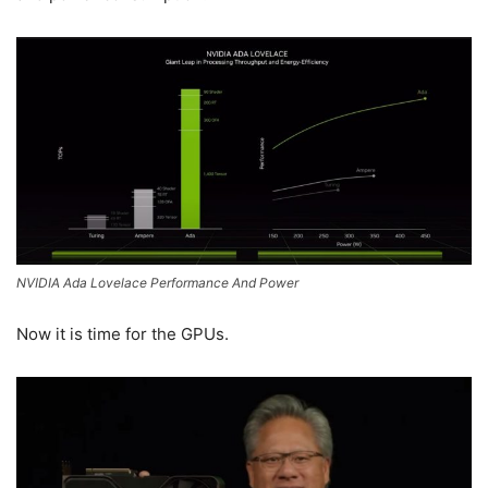
NVIDIA Ada Lovelace Performance And Power
Now it is time for the GPUs.