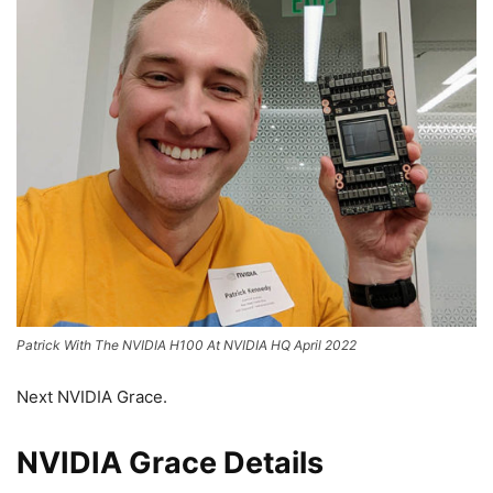
Patrick With The NVIDIA H100 At NVIDIA HQ April 2022
Next NVIDIA Grace.
NVIDIA Grace Details