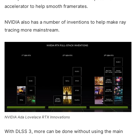
accelerator to help smooth framerates.
NVIDIA also has a number of inventions to help make ray
tracing more mainstream.
NVIDIA Ada Lovelace RTX Innovations
With DLSS 3, more can be done without using the main