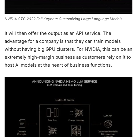
NVIDIA GTC 2022 Fall Keynote Customizing Large Language Models
It will then offer the output as an API service. The
advantage for a company is that they can train models
without having big GPU clusters. For NVIDIA, this can be an
extremely high-margin business as customers rely on it to
host AI models at the heart of business functions.