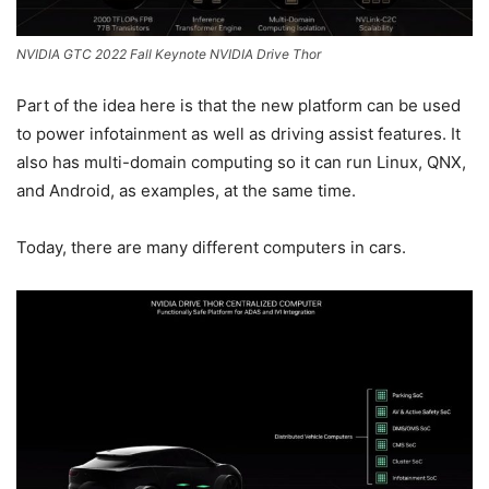
NVIDIA GTC 2022 Fall Keynote NVIDIA Drive Thor
Part of the idea here is that the new platform can be used
to power infotainment as well as driving assist features. It
also has multi-domain computing so it can run Linux, QNX,
and Android, as examples, at the same time.
Today, there are many different computers in cars.