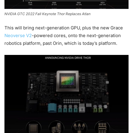
NVIDIA GTC 2022 Fall Keynote Thor Replaces Atlan
This will bring next-generation GPU, plus the new Grace
Neoverse V2
-powered cores, onto the next-generation
robotics platform, past Orin, which is today’s platform.