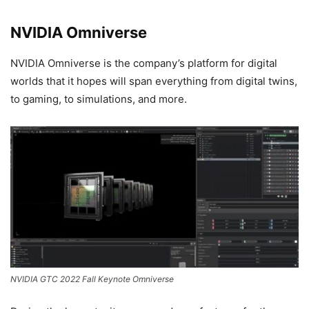
NVIDIA Omniverse
NVIDIA Omniverse is the company’s platform for digital
worlds that it hopes will span everything from digital twins,
to gaming, to simulations, and more.
NVIDIA GTC 2022 Fall Keynote Omniverse