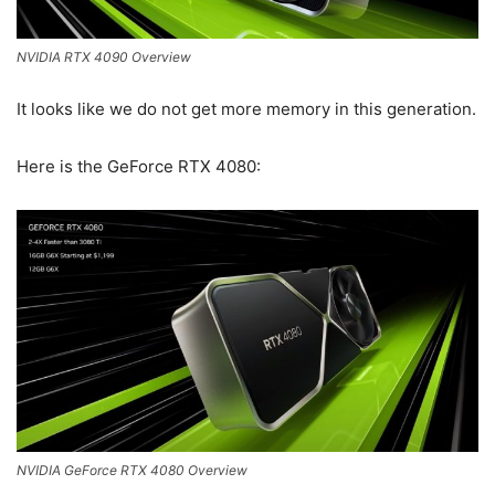
NVIDIA RTX 4090 Overview
It looks like we do not get more memory in this generation.
Here is the GeForce RTX 4080:
NVIDIA GeForce RTX 4080 Overview