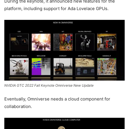
During the keynote, it announced new features for the
platform, including support for Ada Lovelace GPUs.
NVIDIA GTC 2022 Fall Keynote Omniverse New Update
Eventually, Omniverse needs a cloud component for
collaboration.