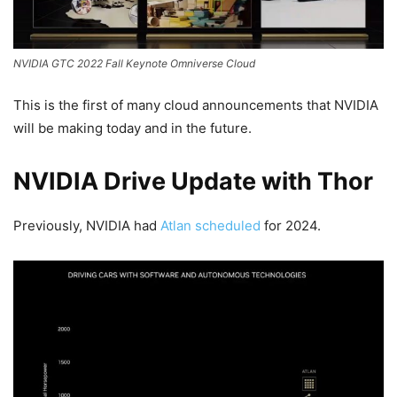
NVIDIA GTC 2022 Fall Keynote Omniverse Cloud
This is the first of many cloud announcements that NVIDIA
will be making today and in the future.
NVIDIA Drive Update with Thor
Previously, NVIDIA had
Atlan scheduled
for 2024.