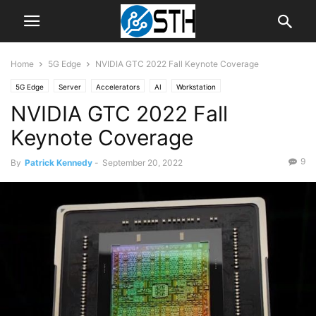
Home
5G Edge
NVIDIA GTC 2022 Fall Keynote Coverage
5G Edge
Server
Accelerators
AI
Workstation
NVIDIA GTC 2022 Fall
Keynote Coverage
9
By
Patrick Kennedy
-
September 20, 2022