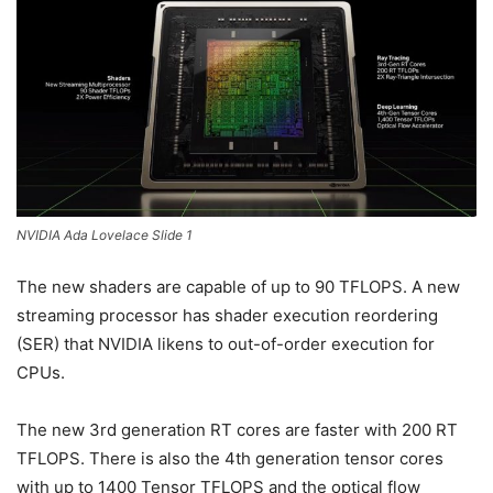
NVIDIA Ada Lovelace Slide 1
The new shaders are capable of up to 90 TFLOPS. A new
streaming processor has shader execution reordering
(SER) that NVIDIA likens to out-of-order execution for
CPUs.
The new 3rd generation RT cores are faster with 200 RT
TFLOPS. There is also the 4th generation tensor cores
with up to 1400 Tensor TFLOPS and the optical flow