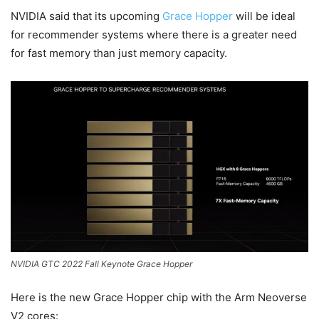
NVIDIA said that its upcoming
Grace Hopper
will be ideal
for recommender systems where there is a greater need
for fast memory than just memory capacity.
NVIDIA GTC 2022 Fall Keynote Grace Hopper
Here is the new Grace Hopper chip with the Arm Neoverse
V2 cores: