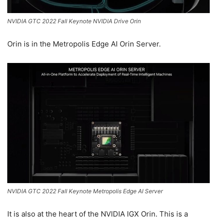
NVIDIA GTC 2022 Fall Keynote NVIDIA Drive Orin
Orin is in the Metropolis Edge AI Orin Server.
NVIDIA GTC 2022 Fall Keynote Metropolis Edge AI Server
It is also at the heart of the NVIDIA IGX Orin. This is a