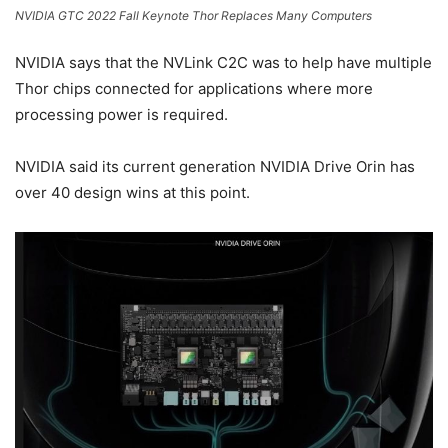
NVIDIA GTC 2022 Fall Keynote Thor Replaces Many Computers
NVIDIA says that the NVLink C2C was to help have multiple
Thor chips connected for applications where more
processing power is required.
NVIDIA said its current generation NVIDIA Drive Orin has
over 40 design wins at this point.