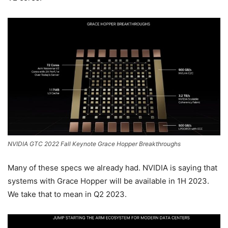
NVIDIA GTC 2022 Fall Keynote Grace Hopper Breakthroughs
Many of these specs we already had. NVIDIA is saying that
systems with Grace Hopper will be available in 1H 2023.
We take that to mean in Q2 2023.