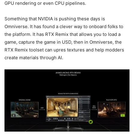
GPU rendering or even CPU pipelines.
Something that NVIDIA is pushing these days is
Omniverse. It has found a clever way to onboard folks to
the platform. It has RTX Remix that allows you to load a
game, capture the game in USD, then in Omniverse, the
RTX Remix toolset can upres textures and help modders
create materials through AI.