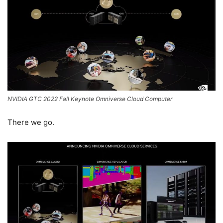
NVIDIA GTC 2022 Fall Keynote Omniverse Cloud Computer
There we go.