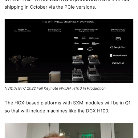
shipping in October via the PCIe versions.
NVIDIA GTC 2022 Fall Keynote NVIDIA H100 In Production
The HGX-based platforms with SXM modules will be in Q1
so that will include machines like the DGX H100.