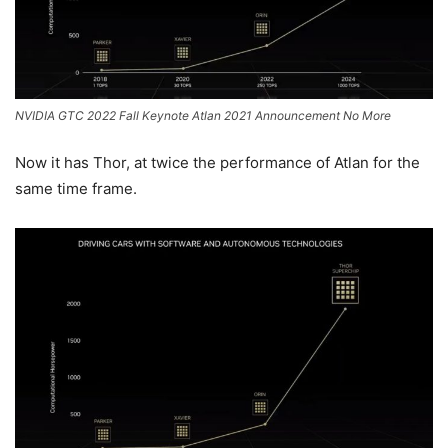
NVIDIA GTC 2022 Fall Keynote Atlan 2021 Announcement No More
Now it has Thor, at twice the performance of Atlan for the
same time frame.