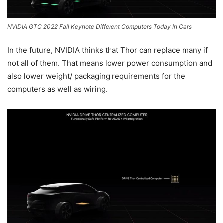
NVIDIA GTC 2022 Fall Keynote Different Computers Today In Cars
In the future, NVIDIA thinks that Thor can replace many if
not all of them. That means lower power consumption and
also lower weight/ packaging requirements for the
computers as well as wiring.