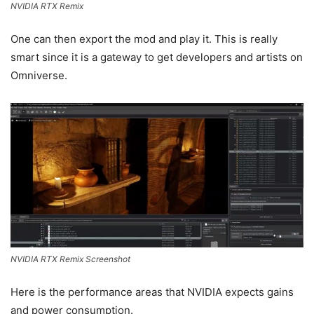
NVIDIA RTX Remix
One can then export the mod and play it. This is really
smart since it is a gateway to get developers and artists on
Omniverse.
NVIDIA RTX Remix Screenshot
Here is the performance areas that NVIDIA expects gains
and power consumption.