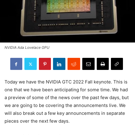
NVIDIA Ada Lovelace GPU
Today we have the NVIDIA GTC 2022 Fall keynote. This is
one that we have been anticipating for some time. We had
a preview of some of the news over the past few days, but
we are going to be covering the announcements live. We
will also break out a few key announcements in separate
pieces over the next few days.