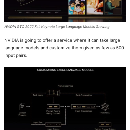
NVIDIA GTC 2022 Fall Keynote Large Language Models Growing
NVIDIA is going to offer a service where it can take large
language models and customize them given as few as 500
input pairs.