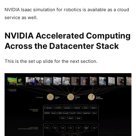
NVIDIA Isaac simulation for robotics is available as a cloud
service as well.
NVIDIA Accelerated Computing
Across the Datacenter Stack
This is the set up slide for the next section.