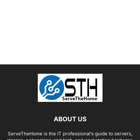
ABOUT US
ServeTheHome is the IT professional's guide to servers,