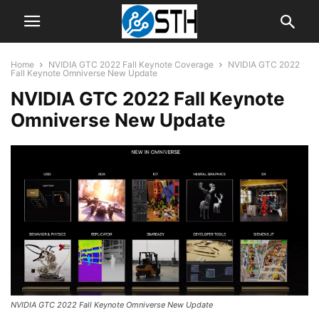
Home
NVIDIA GTC 2022 Fall Keynote Coverage
NVIDIA GTC 2022
Fall Keynote Omniverse New Update
NVIDIA GTC 2022 Fall Keynote
Omniverse New Update
NVIDIA GTC 2022 Fall Keynote Omniverse New Update