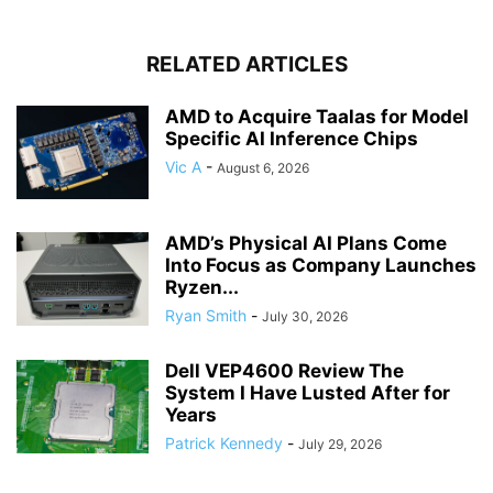
RELATED ARTICLES
AMD to Acquire Taalas for Model
Specific AI Inference Chips
Vic A
-
August 6, 2026
AMD’s Physical AI Plans Come
Into Focus as Company Launches
Ryzen...
Ryan Smith
-
July 30, 2026
Dell VEP4600 Review The
System I Have Lusted After for
Years
Patrick Kennedy
-
July 29, 2026