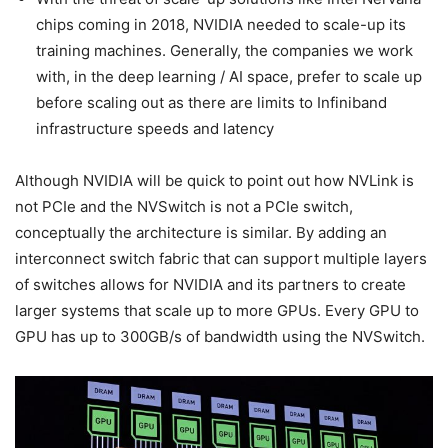
chips coming in 2018, NVIDIA needed to scale-up its
training machines. Generally, the companies we work
with, in the deep learning / AI space, prefer to scale up
before scaling out as there are limits to Infiniband
infrastructure speeds and latency
Although NVIDIA will be quick to point out how NVLink is
not PCIe and the NVSwitch is not a PCIe switch,
conceptually the architecture is similar. By adding an
interconnect switch fabric that can support multiple layers
of switches allows for NVIDIA and its partners to create
larger systems that scale up to more GPUs. Every GPU to
GPU has up to 300GB/s of bandwidth using the NVSwitch.