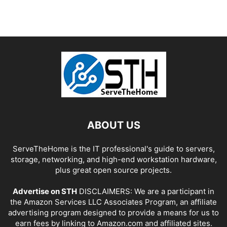
ABOUT US
ServeTheHome is the IT professional's guide to servers,
storage, networking, and high-end workstation hardware,
plus great open source projects.
Advertise on STH
DISCLAIMERS: We are a participant in
the Amazon Services LLC Associates Program, an affiliate
advertising program designed to provide a means for us to
earn fees by linking to Amazon.com and affiliated sites.