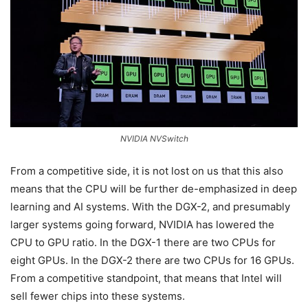
NVIDIA NVSwitch
From a competitive side, it is not lost on us that this also
means that the CPU will be further de-emphasized in deep
learning and AI systems. With the DGX-2, and presumably
larger systems going forward, NVIDIA has lowered the
CPU to GPU ratio. In the DGX-1 there are two CPUs for
eight GPUs. In the DGX-2 there are two CPUs for 16 GPUs.
From a competitive standpoint, that means that Intel will
sell fewer chips into these systems.