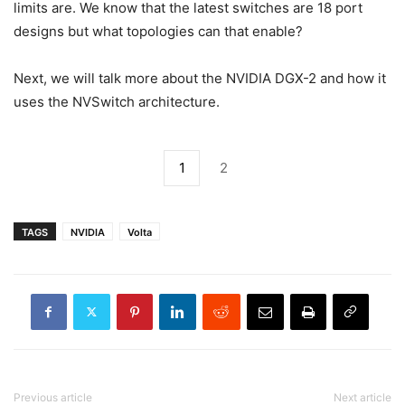
limits are. We know that the latest switches are 18 port
designs but what topologies can that enable?
Next, we will talk more about the NVIDIA DGX-2 and how it
uses the NVSwitch architecture.
1
2
TAGS
NVIDIA
Volta
Previous article
Next article