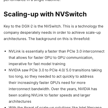
Scaling-up with NVSwitch
Key to the DGX-2 is the NVSwitch. This is a technology the
company desperately needs in order to achieve scale-up
architectures. The background on this is threefold:
NVLink is essentially a faster than PCIe 3.0 interconnect
that allows for faster GPU to GPU communication,
imperative for fast model training
NVIDIA saw PCIe 3.0 to PCIe 4.0/ 5.0 transitions taking
too long, so they needed to act quickly to address
their increasingly faster GPU’s need for more
interconnect bandwidth. Over the years, NVIDIA has
been scaling NVLink to faster speeds and larger
architectures
With the threat of scale-up solutions like Intel Nervana