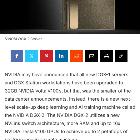
NVIDIA DGX 2 Server
NVIDIA may have announced that all new DGX-1 servers
and DGX Station workstations have been upgraded to
32GB NVIDIA Volta V100’s, but that was the smaller of the
data center announcements. Instead, there is a new next-
level scale-up deep learning and AI training machine called
the NVIDIA DGX-2. The NVIDIA DGX-2 utilizes a new
NVLink switch architecture, more RAM and up to 16x
NVIDIA Tesla V100 GPUs to achieve up to 2 petaflops of
performance in a single machine.