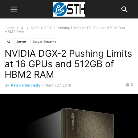
Home
AI
NVIDIA DGX-2 Pushing Limits at 16 GPUs and 512GB of
HBM2 RAM
AI
Server
Server Systems
NVIDIA DGX-2 Pushing Limits
at 16 GPUs and 512GB of
HBM2 RAM
0
By
Patrick Kennedy
-
March 27, 2018