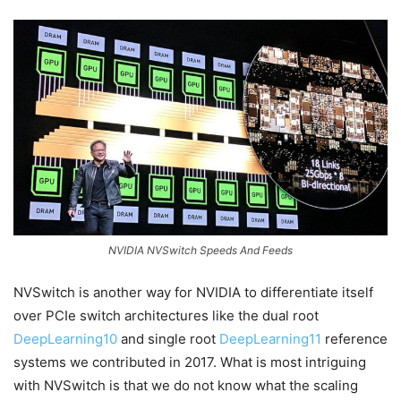
NVIDIA NVSwitch Speeds And Feeds
NVSwitch is another way for NVIDIA to differentiate itself
over PCIe switch architectures like the dual root
DeepLearning10
and single root
DeepLearning11
reference
systems we contributed in 2017. What is most intriguing
with NVSwitch is that we do not know what the scaling