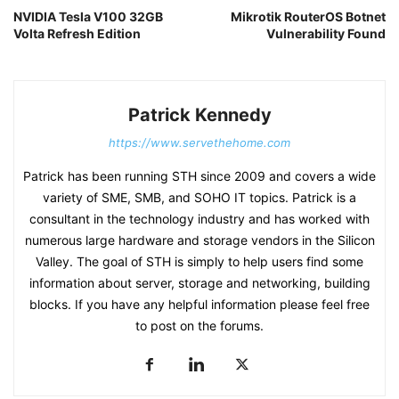
NVIDIA Tesla V100 32GB
Mikrotik RouterOS Botnet
Volta Refresh Edition
Vulnerability Found
Patrick Kennedy
https://www.servethehome.com
Patrick has been running STH since 2009 and covers a wide
variety of SME, SMB, and SOHO IT topics. Patrick is a
consultant in the technology industry and has worked with
numerous large hardware and storage vendors in the Silicon
Valley. The goal of STH is simply to help users find some
information about server, storage and networking, building
blocks. If you have any helpful information please feel free
to post on the forums.