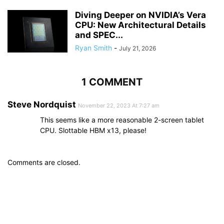
Diving Deeper on NVIDIA’s Vera
CPU: New Architectural Details
and SPEC...
Ryan Smith
-
July 21, 2026
1 COMMENT
Steve Nordquist
November 22, 2023 At 7:27 am
This seems like a more reasonable 2-screen tablet
CPU. Slottable HBM x13, please!
Comments are closed.