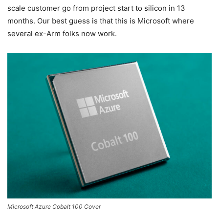
scale customer go from project start to silicon in 13
months. Our best guess is that this is Microsoft where
several ex-Arm folks now work.
Microsoft Azure Cobalt 100 Cover