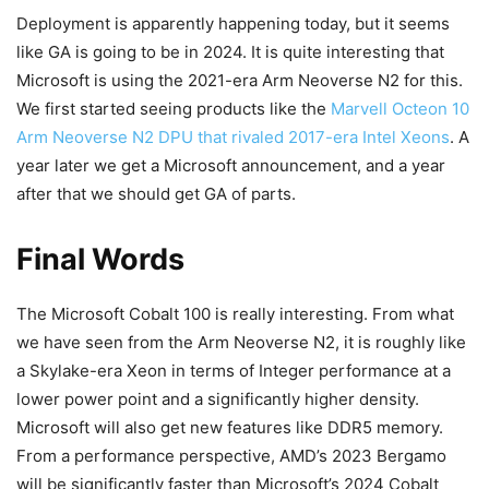
Deployment is apparently happening today, but it seems
like GA is going to be in 2024. It is quite interesting that
Microsoft is using the 2021-era Arm Neoverse N2 for this.
We first started seeing products like the
Marvell Octeon 10
Arm Neoverse N2 DPU that rivaled 2017-era Intel Xeons
. A
year later we get a Microsoft announcement, and a year
after that we should get GA of parts.
Final Words
The Microsoft Cobalt 100 is really interesting. From what
we have seen from the Arm Neoverse N2, it is roughly like
a Skylake-era Xeon in terms of Integer performance at a
lower power point and a significantly higher density.
Microsoft will also get new features like DDR5 memory.
From a performance perspective, AMD’s 2023 Bergamo
will be significantly faster than Microsoft’s 2024 Cobalt