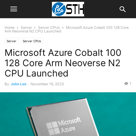
Home
Server
Server CPUs
Microsoft Azure Cobalt 100 128 Core
Arm Neoverse N2 CPU Launched
Server
Server CPUs
Microsoft Azure Cobalt 100
128 Core Arm Neoverse N2
CPU Launched
1
By
John Lee
-
November 16, 2023