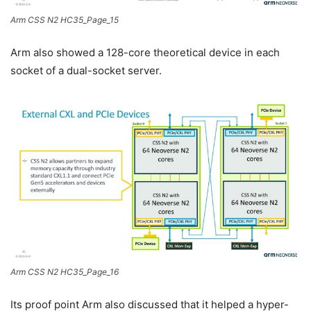
Arm CSS N2 HC35_Page_15
Arm also showed a 128-core theoretical device in each
socket of a dual-socket server.
Arm CSS N2 HC35_Page_16
Its proof point Arm also discussed that it helped a hyper-