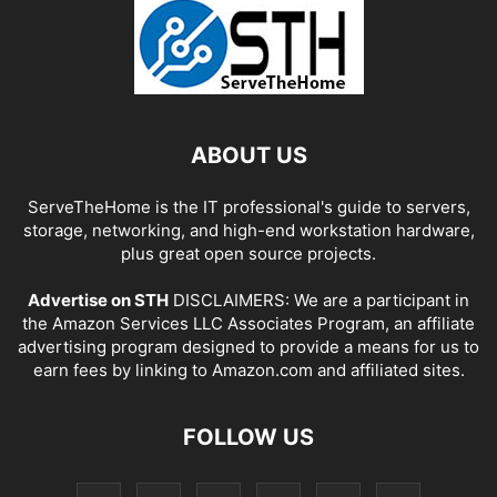
ABOUT US
ServeTheHome is the IT professional's guide to servers,
storage, networking, and high-end workstation hardware,
plus great open source projects.
Advertise on STH
DISCLAIMERS: We are a participant in
the Amazon Services LLC Associates Program, an affiliate
advertising program designed to provide a means for us to
earn fees by linking to Amazon.com and affiliated sites.
FOLLOW US