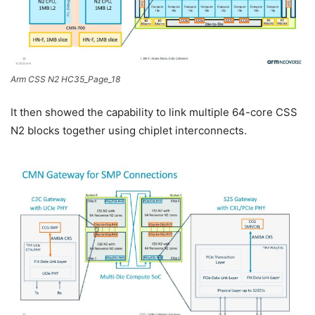
Arm CSS N2 HC35_Page_18
It then showed the capability to link multiple 64-core CSS
N2 blocks together using chiplet interconnects.