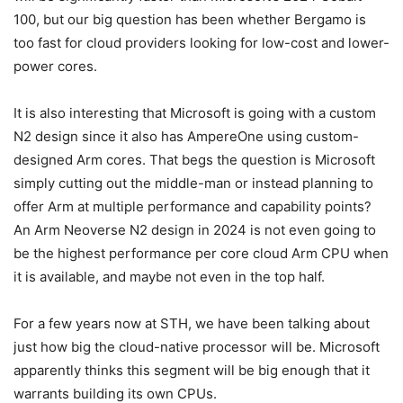
100, but our big question has been whether Bergamo is
too fast for cloud providers looking for low-cost and lower-
power cores.
It is also interesting that Microsoft is going with a custom
N2 design since it also has AmpereOne using custom-
designed Arm cores. That begs the question is Microsoft
simply cutting out the middle-man or instead planning to
offer Arm at multiple performance and capability points?
An Arm Neoverse N2 design in 2024 is not even going to
be the highest performance per core cloud Arm CPU when
it is available, and maybe not even in the top half.
For a few years now at STH, we have been talking about
just how big the cloud-native processor will be. Microsoft
apparently thinks this segment will be big enough that it
warrants building its own CPUs.