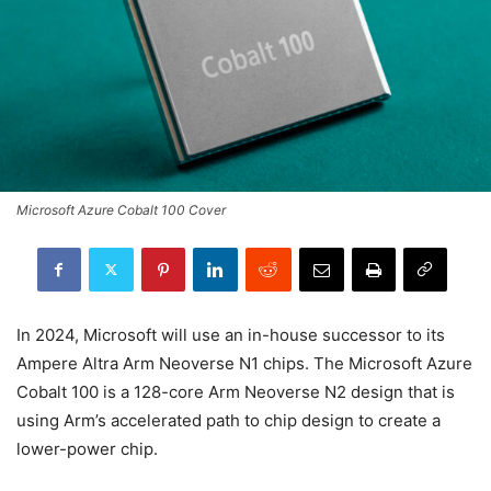
Microsoft Azure Cobalt 100 Cover
In 2024, Microsoft will use an in-house successor to its
Ampere Altra Arm Neoverse N1 chips. The Microsoft Azure
Cobalt 100 is a 128-core Arm Neoverse N2 design that is
using Arm’s accelerated path to chip design to create a
lower-power chip.