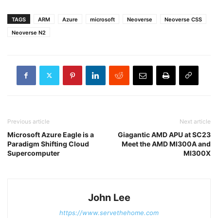
TAGS
ARM
Azure
microsoft
Neoverse
Neoverse CSS
Neoverse N2
Previous article
Next article
Microsoft Azure Eagle is a
Giagantic AMD APU at SC23
Paradigm Shifting Cloud
Meet the AMD MI300A and
Supercomputer
MI300X
John Lee
https://www.servethehome.com