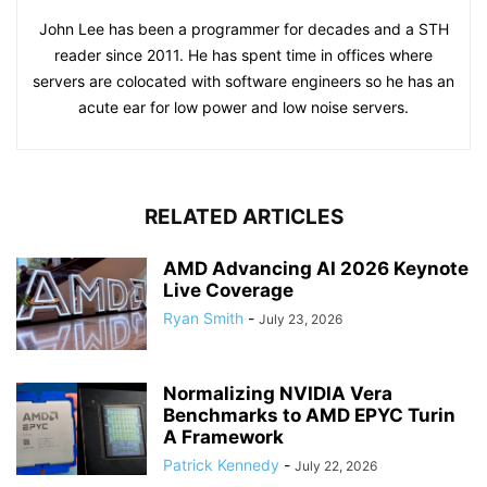
John Lee has been a programmer for decades and a STH
reader since 2011. He has spent time in offices where
servers are colocated with software engineers so he has an
acute ear for low power and low noise servers.
RELATED ARTICLES
AMD Advancing AI 2026 Keynote
Live Coverage
Ryan Smith
-
July 23, 2026
Normalizing NVIDIA Vera
Benchmarks to AMD EPYC Turin
A Framework
Patrick Kennedy
-
July 22, 2026