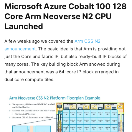
Microsoft Azure Cobalt 100 128
Core Arm Neoverse N2 CPU
Launched
A few weeks ago we covered the
Arm CSS N2
announcement
. The basic idea is that Arm is providing not
just the Core and fabric IP, but also ready-built IP blocks of
many cores. The key building block Arm showed during
that announcement was a 64-core IP block arranged in
dual core compute tiles.