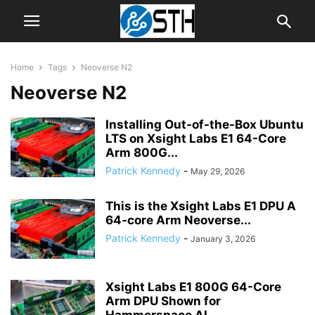
Home
Tags
Neoverse N2
Neoverse N2
Installing Out-of-the-Box Ubuntu
LTS on Xsight Labs E1 64-Core
Arm 800G...
Patrick Kennedy
-
May 29, 2026
This is the Xsight Labs E1 DPU A
64-core Arm Neoverse...
Patrick Kennedy
-
January 3, 2026
Xsight Labs E1 800G 64-Core
Arm DPU Shown for