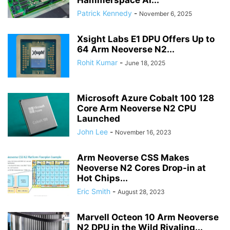
Hammerspace AI...
Patrick Kennedy
-
November 6, 2025
Xsight Labs E1 DPU Offers Up to
64 Arm Neoverse N2...
Rohit Kumar
-
June 18, 2025
Microsoft Azure Cobalt 100 128
Core Arm Neoverse N2 CPU
Launched
John Lee
-
November 16, 2023
Arm Neoverse CSS Makes
Neoverse N2 Cores Drop-in at
Hot Chips...
Eric Smith
-
August 28, 2023
Marvell Octeon 10 Arm Neoverse
N2 DPU in the Wild Rivaling...