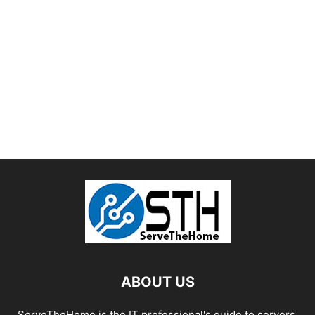
ABOUT US
ServeTheHome is the IT professional's guide to servers,