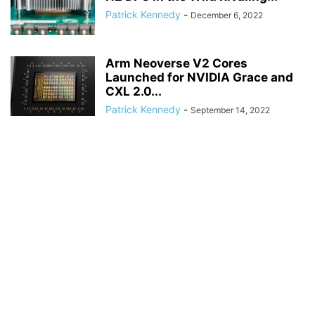
Patrick Kennedy
-
December 6, 2022
Arm Neoverse V2 Cores
Launched for NVIDIA Grace and
CXL 2.0...
Patrick Kennedy
-
September 14, 2022