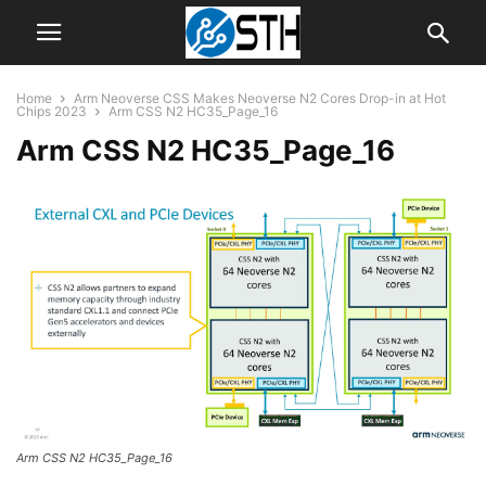
Home
Arm Neoverse CSS Makes Neoverse N2 Cores Drop-in at Hot
Chips 2023
Arm CSS N2 HC35_Page_16
Arm CSS N2 HC35_Page_16
Arm CSS N2 HC35_Page_16