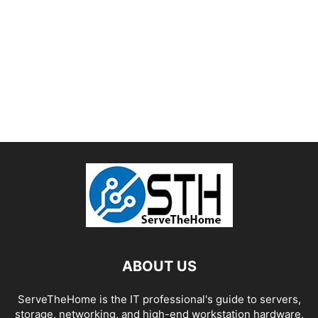
ABOUT US
ServeTheHome is the IT professional's guide to servers,
storage, networking, and high-end workstation hardware,