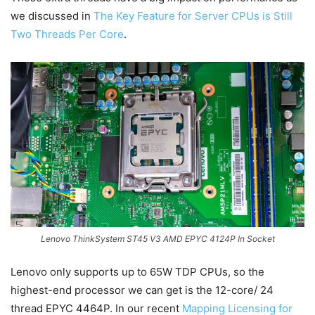
we discussed in
The Key Feature for Server CPUs is Still
Two Threads Per Core
.
Lenovo ThinkSystem ST45 V3 AMD EPYC 4124P In Socket
Lenovo only supports up to 65W TDP CPUs, so the
highest-end processor we can get is the 12-core/ 24
thread EPYC 4464P. In our recent
Mapping Licensing for