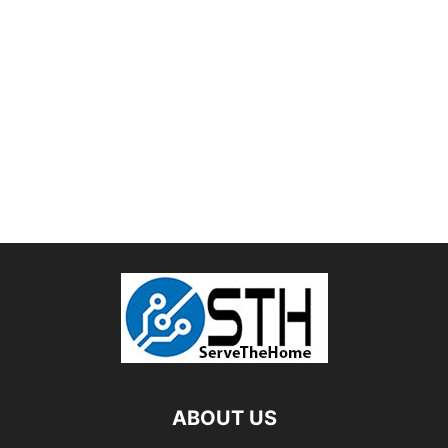
ABOUT US