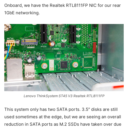
Onboard, we have the Realtek RTL8111FP NIC for our rear
1GbE networking.
Lenovo ThinkSystem ST45 V3 Realtek RTL8111FP
This system only has two SATA ports. 3.5″ disks are still
used sometimes at the edge, but we are seeing an overall
reduction in SATA ports as M.2 SSDs have taken over due