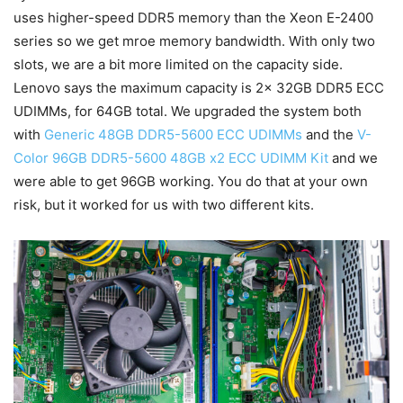
uses higher-speed DDR5 memory than the Xeon E-2400
series so we get mroe memory bandwidth. With only two
slots, we are a bit more limited on the capacity side.
Lenovo says the maximum capacity is 2x 32GB DDR5 ECC
UDIMMs, for 64GB total. We upgraded the system both
with
Generic 48GB DDR5-5600 ECC UDIMMs
and the
V-
Color 96GB DDR5-5600 48GB x2 ECC UDIMM Kit
and we
were able to get 96GB working. You do that at your own
risk, but it worked for us with two different kits.