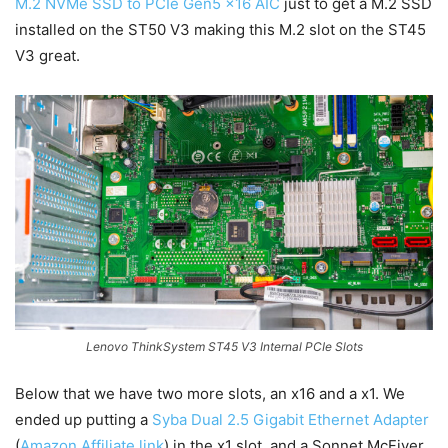
M.2 NVMe SSD to PCIe Gen5 x16 AIC
just to get a M.2 SSD
installed on the ST50 V3 making this M.2 slot on the ST45
V3 great.
Lenovo ThinkSystem ST45 V3 Internal PCIe Slots
Below that we have two more slots, an x16 and a x1. We
ended up putting a
Syba Dual 2.5 Gigabit Ethernet Adapter
(
Amazon Affiliate link
) in the x1 slot, and a Sonnet McFiver