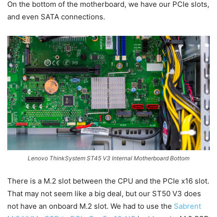
On the bottom of the motherboard, we have our PCIe slots,
and even SATA connections.
Lenovo ThinkSystem ST45 V3 Internal Motherboard Bottom
There is a M.2 slot between the CPU and the PCIe x16 slot.
That may not seem like a big deal, but our ST50 V3 does
not have an onboard M.2 slot. We had to use the
Sabrent