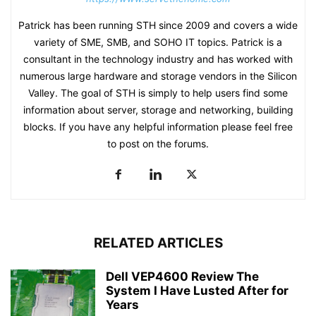
Patrick has been running STH since 2009 and covers a wide
variety of SME, SMB, and SOHO IT topics. Patrick is a
consultant in the technology industry and has worked with
numerous large hardware and storage vendors in the Silicon
Valley. The goal of STH is simply to help users find some
information about server, storage and networking, building
blocks. If you have any helpful information please feel free
to post on the forums.
RELATED ARTICLES
Dell VEP4600 Review The
System I Have Lusted After for
Years