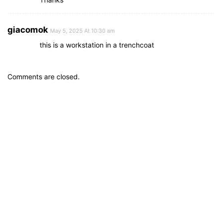
giacomok
May 5, 2025 At 10:30 am
this is a workstation in a trenchcoat
Comments are closed.