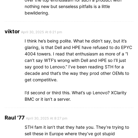
nothing new but senseless pitfalls is a little
bewildering.
viktor
April 30, 2025 At 6:21 pm
I think he’s being polite. What he didn’t say, but it’s
glaring, is that Dell and HPE have refused to do EPYC
4004 towers. I read that enthusiasm as more of a “I
can’t say WTF’s wrong with Dell and HPE so I’ll just
say good to Lenovo.” I’ve been reading STH for a
decade and that’s the way they prod other OEMs to
get competitive.
I’d second or third this. What’s up Lenovo? XClarity
BMC or it isn’t a server.
Raul '77
April 30, 2025 At 8:27 pm
STH fam it isn’t that they hate you. They’re trying to
sell these in Europe where they’ve got stupid