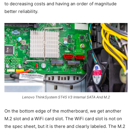
to decreasing costs and having an order of magnitude
better reliability.
Lenovo ThinkSystem ST45 V3 Internal SATA And M.2
On the bottom edge of the motherboard, we get another
M.2 slot and a WiFi card slot. The WiFi card slot is not on
the spec sheet, but it is there and clearly labeled. The M.2