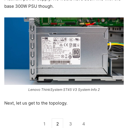
base 300W PSU though.
Lenovo ThinkSystem ST45 V3 System Info 2
Next, let us get to the topology.
1
2
3
4