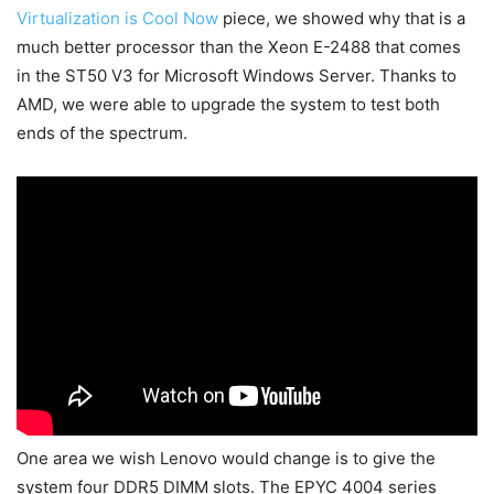
Virtualization is Cool Now
piece, we showed why that is a
much better processor than the Xeon E-2488 that comes
in the ST50 V3 for Microsoft Windows Server. Thanks to
AMD, we were able to upgrade the system to test both
ends of the spectrum.
One area we wish Lenovo would change is to give the
system four DDR5 DIMM slots. The EPYC 4004 series