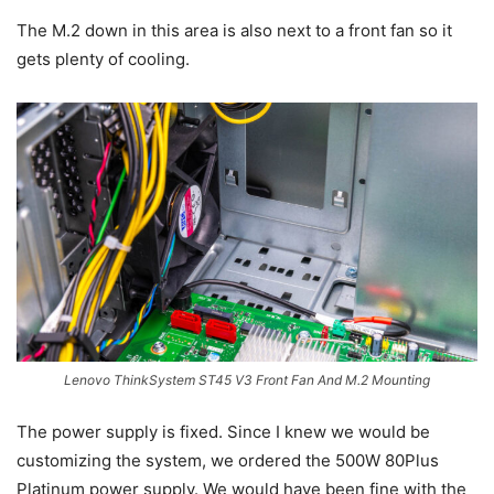
The M.2 down in this area is also next to a front fan so it
gets plenty of cooling.
Lenovo ThinkSystem ST45 V3 Front Fan And M.2 Mounting
The power supply is fixed. Since I knew we would be
customizing the system, we ordered the 500W 80Plus
Platinum power supply. We would have been fine with the