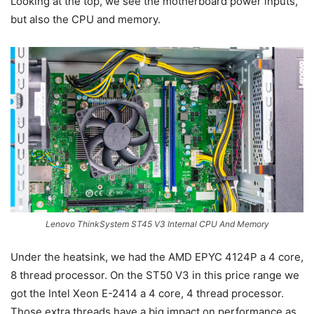
Looking at the top, we see the motherboard power inputs,
but also the CPU and memory.
Lenovo ThinkSystem ST45 V3 Internal CPU And Memory
Under the heatsink, we had the AMD EPYC 4124P a 4 core,
8 thread processor. On the ST50 V3 in this price range we
got the Intel Xeon E-2414 a 4 core, 4 thread processor.
Those extra threads have a big impact on performance as