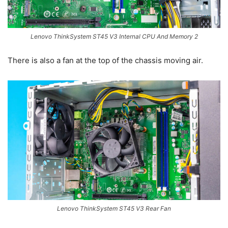
Lenovo ThinkSystem ST45 V3 Internal CPU And Memory 2
There is also a fan at the top of the chassis moving air.
Lenovo ThinkSystem ST45 V3 Rear Fan