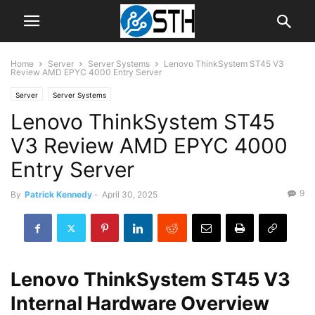
Home
Server
Server Systems
Lenovo ThinkSystem ST45 V3
Review AMD EPYC 4000 Entry Server
Server
Server Systems
Lenovo ThinkSystem ST45
V3 Review AMD EPYC 4000
Entry Server
9
By
Patrick Kennedy
-
April 30, 2025
Lenovo ThinkSystem ST45 V3
Internal Hardware Overview