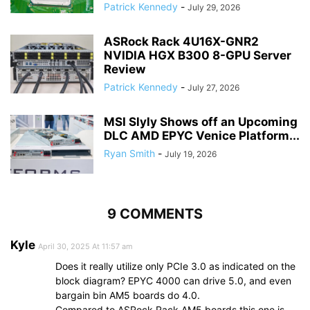
Patrick Kennedy
-
July 29, 2026
ASRock Rack 4U16X-GNR2
NVIDIA HGX B300 8-GPU Server
Review
Patrick Kennedy
-
July 27, 2026
MSI Slyly Shows off an Upcoming
DLC AMD EPYC Venice Platform...
Ryan Smith
-
July 19, 2026
9 COMMENTS
Kyle
April 30, 2025 At 11:57 am
Does it really utilize only PCIe 3.0 as indicated on the
block diagram? EPYC 4000 can drive 5.0, and even
bargain bin AM5 boards do 4.0.
Compared to ASRock Rack AM5 boards this one is