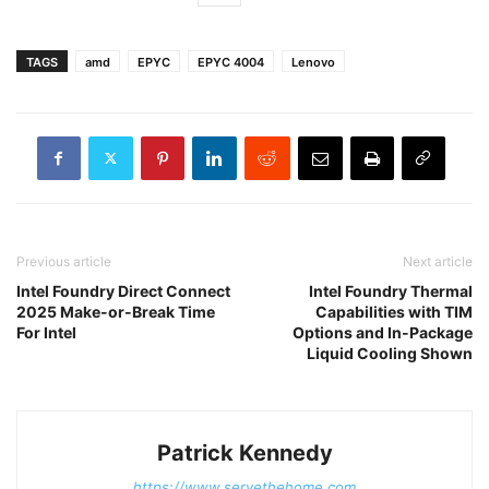
TAGS
amd
EPYC
EPYC 4004
Lenovo
Previous article
Next article
Intel Foundry Direct Connect
Intel Foundry Thermal
2025 Make-or-Break Time
Capabilities with TIM
For Intel
Options and In-Package
Liquid Cooling Shown
Patrick Kennedy
https://www.servethehome.com