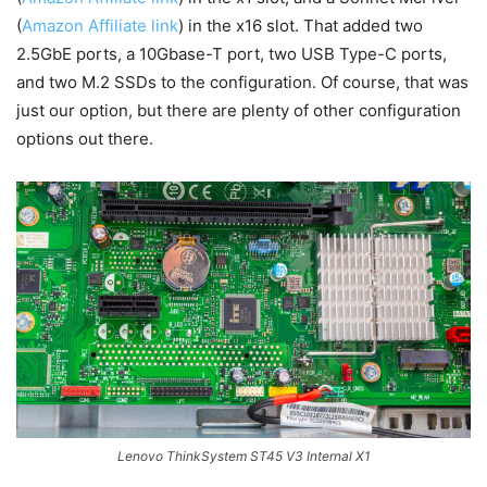
(
Amazon Affiliate link
) in the x16 slot. That added two
2.5GbE ports, a 10Gbase-T port, two USB Type-C ports,
and two M.2 SSDs to the configuration. Of course, that was
just our option, but there are plenty of other configuration
options out there.
Lenovo ThinkSystem ST45 V3 Internal X1