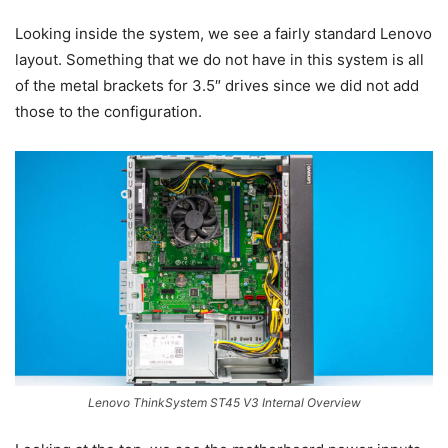
Looking inside the system, we see a fairly standard Lenovo
layout. Something that we do not have in this system is all
of the metal brackets for 3.5″ drives since we did not add
those to the configuration.
Lenovo ThinkSystem ST45 V3 Internal Overview