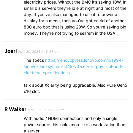
electricity prices. Without the BMC it’s saving 10W. In
small biz servers they’re idle at night and most of the
day. If you’ve also managed to use it to power a
display for a menu, then you’ve gotten rid of another
800 euro box that is using 20W. So you’re saving big
money. They’re not trying to sell ’em in the USA
Joeri
April 30, 2025 At 11:33 pm
The specs
https://lenovopress.lenovo.com/lp1994-
lenovo-thinksystem-st45-v3-server#physical-and-
electrical-specifications
talk about Xclarity being upgradable. Also PCIe Gen5
x16 slot.
R Walker
May 1, 2025 At 2:35 am
With audio / HDMI connections and only a single
power source this looks more like a workstation than
a server