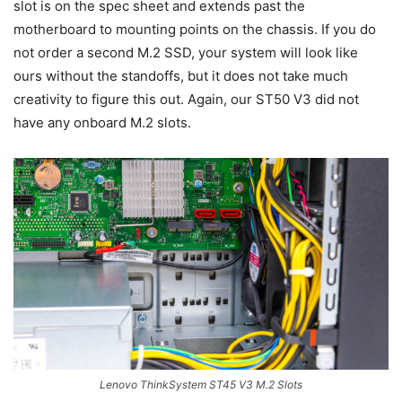
slot is on the spec sheet and extends past the
motherboard to mounting points on the chassis. If you do
not order a second M.2 SSD, your system will look like
ours without the standoffs, but it does not take much
creativity to figure this out. Again, our ST50 V3 did not
have any onboard M.2 slots.
Lenovo ThinkSystem ST45 V3 M.2 Slots