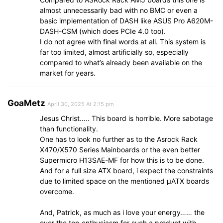
almost unnecessarily bad with no BMC or even a
basic implementation of DASH like ASUS Pro A620M-
DASH-CSM (which does PCIe 4.0 too).
I do not agree with final words at all. This system is
far too limited, almost artificially so, especially
compared to what’s already been available on the
market for years.
GoaMetz
April 30, 2025 At 2:15 pm
Jesus Christ….. This board is horrible. More sabotage
than functionality.
One has to look no further as to the Asrock Rack
X470/X570 Series Mainboards or the even better
Supermicro H13SAE-MF for how this is to be done.
And for a full size ATX board, i expect the constraints
due to limited space on the mentioned µATX boards
overcome.
And, Patrick, as much as i love your energy…… the
over the top enthusiasm for such a product with