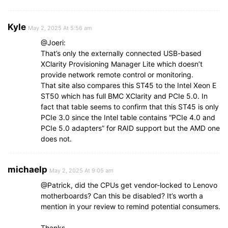
Kyle
May 2, 2025 At 5:56 am
@Joeri:
That’s only the externally connected USB-based
XClarity Provisioning Manager Lite which doesn’t
provide network remote control or monitoring.
That site also compares this ST45 to the Intel Xeon E
ST50 which has full BMC XClarity and PCIe 5.0. In
fact that table seems to confirm that this ST45 is only
PCIe 3.0 since the Intel table contains “PCIe 4.0 and
PCIe 5.0 adapters” for RAID support but the AMD one
does not.
michaelp
May 2, 2025 At 9:05 am
@Patrick, did the CPUs get vendor-locked to Lenovo
motherboards? Can this be disabled? It’s worth a
mention in your review to remind potential consumers.
Thanks