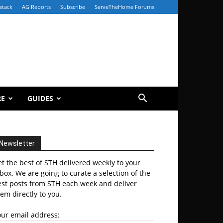
stack
AG Reports
Subscribe
ServeTheHome Forums
RE
GUIDES
Newsletter
t the best of STH delivered weekly to your
box. We are going to curate a selection of the
est posts from STH each week and deliver
em directly to you.
our email address: