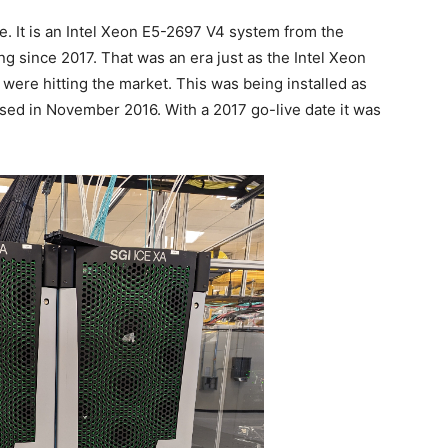
 It is an Intel Xeon E5-2697 V4 system from the
g since 2017. That was an era just as the Intel Xeon
ere hitting the market. This was being installed as
losed in November 2016. With a 2017 go-live date it was