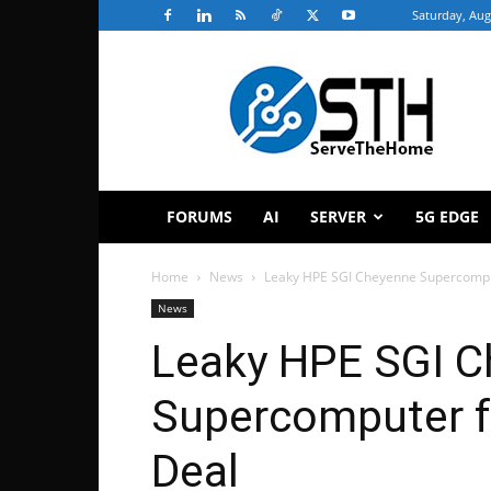
Saturday, Aug
ServeTheHome
FORUMS
AI
SERVER
5G EDGE
Home
News
Leaky HPE SGI Cheyenne Supercomput
News
Leaky HPE SGI 
Supercomputer fo
Deal