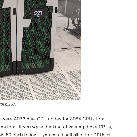
GI ICE XA
e were 4032 dual CPU nodes for 8064 CPUs total.
es total. If you were thinking of valuing those CPUs,
-50 each today. If you could sell all of the CPUs at