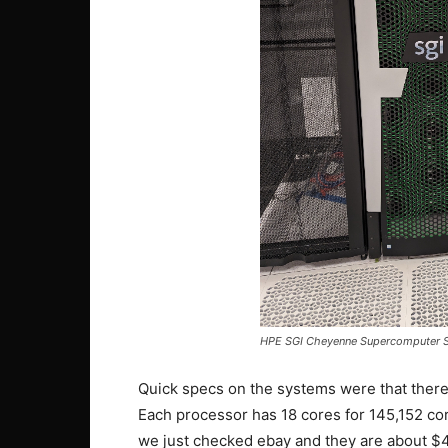
HPE SGI Cheyenne Supercomputer S
Quick specs on the systems were that ther
Each processor has 18 cores for 145,152 cor
we just checked ebay and they are about $45