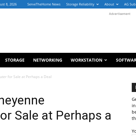
ust 8, 2026
ServeTheHome News
Storage Reliability
About
AG Sub
Advertisement
STORAGE
NETWORKING
WORKSTATION
SOFTWA
er for Sale at Perhaps a Deal
Cheyenne
Ge
in
r Sale at Perhaps a
b
th
Y