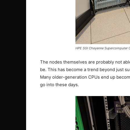
HPE SGI Cheyenne Supercomputer C
The nodes themselves are probably not ab
be. This has become a trend beyond just su
Many older-generation CPUs end up becomi
go into these days.