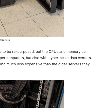
abinets
le to be re-purposed, but the CPUs and memory can
percomputers, but also with hyper-scale data centers.
ng much less expensive than the older servers they