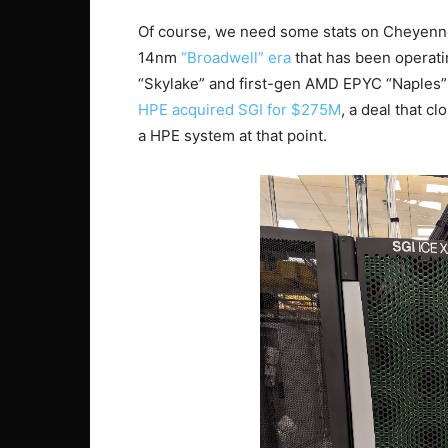
Of course, we need some stats on Cheyenne.
14nm
“Broadwell” era
that has been operatin
“Skylake” and first-gen AMD EPYC “Naples” w
HPE acquired SGI for $275M
, a deal that c
a HPE system at that point.