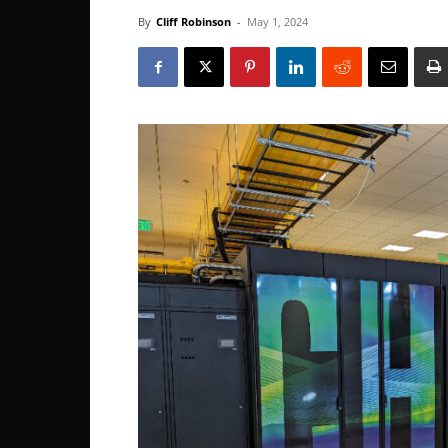
By
Cliff Robinson
-
May 1, 2024