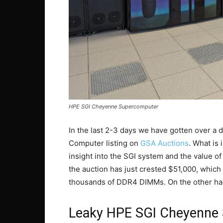
HPE SGI Cheyenne Supercomputer
In the last 2-3 days we have gotten over a 
Computer listing on
GSA Auctions
. What is 
insight into the SGI system and the value of
the auction has just crested $51,000, which
thousands of DDR4 DIMMs. On the other hand,
Leaky HPE SGI Cheyenne 