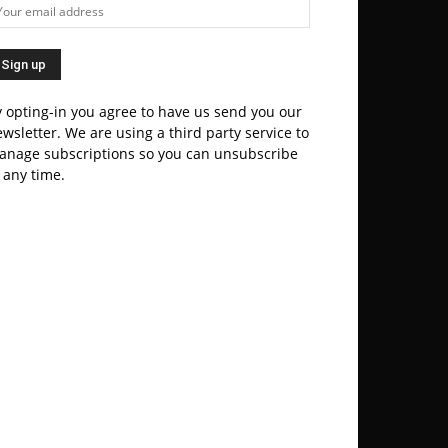
 opting-in you agree to have us send you our
wsletter. We are using a third party service to
anage subscriptions so you can unsubscribe
 any time.