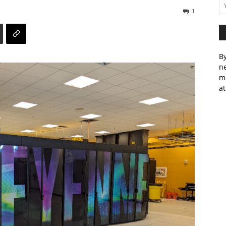
1
By
ne
m
at