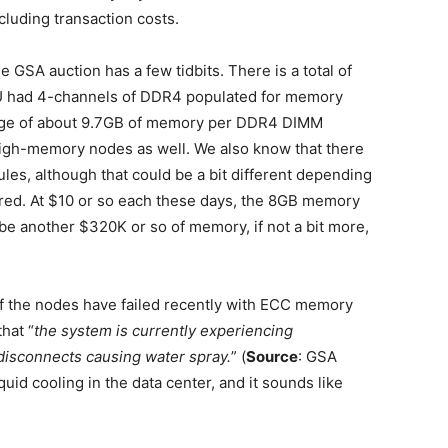
luding transaction costs.
 GSA auction has a few tidbits. There is a total of
 had 4-channels of DDR4 populated for memory
rage of about 9.7GB of memory per DDR4 DIMM
high-memory nodes as well. We also know that there
, although that could be a bit different depending
ed. At $10 or so each these days, the 8GB memory
be another $320K or so of memory, if not a bit more,
of the nodes have failed recently with ECC memory
that “
the system is currently experiencing
 disconnects causing water spray.
” (
Source
: GSA
uid cooling in the data center, and it sounds like