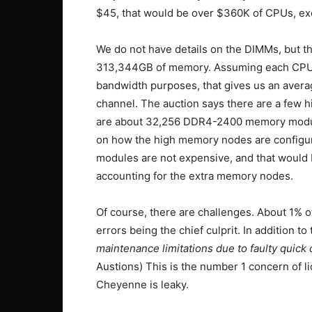
$45, that would be over $360K of CPUs, exc
We do not have details on the DIMMs, but the
313,344GB of memory. Assuming each CPU
bandwidth purposes, that gives us an ave
channel. The auction says there are a few 
are about 32,256 DDR4-2400 memory modules
on how the high memory nodes are configur
modules are not expensive, and that would 
accounting for the extra memory nodes.
Of course, there are challenges. About 1% 
errors being the chief culprit. In addition to 
maintenance limitations due to faulty quick
Austions) This is the number 1 concern of liq
Cheyenne is leaky.