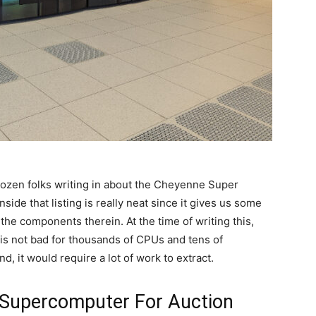
dozen folks writing in about the Cheyenne Super
inside that listing is really neat since it gives us some
 the components therein. At the time of writing this,
 is not bad for thousands of CPUs and tens of
 it would require a lot of work to extract.
Supercomputer For Auction