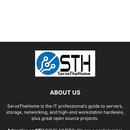
ABOUT US
ServeTheHome is the IT professional's guide to servers,
storage, networking, and high-end workstation hardware,
plus great open source projects.