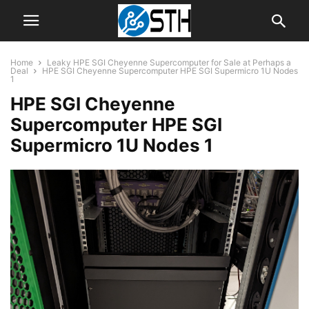
Home
Leaky HPE SGI Cheyenne Supercomputer for Sale at Perhaps a
Deal
HPE SGI Cheyenne Supercomputer HPE SGI Supermicro 1U Nodes
1
HPE SGI Cheyenne
Supercomputer HPE SGI
Supermicro 1U Nodes 1