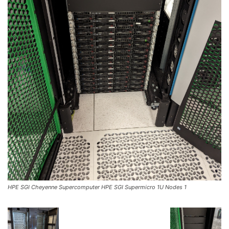
HPE SGI Cheyenne Supercomputer HPE SGI Supermicro 1U Nodes 1