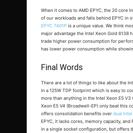
When it comes to AMD EPYC, the 20 core In
of our workloads and falls behind EPYC in o
EPYC 7401P
is a unique value. We think mos
major advantage the Intel Xeon Gold 6138
trade higher power consumption for perfo
has lower power consumption while showing
Final Words
There are a lot of things to like about the
in a 125W TDP footprint which is easy to co
more than anything in the Intel Xeon E5 V3
Xeon E5 V4 (Broadwell-EP) only beat this co
offers consolidation benefits over
dual Inte
EPYC, it lacks cores, memory capacity, and
in a single socket configuration, but offer