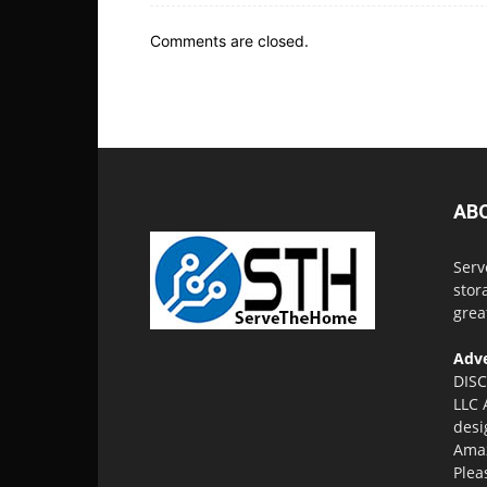
Comments are closed.
AB
Serv
stor
grea
Adve
DISC
LLC 
desi
Amaz
Plea