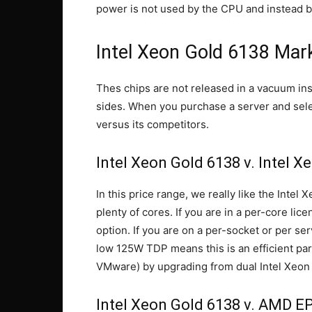
power is not used by the CPU and instead b
Intel Xeon Gold 6138 Mark
Thes chips are not released in a vacuum in
sides. When you purchase a server and select
versus its competitors.
Intel Xeon Gold 6138 v. Intel X
In this price range, we really like the Inte
plenty of cores. If you are in a per-core lic
option. If you are on a per-socket or per se
low 125W TDP means this is an efficient par
VMware) by upgrading from dual Intel Xeon 
Intel Xeon Gold 6138 v. AMD E