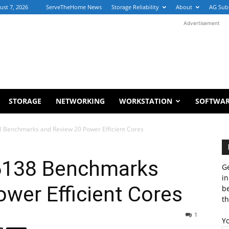
ust 7, 2026
ServeTheHome News
Storage Reliability
About
AG Sub
Advertisement
STORAGE
NETWORKING
WORKSTATION
SOFTWA
8 Benchmarks and Review 20 Power Efficient Cores
 6138 Benchmarks
Ge
in
wer Efficient Cores
b
th
1
Y