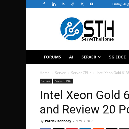
Friday, Aug
ServeTheHome
FORUMS
AI
SERVER
5G EDGE
Home
Server
Server CPUs
Intel Xeon Gold 613
Server
Server CPUs
Intel Xeon Gold
and Review 20 Po
By
Patrick Kennedy
-
May 3, 2018