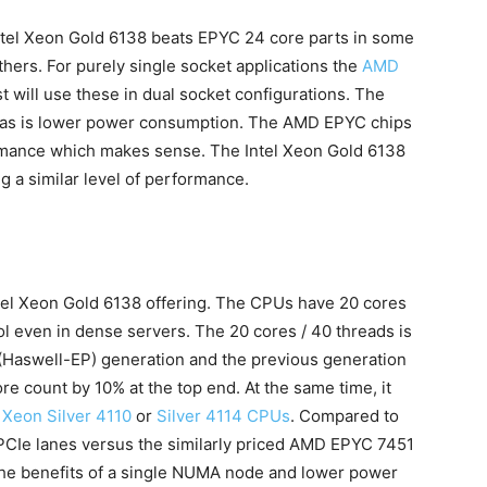
tel Xeon Gold 6138 beats EPYC 24 core parts in some
thers. For purely single socket applications the
AMD
t will use these in dual socket configurations. The
 has is lower power consumption. The AMD EPYC chips
rmance which makes sense. The Intel Xeon Gold 6138
 a similar level of performance.
 Intel Xeon Gold 6138 offering. The CPUs have 20 cores
ol even in dense servers. The 20 cores / 40 threads is
 (Haswell-EP) generation and the previous generation
re count by 10% at the top end. At the same time, it
l Xeon Silver 4110
or
Silver 4114 CPUs
. Compared to
 PCIe lanes versus the similarly priced AMD EPYC 7451
s the benefits of a single NUMA node and lower power