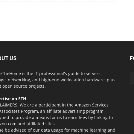
OUT US
F
eTheHome is the IT professional's guide to servers,
age, networking, and high-end workstation hardware, plus
t open source projects.
rtise on STH
LAIMERS: We are a participant in the Amazon Services
Associates Program, an affiliate advertising program
gned to provide a means for us to earn fees by linking to
on.com and affiliated sites.
se be advised of our data usage for machine learning and