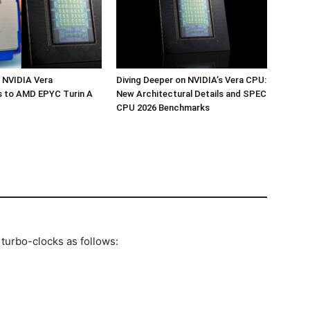
 NVIDIA Vera
Diving Deeper on NVIDIA’s Vera CPU:
 to AMD EPYC Turin A
New Architectural Details and SPEC
CPU 2026 Benchmarks
 turbo-clocks as follows: