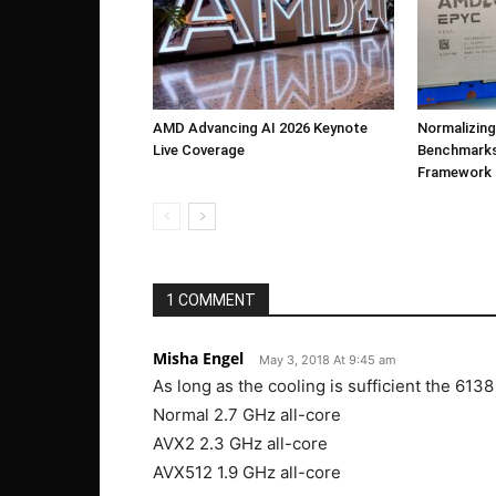
AMD Advancing AI 2026 Keynote
Normalizing
Live Coverage
Benchmarks
Framework
1 COMMENT
Misha Engel
May 3, 2018 At 9:45 am
As long as the cooling is sufficient the 6138
Normal 2.7 GHz all-core
AVX2 2.3 GHz all-core
AVX512 1.9 GHz all-core