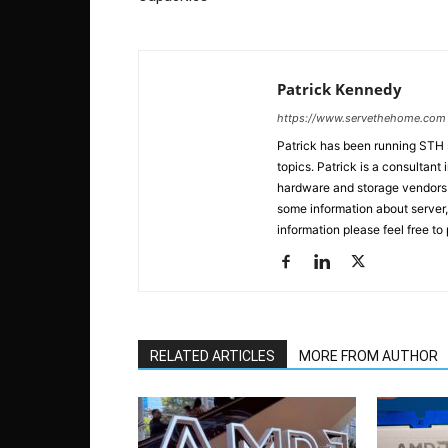
Patrick Kennedy
https://www.servethehome.com
Patrick has been running STH
topics. Patrick is a consultan
hardware and storage vendors in
some information about server,
information please feel free to
RELATED ARTICLES
MORE FROM AUTHOR