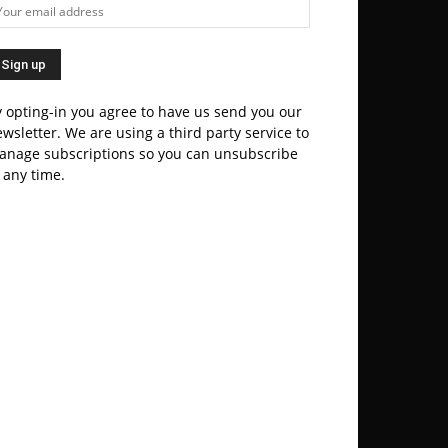
 opting-in you agree to have us send you our
wsletter. We are using a third party service to
anage subscriptions so you can unsubscribe
 any time.