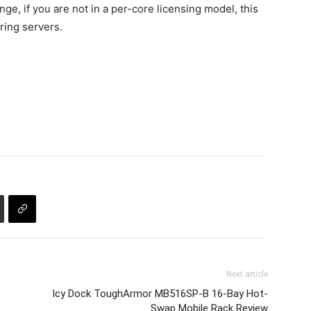
ge, if you are not in a per-core licensing model, this
ring servers.
Next article
Icy Dock ToughArmor MB516SP-B 16-Bay Hot-
Swap Mobile Rack Review