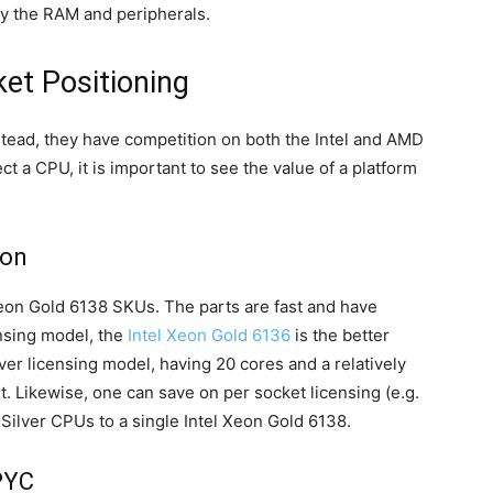
y the RAM and peripherals.
et Positioning
stead, they have competition on both the Intel and AMD
 a CPU, it is important to see the value of a platform
eon
l Xeon Gold 6138 SKUs. The parts are fast and have
ensing model, the
Intel Xeon Gold 6136
is the better
rver licensing model, having 20 cores and a relatively
t. Likewise, one can save on per socket licensing (e.g.
Silver CPUs to a single Intel Xeon Gold 6138.
PYC