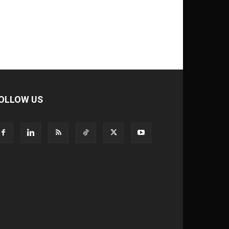
OLLOW US