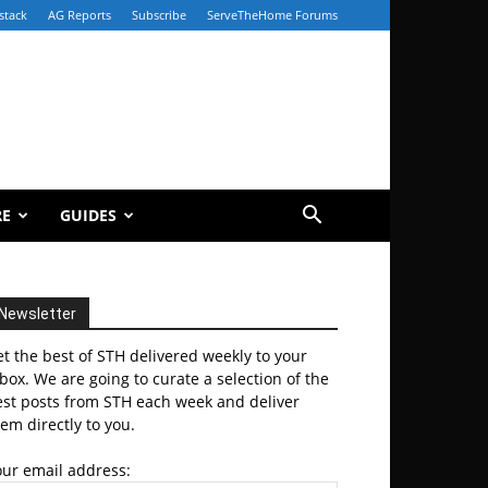
stack
AG Reports
Subscribe
ServeTheHome Forums
RE
GUIDES
Newsletter
t the best of STH delivered weekly to your
box. We are going to curate a selection of the
est posts from STH each week and deliver
em directly to you.
our email address: