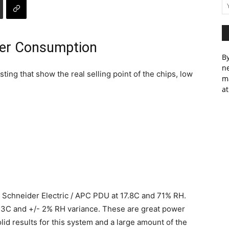
wer Consumption
By
ne
ting that show the real selling point of the chips, low
m
at
 Schneider Electric / APC PDU at 17.8C and 71% RH.
.3C and +/- 2% RH variance. These are great power
id results for this system and a large amount of the