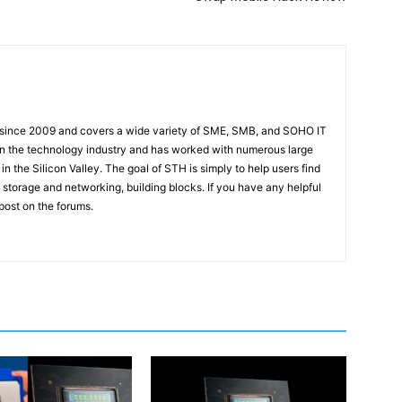
 since 2009 and covers a wide variety of SME, SMB, and SOHO IT
t in the technology industry and has worked with numerous large
 the Silicon Valley. The goal of STH is simply to help users find
 storage and networking, building blocks. If you have any helpful
 post on the forums.