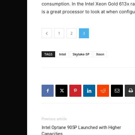
consumption. In the Intel Xeon Gold 613x ran
is a great processor to look at when configu
1
2
3
TAGS
Intel
Skylake-SP
Xeon
Previous article
Intel Optane 905P Launched with Higher
Capacities