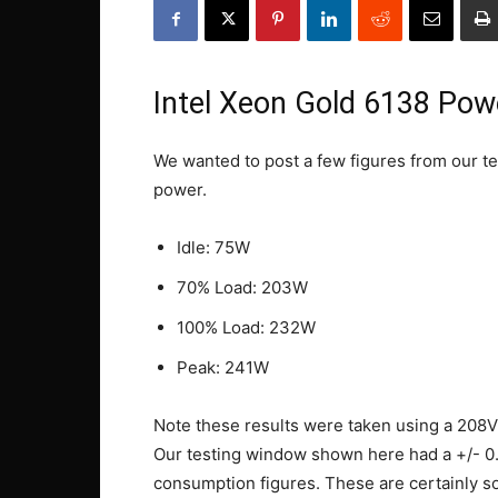
Intel Xeon Gold 6138 Po
We wanted to post a few figures from our tes
power.
Idle: 75W
70% Load: 203W
100% Load: 232W
Peak: 241W
Note these results were taken using a 208V
Our testing window shown here had a +/- 0
consumption figures. These are certainly sol