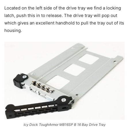
Located on the left side of the drive tray we find a locking
latch, push this in to release. The drive tray will pop out
which gives an excellent handhold to pull the tray out of its
housing.
Icy Dock ToughArmor MB16SP B 16 Bay Drive Tray