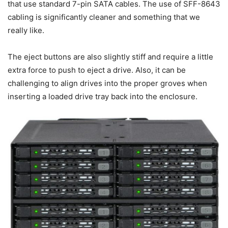
that use standard 7-pin SATA cables. The use of SFF-8643
cabling is significantly cleaner and something that we
really like.
The eject buttons are also slightly stiff and require a little
extra force to push to eject a drive. Also, it can be
challenging to align drives into the proper groves when
inserting a loaded drive tray back into the enclosure.