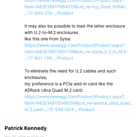
https://www.newegg.com/Product/Product.aspx?
Item=N82E16817994219&cm_re=Icy_Dock_NVMe-
_-17-994-219-_-Product
It may also be possible to load the latter enclosure
with U.2-to-M.2 enclosures
like this one from Syba:
https://www.newegg.com/Product/Product.aspx?
Item=N82E16817801139&cm_re=Syba_U.2_to_M.2-
_-17-801-139-_-Product
To eliminate the need for U.2 cables and such
enclosures,
my preference is a PCIe add-in card like the
ASRock Ultra Quad M.2 card:
https://www.newegg.com/Product/Product.aspx?
Item=N82E16815548004&cm_re=asrock_ultra_quad_
m.2_card-_-15-548-004-_-Product
Patrick Kennedy
May 15, 2018 At 11:31 am