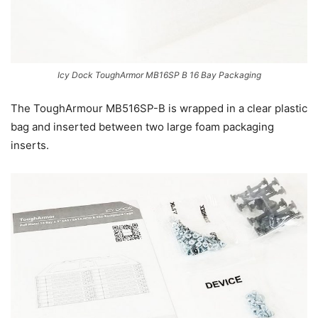
Icy Dock ToughArmor MB16SP B 16 Bay Packaging
The ToughArmour MB516SP-B is wrapped in a clear plastic
bag and inserted between two large foam packaging
inserts.