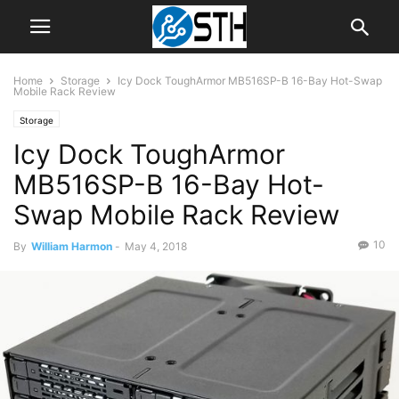
Home
Storage
Icy Dock ToughArmor MB516SP-B 16-Bay Hot-Swap
Mobile Rack Review
Storage
Icy Dock ToughArmor
MB516SP-B 16-Bay Hot-
Swap Mobile Rack Review
10
By
William Harmon
-
May 4, 2018