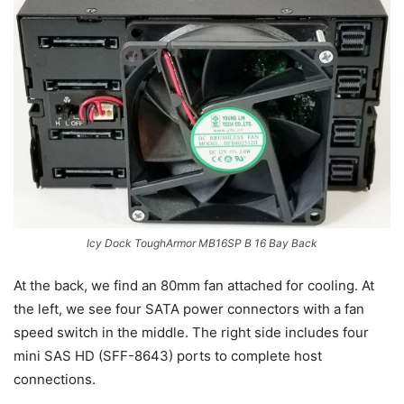
Icy Dock ToughArmor MB16SP B 16 Bay Back
At the back, we find an 80mm fan attached for cooling. At
the left, we see four SATA power connectors with a fan
speed switch in the middle. The right side includes four
mini SAS HD (SFF-8643) ports to complete host
connections.