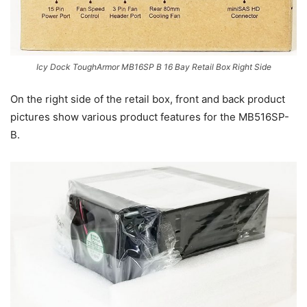
Icy Dock ToughArmor MB16SP B 16 Bay Retail Box Right Side
On the right side of the retail box, front and back product
pictures show various product features for the MB516SP-
B.