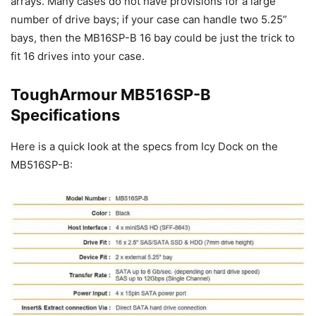
arrays. Many cases do not have provisions for a large
number of drive bays; if your case can handle two 5.25”
bays, then the MB16SP-B 16 bay could be just the trick to
fit 16 drives into your case.
ToughArmour MB516SP-B
Specifications
Here is a quick look at the specs from Icy Dock on the
MB516SP-B: