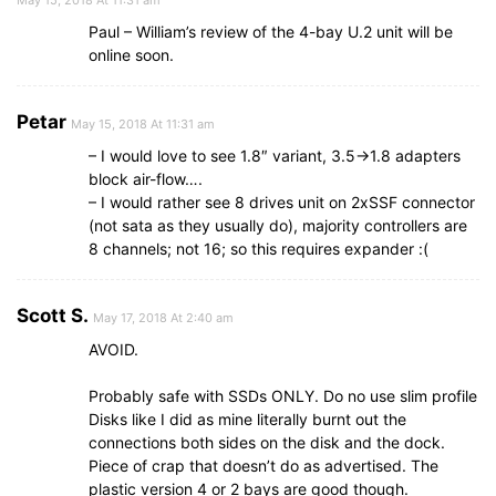
Paul – William’s review of the 4-bay U.2 unit will be
online soon.
Petar
May 15, 2018 At 11:31 am
– I would love to see 1.8″ variant, 3.5->1.8 adapters
block air-flow….
– I would rather see 8 drives unit on 2xSSF connector
(not sata as they usually do), majority controllers are
8 channels; not 16; so this requires expander :(
Scott S.
May 17, 2018 At 2:40 am
AVOID.
Probably safe with SSDs ONLY. Do no use slim profile
Disks like I did as mine literally burnt out the
connections both sides on the disk and the dock.
Piece of crap that doesn’t do as advertised. The
plastic version 4 or 2 bays are good though.