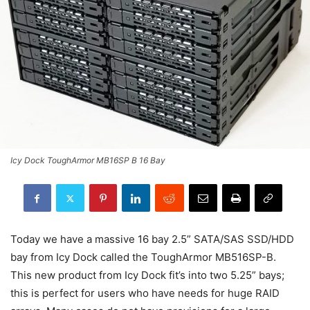
Icy Dock ToughArmor MB16SP B 16 Bay
Today we have a massive 16 bay 2.5” SATA/SAS SSD/HDD
bay from Icy Dock called the ToughArmor MB516SP-B.
This new product from Icy Dock fit’s into two 5.25” bays;
this is perfect for users who have needs for huge RAID