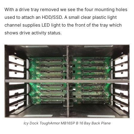
With a drive tray removed we see the four mounting holes
used to attach an HDD/SSD. A small clear plastic light
channel supplies LED light to the front of the tray which
shows drive activity status.
Icy Dock ToughArmor MB16SP B 16 Bay Back Plane