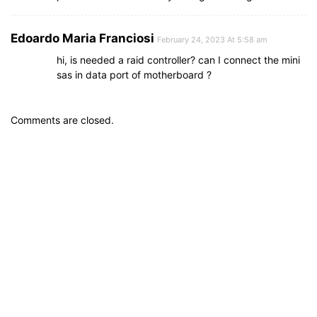
Edoardo Maria Franciosi
February 24, 2023 At 5:58 am
hi, is needed a raid controller? can I connect the mini
sas in data port of motherboard ?
Comments are closed.