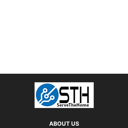
ABOUT US