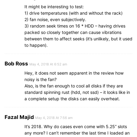
It might be interesting to test:
1) drive temperatures (with and without the rack)
2) fan noise, even subjectively.
3) random seek times on 16 * HDD – having drives
packed so closely together can cause vibrations
between them to affect seeks (it’s unlikely, but it used
to happen).
Bob Ross
May 4, 2018 At 6:52 am
Hey, it does not seem apparent in the review how
noisy is the fan?
Also, is the fan enough to cool all disks if they are
standard spinning rust (hdd, not ssd) – it looks like in
a complete setup the disks can easily overheat.
Fazal Majid
May 4, 2018 At 7:56 am
It’s 2018. Why do cases even come with 5.25” slots
any more? I can’t remember the last time I loaded an