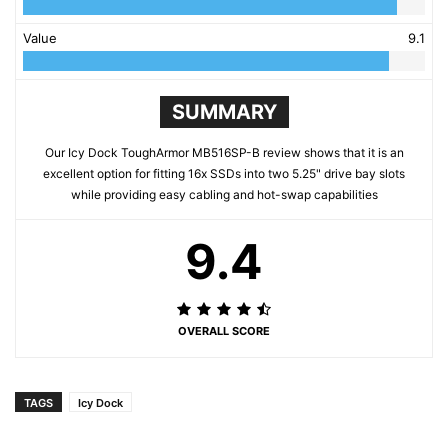
Value
9.1
SUMMARY
Our Icy Dock ToughArmor MB516SP-B review shows that it is an
excellent option for fitting 16x SSDs into two 5.25" drive bay slots
while providing easy cabling and hot-swap capabilities
9.4
OVERALL SCORE
TAGS
Icy Dock