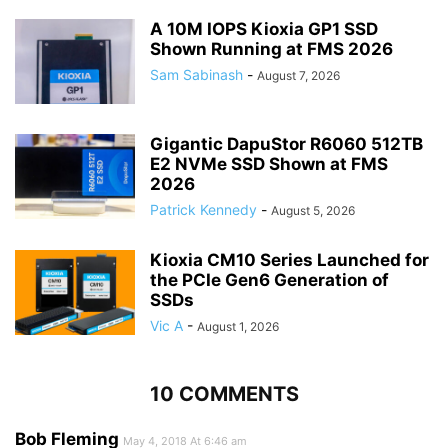
A 10M IOPS Kioxia GP1 SSD
Shown Running at FMS 2026
Sam Sabinash
-
August 7, 2026
Gigantic DapuStor R6060 512TB
E2 NVMe SSD Shown at FMS
2026
Patrick Kennedy
-
August 5, 2026
Kioxia CM10 Series Launched for
the PCIe Gen6 Generation of
SSDs
Vic A
-
August 1, 2026
10 COMMENTS
Bob Fleming
May 4, 2018 At 6:46 am