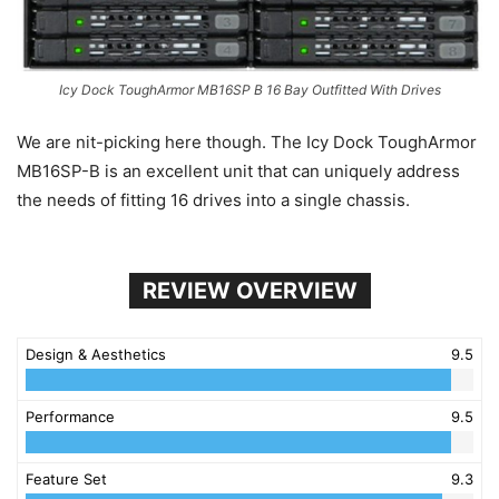
Icy Dock ToughArmor MB16SP B 16 Bay Outfitted With Drives
We are nit-picking here though. The Icy Dock ToughArmor
MB16SP-B is an excellent unit that can uniquely address
the needs of fitting 16 drives into a single chassis.
REVIEW OVERVIEW
Design & Aesthetics
9.5
Performance
9.5
Feature Set
9.3