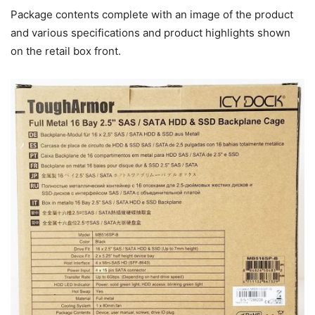
Package contents complete with an image of the product
and various specifications and product highlights shown
on the retail box front.