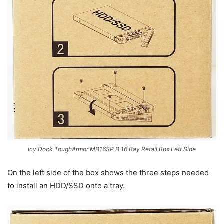
Icy Dock ToughArmor MB16SP B 16 Bay Retail Box Left Side
On the left side of the box shows the three steps needed
to install an HDD/SSD onto a tray.