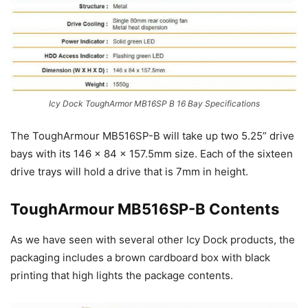
Icy Dock ToughArmor MB16SP B 16 Bay Specifications
The ToughArmour MB516SP-B will take up two 5.25” drive
bays with its 146 x 84 x 157.5mm size. Each of the sixteen
drive trays will hold a drive that is 7mm in height.
ToughArmour MB516SP-B Contents
As we have seen with several other Icy Dock products, the
packaging includes a brown cardboard box with black
printing that high lights the package contents.