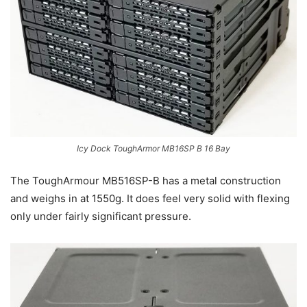
Icy Dock ToughArmor MB16SP B 16 Bay
The ToughArmour MB516SP-B has a metal construction
and weighs in at 1550g. It does feel very solid with flexing
only under fairly significant pressure.