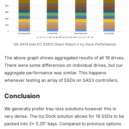
16x SATA Intel DC S3610 Direct Attach V Icy Dock Performance
The above graph shows aggregated results of all 16 drives.
There were some differences on individual drives, but our
aggregate performance was similar. This happens
whenever testing an array of SSDs on SAS3 controllers.
Conclusion
We generally prefer tray-less solutions however this is
very dense. The Icy Dock solution allows for 16 SSDs to be
packed into 2x 5.25″ bays. Compared to previous options