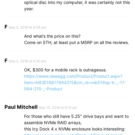
optical disc into my computer, it was certainly not this
year.
F
May 5, 2018 At 6:28 pm
And what’s the price on this?
Come on STH, at least put a MSRP on all the reviews.
F
May 5, 2018 At 6:30 pm
OK, $300 for a mobile rack is outrageous.
https://www.newegg.com/Product/Product.aspx?
Item=N82E16817994215&cm_re=mb516sp-b-_-17-
994-215-_-Product
Paul Mitchell
May 15, 2018 At 9:13 am
For those who still have 5.25″ drive bays and want to
assemble NVMe RAID arrays,
this Icy Dock 4 x NVMe enclosure looks interesting: