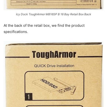
Icy Dock ToughArmor MB16SP B 16 Bay Retail Box Back
At the back of the retail box, we find the product
specifications.