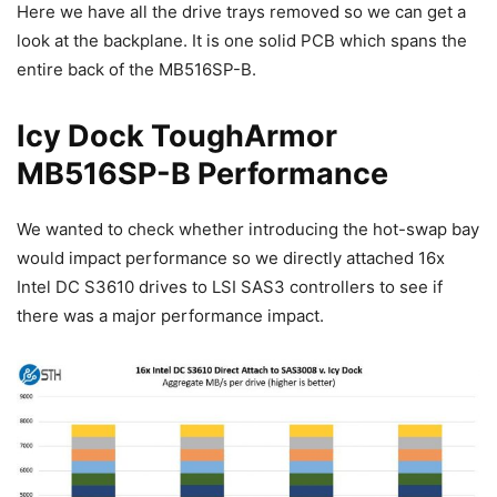
Here we have all the drive trays removed so we can get a
look at the backplane. It is one solid PCB which spans the
entire back of the MB516SP-B.
Icy Dock ToughArmor
MB516SP-B Performance
We wanted to check whether introducing the hot-swap bay
would impact performance so we directly attached 16x
Intel DC S3610 drives to LSI SAS3 controllers to see if
there was a major performance impact.