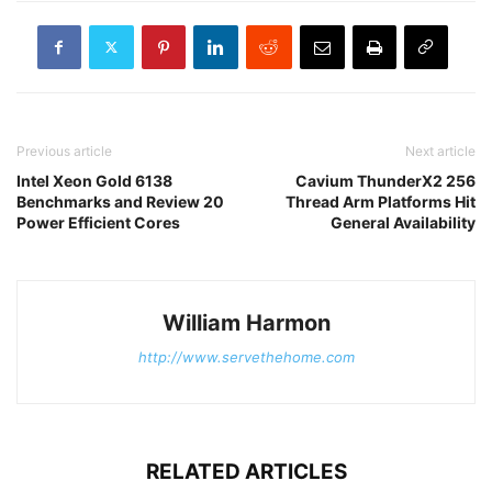
Previous article
Next article
Intel Xeon Gold 6138
Cavium ThunderX2 256
Benchmarks and Review 20
Thread Arm Platforms Hit
Power Efficient Cores
General Availability
William Harmon
http://www.servethehome.com
RELATED ARTICLES