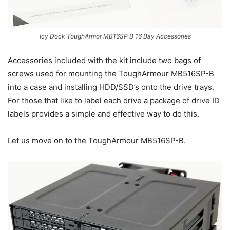
Icy Dock ToughArmor MB16SP B 16 Bay Accessories
Accessories included with the kit include two bags of
screws used for mounting the ToughArmour MB516SP-B
into a case and installing HDD/SSD’s onto the drive trays.
For those that like to label each drive a package of drive ID
labels provides a simple and effective way to do this.
Let us move on to the ToughArmour MB516SP-B.