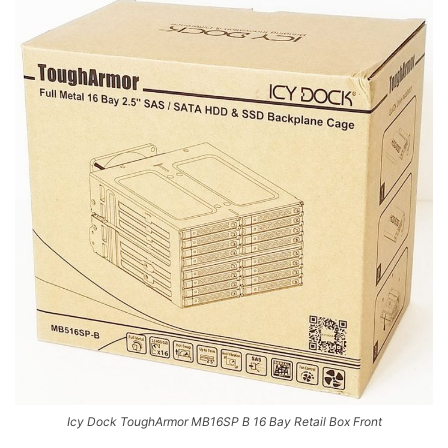
Icy Dock ToughArmor MB16SP B 16 Bay Retail Box Front