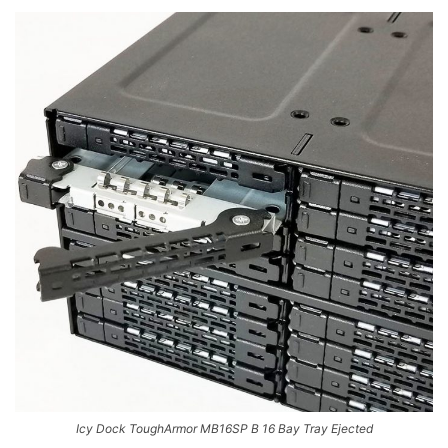
Icy Dock ToughArmor MB16SP B 16 Bay Tray Ejected