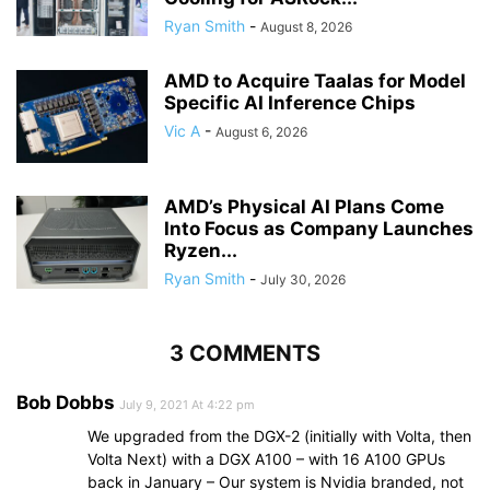
Ryan Smith
-
August 8, 2026
AMD to Acquire Taalas for Model
Specific AI Inference Chips
Vic A
-
August 6, 2026
AMD’s Physical AI Plans Come
Into Focus as Company Launches
Ryzen...
Ryan Smith
-
July 30, 2026
3 COMMENTS
Bob Dobbs
July 9, 2021 At 4:22 pm
We upgraded from the DGX-2 (initially with Volta, then
Volta Next) with a DGX A100 – with 16 A100 GPUs
back in January – Our system is Nvidia branded, not