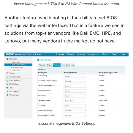
Inspur Management HTML5 IKVM With Remote Media Mounted
Another feature worth noting is the ability to set BIOS
settings via the web interface. That is a feature we see in
solutions from top-tier vendors like Dell EMC, HPE, and
Lenovo, but many vendors in the market do not have.
Inspur Management BIOS Settings