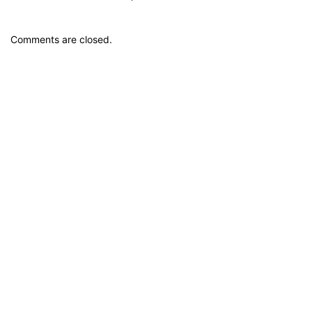
Comments are closed.