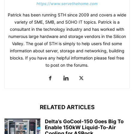
https://www.servethehome.com
Patrick has been running STH since 2009 and covers a wide
variety of SME, SMB, and SOHO IT topics. Patrick is a
consultant in the technology industry and has worked with
numerous large hardware and storage vendors in the Silicon
Valley. The goal of STH is simply to help users find some
information about server, storage and networking, building
blocks. If you have any helpful information please feel free
to post on the forums.
RELATED ARTICLES
Delta’s GoCool-150 Goes Big To
Enable 150kW Liquid-To-Air
Cooling for ASRock...