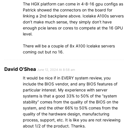
The HGX platform can come in 4-8-16 gpu configs as
Patrick showed the connectors on the board for
linking a 2nd backplane above. Icelake A100s servers
don’t make much sense, they simply don’t have
enough pcie lanes or cores to compete at the 16 GPU
level.
There will be a couple of 8x A100 Icelake servers
coming out but no 16.
David O'Shea
June 12, 2024 At 8:58 am
It would be nice if in EVERY system review, you
include the BIOS vendor, and any BIOS features of
particular interest. My experience with server
systems is that a good 33% to 50% of the “system
stability” comes from the quality of the BIOS on the
system, and the other 66% to 50% comes from the
quality of the hardware design, manufacturing
process, support, etc. It is like you are not reviewing
about 1/2 of the product. Thanks.