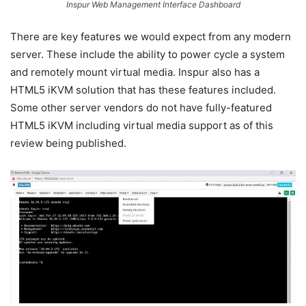
Inspur Web Management Interface Dashboard
There are key features we would expect from any modern
server. These include the ability to power cycle a system
and remotely mount virtual media. Inspur also has a
HTML5 iKVM solution that has these features included.
Some other server vendors do not have fully-featured
HTML5 iKVM including virtual media support as of this
review being published.