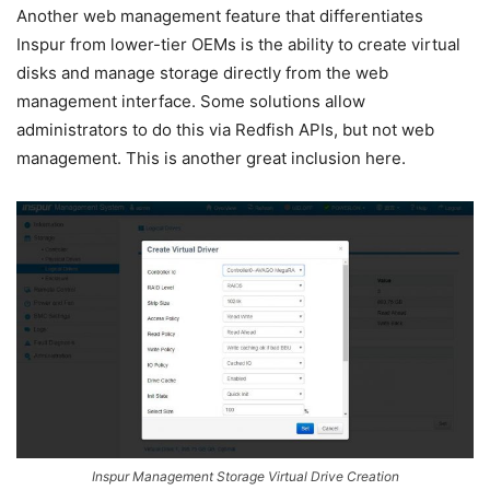
Another web management feature that differentiates
Inspur from lower-tier OEMs is the ability to create virtual
disks and manage storage directly from the web
management interface. Some solutions allow
administrators to do this via Redfish APIs, but not web
management. This is another great inclusion here.
Inspur Management Storage Virtual Drive Creation