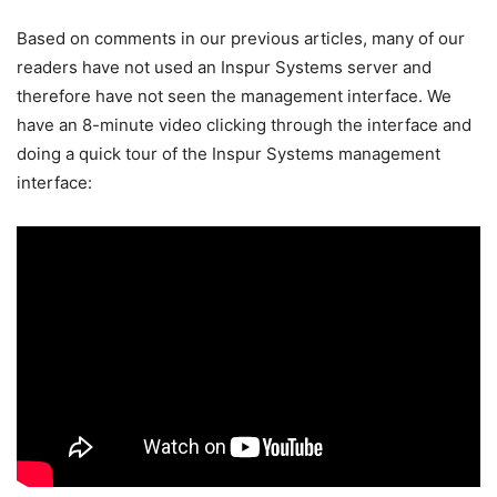
Based on comments in our previous articles, many of our
readers have not used an Inspur Systems server and
therefore have not seen the management interface. We
have an 8-minute video clicking through the interface and
doing a quick tour of the Inspur Systems management
interface: