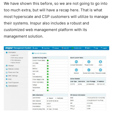
We have shown this before, so we are not going to go into
too much extra, but will have a recap here. That is what
most hyperscale and CSP customers will utilize to manage
their systems. Inspur also includes a robust and
customized web management platform with its
management solution.