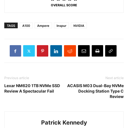
OVERALL SCORE
TAGS
A100
Ampere
Inspur
NVIDIA
Previous article
Next article
Lexar NM620 1TB NVMe SSD
ACASIS M03 Dual-Bay NVMe
Review A Spectacular Fail
Docking Station Type C
Review
Patrick Kennedy