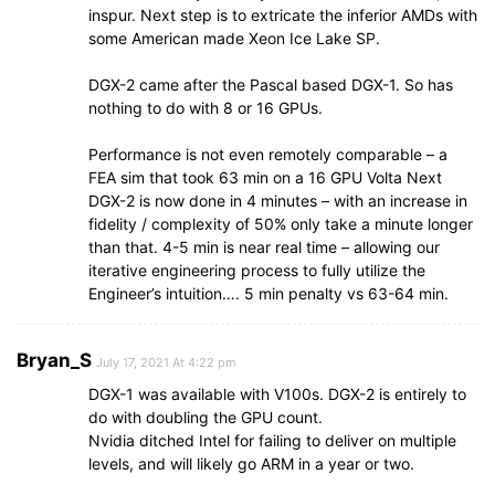
inspur. Next step is to extricate the inferior AMDs with
some American made Xeon Ice Lake SP.
DGX-2 came after the Pascal based DGX-1. So has
nothing to do with 8 or 16 GPUs.
Performance is not even remotely comparable – a
FEA sim that took 63 min on a 16 GPU Volta Next
DGX-2 is now done in 4 minutes – with an increase in
fidelity / complexity of 50% only take a minute longer
than that. 4-5 min is near real time – allowing our
iterative engineering process to fully utilize the
Engineer’s intuition…. 5 min penalty vs 63-64 min.
Bryan_S
July 17, 2021 At 4:22 pm
DGX-1 was available with V100s. DGX-2 is entirely to
do with doubling the GPU count.
Nvidia ditched Intel for failing to deliver on multiple
levels, and will likely go ARM in a year or two.