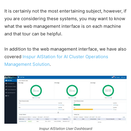
It is certainly not the most entertaining subject, however, if
you are considering these systems, you may want to know
what the web management interface is on each machine
and that tour can be helpful.
In addition to the web management interface, we have also
covered
Inspur AIStation for AI Cluster Operations
Management Solution
.
Inspur AIStation User Dashboard