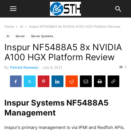
Home
AI
Inspur NF5488A5 8x NVIDIA A100 HGX Platform Review
AI
Server
Server Systems
Inspur NF5488A5 8x NVIDIA
A100 HGX Platform Review
3
By
Patrick Kennedy
-
July 9, 2021
Inspur Systems NF5488A5
Management
Inspur’s primary management is via IPMI and Redfish APIs.