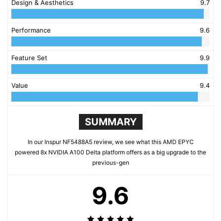
Design & Aesthetics
9.7
Performance
9.6
Feature Set
9.9
Value
9.4
SUMMARY
In our Inspur NF5488A5 review, we see what this AMD EPYC
powered 8x NVIDIA A100 Delta platform offers as a big upgrade to the
previous-gen
9.6