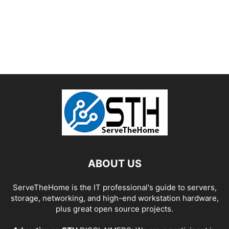
ABOUT US
ServeTheHome is the IT professional's guide to servers,
storage, networking, and high-end workstation hardware,
plus great open source projects.