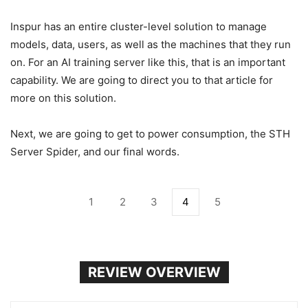
Inspur has an entire cluster-level solution to manage
models, data, users, as well as the machines that they run
on. For an AI training server like this, that is an important
capability. We are going to direct you to that article for
more on this solution.
Next, we are going to get to power consumption, the STH
Server Spider, and our final words.
1
2
3
4
5
REVIEW OVERVIEW