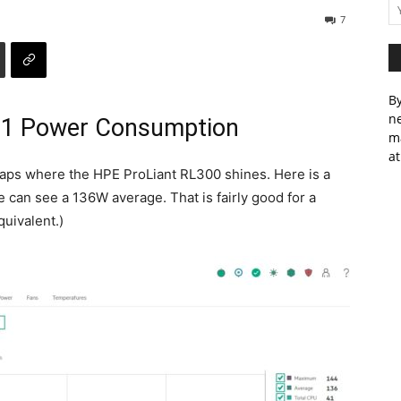
7
By
ne
11 Power Consumption
m
at
haps where the HPE ProLiant RL300 shines. Here is a
e can see a 136W average. That is fairly good for a
uivalent.)