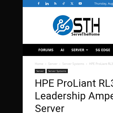
Thursday, Aug
ServeTheHome
FORUMS
AI
SERVER
5G EDGE
Home
Server
Server Systems
HPE ProLiant RL
Server
Server Systems
HPE ProLiant RL
Leadership Ampe
Server