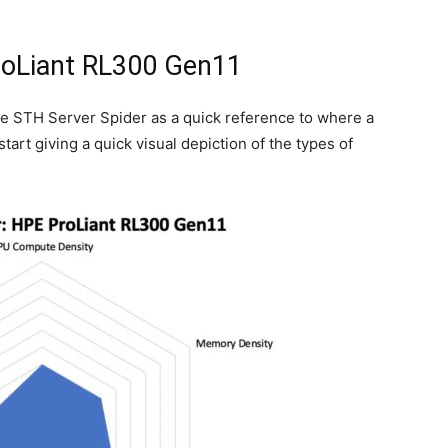
roLiant RL300 Gen11
he STH Server Spider as a quick reference to where a
start giving a quick visual depiction of the types of