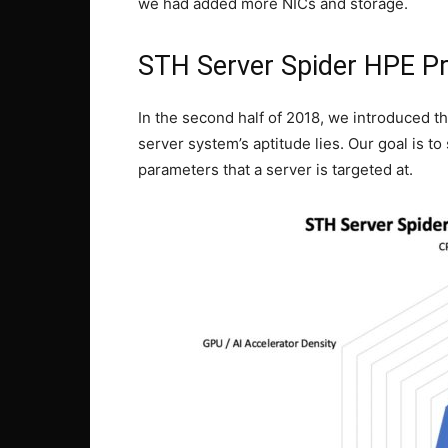
we had added more NICs and storage.
STH Server Spider HPE P
In the second half of 2018, we introduced t
server system’s aptitude lies. Our goal is to 
parameters that a server is targeted at.