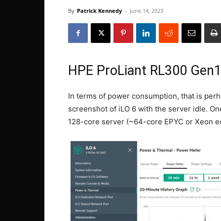
By
Patrick Kennedy
-
June 14, 2023
HPE ProLiant RL300 Gen
In terms of power consumption, that is per
screenshot of iLO 6 with the server idle. On
128-core server (~64-core EPYC or Xeon eq