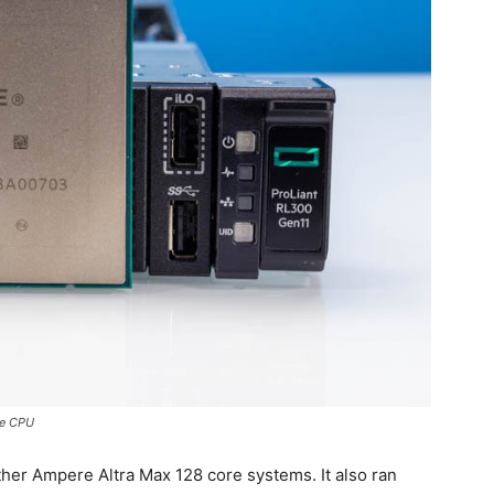
re CPU
ther Ampere Altra Max 128 core systems. It also ran