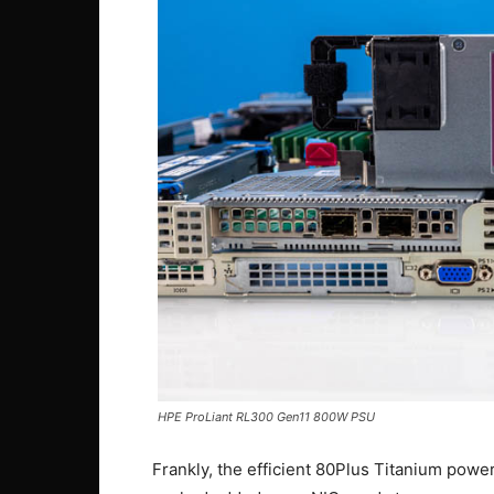
HPE ProLiant RL300 Gen11 800W PSU
Frankly, the efficient 80Plus Titanium power