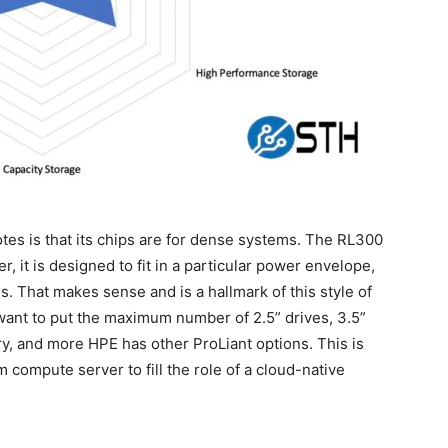
s is that its chips are for dense systems. The RL300
, it is designed to fit in a particular power envelope,
s. That makes sense and is a hallmark of this style of
ant to put the maximum number of 2.5” drives, 3.5”
, and more HPE has other ProLiant options. This is
ompute server to fill the role of a cloud-native