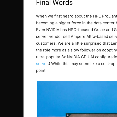
Final Words
When we first heard about the HPE ProLian
becoming a bigger force in the data center 
Even NVIDIA has HPC-focused Grace and G
server vendor sell Ampere Altra-based server
customers. We are a little surprised that L
the role more as a slow follower on adoptin
ultra-popular 8x NVIDIA GPU AI configurati
server
.) While this may seem like a cost-opt
point.