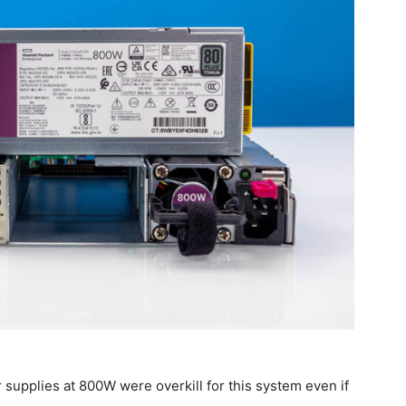
 supplies at 800W were overkill for this system even if