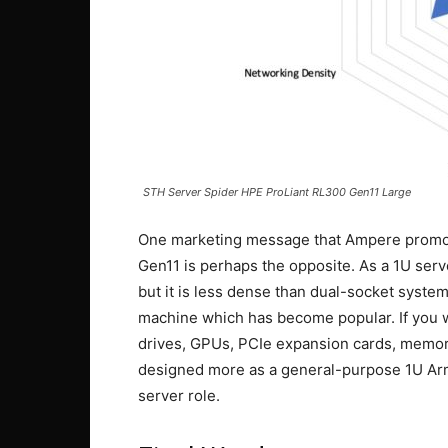
STH Server Spider HPE ProLiant RL300 Gen11 Large
One marketing message that Ampere promote
Gen11 is perhaps the opposite. As a 1U server
but it is less dense than dual-socket system
machine which has become popular. If you w
drives, GPUs, PCIe expansion cards, memory
designed more as a general-purpose 1U Arm c
server role.