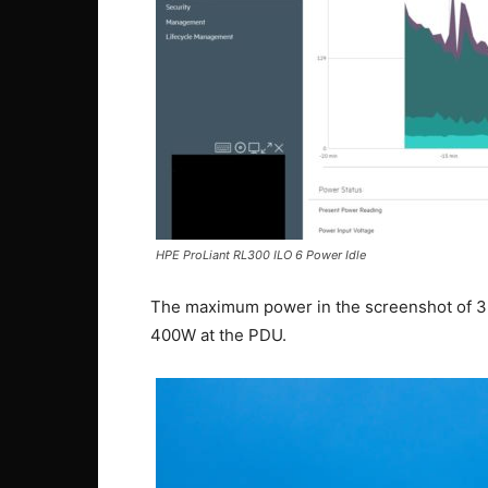
HPE ProLiant RL300 ILO 6 Power Idle
The maximum power in the screenshot of 35
400W at the PDU.