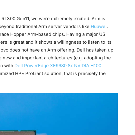
t RL300 Gen11, we were extremely excited. Arm is
beyond traditional Arm server vendors like
Huawei
.
race Hopper Arm-based chips. Having a major US
s is great and it shows a willingness to listen to its
enovo does not have an Arm offering. Dell has taken up
g new and important architectures (e.g. adopting the
on with
Dell PowerEdge XE9680 8x NVIDIA H100
imized HPE ProLiant solution, that is precisely the