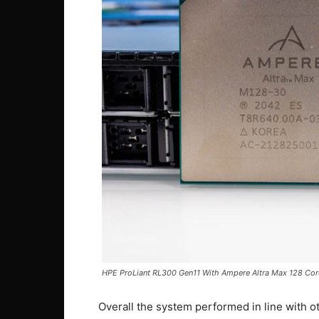
HPE ProLiant RL300 Gen11 With Ampere Altra Max 128 Co
Overall the system performed in line with o