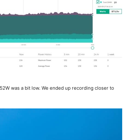
2W was a bit low. We ended up recording closer to