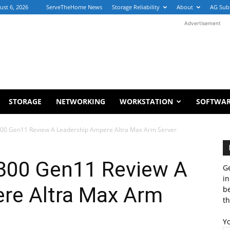
ust 6, 2026
ServeTheHome News
Storage Reliability
About
AG Sub
Advertisement
STORAGE
NETWORKING
WORKSTATION
SOFTWA
300 Gen11 Review A Leadership Ampere Altra Max Arm Server
300 Gen11 Review A
Ge
in
re Altra Max Arm
b
th
Y