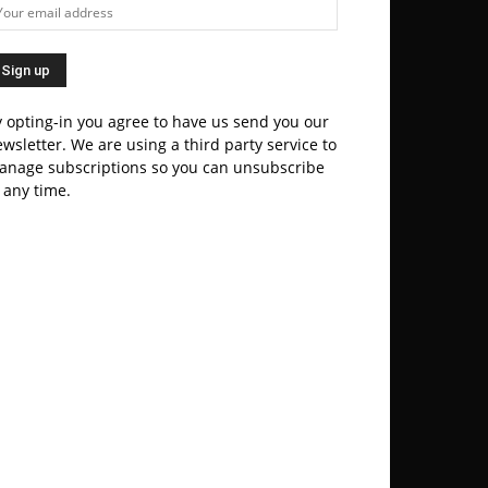
 opting-in you agree to have us send you our
wsletter. We are using a third party service to
anage subscriptions so you can unsubscribe
 any time.