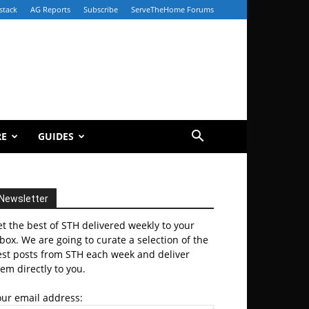
stack
AG Reports
Subscribe
ServeTheHome Forums
RE
GUIDES
Newsletter
t the best of STH delivered weekly to your
box. We are going to curate a selection of the
est posts from STH each week and deliver
em directly to you.
our email address: