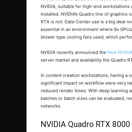
NVIDIA, suitable for high-end workstations
installed. NVIDIA’s Quadro line of graphics c
RTX is not. Data-Center use is a big deal not
essential in an environment where 8x GPUs 
blower type cooling fans used, which perform
NVIDIA recently announced the
New NVIDIA
server market and availability the Quadro RT
In content creation workstations, having a
significant impact on workflow were very la
reduced render times. With deep learning a
batches or batch sizes can be evaluated, res
networks.
NVIDIA Quadro RTX 8000