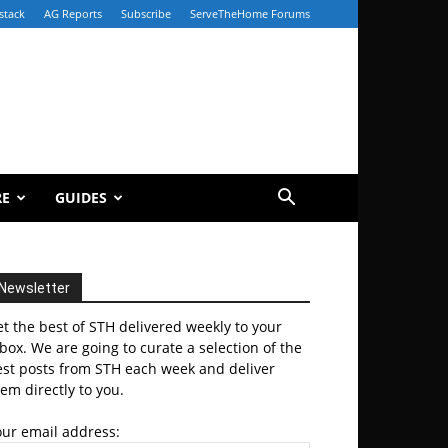
stack
AG Reports
Subscribe
ServeTheHome Forums
RE
GUIDES
Newsletter
t the best of STH delivered weekly to your
box. We are going to curate a selection of the
est posts from STH each week and deliver
em directly to you.
our email address: