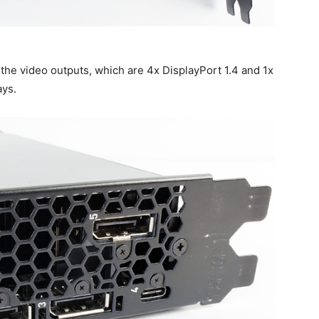
the video outputs, which are 4x DisplayPort 1.4 and 1x
ays.