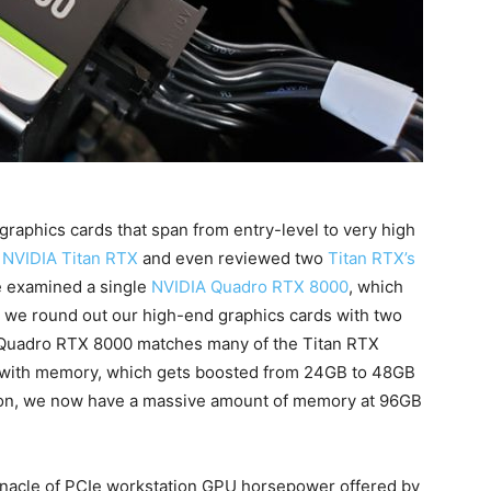
graphics cards that span from entry-level to very high
e
NVIDIA Titan RTX
and even reviewed two
Titan RTX’s
we examined a single
NVIDIA Quadro RTX 8000
, which
y we round out our high-end graphics cards with two
Quadro RTX 8000 matches many of the Titan RTX
is with memory, which gets boosted from 24GB to 48GB
ion, we now have a massive amount of memory at 96GB
innacle of PCIe workstation GPU horsepower offered by