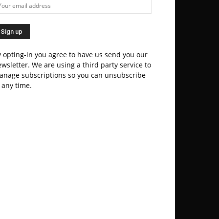
 opting-in you agree to have us send you our
wsletter. We are using a third party service to
anage subscriptions so you can unsubscribe
 any time.