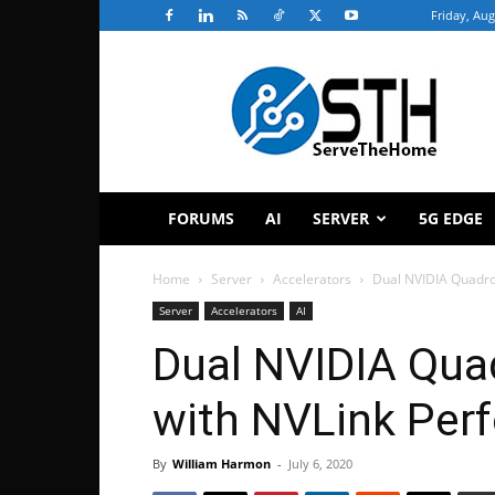
Friday, Aug
ServeTheHome
FORUMS
AI
SERVER
5G EDGE
Home
Server
Accelerators
Dual NVIDIA Quadro
Server
Accelerators
AI
Dual NVIDIA Qua
with NVLink Per
By
William Harmon
-
July 6, 2020