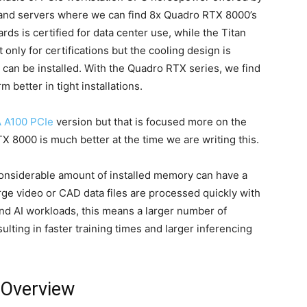
 and servers where we can find 8x Quadro RTX 8000’s
ards is certified for data center use, while the Titan
 only for certifications but the cooling design is
can be installed. With the Quadro RTX series, we find
 better in tight installations.
 A100 PCIe
version but that is focused more on the
X 8000 is much better at the time we are writing this.
 considerable amount of installed memory can have a
rge video or CAD data files are processed quickly with
nd AI workloads, this means a larger number of
ulting in faster training times and larger inferencing
 Overview