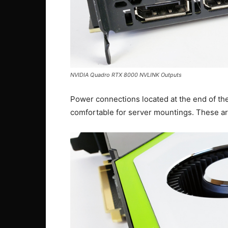
NVIDIA Quadro RTX 8000 NVLINK Outputs
Power connections located at the end of t
comfortable for server mountings. These ar