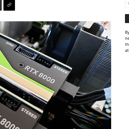
By
ne
m
at