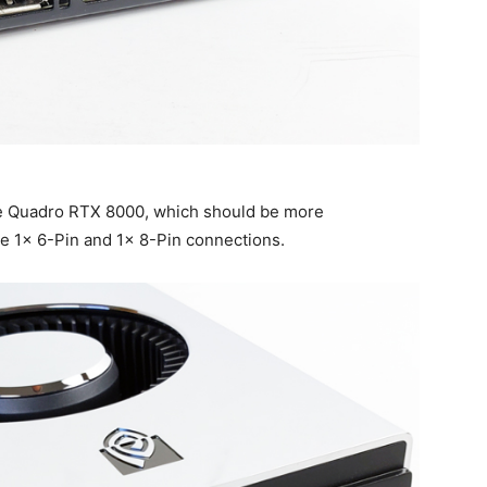
he Quadro RTX 8000, which should be more
e 1x 6-Pin and 1x 8-Pin connections.