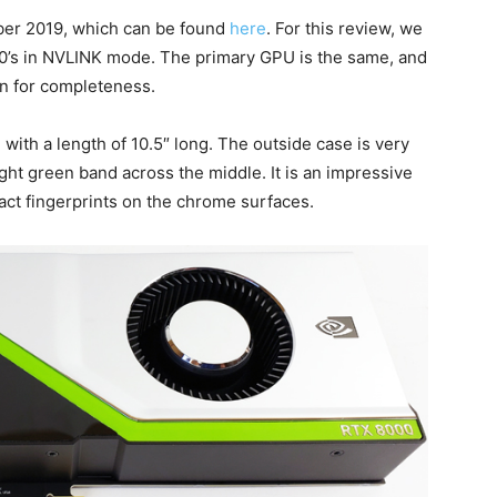
er 2019, which can be found
here
. For this review, we
00’s in NVLINK mode. The primary GPU is the same, and
in for completeness.
ith a length of 10.5″ long. The outside case is very
ght green band across the middle. It is an impressive
tract fingerprints on the chrome surfaces.