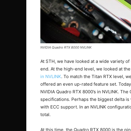
NVIDIA Quadro RTX 8000 NVLINK
At STH, we have looked at a wide variety of 
end. At the high-end level, we looked at th
in NVLINK
. To match the Titan RTX level, 
offered an even up-rated feature set. Toda
NVIDIA Quadro RTX 8000’s in NVLINK. The 
specifications. Perhaps the biggest delta 
with ECC support. In an NVLINK configurat
total.
At this time, the Quadro RTX 8000 is the p