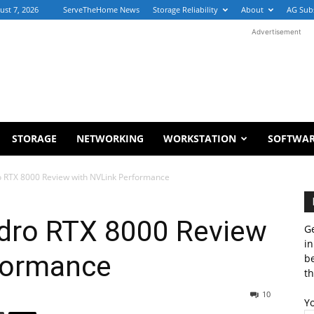
ust 7, 2026
ServeTheHome News
Storage Reliability
About
AG Sub
Advertisement
STORAGE
NETWORKING
WORKSTATION
SOFTWA
 RTX 8000 Review with NVLink Performance
dro RTX 8000 Review
Ge
in
formance
b
th
10
Y