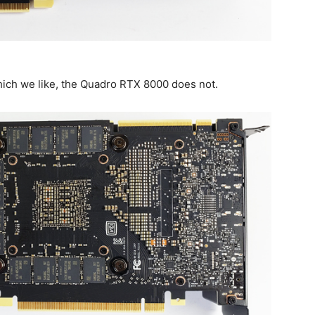
hich we like, the Quadro RTX 8000 does not.