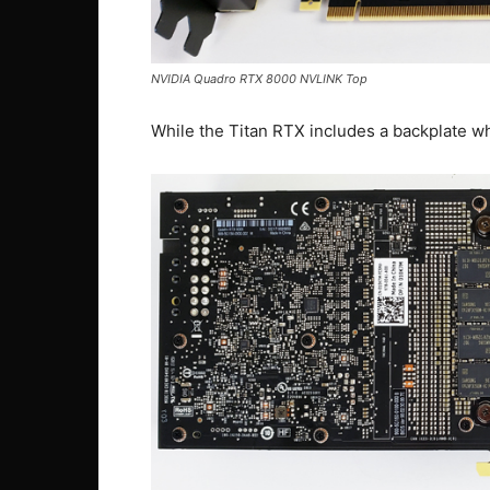
NVIDIA Quadro RTX 8000 NVLINK Top
While the Titan RTX includes a backplate w