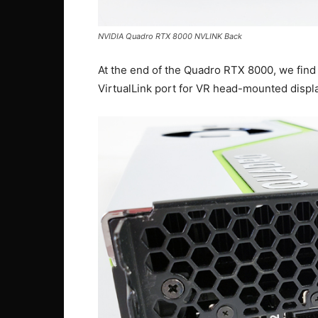
NVIDIA Quadro RTX 8000 NVLINK Back
At the end of the Quadro RTX 8000, we find 
VirtualLink port for VR head-mounted displ