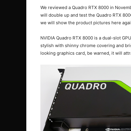
We reviewed a Quadro RTX 8000 in Novemb
will double up and test the Quadro RTX 80
we will show the product pictures here aga
NVIDIA Quadro RTX 8000 is a dual-slot GPU w
stylish with shinny chrome covering and bri
looking graphics card, be warned, it will at