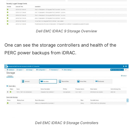
Dell EMC IDRAC 9 Storage Overview
One can see the storage controllers and health of the
PERC power backups from iDRAC.
Dell EMC IDRAC 9 Storage Controllers