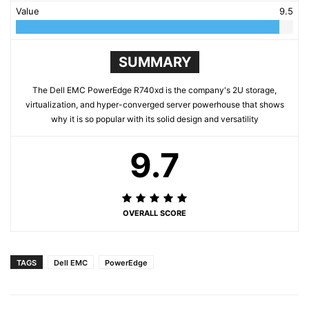
Value
9.5
SUMMARY
The Dell EMC PowerEdge R740xd is the company's 2U storage,
virtualization, and hyper-converged server powerhouse that shows
why it is so popular with its solid design and versatility
9.7
OVERALL SCORE
TAGS
Dell EMC
PowerEdge