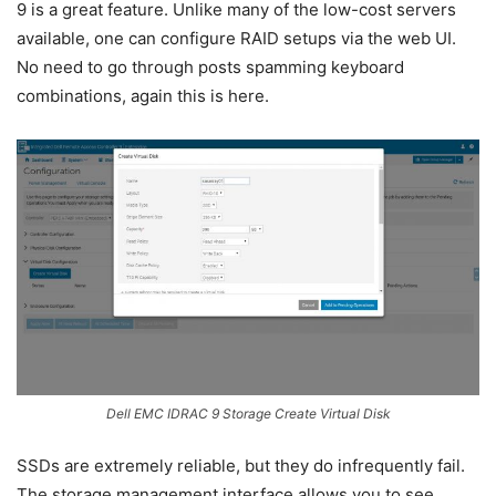
9 is a great feature. Unlike many of the low-cost servers
available, one can configure RAID setups via the web UI.
No need to go through posts spamming keyboard
combinations, again this is here.
Dell EMC IDRAC 9 Storage Create Virtual Disk
SSDs are extremely reliable, but they do infrequently fail.
The storage management interface allows you to see