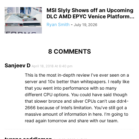
MSI Slyly Shows off an Upcoming
DLC AMD EPYC Venice Platform...
Ryan Smith
-
July 19, 2026
8 COMMENTS
Sanjeev D
April 18, 2018 At 6:40 pm
This is the most in-depth review I’ve ever seen on a
server and 10x better than whitepapers. I really like
that you went into performance with so many
different CPU options. You could have said though
that slower bronze and silver CPUs can’t use ddr4-
2666 because of Intel’s limitation. You’ve still got a
massive amount of information in here. I’m going to
read again tomorrow and share with our team.