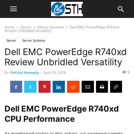
Home
Server
Server Systems
Dell EMC PowerEdge R740xd
Review Unbridled Versatility
Server
Server Systems
Dell EMC PowerEdge R740xd
Review Unbridled Versatility
8
By
Patrick Kennedy
-
April 18, 2018
Dell EMC PowerEdge R740xd
CPU Performance
As mentioned earlier in this article, we swapped sample