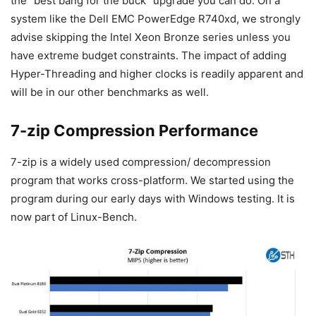
the “best bang for the buck” upgrade you can do. On a
system like the Dell EMC PowerEdge R740xd, we strongly
advise skipping the Intel Xeon Bronze series unless you
have extreme budget constraints. The impact of adding
Hyper-Threading and higher clocks is readily apparent and
will be in our other benchmarks as well.
7-zip Compression Performance
7-zip is a widely used compression/ decompression
program that works cross-platform. We started using the
program during our early days with Windows testing. It is
now part of Linux-Bench.