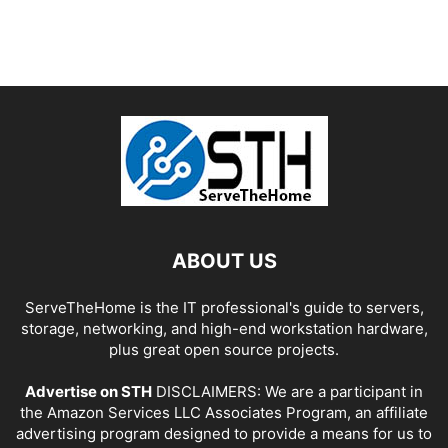
ABOUT US
ServeTheHome is the IT professional's guide to servers,
storage, networking, and high-end workstation hardware,
plus great open source projects.
Advertise on STH
DISCLAIMERS: We are a participant in
the Amazon Services LLC Associates Program, an affiliate
advertising program designed to provide a means for us to