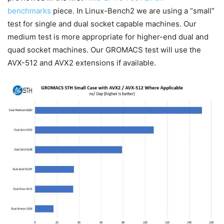
benchmarks
piece. In Linux-Bench2 we are using a “small”
test for single and dual socket capable machines. Our
medium test is more appropriate for higher-end dual and
quad socket machines. Our GROMACS test will use the
AVX-512 and AVX2 extensions if available.