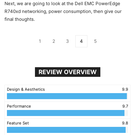
Next, we are going to look at the Dell EMC PowerEdge
R740xd networking, power consumption, then give our
final thoughts.
1
2
3
4
5
REVIEW OVERVIEW
Design & Aesthetics
9.9
Performance
9.7
Feature Set
9.8