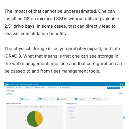
The impact of that cannot be underestimated. One can
install an OS on mirrored SSDs without utilizing valuable
2.5″ drive bays. In some cases, that can directly lead to
chassis consolidation benefits.
The physical storage is, as you probably expect, tied into
iDRAC 9. What that means is that one can see storage in
the web management interface and that configuration can
be passed to and from fleet management tools.