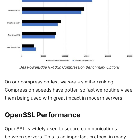
Dell PowerEdge R740xd Compression Benchmark Options
On our compression test we see a similar ranking.
Compression speeds have gotten so fast we routinely see
them being used with great impact in modern servers.
OpenSSL Performance
OpenSSL is widely used to secure communications
between servers. This is an important protocol in many