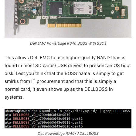
Dell EMC PowerEdge R640 BOSS With SSDs
This allows Dell EMC to use higher-quality NAND than is
found in most SD cards/ USB drives, to present an OS boot
disk. Lest you think that the BOSS name is simply to get
smirks from IT procurement and that this is simply a
normal card, it even shows up as the DELLBOSS in
systems.
Dell PowerEdge R740xd DELLBOSS