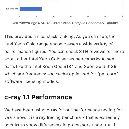
Dell PowerEdge R740xd Linux Kernel Compile Benchmark Options
This provides a nice stack ranking. As you can see, the
Intel Xeon Gold range encompasses a wide variety of
performance figures. You can check STH reviews for more
about other Intel Xeon Gold series benchmarks to see
parts like the Intel Xeon God 6134 and Xeon Gold 6136
which are frequency and cache optimized for “per core”
software licensing models.
c-ray 1.1 Performance
We have been using c-ray for our performance testing for
years now. It is a ray tracing benchmark that is extremely
popular to show differences in processors under multi-