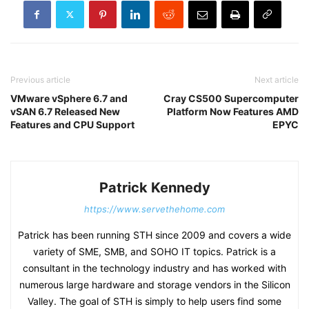
Previous article
Next article
VMware vSphere 6.7 and
Cray CS500 Supercomputer
vSAN 6.7 Released New
Platform Now Features AMD
Features and CPU Support
EPYC
Patrick Kennedy
https://www.servethehome.com
Patrick has been running STH since 2009 and covers a wide
variety of SME, SMB, and SOHO IT topics. Patrick is a
consultant in the technology industry and has worked with
numerous large hardware and storage vendors in the Silicon
Valley. The goal of STH is simply to help users find some