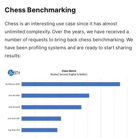
Chess Benchmarking
Chess is an interesting use case since it has almost
unlimited complexity. Over the years, we have received a
number of requests to bring back chess benchmarking. We
have been profiling systems and are ready to start sharing
results: