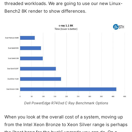
threaded workloads. We are going to use our new Linux-
Bench2 8K render to show differences.
Dell PowerEdge R740xd C Ray Benchmark Options
When you look at the overall cost of a system, moving up
from the Intel Xeon Bronze to Xeon Silver range is perhaps