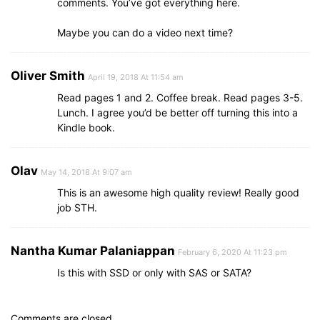
comments. You’ve got everything here.
Maybe you can do a video next time?
Oliver Smith
April 19, 2018 At 11:54 am
Read pages 1 and 2. Coffee break. Read pages 3-5.
Lunch. I agree you’d be better off turning this into a
Kindle book.
Olav
May 14, 2018 At 9:07 am
This is an awesome high quality review! Really good
job STH.
Nantha Kumar Palaniappan
February 6, 2020 At 11:23 pm
Is this with SSD or only with SAS or SATA?
Comments are closed.