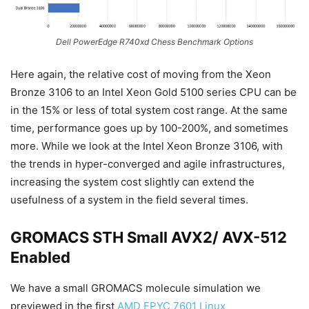
Dell PowerEdge R740xd Chess Benchmark Options
Here again, the relative cost of moving from the Xeon
Bronze 3106 to an Intel Xeon Gold 5100 series CPU can be
in the 15% or less of total system cost range. At the same
time, performance goes up by 100-200%, and sometimes
more. While we look at the Intel Xeon Bronze 3106, with
the trends in hyper-converged and agile infrastructures,
increasing the system cost slightly can extend the
usefulness of a system in the field several times.
GROMACS STH Small AVX2/ AVX-512
Enabled
We have a small GROMACS molecule simulation we
previewed in the first
AMD EPYC 7601 Linux