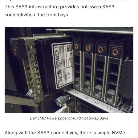
This SAS3 infrastructure provides hot-swap SAS3
connectivity to the front bays.
Dell EMC PowerEdge R740xd Hot Swap Bays
Along with the SAS3 connectivity, there is ample NVMe