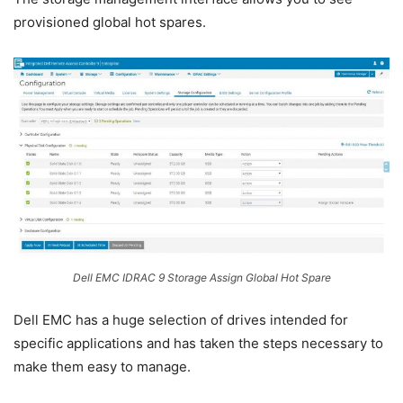
provisioned global hot spares.
Dell EMC IDRAC 9 Storage Assign Global Hot Spare
Dell EMC has a huge selection of drives intended for
specific applications and has taken the steps necessary to
make them easy to manage.