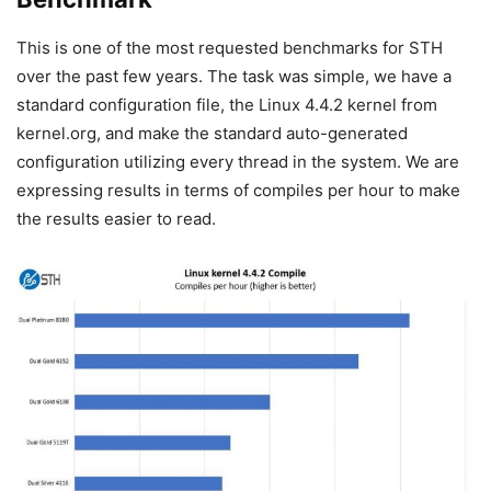
This is one of the most requested benchmarks for STH
over the past few years. The task was simple, we have a
standard configuration file, the Linux 4.4.2 kernel from
kernel.org, and make the standard auto-generated
configuration utilizing every thread in the system. We are
expressing results in terms of compiles per hour to make
the results easier to read.