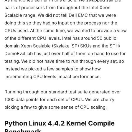
pairs of processors from throughout the Intel Xeon
Scalable range. We did not tell Dell EMC that we were
doing this so they had no input on the process nor the
CPUs used. At the same time, we wanted to provide a view
of the different CPU levels. Intel has around 50 public
domain Xeon Scalable (Skylake-SP) SKUs and the STH/
DemoEval lab has just over half of them on hand to use for
testing. We did not have time to run through every set, so
instead we picked a few samples to show how
incrementing CPU levels impact performance.
Running through our standard test suite generated over
1000 data points for each set of CPUs. We are cherry
picking a few to give some sense of CPU scaling.
Python Linux 4.4.2 Kernel Compile
Benchmark