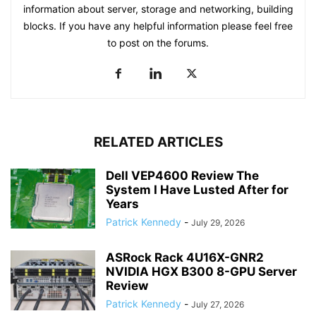
information about server, storage and networking, building
blocks. If you have any helpful information please feel free
to post on the forums.
RELATED ARTICLES
Dell VEP4600 Review The
System I Have Lusted After for
Years
Patrick Kennedy
-
July 29, 2026
ASRock Rack 4U16X-GNR2
NVIDIA HGX B300 8-GPU Server
Review
Patrick Kennedy
-
July 27, 2026