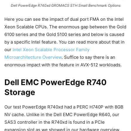
Dell PowerEdge R740xd GROMACS STH Small Benchmark Options
Here you can see the impact of dual port FMA on the Intel
Xeon Scalable CPUs. The enormous gap between the Gold
6100 series and the Gold 5100 series and below is caused
by a specific Intel feature. You can read more about that in
our
Intel Xeon Scalable Processor Family
Microarchitecture Overview
. Suffice to say there is an
enormous impact with the feature in AVX-512 workloads.
Dell EMC PowerEdge R740
Storage
Our test PowerEdge R740xd had a PERC H740P with 8GB
NV cache. Unlike in the Dell EMC PowerEdge R640, our
SAS3 controller in the R740xd is found in a PCIe
expansion slot as we showed in our hardware overview.