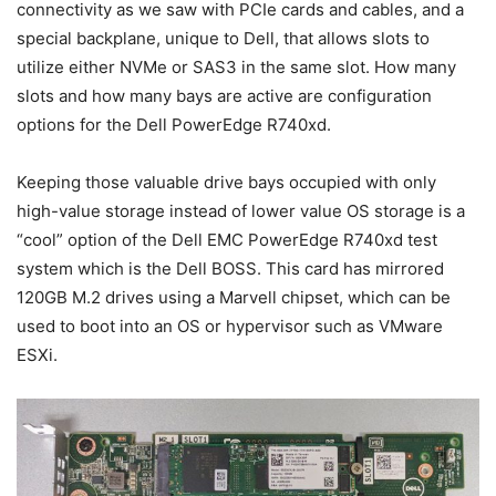
connectivity as we saw with PCIe cards and cables, and a
special backplane, unique to Dell, that allows slots to
utilize either NVMe or SAS3 in the same slot. How many
slots and how many bays are active are configuration
options for the Dell PowerEdge R740xd.
Keeping those valuable drive bays occupied with only
high-value storage instead of lower value OS storage is a
“cool” option of the Dell EMC PowerEdge R740xd test
system which is the Dell BOSS. This card has mirrored
120GB M.2 drives using a Marvell chipset, which can be
used to boot into an OS or hypervisor such as VMware
ESXi.