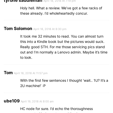
tyrone saddleman
April 18, 2018 At 7:19 pm
Holy hell. What a review. We’ve got a few racks of
these already. I’d wholeheartedly concur.
Tom Solomon
April 18, 2018 At 8:30 pm
It took me 32 minutes to read. You can almost turn
this into a Kindle book but the pictures would suck.
Really good STH. For me those servicing pics stand
out and I’m normally a Lenovo admin. Maybe it’s time
to look.
Tom
April 18, 2018 At 11:57 pm
With the first few sentences I thought ‘wait.. 1U? It’s a
2U machine!’ :P
ube109
April 19, 2018 At 8:00 am
HC node for sure. I’d echo the thoroughness