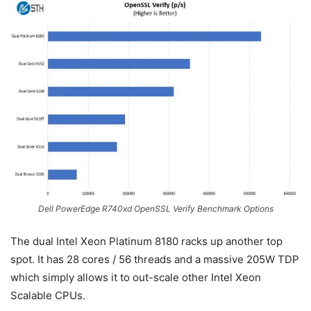
Dell PowerEdge R740xd OpenSSL Verify Benchmark Options
The dual Intel Xeon Platinum 8180 racks up another top
spot. It has 28 cores / 56 threads and a massive 205W TDP
which simply allows it to out-scale other Intel Xeon
Scalable CPUs.