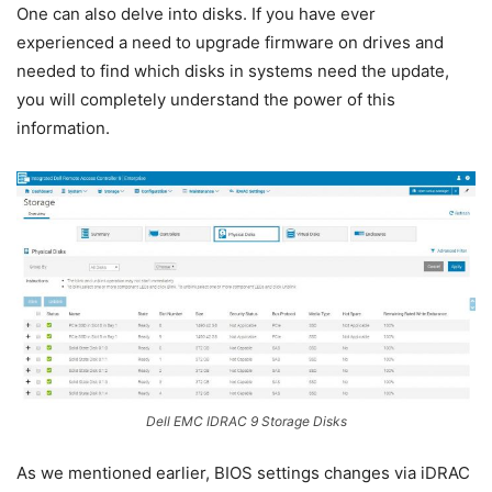
One can also delve into disks. If you have ever
experienced a need to upgrade firmware on drives and
needed to find which disks in systems need the update,
you will completely understand the power of this
information.
Dell EMC IDRAC 9 Storage Disks
As we mentioned earlier, BIOS settings changes via iDRAC