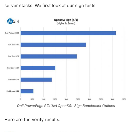
server stacks. We first look at our sign tests:
Dell PowerEdge R740xd OpenSSL Sign Benchmark Options
Here are the verify results: