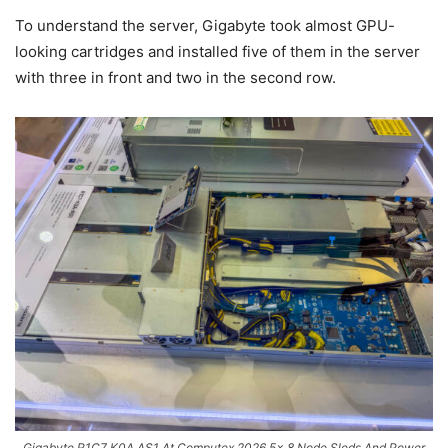
To understand the server, Gigabyte took almost GPU-
looking cartridges and installed five of them in the server
with three in front and two in the second row.
Gigabyte R1C7 K0A AS1 At Computex 2026 5x 8 Node Sleds And Power