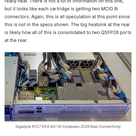
really neat. There is not a lot of information on this one,
but it looks like each cartridge is getting two MCIO 8i
connectors. Again, this is all speculation at this point since
this is not in the specs shown. The big heatsink at the rear
is likely how all of this is consolidated to two QSFP28 ports
at the rear.
Gigabyte R1C7 K0A AS1 At Computex 2026 Rear Connectivity