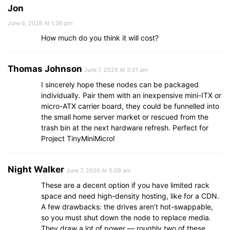
Jon
June 6, 2026 At 1:36 pm
How much do you think it will cost?
Thomas Johnson
June 7, 2026 At 3:21 am
I sincerely hope these nodes can be packaged
individually. Pair them with an inexpensive mini-ITX or
micro-ATX carrier board, they could be funnelled into
the small home server market or rescued from the
trash bin at the next hardware refresh. Perfect for
Project TinyMiniMicro!
Night Walker
June 7, 2026 At 5:09 am
These are a decent option if you have limited rack
space and need high-density hosting, like for a CDN.
A few drawbacks: the drives aren’t hot-swappable,
so you must shut down the node to replace media.
They draw a lot of power — roughly two of these