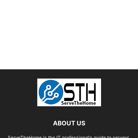
ABOUT US
ServeTheHome is the IT professional's guide to servers,