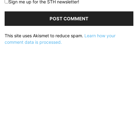
Sign me up for the STH newsletter!
This site uses Akismet to reduce spam.
Learn how your
comment data is processed.