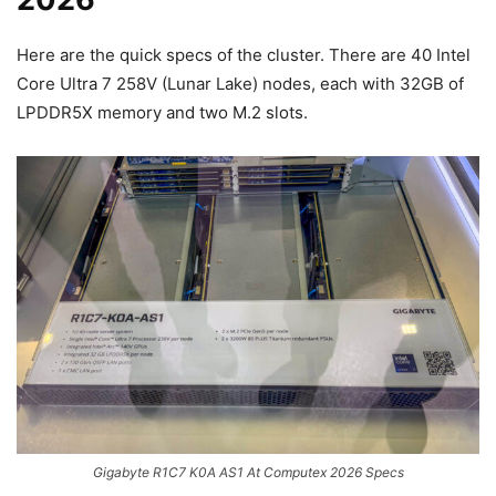
Here are the quick specs of the cluster. There are 40 Intel
Core Ultra 7 258V (Lunar Lake) nodes, each with 32GB of
LPDDR5X memory and two M.2 slots.
Gigabyte R1C7 K0A AS1 At Computex 2026 Specs