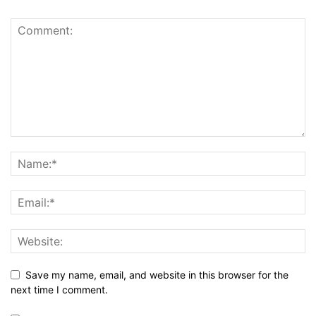
Save my name, email, and website in this browser for the
next time I comment.