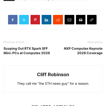
Previous article
Next article
Scoping Out RTX Spark SFF
NXP Computex Keynote
Mini-PCs at Computex 2026
2026 Coverage
Cliff Robinson
They call me "the STH news guy" for a reason.