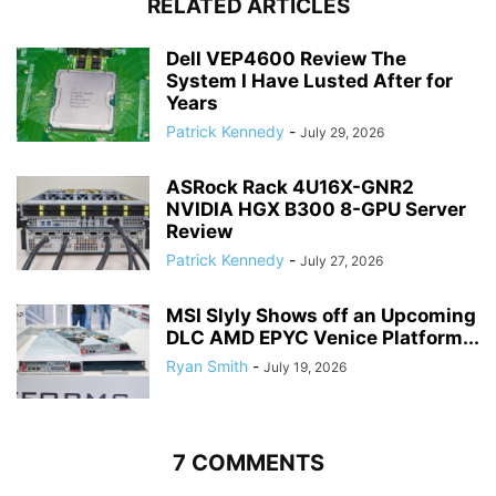
RELATED ARTICLES
Dell VEP4600 Review The
System I Have Lusted After for
Years
Patrick Kennedy
-
July 29, 2026
ASRock Rack 4U16X-GNR2
NVIDIA HGX B300 8-GPU Server
Review
Patrick Kennedy
-
July 27, 2026
MSI Slyly Shows off an Upcoming
DLC AMD EPYC Venice Platform...
Ryan Smith
-
July 19, 2026
7 COMMENTS