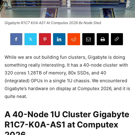
Gigabyte R1C7 K0A AS1 At Computex 2026 8x Node Sled
While we are out building fun clusters, Gigabyte is doing
something really interesting. It has a 40-node cluster with
320 cores 1.28TB of memory, 80x SSDs, and 40
(integrated) GPUs in a single 1U chassis. We encountered
Gigabyte’s hardware on display at Computex 2026, and it is
quite neat.
A 40-Node 1U Cluster Gigabyte
R1C7-K0A-AS1 at Computex
2026