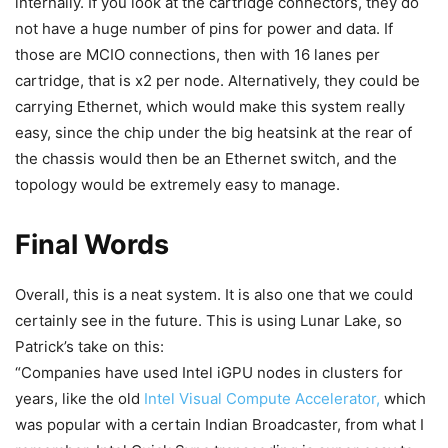
internally. If you look at the cartridge connectors, they do
not have a huge number of pins for power and data. If
those are MCIO connections, then with 16 lanes per
cartridge, that is x2 per node. Alternatively, they could be
carrying Ethernet, which would make this system really
easy, since the chip under the big heatsink at the rear of
the chassis would then be an Ethernet switch, and the
topology would be extremely easy to manage.
Final Words
Overall, this is a neat system. It is also one that we could
certainly see in the future. This is using Lunar Lake, so
Patrick’s take on this:
“Companies have used Intel iGPU nodes in clusters for
years, like the old
Intel Visual Compute Accelerator,
which
was popular with a certain Indian Broadcaster, from what I