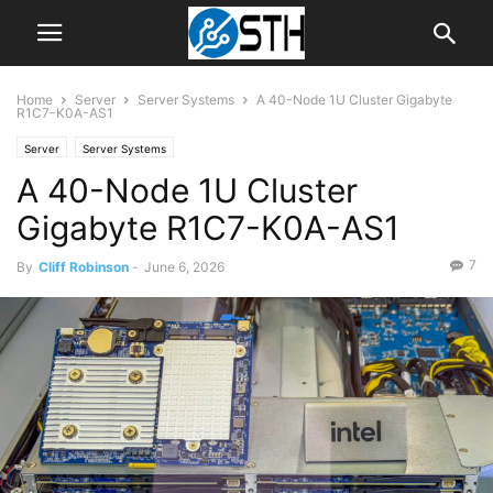
Home
Server
Server Systems
A 40-Node 1U Cluster Gigabyte
R1C7-K0A-AS1
Server
Server Systems
A 40-Node 1U Cluster
Gigabyte R1C7-K0A-AS1
7
By
Cliff Robinson
-
June 6, 2026