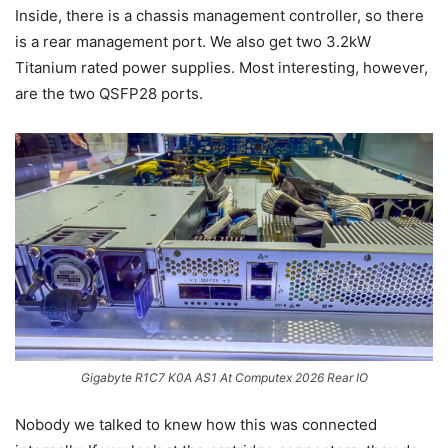
Inside, there is a chassis management controller, so there
is a rear management port. We also get two 3.2kW
Titanium rated power supplies. Most interesting, however,
are the two QSFP28 ports.
Gigabyte R1C7 K0A AS1 At Computex 2026 Rear IO
Nobody we talked to knew how this was connected