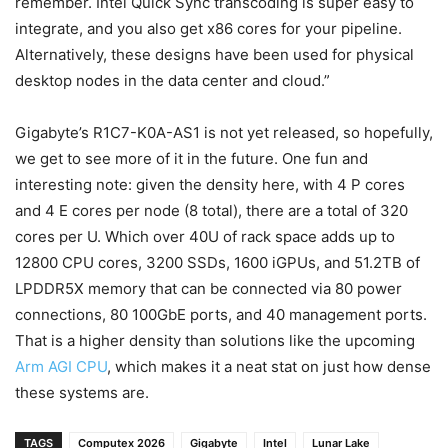
remember.
Intel Quick Sync transcoding is super easy to
integrate, and you also get x86 cores for your pipeline.
Alternatively, these designs have been used for physical
desktop nodes in the data center and cloud.”
Gigabyte’s R1C7-K0A-AS1 is not yet released, so hopefully,
we get to see more of it in the future. One fun and
interesting note: given the density here, with 4 P cores
and 4 E cores per node (8 total), there are a total of 320
cores per U. Which over 40U of rack space adds up to
12800 CPU cores, 3200 SSDs, 1600 iGPUs, and 51.2TB of
LPDDR5X memory that can be connected via 80 power
connections, 80 100GbE ports, and 40 management ports.
That is a higher density than solutions like the upcoming
Arm AGI CPU
, which makes it a neat stat on just how dense
these systems are.
TAGS
Computex 2026
Gigabyte
Intel
Lunar Lake