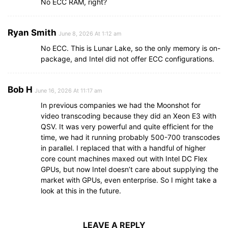
No ECC RAM, right?
Ryan Smith
June 8, 2026 At 1:12 am
No ECC. This is Lunar Lake, so the only memory is on-
package, and Intel did not offer ECC configurations.
Bob H
June 16, 2026 At 11:17 am
In previous companies we had the Moonshot for
video transcoding because they did an Xeon E3 with
QSV. It was very powerful and quite efficient for the
time, we had it running probably 500-700 transcodes
in parallel. I replaced that with a handful of higher
core count machines maxed out with Intel DC Flex
GPUs, but now Intel doesn’t care about supplying the
market with GPUs, even enterprise. So I might take a
look at this in the future.
LEAVE A REPLY