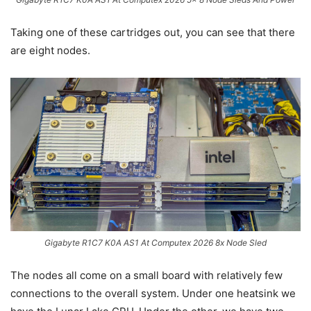
Taking one of these cartridges out, you can see that there
are eight nodes.
Gigabyte R1C7 K0A AS1 At Computex 2026 8x Node Sled
The nodes all come on a small board with relatively few
connections to the overall system. Under one heatsink we