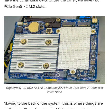
have the Lunar Lake CPU. Under the other, we have two
PCIe Gen5 x2 M.2 slots.
Gigabyte R1C7 K0A AS1 At Computex 2026 Intel Core Ultra 7 Processor
258V Node
Moving to the back of the system, this is where things are