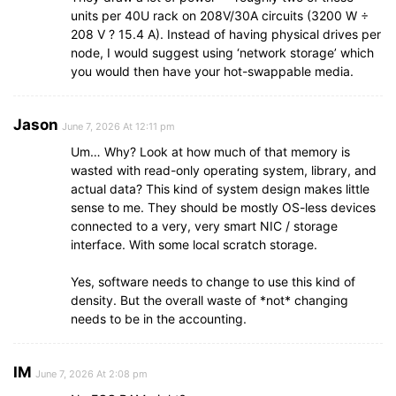
units per 40U rack on 208V/30A circuits (3200 W ÷
208 V ? 15.4 A). Instead of having physical drives per
node, I would suggest using ‘network storage’ which
you would then have your hot-swappable media.
Jason
June 7, 2026 At 12:11 pm
Um… Why? Look at how much of that memory is
wasted with read-only operating system, library, and
actual data? This kind of system design makes little
sense to me. They should be mostly OS-less devices
connected to a very, very smart NIC / storage
interface. With some local scratch storage.
Yes, software needs to change to use this kind of
density. But the overall waste of *not* changing
needs to be in the accounting.
IM
June 7, 2026 At 2:08 pm