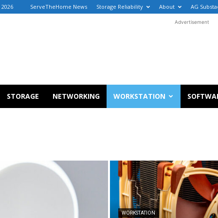
, 2026
ServeTheHome News
Storage Reliability
About
AG Substa
Advertisement
STORAGE
NETWORKING
WORKSTATION
SOFTWA
WORKSTATION