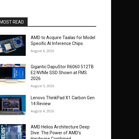
MOST READ
AMD to Acquire Taalas for Model
Specific AI Inference Chips
August 6, 2026
Gigantic DapuStor R6060 512TB
E2 NVMe SSD Shown at FMS
2026
August 5, 2026
Lenovo ThinkPad X1 Carbon Gen
14 Review
August 4, 2026
AMD Helios Architecture Deep
Dive: The Power of AMD’s
Hardware Combined