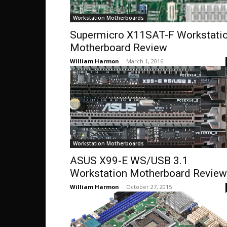
Workstation Motherboards
Supermicro X11SAT-F Workstati
Motherboard Review
William Harmon
-
March 1, 2016
Workstation Motherboards
ASUS X99-E WS/USB 3.1
Workstation Motherboard Review
William Harmon
-
October 27, 2015