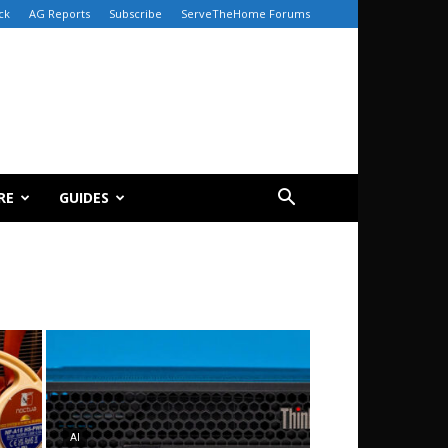
ck
AG Reports
Subscribe
ServeTheHome Forums
RE
GUIDES
AI