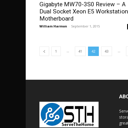
Gigabyte MW70-3S0 Review – A
Dual Socket Xeon E5 Workstation
Motherboard
William Harmon
-
September 1, 2015
...
...
1
41
42
43
AB
Serv
stor
grea