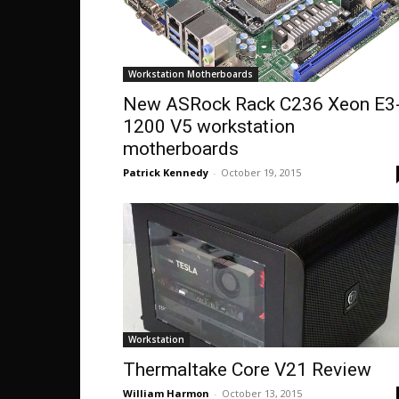
Workstation Motherboards
New ASRock Rack C236 Xeon E3
1200 V5 workstation
motherboards
Patrick Kennedy
-
October 19, 2015
Workstation
Thermaltake Core V21 Review
William Harmon
-
October 13, 2015