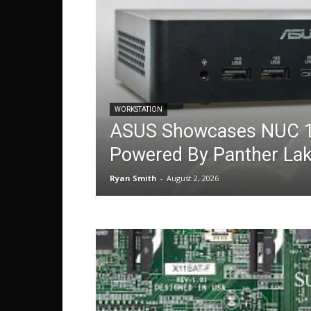
WORKSTATION
ASUS Showcases NUC 1
Powered By Panther La
Ryan Smith
-
August 2, 2026