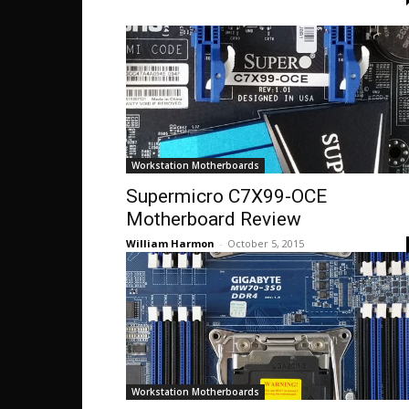
Workstation Motherboards
Supermicro C7X99-OCE
Motherboard Review
William Harmon
-
October 5, 2015
Workstation Motherboards