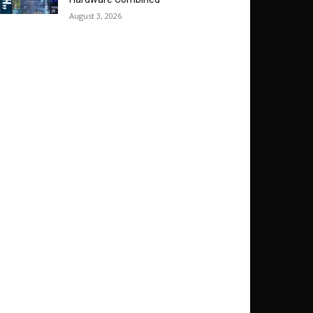
August 3, 2026