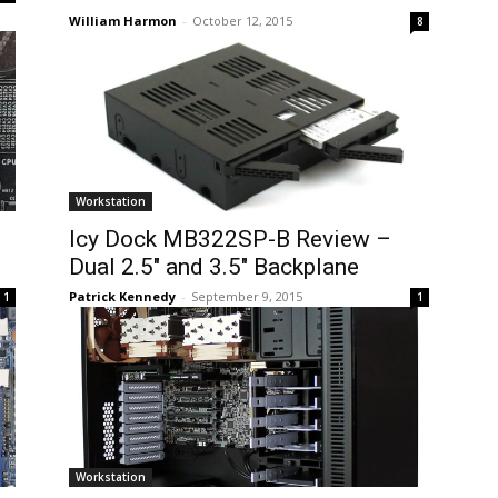
William Harmon
-
October 12, 2015
8
Workstation
Icy Dock MB322SP-B Review –
Dual 2.5″ and 3.5″ Backplane
Patrick Kennedy
-
September 9, 2015
1
1
Workstation