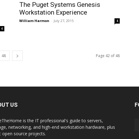
The Puget Systems Genesis
Workstation Experience
William Harmon
-
July 27, 2015
4
4
48
Page 42 of 48
OUT US
F
eTheHome is the IT professional's guide to servers,
age, networking, and high-end workstation hardware, plus
t open source projects.