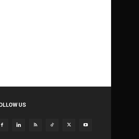
OLLOW US