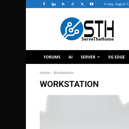
Friday, August 7
ServeTheHome
FORUMS
AI
SERVER
5G EDGE
Home
Workstation
WORKSTATION