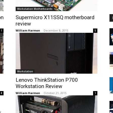
Workstation Motherboards
on
Supermicro X11SSQ motherboard
review
William Harmon
-
December 8, 2015
1
5
Workstation
Lenovo ThinkStation P700
Workstation Review
William Harmon
-
October 21, 2015
8
1