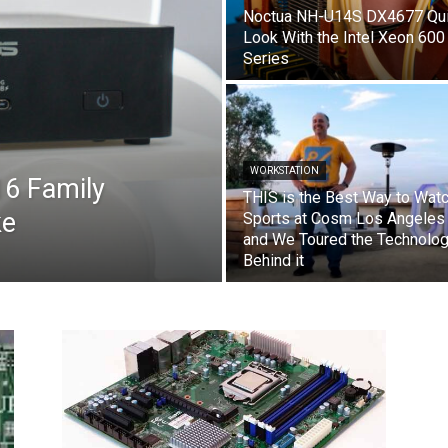
Noctua NH-U14S DX4677 Qu
Look With the Intel Xeon 600
Series
WORKSTATION
6 Family
THIS is the Best Way to Wat
ke
Sports at Cosm Los Angeles
and We Toured the Technolo
Behind it