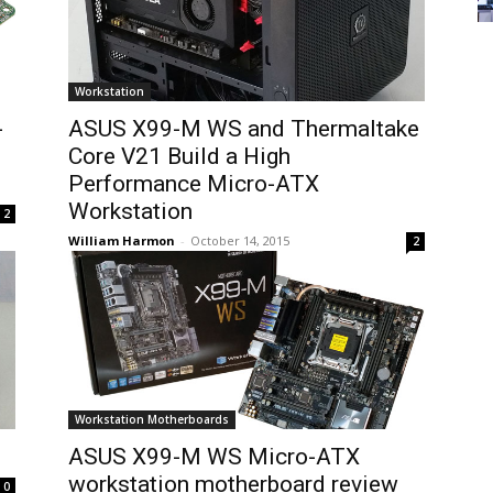
Workstation
-
ASUS X99-M WS and Thermaltake
Core V21 Build a High
Performance Micro-ATX
Workstation
2
William Harmon
-
October 14, 2015
2
Workstation Motherboards
ASUS X99-M WS Micro-ATX
workstation motherboard review
0