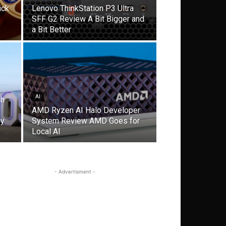
ick
Lenovo ThinkStation P3 Ultra
SFF G2 Review A Bit Bigger and
a Bit Better
AI
ch
AMD Ryzen AI Halo Developer
gy
System Review AMD Goes for
Local AI
- Advertisment -