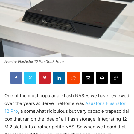
Asustor Flashstor 12 Pro Gen3 Hero
One of the most popular all-flash NASes we have reviewed
over the years at ServeTheHome was
Asustor’s Flashstor
12 Pro
, a somewhat ridiculous but very capable trapezoidal
box that ran on the idea of all-flash storage, integrating 12
M.2 slots into a rather petite NAS. So when we heard that