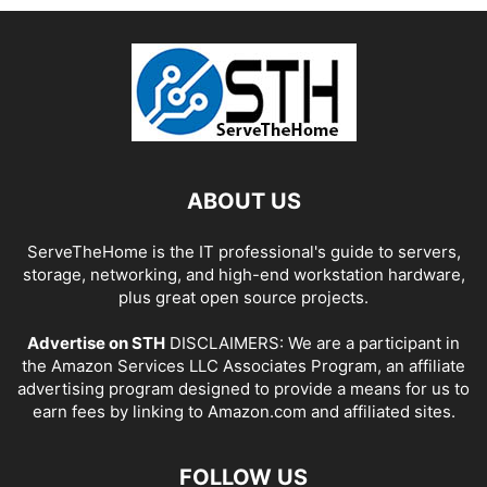
ABOUT US
ServeTheHome is the IT professional's guide to servers,
storage, networking, and high-end workstation hardware,
plus great open source projects.
Advertise on STH
DISCLAIMERS: We are a participant in
the Amazon Services LLC Associates Program, an affiliate
advertising program designed to provide a means for us to
earn fees by linking to Amazon.com and affiliated sites.
FOLLOW US