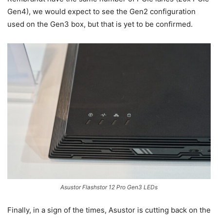
Gen4), we would expect to see the Gen2 configuration
used on the Gen3 box, but that is yet to be confirmed.
Asustor Flashstor 12 Pro Gen3 LEDs
Finally, in a sign of the times, Asustor is cutting back on the