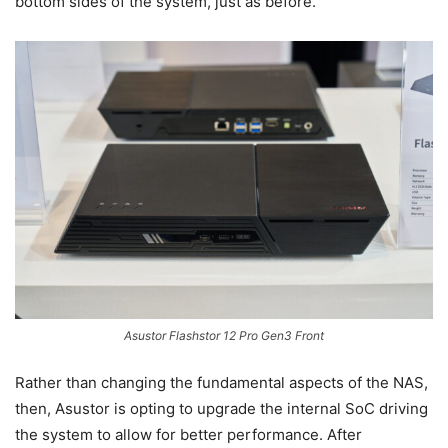
bottom sides of the system, just as before.
Asustor Flashstor 12 Pro Gen3 Front
Rather than changing the fundamental aspects of the NAS,
then, Asustor is opting to upgrade the internal SoC driving
the system to allow for better performance. After