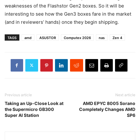
weaknesses of the Flashstor Gen2 boxes. So it will be
interesting to see how the Gen3 boxes fare in the market
(and in reviewers’ hands) once they begin shipping.
TAGS
amd
ASUSTOR
Computex 2026
nas
Zen 4
Previous article
Next article
Taking an Up-Close Look at
AMD EPYC 8005 Sorano
the Supermicro GB300
Completely Changes AMD
Super AI Station
SP6