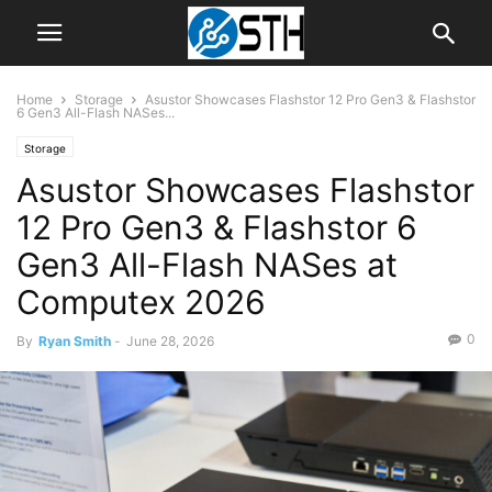
Home
Storage
Asustor Showcases Flashstor 12 Pro Gen3 & Flashstor
6 Gen3 All-Flash NASes...
Storage
Asustor Showcases Flashstor
12 Pro Gen3 & Flashstor 6
Gen3 All-Flash NASes at
Computex 2026
0
By
Ryan Smith
-
June 28, 2026