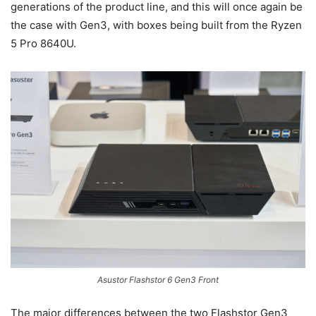
generations of the product line, and this will once again be
the case with Gen3, with boxes being built from the Ryzen
5 Pro 8640U.
Asustor Flashstor 6 Gen3 Front
The major differences between the two Flashstor Gen3