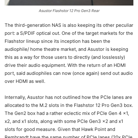
Asustor Flashstor 12 Pro Gen3 Rear
The third-generation NAS is also keeping its other peculiar
port: a S/PDIF optical out. One of the target markets for the
Flashstor lineup since its inception has been the
audiophile/ home theatre market, and Asustor is keeping
this as a way for those users to directly (and losslessly)
drive their audio equipment. With the return of an HDMI
port, said audiophiles can now (once again) send out audio
over HDMI as well.
Internally, Asustor has not outlined how the PCIe lanes are
allocated to the M.2 slots in the Flashstor 12 Pro Gen3 box.
The Gen2 box had a rather eclectic mix of PCIe Gen 4 x1,
x2, and x1 slots, along with some PCIe Gen3 x2 and x1
slots for good measure. Given that Hawk Point and
Rembrandt have the same number of PCIe lanes (20x PCIe