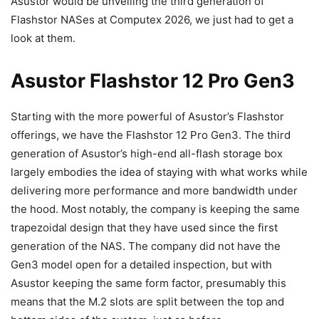
Asustor would be unveiling the third generation of
Flashstor NASes at Computex 2026, we just had to get a
look at them.
Asustor Flashstor 12 Pro Gen3
Starting with the more powerful of Asustor’s Flashstor
offerings, we have the Flashstor 12 Pro Gen3. The third
generation of Asustor’s high-end all-flash storage box
largely embodies the idea of staying with what works while
delivering more performance and more bandwidth under
the hood. Most notably, the company is keeping the same
trapezoidal design that they have used since the first
generation of the NAS. The company did not have the
Gen3 model open for a detailed inspection, but with
Asustor keeping the same form factor, presumably this
means that the M.2 slots are split between the top and