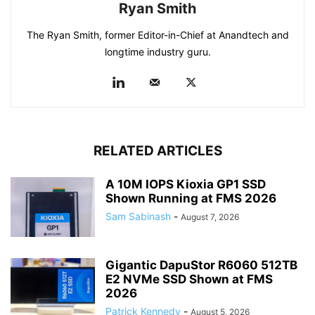
Ryan Smith
The Ryan Smith, former Editor-in-Chief at Anandtech and
longtime industry guru.
RELATED ARTICLES
A 10M IOPS Kioxia GP1 SSD
Shown Running at FMS 2026
Sam Sabinash
-
August 7, 2026
Gigantic DapuStor R6060 512TB
E2 NVMe SSD Shown at FMS
2026
Patrick Kennedy
-
August 5, 2026