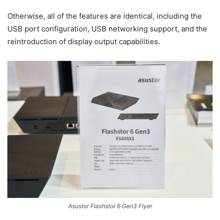
Otherwise, all of the features are identical, including the
USB port configuration, USB networking support, and the
reintroduction of display output capabilities.
Asustor Flashstor 6 Gen3 Flyer