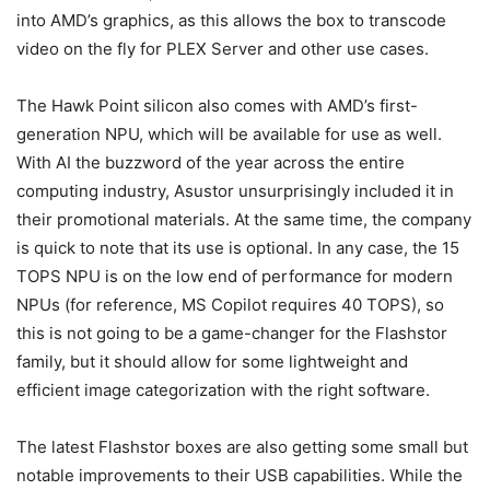
into AMD’s graphics, as this allows the box to transcode
video on the fly for PLEX Server and other use cases.
The Hawk Point silicon also comes with AMD’s first-
generation NPU, which will be available for use as well.
With AI the buzzword of the year across the entire
computing industry, Asustor unsurprisingly included it in
their promotional materials. At the same time, the company
is quick to note that its use is optional. In any case, the 15
TOPS NPU is on the low end of performance for modern
NPUs (for reference, MS Copilot requires 40 TOPS), so
this is not going to be a game-changer for the Flashstor
family, but it should allow for some lightweight and
efficient image categorization with the right software.
The latest Flashstor boxes are also getting some small but
notable improvements to their USB capabilities. While the