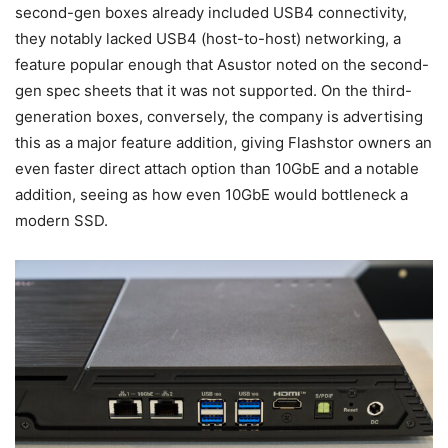
second-gen boxes already included USB4 connectivity,
they notably lacked USB4 (host-to-host) networking, a
feature popular enough that Asustor noted on the second-
gen spec sheets that it was not supported. On the third-
generation boxes, conversely, the company is advertising
this as a major feature addition, giving Flashstor owners an
even faster direct attach option than 10GbE and a notable
addition, seeing as how even 10GbE would bottleneck a
modern SSD.