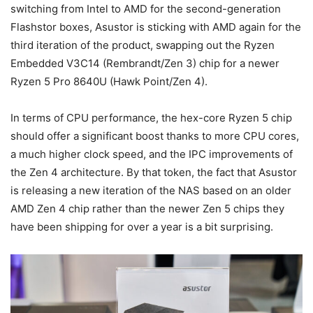
switching from Intel to AMD for the second-generation
Flashstor boxes, Asustor is sticking with AMD again for the
third iteration of the product, swapping out the Ryzen
Embedded V3C14 (Rembrandt/Zen 3) chip for a newer
Ryzen 5 Pro 8640U (Hawk Point/Zen 4).
In terms of CPU performance, the hex-core Ryzen 5 chip
should offer a significant boost thanks to more CPU cores,
a much higher clock speed, and the IPC improvements of
the Zen 4 architecture. By that token, the fact that Asustor
is releasing a new iteration of the NAS based on an older
AMD Zen 4 chip rather than the newer Zen 5 chips they
have been shipping for over a year is a bit surprising.