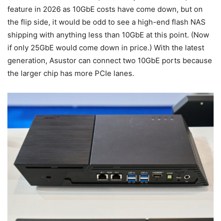
feature in 2026 as 10GbE costs have come down, but on
the flip side, it would be odd to see a high-end flash NAS
shipping with anything less than 10GbE at this point. (Now
if only 25GbE would come down in price.) With the latest
generation, Asustor can connect two 10GbE ports because
the larger chip has more PCIe lanes.