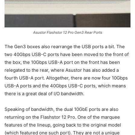
Asustor Flashstor 12 Pro Gen3 Rear Ports
The Gen3 boxes also rearrange the USB ports a bit. The
two 40Gbps USB-C ports have been moved to the front of
the box, the 10Gbps USB-A port on the front has been
relegated to the rear, where Asustor has also added a
fourth USB-A port. Altogether, there are now four 10Gbps
USB-A ports and the 40Gbps USB-C ports, which means
there is a great deal of I/O bandwidth.
Speaking of bandwidth, the dual 10GbE ports are also
returning on the Flashstor 12 Pro. One of the marquee
features of the lineup, going back to the original model
(which featured one such port). They are not a unique