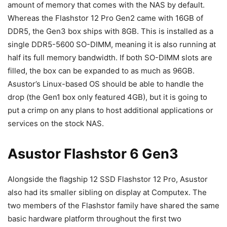
amount of memory that comes with the NAS by default.
Whereas the Flashstor 12 Pro Gen2 came with 16GB of
DDR5, the Gen3 box ships with 8GB. This is installed as a
single DDR5-5600 SO-DIMM, meaning it is also running at
half its full memory bandwidth. If both SO-DIMM slots are
filled, the box can be expanded to as much as 96GB.
Asustor’s Linux-based OS should be able to handle the
drop (the Gen1 box only featured 4GB), but it is going to
put a crimp on any plans to host additional applications or
services on the stock NAS.
Asustor Flashstor 6 Gen3
Alongside the flagship 12 SSD Flashstor 12 Pro, Asustor
also had its smaller sibling on display at Computex. The
two members of the Flashstor family have shared the same
basic hardware platform throughout the first two