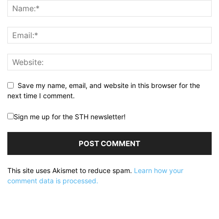
Save my name, email, and website in this browser for the
next time I comment.
Sign me up for the STH newsletter!
This site uses Akismet to reduce spam.
Learn how your
comment data is processed.