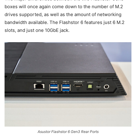
boxes will once again come down to the number of M.2
drives supported, as well as the amount of networking
bandwidth available. The Flashstor 6 features just 6 M.2
slots, and just one 10GbE jack.
Asustor Flashstor 6 Gen3 Rear Ports