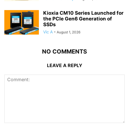
Kioxia CM10 Series Launched for
the PCIe Gen6 Generation of
SSDs
Vic A
-
August 1, 2026
NO COMMENTS
LEAVE A REPLY