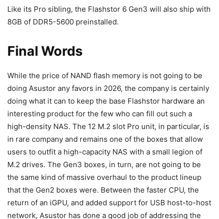
Like its Pro sibling, the Flashstor 6 Gen3 will also ship with
8GB of DDR5-5600 preinstalled.
Final Words
While the price of NAND flash memory is not going to be
doing Asustor any favors in 2026, the company is certainly
doing what it can to keep the base Flashstor hardware an
interesting product for the few who can fill out such a
high-density NAS. The 12 M.2 slot Pro unit, in particular, is
in rare company and remains one of the boxes that allow
users to outfit a high-capacity NAS with a small legion of
M.2 drives. The Gen3 boxes, in turn, are not going to be
the same kind of massive overhaul to the product lineup
that the Gen2 boxes were. Between the faster CPU, the
return of an iGPU, and added support for USB host-to-host
network, Asustor has done a good job of addressing the