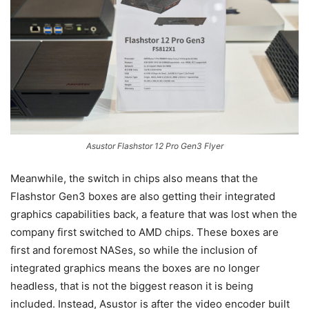
Asustor Flashstor 12 Pro Gen3 Flyer
Meanwhile, the switch in chips also means that the
Flashstor Gen3 boxes are also getting their integrated
graphics capabilities back, a feature that was lost when the
company first switched to AMD chips. These boxes are
first and foremost NASes, so while the inclusion of
integrated graphics means the boxes are no longer
headless, that is not the biggest reason it is being
included. Instead, Asustor is after the video encoder built