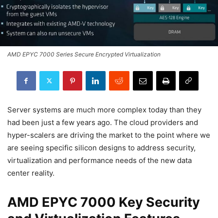
AMD EPYC 7000 Series Secure Encrypted Virtualization
Server systems are much more complex today than they
had been just a few years ago. The cloud providers and
hyper-scalers are driving the market to the point where we
are seeing specific silicon designs to address security,
virtualization and performance needs of the new data
center reality.
AMD EPYC 7000 Key Security