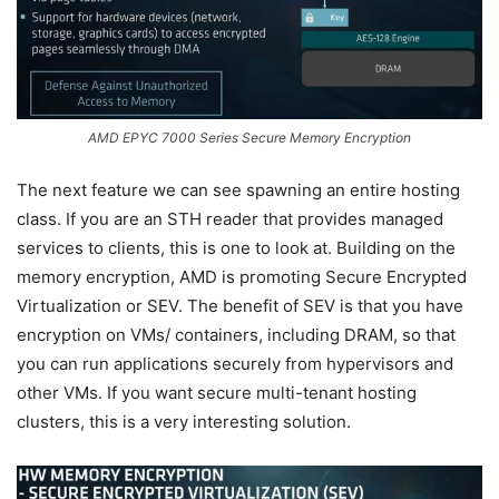
AMD EPYC 7000 Series Secure Memory Encryption
The next feature we can see spawning an entire hosting
class. If you are an STH reader that provides managed
services to clients, this is one to look at. Building on the
memory encryption, AMD is promoting Secure Encrypted
Virtualization or SEV. The benefit of SEV is that you have
encryption on VMs/ containers, including DRAM, so that
you can run applications securely from hypervisors and
other VMs. If you want secure multi-tenant hosting
clusters, this is a very interesting solution.