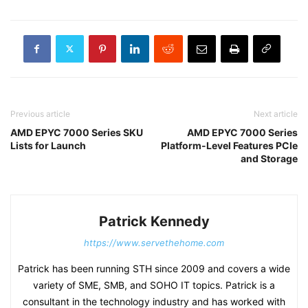
Previous article
Next article
AMD EPYC 7000 Series SKU
AMD EPYC 7000 Series
Lists for Launch
Platform-Level Features PCIe
and Storage
Patrick Kennedy
https://www.servethehome.com
Patrick has been running STH since 2009 and covers a wide
variety of SME, SMB, and SOHO IT topics. Patrick is a
consultant in the technology industry and has worked with