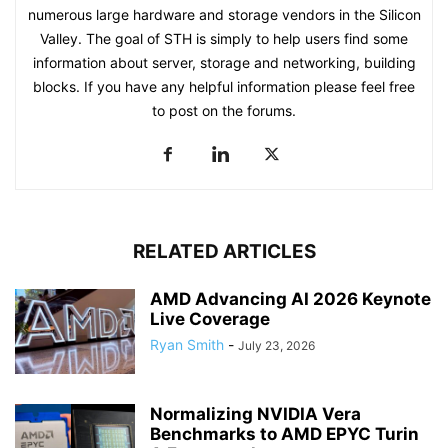
numerous large hardware and storage vendors in the Silicon
Valley. The goal of STH is simply to help users find some
information about server, storage and networking, building
blocks. If you have any helpful information please feel free
to post on the forums.
RELATED ARTICLES
AMD Advancing AI 2026 Keynote
Live Coverage
Ryan Smith
-
July 23, 2026
Normalizing NVIDIA Vera
Benchmarks to AMD EPYC Turin