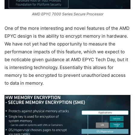
AMD EPYC 7000 Series Secure Processor
One of the more interesting and novel features of the AMD
EPYC design is the ability to encrypt memory in hardware.
We have not yet had the opportunity to measure the
performance impacts of this feature, which we expect to
be noticable given guidance at AMD EPYC Tech Day, but it
is interesting technology. Essentially this allows for
memory to be encrypted to prevent unauthorized access
to data in memory.