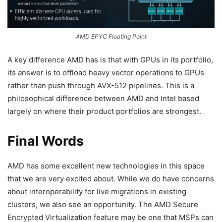
AMD EPYC Floating Point
A key difference AMD has is that with GPUs in its portfolio,
its answer is to offload heavy vector operations to GPUs
rather than push through AVX-512 pipelines. This is a
philosophical difference between AMD and Intel based
largely on where their product portfolios are strongest.
Final Words
AMD has some excellent new technologies in this space
that we are very excited about. While we do have concerns
about interoperability for live migrations in existing
clusters, we also see an opportunity. The AMD Secure
Encrypted Virtualization feature may be one that MSPs can