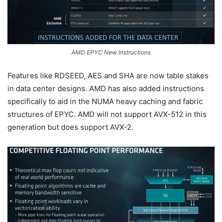
AMD EPYC New Instructions
Features like RDSEED, AES and SHA are now table stakes
in data center designs. AMD has also added instructions
specifically to aid in the NUMA heavy caching and fabric
structures of EPYC. AMD will not support AVX-512 in this
generation but does support AVX-2.