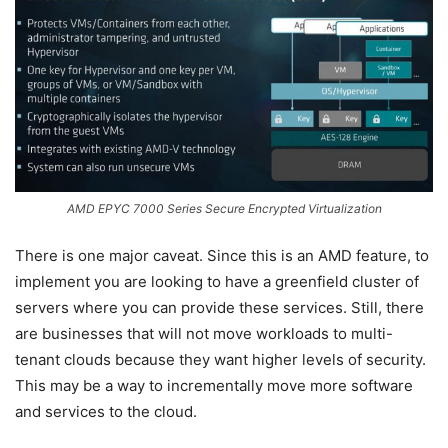
AMD EPYC 7000 Series Secure Encrypted Virtualization
There is one major caveat. Since this is an AMD feature, to
implement you are looking to have a greenfield cluster of
servers where you can provide these services. Still, there
are businesses that will not move workloads to multi-
tenant clouds because they want higher levels of security.
This may be a way to incrementally move more software
and services to the cloud.