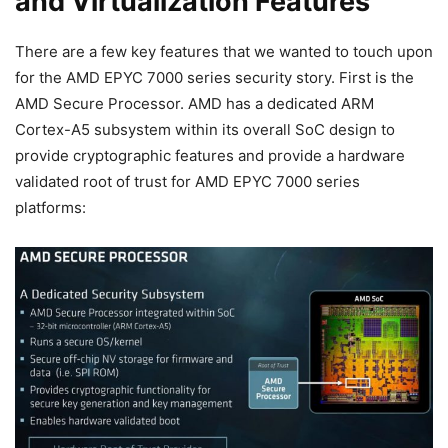
and Virtualization Features
There are a few key features that we wanted to touch upon
for the AMD EPYC 7000 series security story. First is the
AMD Secure Processor. AMD has a dedicated ARM
Cortex-A5 subsystem within its overall SoC design to
provide cryptographic features and provide a hardware
validated root of trust for AMD EPYC 7000 series
platforms: