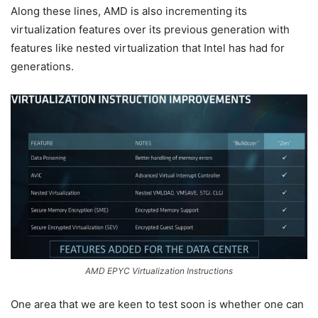
Along these lines, AMD is also incrementing its
virtualization features over its previous generation with
features like nested virtualization that Intel has had for
generations.
AMD EPYC Virtualization Instructions
One area that we are keen to test soon is whether one can