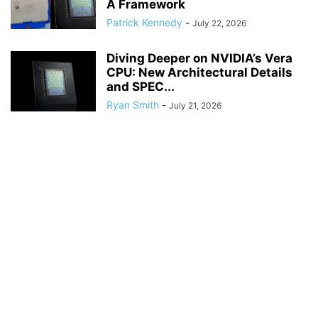
A Framework
Patrick Kennedy
-
July 22, 2026
Diving Deeper on NVIDIA’s Vera
CPU: New Architectural Details
and SPEC...
Ryan Smith
-
July 21, 2026