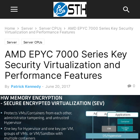
Home
Server
Server CPUs
AMD EPYC 7000 Series Key Security
Virtualization and Performance Features
Server
Server CPUs
AMD EPYC 7000 Series Key
Security Virtualization and
Performance Features
0
By
Patrick Kennedy
-
June 20, 2017