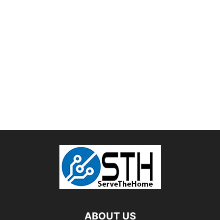
ABOUT US