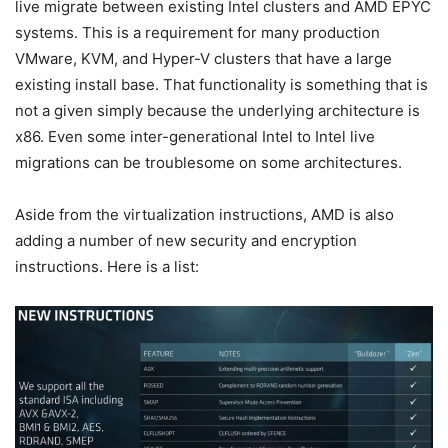
live migrate between existing Intel clusters and AMD EPYC
systems. This is a requirement for many production
VMware, KVM, and Hyper-V clusters that have a large
existing install base. That functionality is something that is
not a given simply because the underlying architecture is
x86. Even some inter-generational Intel to Intel live
migrations can be troublesome on some architectures.
Aside from the virtualization instructions, AMD is also
adding a number of new security and encryption
instructions. Here is a list: