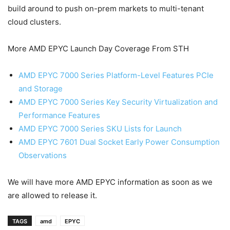
build around to push on-prem markets to multi-tenant
cloud clusters.
More AMD EPYC Launch Day Coverage From STH
AMD EPYC 7000 Series Platform-Level Features PCIe
and Storage
AMD EPYC 7000 Series Key Security Virtualization and
Performance Features
AMD EPYC 7000 Series SKU Lists for Launch
AMD EPYC 7601 Dual Socket Early Power Consumption
Observations
We will have more AMD EPYC information as soon as we
are allowed to release it.
TAGS
amd
EPYC