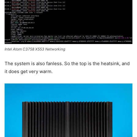
Intel Atom C3758 X553 Networking
The system is also fanless. So the top is the heatsink, and
it does get very warm.