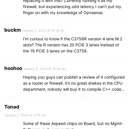
replacing it with this? Currently running it as my
firewall, but experiencing odd latency I can’t put my
finger on with my knowledge of Opnsense.
buckm
January 2, 2024 At 10:18 am
I’m curious to know if the C3758R version 4 lane M.2
slots? The R version has 20 PCIE 3 lanes instead of
the 16 PCIE 3 lanes on the C3758.
hoohoo
January 2, 2024 At 10:58 am
Hoping you guys can publish a review of it configured
as a router or firewall. It’s no great shakes in the CPU
department, nobody will buy it to compile C++ code…
Tonad
January 2, 2024 At 11:16 am
Some of these Aspeed chips on Board, but no Mgmt-