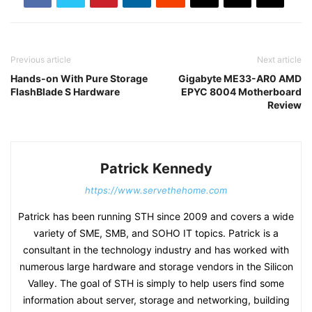
Previous article
Next article
Hands-on With Pure Storage
Gigabyte ME33-AR0 AMD
FlashBlade S Hardware
EPYC 8004 Motherboard
Review
Patrick Kennedy
https://www.servethehome.com
Patrick has been running STH since 2009 and covers a wide
variety of SME, SMB, and SOHO IT topics. Patrick is a
consultant in the technology industry and has worked with
numerous large hardware and storage vendors in the Silicon
Valley. The goal of STH is simply to help users find some
information about server, storage and networking, building