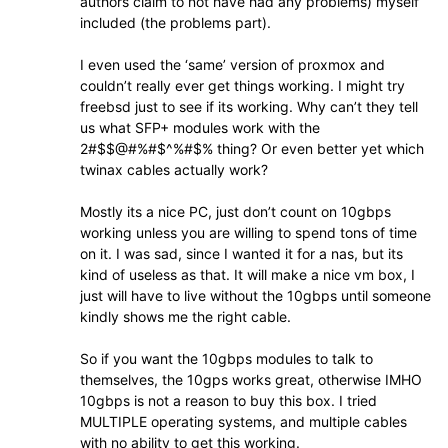
authors claim to not have had any problems) myself
included (the problems part).
I even used the ‘same’ version of proxmox and
couldn’t really ever get things working. I might try
freebsd just to see if its working. Why can’t they tell
us what SFP+ modules work with the
2#$$@#%#$^%#$% thing? Or even better yet which
twinax cables actually work?
Mostly its a nice PC, just don’t count on 10gbps
working unless you are willing to spend tons of time
on it. I was sad, since I wanted it for a nas, but its
kind of useless as that. It will make a nice vm box, I
just will have to live without the 10gbps until someone
kindly shows me the right cable.
So if you want the 10gbps modules to talk to
themselves, the 10gps works great, otherwise IMHO
10gbps is not a reason to buy this box. I tried
MULTIPLE operating systems, and multiple cables
with no ability to get this working.