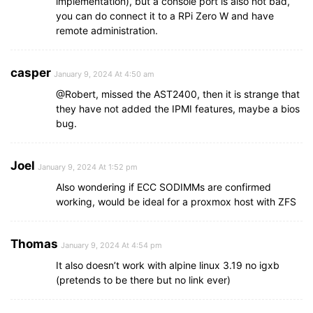
implementation), but a console port is also not bad,
you can do connect it to a RPi Zero W and have
remote administration.
casper
January 9, 2024 At 4:50 am
@Robert, missed the AST2400, then it is strange that
they have not added the IPMI features, maybe a bios
bug.
Joel
January 9, 2024 At 1:52 pm
Also wondering if ECC SODIMMs are confirmed
working, would be ideal for a proxmox host with ZFS
Thomas
January 9, 2024 At 4:54 pm
It also doesn’t work with alpine linux 3.19 no igxb
(pretends to be there but no link ever)