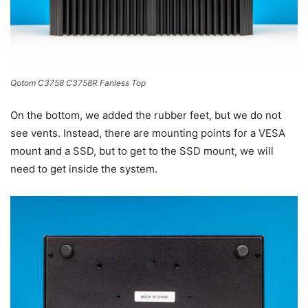
Qotom C3758 C3758R Fanless Top
On the bottom, we added the rubber feet, but we do not
see vents. Instead, there are mounting points for a VESA
mount and a SSD, but to get to the SSD mount, we will
need to get inside the system.