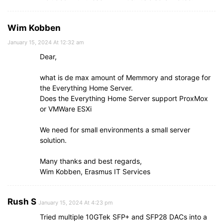
Wim Kobben
January 15, 2024 At 12:32 am
Dear,
what is de max amount of Memmory and storage for
the Everything Home Server.
Does the Everything Home Server support ProxMox
or VMWare ESXi
We need for small environments a small server
solution.
Many thanks and best regards,
Wim Kobben, Erasmus IT Services
Rush S
January 15, 2024 At 4:23 pm
Tried multiple 10GTek SFP+ and SFP28 DACs into a