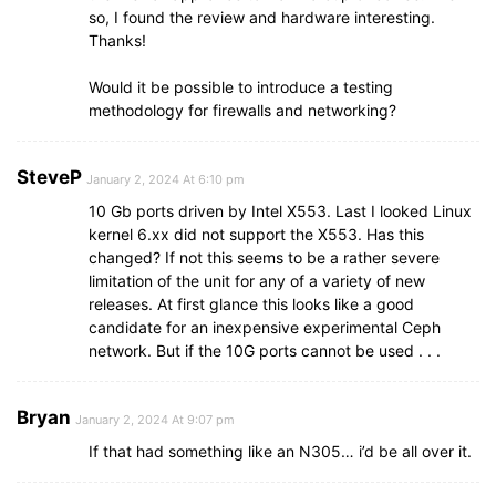
so, I found the review and hardware interesting.
Thanks!
Would it be possible to introduce a testing
methodology for firewalls and networking?
SteveP
January 2, 2024 At 6:10 pm
10 Gb ports driven by Intel X553. Last I looked Linux
kernel 6.xx did not support the X553. Has this
changed? If not this seems to be a rather severe
limitation of the unit for any of a variety of new
releases. At first glance this looks like a good
candidate for an inexpensive experimental Ceph
network. But if the 10G ports cannot be used . . .
Bryan
January 2, 2024 At 9:07 pm
If that had something like an N305… i’d be all over it.