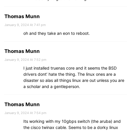
Thomas Munn
January 9, 2024 At 7:41 pm
oh and they take an eon to reboot.
Thomas Munn
January 9, 2024 At 7:52 pm
I just installed truenas core and it seems the BSD
drivers dont’ hate the thing. The linux ones are a
disaster so alas all things linux are out unless you are
a scholar and a gentleperson.
Thomas Munn
January 9, 2024 At 7:54 pm
Its working with my 10gbps switch (the aruba) and
the cisco twinax cable. Seems to be a dorky linux