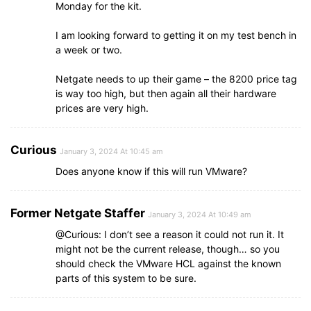
Monday for the kit.
I am looking forward to getting it on my test bench in
a week or two.
Netgate needs to up their game – the 8200 price tag
is way too high, but then again all their hardware
prices are very high.
Curious
January 3, 2024 At 10:45 am
Does anyone know if this will run VMware?
Former Netgate Staffer
January 3, 2024 At 10:49 am
@Curious: I don’t see a reason it could not run it. It
might not be the current release, though… so you
should check the VMware HCL against the known
parts of this system to be sure.