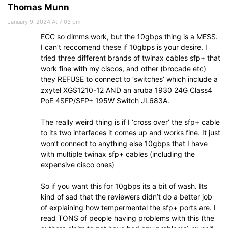
Thomas Munn
January 9, 2024 At 7:03 pm
ECC so dimms work, but the 10gbps thing is a MESS.
I can’t reccomend these if 10gbps is your desire. I
tried three different brands of twinax cables sfp+ that
work fine with my ciscos, and other (brocade etc)
they REFUSE to connect to ‘switches’ which include a
zxytel XGS1210-12 AND an aruba 1930 24G Class4
PoE 4SFP/SFP+ 195W Switch JL683A.
The really weird thing is if I ‘cross over’ the sfp+ cable
to its two interfaces it comes up and works fine. It just
won’t connect to anything else 10gbps that I have
with multiple twinax sfp+ cables (including the
expensive cisco ones)
So if you want this for 10gbps its a bit of wash. Its
kind of sad that the reviewers didn’t do a better job
of explaining how tempermental the sfp+ ports are. I
read TONS of people having problems with this (the