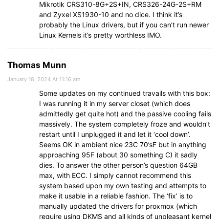
Mikrotik CRS310-8G+2S+IN, CRS326-24G-2S+RM
and Zyxel XS1930-10 and no dice. I think it’s
probably the Linux drivers, but if you can’t run newer
Linux Kernels it’s pretty worthless IMO.
Thomas Munn
January 18, 2024 At 11:16 am
Some updates on my continued travails with this box:
I was running it in my server closet (which does
admittedly get quite hot) and the passive cooling fails
massively. The system completely froze and wouldn’t
restart until I unplugged it and let it ‘cool down’.
Seems OK in ambient nice 23C 70’sF but in anything
approaching 95F (about 30 something C) it sadly
dies. To answer the other person’s question 64GB
max, with ECC. I simply cannot recommend this
system based upon my own testing and attempts to
make it usable in a reliable fashion. The ‘fix’ is to
manually updated the drivers for proxmox (which
require using DKMS and all kinds of unpleasant kernel