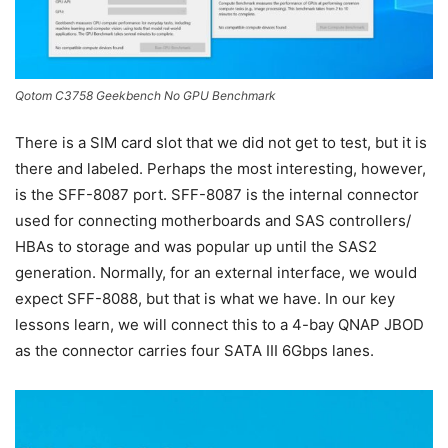
Qotom C3758 Geekbench No GPU Benchmark
There is a SIM card slot that we did not get to test, but it is
there and labeled. Perhaps the most interesting, however,
is the SFF-8087 port. SFF-8087 is the internal connector
used for connecting motherboards and SAS controllers/
HBAs to storage and was popular up until the SAS2
generation. Normally, for an external interface, we would
expect SFF-8088, but that is what we have. In our key
lessons learn, we will connect this to a 4-bay QNAP JBOD
as the connector carries four SATA III 6Gbps lanes.