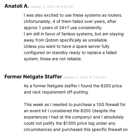
Anatoli A.
January 3, 2024 At 4:22 am
I was also excited to use these systems as routers.
Unfortunately, 4 of them failed over years, after
approx 1 years of 24×7 use consistently.
I am still in favor of fanless systems, but am staying
away from Qotom specifically as unreliable.
Unless you want to have a spare server fully
configured on standby ready to replace a failed
system, those are not reliable.
Former Netgate Staffer
January 3, 2024 At 7:39 am
As a former Netgate staffer I found the 8200 price
and rack requirement off-putting.
This week as I needed to purchase a 10G firewall for
an event kit I considered the 8200 (despite the
experiences I had at the company) and I absolutely
could not justify the $1300 price tag under any
circumstances and purchased this specific firewall on