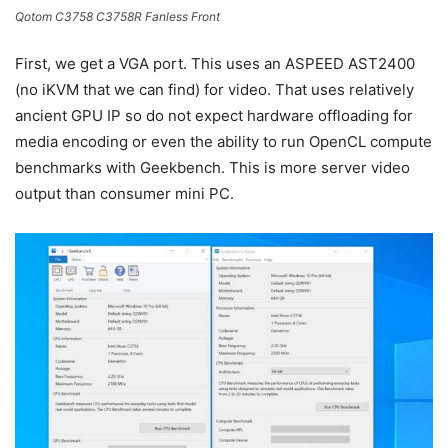
Qotom C3758 C3758R Fanless Front
First, we get a VGA port. This uses an ASPEED AST2400
(no iKVM that we can find) for video. That uses relatively
ancient GPU IP so do not expect hardware offloading for
media encoding or even the ability to run OpenCL compute
benchmarks with Geekbench. This is more server video
output than consumer mini PC.