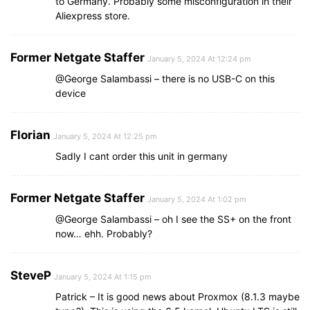
to Germany. Probably some misconfiguration in their
Aliexpress store.
Former Netgate Staffer
January 5, 2024 At 12:24 pm
@George Salambassi – there is no USB-C on this
device
Florian
January 5, 2024 At 12:25 pm
Sadly I cant order this unit in germany
Former Netgate Staffer
January 5, 2024 At 1:02 pm
@George Salambassi – oh I see the SS+ on the front
now… ehh. Probably?
SteveP
January 5, 2024 At 1:15 pm
Patrick – It is good news about Proxmox (8.1.3 maybe