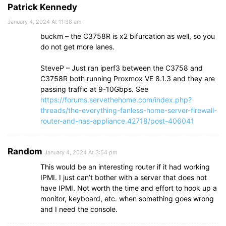
Patrick Kennedy
January 4, 2024 At 11:38 am
buckm – the C3758R is x2 bifurcation as well, so you
do not get more lanes.
SteveP – Just ran iperf3 between the C3758 and
C3758R both running Proxmox VE 8.1.3 and they are
passing traffic at 9-10Gbps. See
https://forums.servethehome.com/index.php?
threads/the-everything-fanless-home-server-firewall-
router-and-nas-appliance.42718/post-406041
Random
January 4, 2024 At 3:54 pm
This would be an interesting router if it had working
IPMI. I just can’t bother with a server that does not
have IPMI. Not worth the time and effort to hook up a
monitor, keyboard, etc. when something goes wrong
and I need the console.