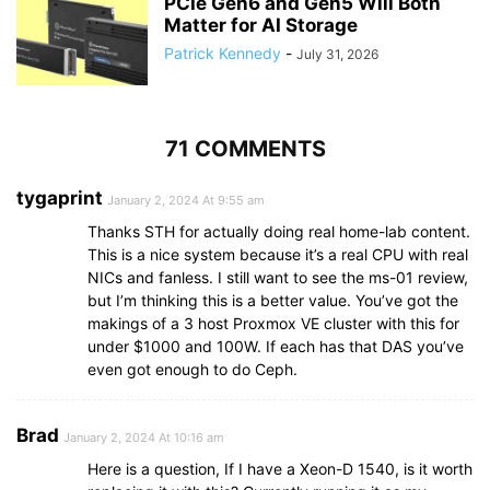
PCIe Gen6 and Gen5 Will Both
Matter for AI Storage
Patrick Kennedy
-
July 31, 2026
71 COMMENTS
tygaprint
January 2, 2024 At 9:55 am
Thanks STH for actually doing real home-lab content.
This is a nice system because it’s a real CPU with real
NICs and fanless. I still want to see the ms-01 review,
but I’m thinking this is a better value. You’ve got the
makings of a 3 host Proxmox VE cluster with this for
under $1000 and 100W. If each has that DAS you’ve
even got enough to do Ceph.
Brad
January 2, 2024 At 10:16 am
Here is a question, If I have a Xeon-D 1540, is it worth