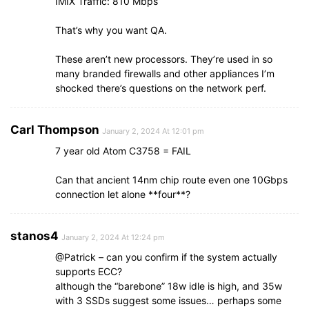
IMIX Traffic: 810 Mbps
That’s why you want QA.
These aren’t new processors. They’re used in so
many branded firewalls and other appliances I’m
shocked there’s questions on the network perf.
Carl Thompson
January 2, 2024 At 12:01 pm
7 year old Atom C3758 = FAIL
Can that ancient 14nm chip route even one 10Gbps
connection let alone **four**?
stanos4
January 2, 2024 At 12:24 pm
@Patrick – can you confirm if the system actually
supports ECC?
although the “barebone” 18w idle is high, and 35w
with 3 SSDs suggest some issues… perhaps some