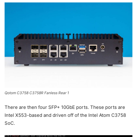
Qotom C3758 C3758R Fanless Rear 1
There are then four SFP+ 10GbE ports. These ports are
Intel X553-based and driven off of the Intel Atom C3758
SoC.