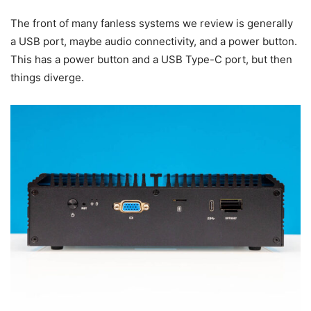
The front of many fanless systems we review is generally
a USB port, maybe audio connectivity, and a power button.
This has a power button and a USB Type-C port, but then
things diverge.