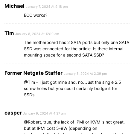
Michael
January 7, 2024 At 9:18 pm
ECC works?
Tim
January 8, 2024 At 12:10 am
The motherboard has 2 SATA ports but only one SATA
SSD was connected for the article. Is there internal
mounting space for a second SATA SSD?
Former Netgate Staffer
January 8, 2024 At 2:39 pm
@Tim – I just got mine and, no. Just the single 2.5
screw holes but you could certainly bodge it for
SSDs.
casper
January 9, 2024 At 4:37 am
@Robert, true, the lack of IPMI or iKVM is not great,
but at IPMI cost 5-9W (depending on