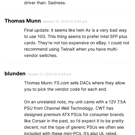
driver than. Sadness.
Thomas Munn
January 10, 2024 At 3:45 pm
Final update: it seems like twin Ax is a very bad way
to use 10G. This thing seems to prefer Intel SFP plus
cards. They’re not too expensive on eBay. I could not
recommend using TwinaX when you have multi-
vendor switches.
blunden
January 11, 2024 At 5:28 pm
Thomas Munn: FS.com sells DACs where they allow
you to pick the vendor code for each end.
On an unrelated note, my unit came with a 12V 7.5A
PSU from Channel Well Technology. CWT has
designed premium ATX PSUs for consumer brands
like Corsair in the past, so I’d expect it to be pretty
decent, not the type of generic PSUs we often see
included with these mini-PCs. It’s also UL rated.