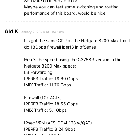
Software on it, very curios!
Maybe you can test some switching and routing
performance of this board, would be nice.
AldiK
January 2, 2024 At 11:43 am
It’s got the same CPU as the Netgate 8200 Max that’ll
do 18Gbps firewall iperf3 in pfSense
Here’s the speed using the C3758R version in the
Netgate 8200 Max specs:
L3 Forwarding
IPERF3 Traffic: 18.60 Gbps
IMIX Traffic: 11.76 Gbps
Firewall (10k ACLs)
IPERF3 Traffic: 18.55 Gbps
IMIX Traffic: 5.1 Gbps
IPsec VPN (AES-GCM-128 w/QAT)
IPERF3 Traffic: 3.24 Gbps