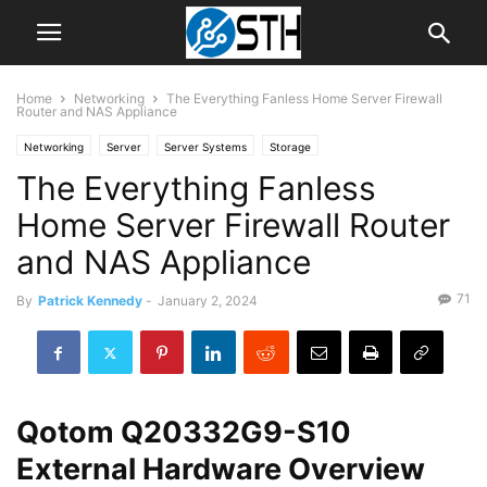
Home
Networking
The Everything Fanless Home Server Firewall
Router and NAS Appliance
Networking
Server
Server Systems
Storage
The Everything Fanless
Home Server Firewall Router
and NAS Appliance
71
By
Patrick Kennedy
-
January 2, 2024
Qotom Q20332G9-S10
External Hardware Overview