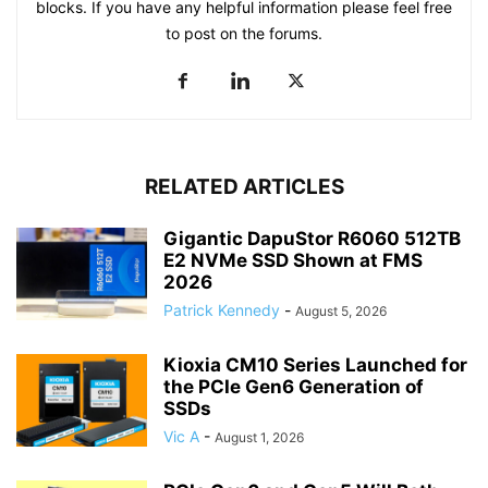
blocks. If you have any helpful information please feel free
to post on the forums.
RELATED ARTICLES
Gigantic DapuStor R6060 512TB
E2 NVMe SSD Shown at FMS
2026
Patrick Kennedy
-
August 5, 2026
Kioxia CM10 Series Launched for
the PCIe Gen6 Generation of
SSDs
Vic A
-
August 1, 2026