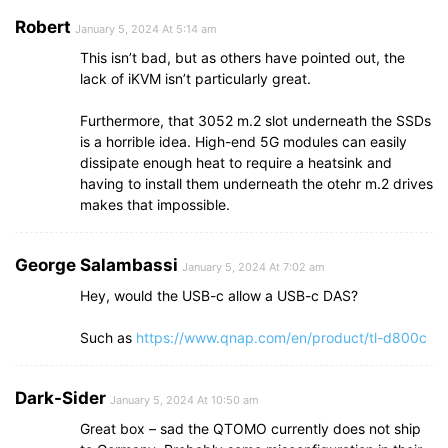
Robert
January 5, 2024 At 5:14 am
This isn’t bad, but as others have pointed out, the
lack of iKVM isn’t particularly great.
Furthermore, that 3052 m.2 slot underneath the SSDs
is a horrible idea. High-end 5G modules can easily
dissipate enough heat to require a heatsink and
having to install them underneath the otehr m.2 drives
makes that impossible.
George Salambassi
January 5, 2024 At 7:02 am
Hey, would the USB-c allow a USB-c DAS?
Such as
https://www.qnap.com/en/product/tl-d800c
Dark-Sider
January 5, 2024 At 10:50 am
Great box – sad the QTOMO currently does not ship