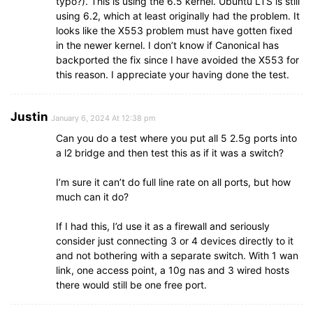
typo?). This is using the 6.5 kernel. Ubuntu LTS is still
using 6.2, which at least originally had the problem. It
looks like the X553 problem must have gotten fixed
in the newer kernel. I don’t know if Canonical has
backported the fix since I have avoided the X553 for
this reason. I appreciate your having done the test.
Justin
January 6, 2024 At 12:38 pm
Can you do a test where you put all 5 2.5g ports into
a l2 bridge and then test this as if it was a switch?
I’m sure it can’t do full line rate on all ports, but how
much can it do?
If I had this, I’d use it as a firewall and seriously
consider just connecting 3 or 4 devices directly to it
and not bothering with a separate switch. With 1 wan
link, one access point, a 10g nas and 3 wired hosts
there would still be one free port.