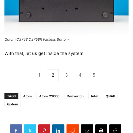
Qotom C3758 C3758R Fanless Bottom
With that, let us get inside the system.
1
2
3
4
5
TAGS
Atom
Atom C3000
Denverton
Intel
QNAP
Qotom