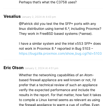
Perhaps that’s what the C3758 uses?
Vesalius
January 2, 2024 At 4:43 pm
@Patrick did you test the the SFP+ ports with any
linux distribution using kernel 6.*, including Proxmox?
They work in FreeBSD based systems (*sense).
I have a similar system and the intel x553 SFP+ does
not work in Proxmox 8.* reported in Bug 5103 –
https://bugzilla.proxmox.com/show_bug.cgi?id=5103
Eric Olson
January 2, 2024 At 4:51 pm
Whether the networking capabilities of an Atom-
based firewall appliance are well known or not, I’d
prefer that a technical review of such an appliance
verify the expected performance and include the
results in the report. For that matter, how fast it takes
to compile a Linux kernel seems as relevant as using
the firewall appliance to warm a cup of coffee. Even