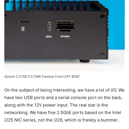
Qotom C3758 C3758R Fanless Front SFF 8087
On the subject of being interesting, we have a lot of I/O. We
have two USB ports and a serial console port on the back,
along with the 12V power input. The real star is the
networking. We have five 2.5GbE ports based on the Intel
i225 NIC series, not the i226, which is frankly a bummer.