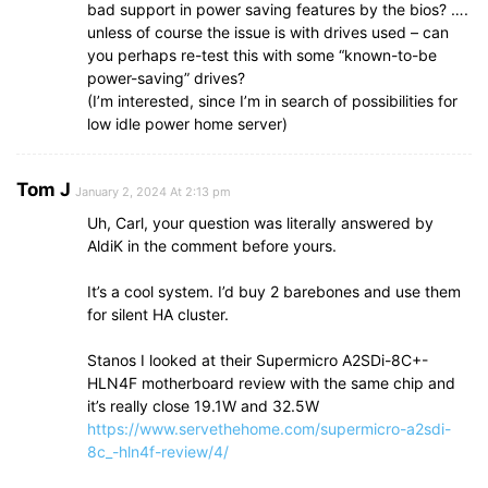
bad support in power saving features by the bios? ….
unless of course the issue is with drives used – can
you perhaps re-test this with some “known-to-be
power-saving” drives?
(I’m interested, since I’m in search of possibilities for
low idle power home server)
Tom J
January 2, 2024 At 2:13 pm
Uh, Carl, your question was literally answered by
AldiK in the comment before yours.
It’s a cool system. I’d buy 2 barebones and use them
for silent HA cluster.
Stanos I looked at their Supermicro A2SDi-8C+-
HLN4F motherboard review with the same chip and
it’s really close 19.1W and 32.5W
https://www.servethehome.com/supermicro-a2sdi-
8c_-hln4f-review/4/