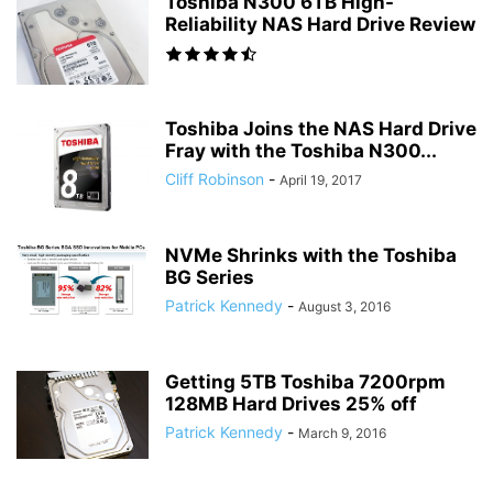
Toshiba N300 6TB High-
Reliability NAS Hard Drive Review
Toshiba Joins the NAS Hard Drive
Fray with the Toshiba N300...
Cliff Robinson
-
April 19, 2017
NVMe Shrinks with the Toshiba
BG Series
Patrick Kennedy
-
August 3, 2016
Getting 5TB Toshiba 7200rpm
128MB Hard Drives 25% off
Patrick Kennedy
-
March 9, 2016