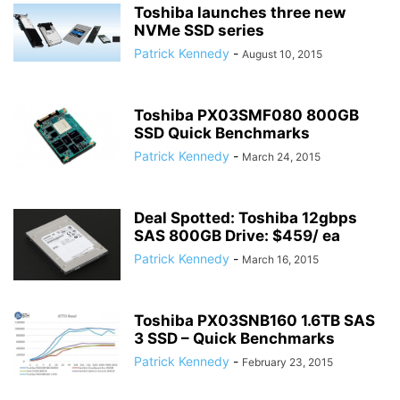
Toshiba launches three new
NVMe SSD series
Patrick Kennedy
-
August 10, 2015
Toshiba PX03SMF080 800GB
SSD Quick Benchmarks
Patrick Kennedy
-
March 24, 2015
Deal Spotted: Toshiba 12gbps
SAS 800GB Drive: $459/ ea
Patrick Kennedy
-
March 16, 2015
Toshiba PX03SNB160 1.6TB SAS
3 SSD – Quick Benchmarks
Patrick Kennedy
-
February 23, 2015