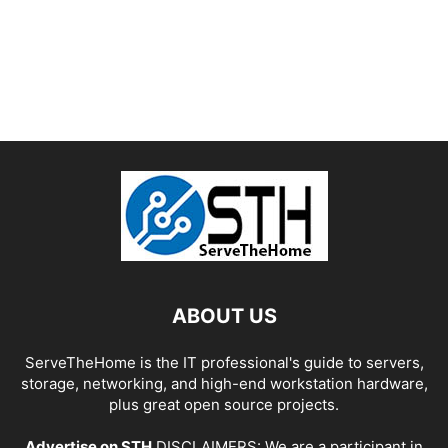
ABOUT US
ServeTheHome is the IT professional's guide to servers,
storage, networking, and high-end workstation hardware,
plus great open source projects.
Advertise on STH
DISCLAIMERS: We are a participant in