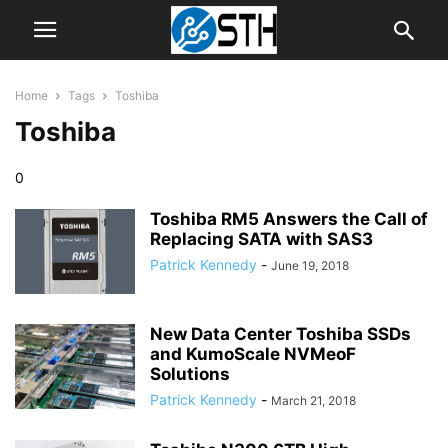
Home
Tags
Toshiba
Toshiba
0
Toshiba RM5 Answers the Call of
Replacing SATA with SAS3
Patrick Kennedy
-
June 19, 2018
New Data Center Toshiba SSDs
and KumoScale NVMeoF
Solutions
Patrick Kennedy
-
March 21, 2018