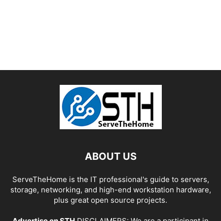
ABOUT US
ServeTheHome is the IT professional's guide to servers,
storage, networking, and high-end workstation hardware,
plus great open source projects.
Advertise on STH
DISCLAIMERS: We are a participant in