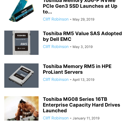
Toshiba Memory XG6-P NVMe
PCIe Gen3 SSD Launches at Up
to...
Cliff Robinson
-
May 29, 2019
Toshiba RM5 Value SAS Adopted
by Dell EMC
Cliff Robinson
-
May 3, 2019
Toshiba Memory RM5 in HPE
ProLiant Servers
Cliff Robinson
-
April 13, 2019
Toshiba MG08 Series 16TB
Enterprise Capacity Hard Drives
Launched
Cliff Robinson
-
January 11, 2019