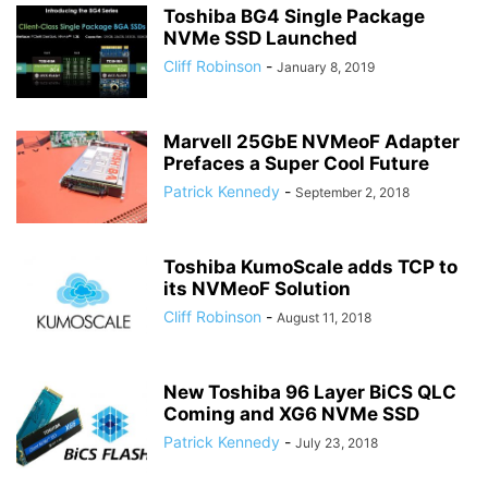
Toshiba BG4 Single Package
NVMe SSD Launched
Cliff Robinson
-
January 8, 2019
Marvell 25GbE NVMeoF Adapter
Prefaces a Super Cool Future
Patrick Kennedy
-
September 2, 2018
Toshiba KumoScale adds TCP to
its NVMeoF Solution
Cliff Robinson
-
August 11, 2018
New Toshiba 96 Layer BiCS QLC
Coming and XG6 NVMe SSD
Patrick Kennedy
-
July 23, 2018