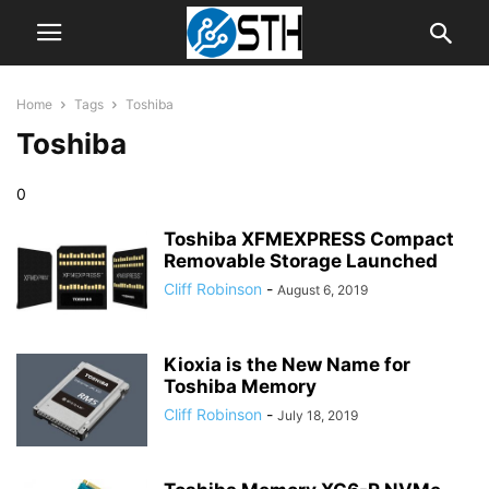
Home
Tags
Toshiba
Toshiba
0
Toshiba XFMEXPRESS Compact
Removable Storage Launched
Cliff Robinson
-
August 6, 2019
Kioxia is the New Name for
Toshiba Memory
Cliff Robinson
-
July 18, 2019