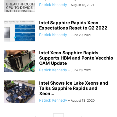
Patrick Kennedy
-
August 18, 2021
Intel Sapphire Rapids Xeon
Expectations Reset to Q2 2022
Patrick Kennedy
-
June 29, 2021
Intel Xeon Sapphire Rapids
Supports HBM and Ponte Vecchio
OAM Update
Patrick Kennedy
-
June 28, 2021
Intel Shows Ice Lake Xeons and
Talks Sapphire Rapids and
Xeon...
Patrick Kennedy
-
August 13, 2020