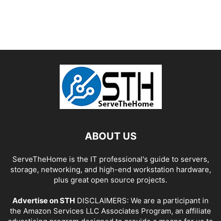
ABOUT US
ServeTheHome is the IT professional's guide to servers,
storage, networking, and high-end workstation hardware,
plus great open source projects.
Advertise on STH
DISCLAIMERS: We are a participant in
the Amazon Services LLC Associates Program, an affiliate