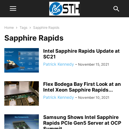
Home
Tags
Sapphire Rapids
Sapphire Rapids
Intel Sapphire Rapids Update at
SC21
Patrick Kennedy
-
November 15, 2021
Flex Bodega Bay First Look at an
Intel Xeon Sapphire Rapids...
Patrick Kennedy
-
November 10, 2021
Samsung Shows Intel Sapphire
Rapids PCIe Gen5 Server at OCP
Summit...