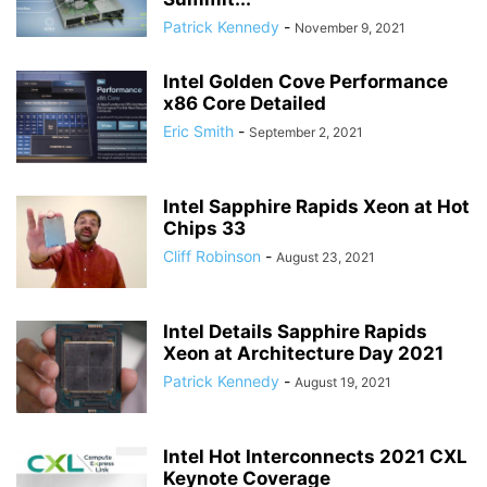
Patrick Kennedy
-
November 9, 2021
Intel Golden Cove Performance
x86 Core Detailed
Eric Smith
-
September 2, 2021
Intel Sapphire Rapids Xeon at Hot
Chips 33
Cliff Robinson
-
August 23, 2021
Intel Details Sapphire Rapids
Xeon at Architecture Day 2021
Patrick Kennedy
-
August 19, 2021
Intel Hot Interconnects 2021 CXL
Keynote Coverage