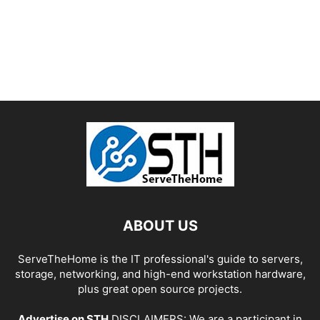
ABOUT US
ServeTheHome is the IT professional's guide to servers,
storage, networking, and high-end workstation hardware,
plus great open source projects.
Advertise on STH
DISCLAIMERS: We are a participant in