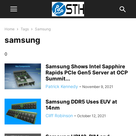
Home
Tags
Samsung
samsung
0
Samsung Shows Intel Sapphire
Rapids PCIe Gen5 Server at OCP
Summit...
Patrick Kennedy
-
November 9, 2021
Samsung DDR5 Uses EUV at
14nm
Cliff Robinson
-
October 12, 2021