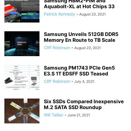
Samsung HBM2-PIM and
Aquabolt-XL at Hot Chips 33
Patrick Kennedy
-
August 23, 2021
Samsung Unveils 512GB DDR5
Memory En Route to TB Scale
Cliff Robinson
-
August 23, 2021
Samsung PM1743 PCIe Gen5
E3.S 1T EDSFF SSD Teased
Cliff Robinson
-
July 4, 2021
Six SSDs Compared Inexpensive
M.2 SATA SSD Roundup
Will Taillac
-
June 21, 2021