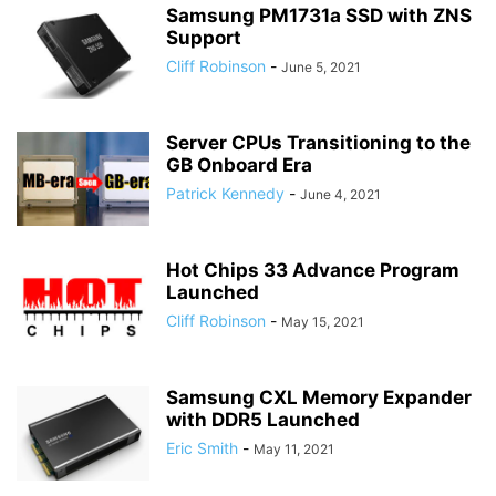
Samsung PM1731a SSD with ZNS
Support
Cliff Robinson
-
June 5, 2021
Server CPUs Transitioning to the
GB Onboard Era
Patrick Kennedy
-
June 4, 2021
Hot Chips 33 Advance Program
Launched
Cliff Robinson
-
May 15, 2021
Samsung CXL Memory Expander
with DDR5 Launched
Eric Smith
-
May 11, 2021