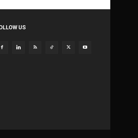
OLLOW US