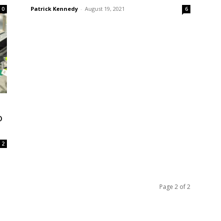
Patrick Kennedy
-
August 19, 2021
0
6
o
2
Page 2 of 2