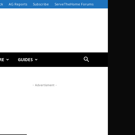
ck
AG Reports
Subscribe
ServeTheHome Forums
RE
GUIDES
- Advertisment -