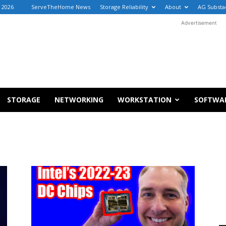
, 2026
ServeTheHome News
Storage Reliability
About
AG Substa
Advertisement
STORAGE
NETWORKING
WORKSTATION
SOFTWA