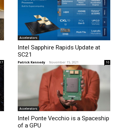
Accelerators
Intel Sapphire Rapids Update at
SC21
Patrick Kennedy
-
November 15, 2021
17
10
Accelerators
Intel Ponte Vecchio is a Spaceship
of a GPU