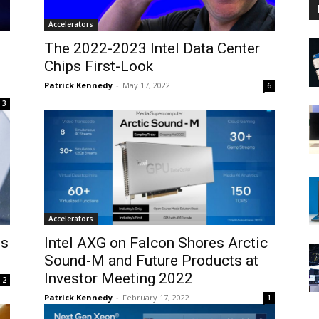
Accelerators
The 2022-2023 Intel Data Center
Chips First-Look
Patrick Kennedy
-
May 17, 2022
6
3
Accelerators
es
Intel AXG on Falcon Shores Arctic
Sound-M and Future Products at
Investor Meeting 2022
2
Patrick Kennedy
-
February 17, 2022
1