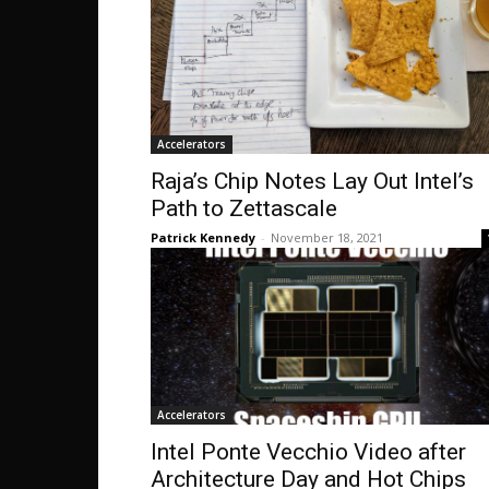
Accelerators
Raja’s Chip Notes Lay Out Intel’s
Path to Zettascale
Patrick Kennedy
-
November 18, 2021
Accelerators
Intel Ponte Vecchio Video after
Architecture Day and Hot Chips