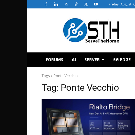
Friday, August 7
ServeTheHome
FORUMS
AI
SERVER
5G EDGE
Tags
Ponte Vecchio
Tag:
Ponte Vecchio