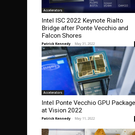
Accelerators
Intel ISC 2022 Keynote Rialto
Bridge after Ponte Vecchio and
Falcon Shores
Patrick Kennedy
-
May 31, 2022
Accelerators
Intel Ponte Vecchio GPU Packag
at Vision 2022
Patrick Kennedy
-
May 11, 2022