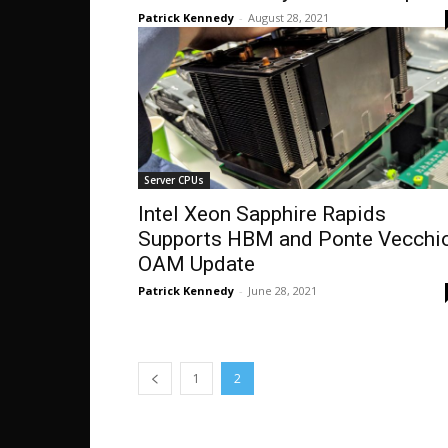
Patrick Kennedy
-
August 28, 2021
Server CPUs
Intel Xeon Sapphire Rapids
Supports HBM and Ponte Vecchi
OAM Update
Patrick Kennedy
-
June 28, 2021
1
2