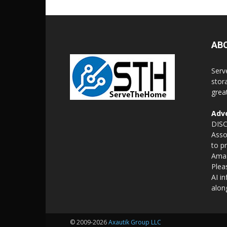
AB
Serv
stor
grea
Adve
DISC
Asso
to p
Amaz
Plea
AI i
alon
© 2009-2026
Axautik Group LLC