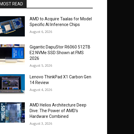
MOST READ
AMD to Acquire Taalas for Model
Specific AI Inference Chips
August 6, 2026
Gigantic DapuStor R6060 512TB
E2 NVMe SSD Shown at FMS
2026
August 5, 2026
Lenovo ThinkPad X1 Carbon Gen
14 Review
August 4, 2026
AMD Helios Architecture Deep
Dive: The Power of AMD’s
Hardware Combined
August 3, 2026