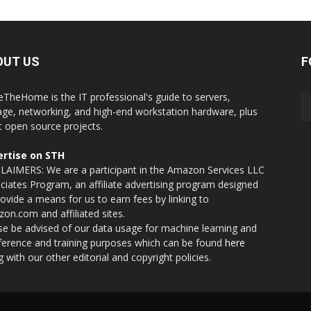
OUT US
F
eTheHome is the IT professional's guide to servers,
age, networking, and high-end workstation hardware, plus
t open source projects.
rtise on STH
LAIMERS: We are a participant in the Amazon Services LLC
ciates Program, an affiliate advertising program designed
rovide a means for us to earn fees by linking to
on.com and affiliated sites.
se be advised of our data usage for machine learning and
nference and training purposes which can be found
here
g with our other editorial and copyright policies.