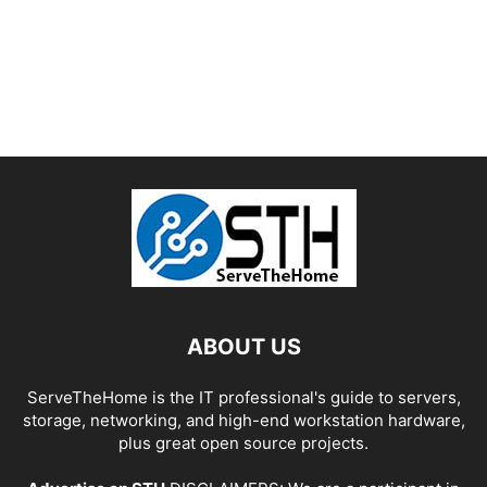
ABOUT US
ServeTheHome is the IT professional's guide to servers,
storage, networking, and high-end workstation hardware,
plus great open source projects.