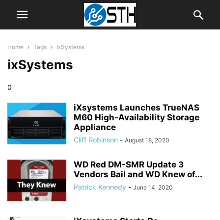
Home
Tags
IxSystems
ixSystems
0
iXsystems Launches TrueNAS
M60 High-Availability Storage
Appliance
Cliff Robinson
-
August 18, 2020
WD Red DM-SMR Update 3
Vendors Bail and WD Knew of...
Patrick Kennedy
-
June 14, 2020