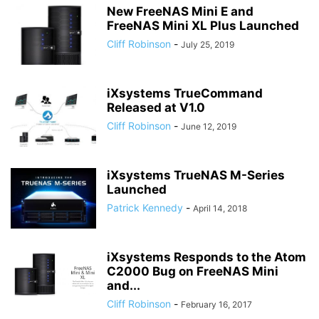
New FreeNAS Mini E and
FreeNAS Mini XL Plus Launched
Cliff Robinson
-
July 25, 2019
iXsystems TrueCommand
Released at V1.0
Cliff Robinson
-
June 12, 2019
iXsystems TrueNAS M-Series
Launched
Patrick Kennedy
-
April 14, 2018
iXsystems Responds to the Atom
C2000 Bug on FreeNAS Mini
and...
Cliff Robinson
-
February 16, 2017