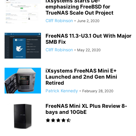
iXsystems Starts De-
emphasizing FreeBSD for
TrueNAS Scale Out Project
Cliff Robinson
-
June 2, 2020
FreeNAS 11.3-U3.1 Out With Major
SMB Fix
Cliff Robinson
-
May 22, 2020
iXsystems FreeNAS Mini E+
Launched and 2nd Gen Mini
Retired
Patrick Kennedy
-
February 28, 2020
FreeNAS Mini XL Plus Review 8-
bays and 10GbE