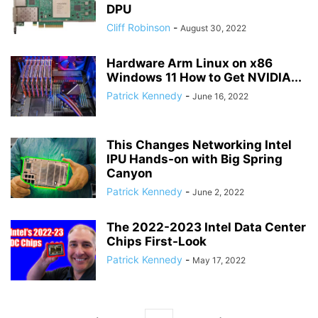
DPU
Cliff Robinson
-
August 30, 2022
Hardware Arm Linux on x86
Windows 11 How to Get NVIDIA...
Patrick Kennedy
-
June 16, 2022
This Changes Networking Intel
IPU Hands-on with Big Spring
Canyon
Patrick Kennedy
-
June 2, 2022
The 2022-2023 Intel Data Center
Chips First-Look
Patrick Kennedy
-
May 17, 2022