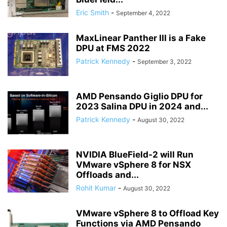
Eric Smith
-
September 4, 2022
MaxLinear Panther III is a Fake
DPU at FMS 2022
Patrick Kennedy
-
September 3, 2022
AMD Pensando Giglio DPU for
2023 Salina DPU in 2024 and...
Patrick Kennedy
-
August 30, 2022
NVIDIA BlueField-2 will Run
VMware vSphere 8 for NSX
Offloads and...
Rohit Kumar
-
August 30, 2022
VMware vSphere 8 to Offload Key
Functions via AMD Pensando