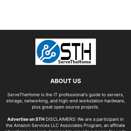
ABOUT US
ServeTheHome is the IT professional's guide to servers,
storage, networking, and high-end workstation hardware,
plus great open source projects.
Advertise on STH
DISCLAIMERS: We are a participant in
the Amazon Services LLC Associates Program, an affiliate