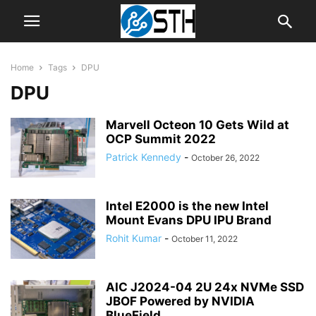
Home
Tags
DPU
DPU
Marvell Octeon 10 Gets Wild at
OCP Summit 2022
Patrick Kennedy
-
October 26, 2022
Intel E2000 is the new Intel
Mount Evans DPU IPU Brand
Rohit Kumar
-
October 11, 2022
AIC J2024-04 2U 24x NVMe SSD
JBOF Powered by NVIDIA
BlueField...