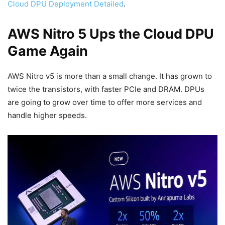
Cloud DPU Deployment Detailed
.
AWS Nitro 5 Ups the Cloud DPU
Game Again
AWS Nitro v5 is more than a small change. It has grown to
twice the transistors, with faster PCIe and DRAM. DPUs
are going to grow over time to offer more services and
handle higher speeds.