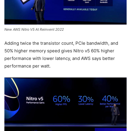
New AWS Nitro V5 At Reinvent 2022
Adding twice the transistor count, PCIe bandwidth, and
50% higher memory speed gives Nitro v5 60% higher
performance with lower latency, and AWS says better
performance per watt.