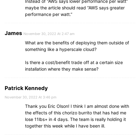
Instead of “AWS says lower performance per watt”
maybe the article should read “AWS says greater
performance per watt.”
James
November 30, 2022 At 2:47 am
What are the benefits of deploying them outside of
something like a hyperscale cloud?
Is there a cost/benefit trade off at a certain size
installation where they make sense?
Patrick Kennedy
November 30, 2022 At 3:46 pm
Thank you Eric Olson! I think I am almost done with
the effects of this chorizo burrito that has had me
lose 11lbs+ in 4 days. The team is really holding it
together this week while I have been ill.