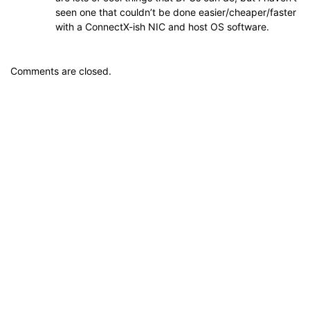
seen one that couldn’t be done easier/cheaper/faster
with a ConnectX-ish NIC and host OS software.
Comments are closed.