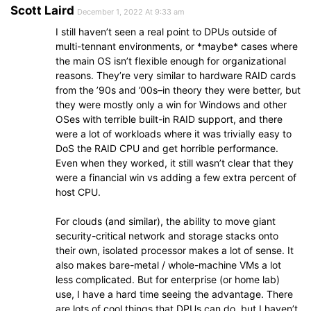
Scott Laird
December 1, 2022 At 9:33 am
I still haven’t seen a real point to DPUs outside of
multi-tennant environments, or *maybe* cases where
the main OS isn’t flexible enough for organizational
reasons. They’re very similar to hardware RAID cards
from the ’90s and ’00s–in theory they were better, but
they were mostly only a win for Windows and other
OSes with terrible built-in RAID support, and there
were a lot of workloads where it was trivially easy to
DoS the RAID CPU and get horrible performance.
Even when they worked, it still wasn’t clear that they
were a financial win vs adding a few extra percent of
host CPU.
For clouds (and similar), the ability to move giant
security-critical network and storage stacks onto
their own, isolated processor makes a lot of sense. It
also makes bare-metal / whole-machine VMs a lot
less complicated. But for enterprise (or home lab)
use, I have a hard time seeing the advantage. There
are lots of cool things that DPUs can do, but I haven’t