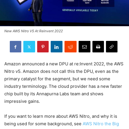
New AWS Nitro V5 At Reinvent 2022
Amazon announced a new DPU at re:Invent 2022, the AWS
Nitro v5. Amazon does not call this the DPU, even as the
primary catalyst for the segment, but we need some
industry terminology. The cloud provider has a new faster
chip built by its Annapurna Labs team and shows
impressive gains.
If you want to learn more about AWS Nitro, and why it is
being used for some background, see
AWS Nitro the Big