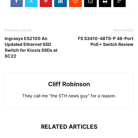
Previous article
Next article
Ingrasys ES2100 An
FS S3410-48TS-P 48-Port
Updated Ethernet SSD
PoE+ Switch Review
Switch for Kioxia SSDs at
SC22
Cliff Robinson
They call me "the STH news guy" for a reason.
RELATED ARTICLES