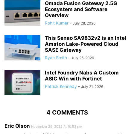
Omada Fusion Gateway 2.5G
Ecosystem and Software
Overview
Rohit Kumar
-
July 28, 2026
This Senao SA9832v2 is an Intel
Amston Lake-Powered Cloud
SASE Gateway
Ryan Smith
-
July 26, 2026
Intel Foundry Nabs A Custom
ASIC Win with Fortinet
Patrick Kennedy
-
July 21, 2026
4 COMMENTS
Eric Olson
November 29, 2022 At 10:53 pm