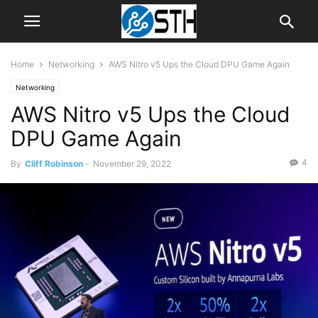
Home
Networking
AWS Nitro v5 Ups the Cloud DPU Game Again
Networking
AWS Nitro v5 Ups the Cloud
DPU Game Again
4
By
Cliff Robinson
-
November 29, 2022