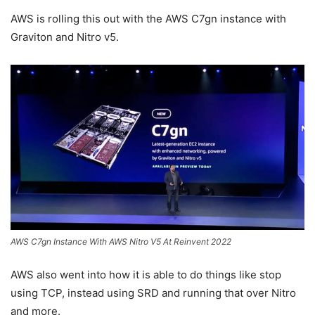
AWS is rolling this out with the AWS C7gn instance with
Graviton and Nitro v5.
AWS C7gn Instance With AWS Nitro V5 At Reinvent 2022
AWS also went into how it is able to do things like stop
using TCP, instead using SRD and running that over Nitro
and more.