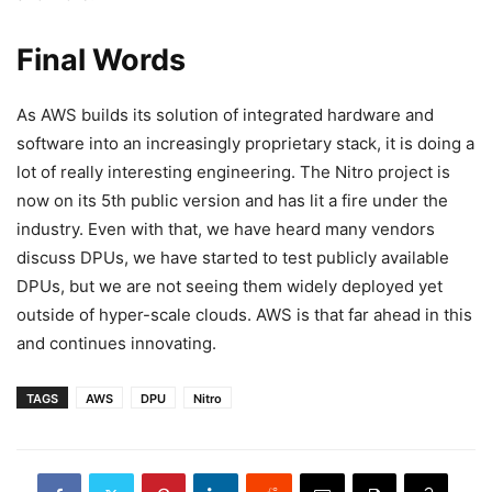
Final Words
As AWS builds its solution of integrated hardware and
software into an increasingly proprietary stack, it is doing a
lot of really interesting engineering. The Nitro project is
now on its 5th public version and has lit a fire under the
industry. Even with that, we have heard many vendors
discuss DPUs, we have started to test publicly available
DPUs, but we are not seeing them widely deployed yet
outside of hyper-scale clouds. AWS is that far ahead in this
and continues innovating.
TAGS
AWS
DPU
Nitro