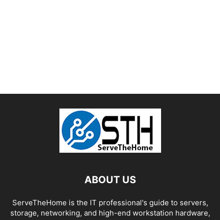
ABOUT US
ServeTheHome is the IT professional's guide to servers,
storage, networking, and high-end workstation hardware,