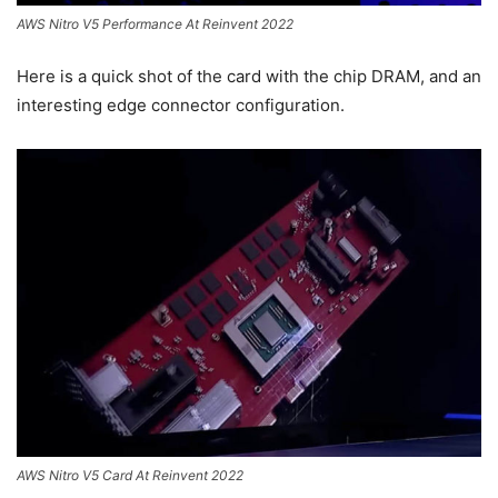
AWS Nitro V5 Performance At Reinvent 2022
Here is a quick shot of the card with the chip DRAM, and an
interesting edge connector configuration.
AWS Nitro V5 Card At Reinvent 2022