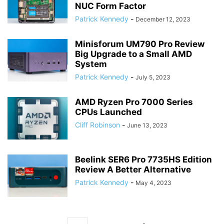
NUC Form Factor
Patrick Kennedy
-
December 12, 2023
Minisforum UM790 Pro Review
Big Upgrade to a Small AMD
System
Patrick Kennedy
-
July 5, 2023
AMD Ryzen Pro 7000 Series
CPUs Launched
Cliff Robinson
-
June 13, 2023
Beelink SER6 Pro 7735HS Edition
Review A Better Alternative
Patrick Kennedy
-
May 4, 2023