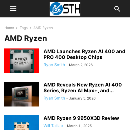
Home
Tags
AMD Ryzen
AMD Ryzen
AMD Launches Ryzen AI 400 and
PRO 400 Desktop Chips
Ryan Smith
-
March 2, 2026
AMD Reveals New Ryzen AI 400
Series, Ryzen AI Max+, and...
Ryan Smith
-
January 5, 2026
AMD Ryzen 9 9950X3D Review
Will Taillac
-
March 11, 2025