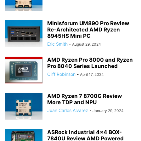
Minisforum UM890 Pro Review
Re-Architected AMD Ryzen
8945HS Mini PC
Eric Smith
-
August 29, 2024
AMD Ryzen Pro 8000 and Ryzen
Pro 8040 Series Launched
Cliff Robinson
-
April 17, 2024
AMD Ryzen 7 8700G Review
More TDP and NPU
Juan Carlos Alvarez
-
January 29, 2024
ASRock Industrial 4×4 BOX-
7840U Review AMD Powered