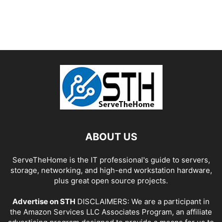
ABOUT US
ServeTheHome is the IT professional's guide to servers,
storage, networking, and high-end workstation hardware,
plus great open source projects.
Advertise on STH
DISCLAIMERS: We are a participant in
the Amazon Services LLC Associates Program, an affiliate