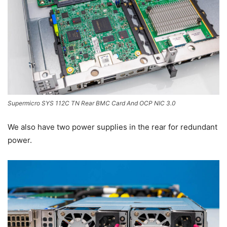
Supermicro SYS 112C TN Rear BMC Card And OCP NIC 3.0
We also have two power supplies in the rear for redundant
power.