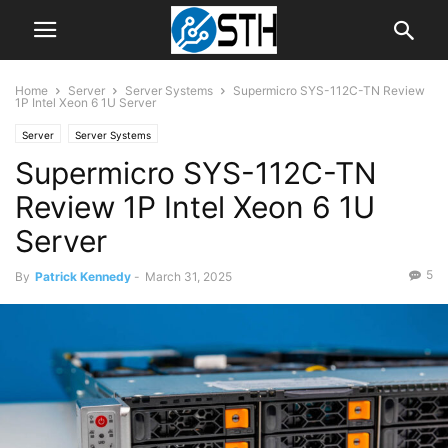
Home
Server
Server Systems
Supermicro SYS-112C-TN Review
1P Intel Xeon 6 1U Server
Server
Server Systems
Supermicro SYS-112C-TN
Review 1P Intel Xeon 6 1U
Server
5
By
Patrick Kennedy
-
March 31, 2025