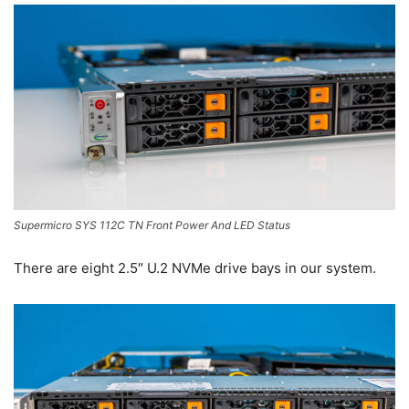
Supermicro SYS 112C TN Front Power And LED Status
There are eight 2.5″ U.2 NVMe drive bays in our system.