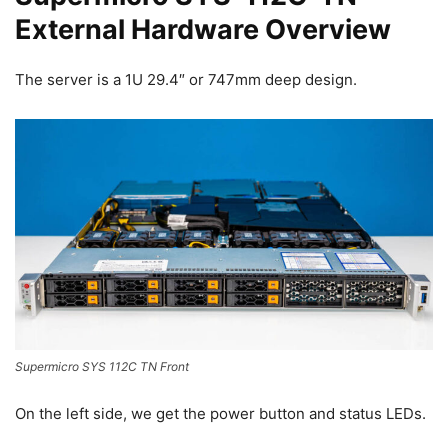
External Hardware Overview
The server is a 1U 29.4″ or 747mm deep design.
Supermicro SYS 112C TN Front
On the left side, we get the power button and status LEDs.