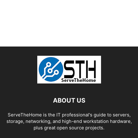
ABOUT US
ServeTheHome is the IT professional's guide to servers,
storage, networking, and high-end workstation hardware,
plus great open source projects.