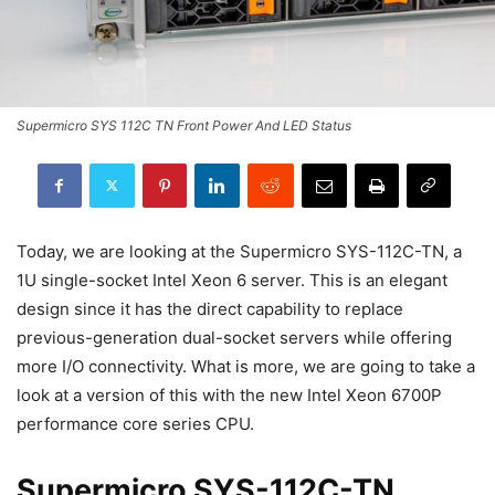
Supermicro SYS 112C TN Front Power And LED Status
Today, we are looking at the Supermicro SYS-112C-TN, a
1U single-socket Intel Xeon 6 server. This is an elegant
design since it has the direct capability to replace
previous-generation dual-socket servers while offering
more I/O connectivity. What is more, we are going to take a
look at a version of this with the new Intel Xeon 6700P
performance core series CPU.
Supermicro SYS-112C-TN