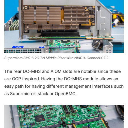
Supermicro SYS 112C TN Middle Riser With NVIDIA ConnectX 7 2
The rear DC-MHS and AIOM slots are notable since these
are OCP inspired. Having the DC-MHS module allows an
easy path for having different management interfaces such
as Supermicro’s stack or OpenBMC.