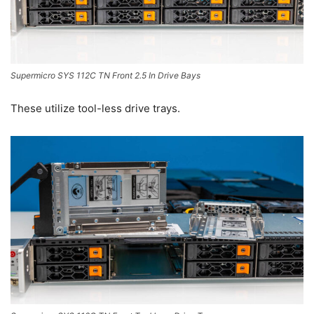
Supermicro SYS 112C TN Front 2.5 In Drive Bays
These utilize tool-less drive trays.