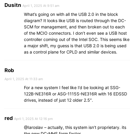
Dusitn
April 1, 2025 At 9:51 am
What’s going on with all the USB 2.0 in the block
diagram? It looks like USB is routed through the DC-
SCM for management, and then broken out to each
of the MCIO connectors. I don’t even see a USB host
controller coming out of the Intel SOC. This seems like
a major shift, my guess is that USB 2.0 is being used
as a control plane for CPLD and similar devices.
Rob
April 1, 2025 At 11:33 am
For a new system I feel like I’d be looking at SSG-
122B-NE316R or ASG-1115S-NE316R with 16 EDSSD
drives, instead of just 12 older 2.5″.
red
April 1, 2025 At 12:16 pm
@Iaroslav – actually, this system isn’t proprietary. its
the new DC-MHS form factor.