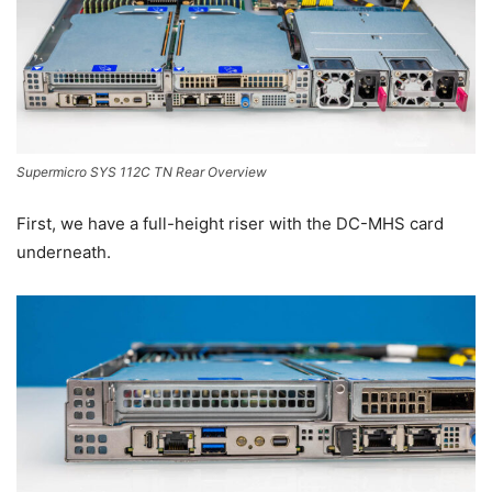
Supermicro SYS 112C TN Rear Overview
First, we have a full-height riser with the DC-MHS card
underneath.