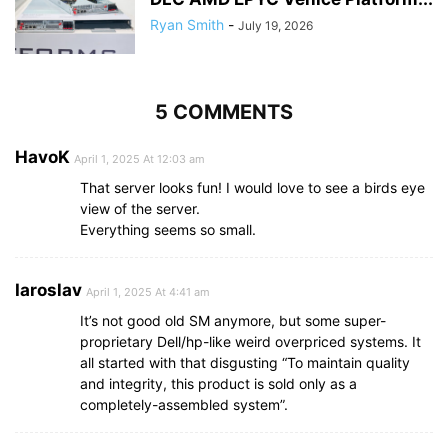
Ryan Smith
-
July 19, 2026
5 COMMENTS
HavoK
April 1, 2025 At 12:03 am
That server looks fun! I would love to see a birds eye
view of the server.
Everything seems so small.
Iaroslav
April 1, 2025 At 4:41 am
It’s not good old SM anymore, but some super-
proprietary Dell/hp-like weird overpriced systems. It
all started with that disgusting “To maintain quality
and integrity, this product is sold only as a
completely-assembled system”.