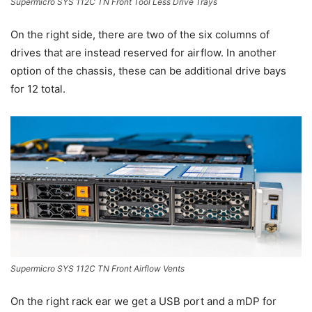
Supermicro SYS 112C TN Front Tool Less Drive Trays
On the right side, there are two of the six columns of
drives that are instead reserved for airflow. In another
option of the chassis, these can be additional drive bays
for 12 total.
Supermicro SYS 112C TN Front Airflow Vents
On the right rack ear we get a USB port and a mDP for