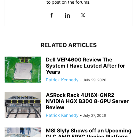
to post on the forums.
RELATED ARTICLES
Dell VEP4600 Review The
System I Have Lusted After for
Years
Patrick Kennedy
-
July 29, 2026
ASRock Rack 4U16X-GNR2
NVIDIA HGX B300 8-GPU Server
Review
Patrick Kennedy
-
July 27, 2026
MSI Slyly Shows off an Upcoming
DLC AMD EPYC Venice Platform...