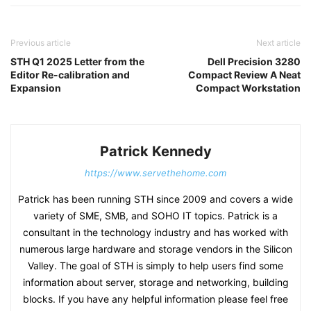
Previous article
Next article
STH Q1 2025 Letter from the
Dell Precision 3280
Editor Re-calibration and
Compact Review A Neat
Expansion
Compact Workstation
Patrick Kennedy
https://www.servethehome.com
Patrick has been running STH since 2009 and covers a wide
variety of SME, SMB, and SOHO IT topics. Patrick is a
consultant in the technology industry and has worked with
numerous large hardware and storage vendors in the Silicon
Valley. The goal of STH is simply to help users find some
information about server, storage and networking, building
blocks. If you have any helpful information please feel free