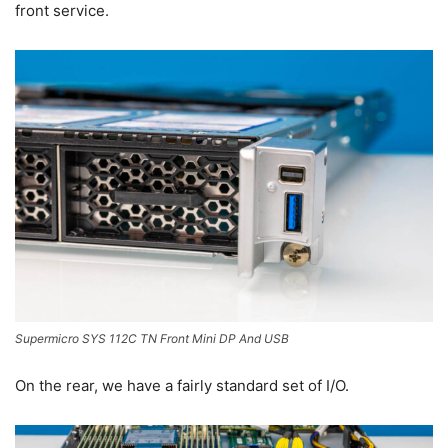
front service.
Supermicro SYS 112C TN Front Mini DP And USB
On the rear, we have a fairly standard set of I/O.