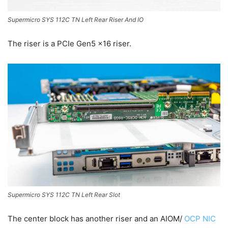
Supermicro SYS 112C TN Left Rear Riser And IO
The riser is a PCIe Gen5 x16 riser.
Supermicro SYS 112C TN Left Rear Slot
The center block has another riser and an AIOM/
OCP NIC