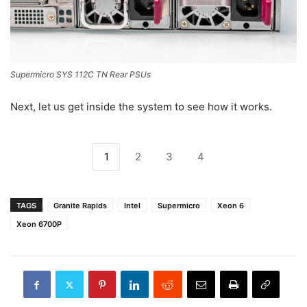
Supermicro SYS 112C TN Rear PSUs
Next, let us get inside the system to see how it works.
1
2
3
4
TAGS
Granite Rapids
Intel
Supermicro
Xeon 6
Xeon 6700P