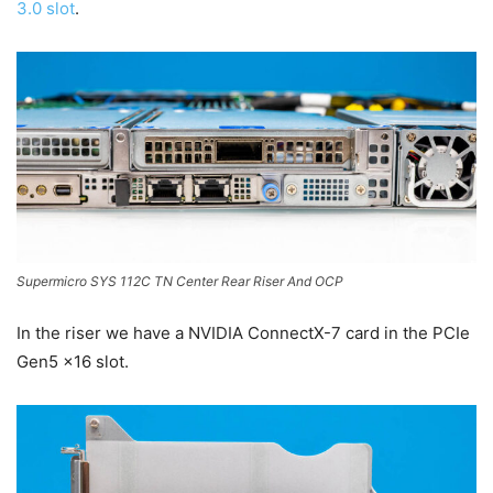
3.0 slot
.
Supermicro SYS 112C TN Center Rear Riser And OCP
In the riser we have a NVIDIA ConnectX-7 card in the PCIe
Gen5 x16 slot.