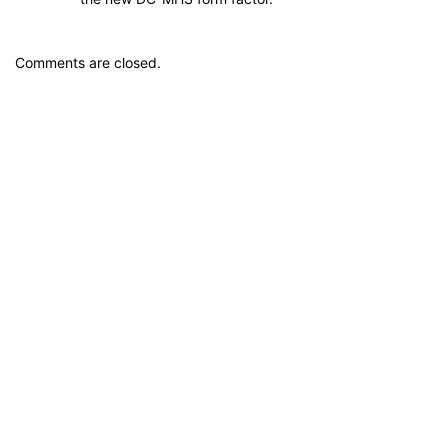
Comments are closed.