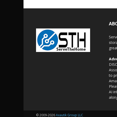
AB
Serv
stor
grea
Adve
DISC
Asso
to p
Amaz
Plea
AI i
alon
© 2009-2026
Axautik Group LLC