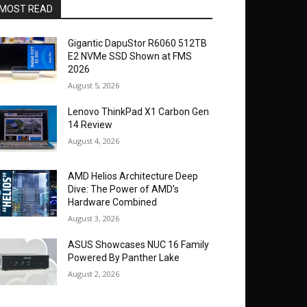
MOST READ
Gigantic DapuStor R6060 512TB
E2 NVMe SSD Shown at FMS
2026
August 5, 2026
Lenovo ThinkPad X1 Carbon Gen
14 Review
August 4, 2026
AMD Helios Architecture Deep
Dive: The Power of AMD’s
Hardware Combined
August 3, 2026
ASUS Showcases NUC 16 Family
Powered By Panther Lake
August 2, 2026