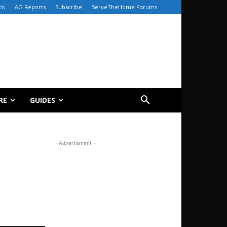
ck
AG Reports
Subscribe
ServeTheHome Forums
RE
GUIDES
- Advertisment -