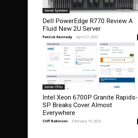
Server Systems
Dell PowerEdge R770 Review A
Fluid New 2U Server
Patrick Kennedy
-
April 27, 2025
Server CPUs
Intel Xeon 6700P Granite Rapids-
SP Breaks Cover Almost
Everywhere
Cliff Robinson
-
February 19, 2025