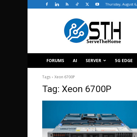
Thursday, August 6,
ServeTheHome
FORUMS
AI
SERVER
5G EDGE
Tags
Xeon 6700P
Tag:
Xeon 6700P