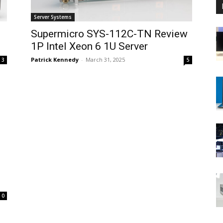
Server Systems
Supermicro SYS-112C-TN Review
1P Intel Xeon 6 1U Server
Patrick Kennedy
-
March 31, 2025
3
5
0