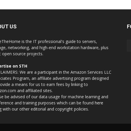
OUT US
F
eTheHome is the IT professional's guide to servers,
age, networking, and high-end workstation hardware, plus
t open source projects.
rtise on STH
LAIMERS: We are a participant in the Amazon Services LLC
ciates Program, an affiliate advertising program designed
rovide a means for us to earn fees by linking to
on.com and affiliated sites.
se be advised of our data usage for machine learning and
nference and training purposes which can be found
here
g with our other editorial and copyright policies.