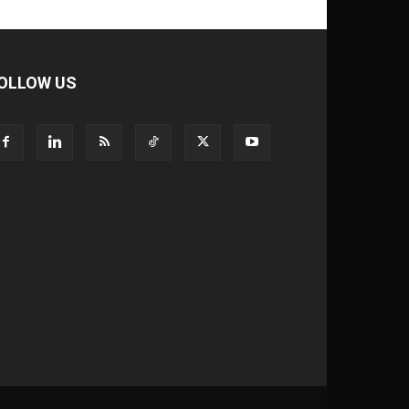
OLLOW US