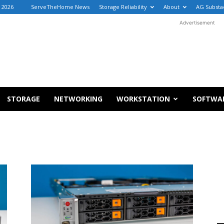
 2026
ServeTheHome News
Storage Reliability
About
AG Substa
Advertisement
STORAGE
NETWORKING
WORKSTATION
SOFTWA