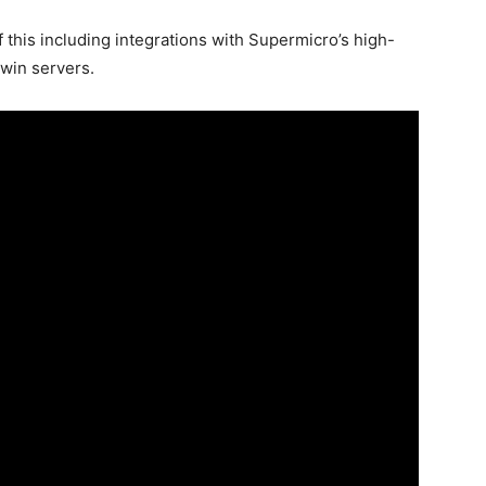
f this including integrations with Supermicro’s high-
win servers.