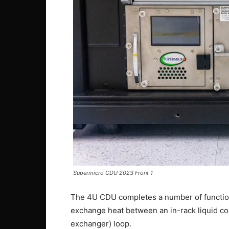
Supermicro CDU 2023 Front 1
The 4U CDU completes a number of function
exchange heat between an in-rack liquid cool
exchanger) loop.