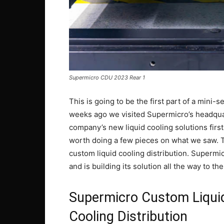
Supermicro CDU 2023 Rear 1
This is going to be the first part of a mini
weeks ago we visited Supermicro’s headquart
company’s new liquid cooling solutions first
worth doing a few pieces on what we saw. The
custom liquid cooling distribution. Supermic
and is building its solution all the way to t
Supermicro Custom Liquid
Cooling Distribution