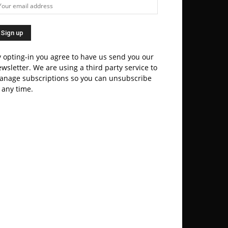
 opting-in you agree to have us send you our
wsletter. We are using a third party service to
anage subscriptions so you can unsubscribe
 any time.