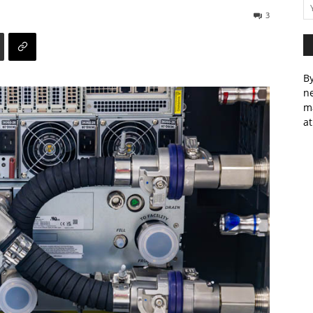
3
By
ne
m
at