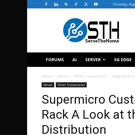
Thursday, Aug
ServeTheHome
FORUMS
AI
SERVER
5G EDGE
Home
Server
Other Components
Supermicro Cu
Server
Other Components
Supermicro Cust
Rack A Look at t
Distribution