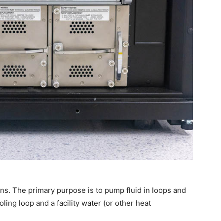
s. The primary purpose is to pump fluid in loops and
ing loop and a facility water (or other heat