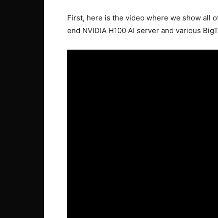
First, here is the video where we show all o
end NVIDIA H100 AI server and various BigT