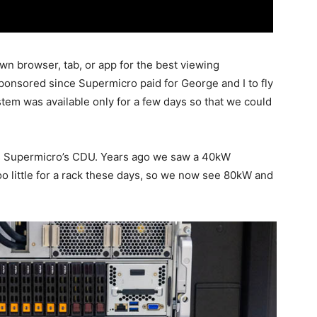
wn browser, tab, or app for the best viewing
sponsored since Supermicro paid for George and I to fly
tem was available only for a few days so that we could
 is Supermicro’s CDU. Years ago we saw a 40kW
too little for a rack these days, so we now see 80kW and