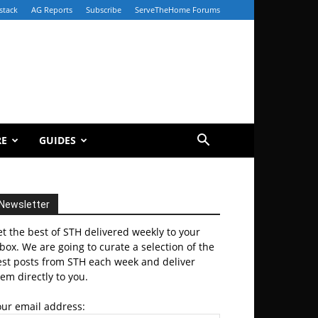
stack
AG Reports
Subscribe
ServeTheHome Forums
RE
GUIDES
Newsletter
t the best of STH delivered weekly to your
box. We are going to curate a selection of the
est posts from STH each week and deliver
em directly to you.
our email address: