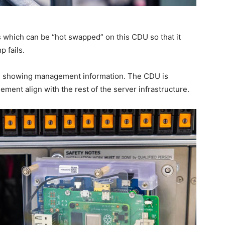
which can be “hot swapped” on this CDU so that it
p fails.
en showing management information. The CDU is
ment align with the rest of the server infrastructure.