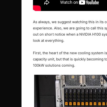
As always, we suggest watching this in its o
experience. Also, we are going to call this 
out on short notice when a NVIDIA H100 sys
look at everything.
First, the heart of the new cooling system
capacity unit, but that is quickly becoming 
100kW solutions coming.