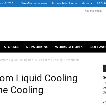
ust 6, 2026
ServeTheHome News
Storage Reliability
About
AG Sub
Advertisement
STORAGE
NETWORKING
WORKSTATION
SOFTWA
stom Liquid Cooling Rack A Look at the Cooling Distribution
om Liquid Cooling
Ge
in
he Cooling
b
th
Y