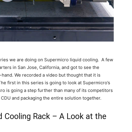
-series we are doing on Supermicro liquid cooling. A few
ers in San Jose, California, and got to see the
-hand. We recorded a video but thought that it is
 first in this series is going to look at Supermicro’s
ro is going a step further than many of its competitors
he CDU and packaging the entire solution together.
 Cooling Rack – A Look at the