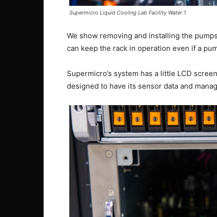
Supermicro Liquid Cooling Lab Facility Water 1
We show removing and installing the pumps 
can keep the rack in operation even if a pum
Supermicro’s system has a little LCD scre
designed to have its sensor data and manage