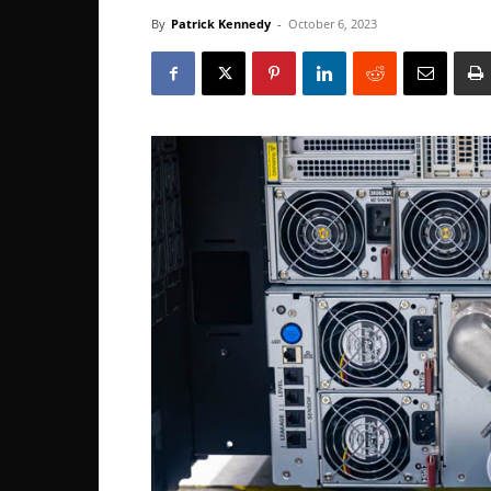
By
Patrick Kennedy
-
October 6, 2023