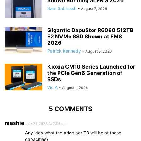
Shown Running at FMS 2026
Sam Sabinash
-
August 7, 2026
Gigantic DapuStor R6060 512TB
E2 NVMe SSD Shown at FMS
2026
Patrick Kennedy
-
August 5, 2026
Kioxia CM10 Series Launched for
the PCIe Gen6 Generation of
SSDs
Vic A
-
August 1, 2026
5 COMMENTS
mashie
July 21, 2023 At 2:06 pm
Any idea what the price per TB will be at these
capacities?