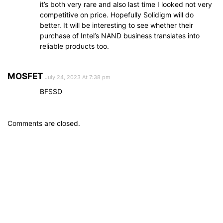
it’s both very rare and also last time I looked not very
competitive on price. Hopefully Solidigm will do
better. It will be interesting to see whether their
purchase of Intel’s NAND business translates into
reliable products too.
MOSFET
July 24, 2023 At 7:38 pm
BFSSD
Comments are closed.