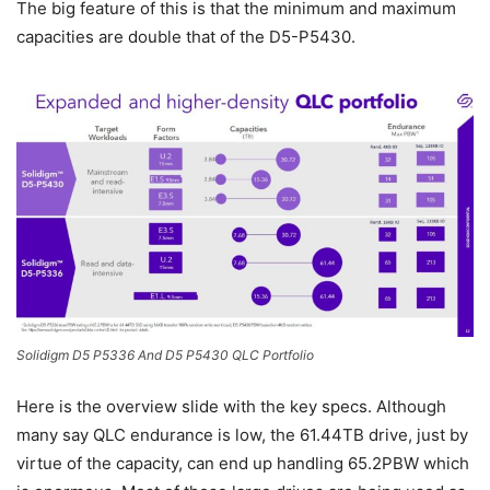
The big feature of this is that the minimum and maximum
capacities are double that of the D5-P5430.
Solidigm D5 P5336 And D5 P5430 QLC Portfolio
Here is the overview slide with the key specs. Although
many say QLC endurance is low, the 61.44TB drive, just by
virtue of the capacity, can end up handling 65.2PBW which