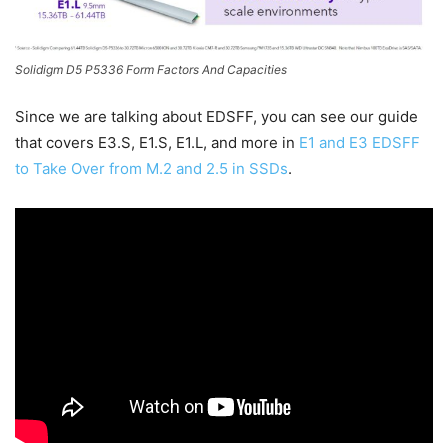
Solidigm D5 P5336 Form Factors And Capacities
Since we are talking about EDSFF, you can see our guide
that covers E3.S, E1.S, E1.L, and more in
E1 and E3 EDSFF
to Take Over from M.2 and 2.5 in SSDs
.