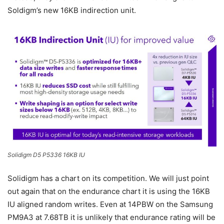
Soldigm’s new 16KB indirection unit.
Solidigm D5 P5336 16KB IU
Solidigm has a chart on its competition. We will just point
out again that on the endurance chart it is using the 16KB
IU aligned random writes. Even at 14PBW on the Samsung
PM9A3 at 7.68TB it is unlikely that endurance rating will be