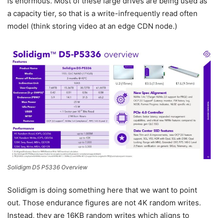
is enormous. Most of these large drives are being used as
a capacity tier, so that is a write-infrequently read often
model (think storing video at an edge CDN node.)
Solidigm D5 P5336 Overview
Solidigm is doing something here that we want to point
out. Those endurance figures are not 4K random writes.
Instead, they are 16KB random writes which aligns to