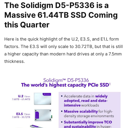
The Solidigm D5-P5336 is a
Massive 61.44TB SSD Coming
this Quarter
Here is the quick highlight of the U.2, E3.S, and E1.L form
factors. The E3.S will only scale to 30.72TB, but that is still
a higher capacity than modern hard drives at only a 7.5mm
thickness.