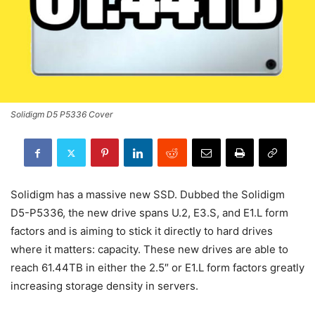
Solidigm D5 P5336 Cover
Solidigm has a massive new SSD. Dubbed the Solidigm
D5-P5336, the new drive spans U.2, E3.S, and E1.L form
factors and is aiming to stick it directly to hard drives
where it matters: capacity. These new drives are able to
reach 61.44TB in either the 2.5″ or E1.L form factors greatly
increasing storage density in servers.