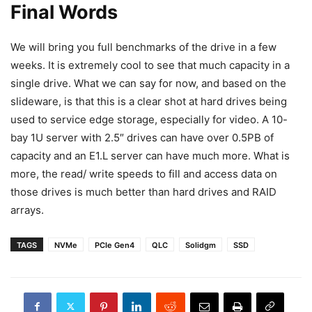
Final Words
We will bring you full benchmarks of the drive in a few
weeks. It is extremely cool to see that much capacity in a
single drive. What we can say for now, and based on the
slideware, is that this is a clear shot at hard drives being
used to service edge storage, especially for video. A 10-
bay 1U server with 2.5″ drives can have over 0.5PB of
capacity and an E1.L server can have much more. What is
more, the read/ write speeds to fill and access data on
those drives is much better than hard drives and RAID
arrays.
TAGS
NVMe
PCIe Gen4
QLC
Solidgm
SSD