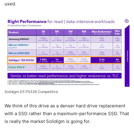
used.
Solidigm D5 P5336 Competitive
We think of this drive as a denser hard drive replacement
with a SSD rather than a maximum-performance SSD. That
is really the market Solidigm is going for.