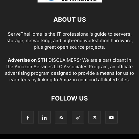
ABOUT US
ServeTheHome is the IT professional's guide to servers,
storage, networking, and high-end workstation hardware,
plus great open source projects.
Advertise on STH
DISCLAIMERS: We are a participant in
the Amazon Services LLC Associates Program, an affiliate
advertising program designed to provide a means for us to
earn fees by linking to Amazon.com and affiliated sites.
FOLLOW US