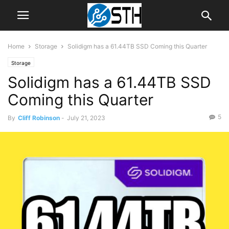
Home
Storage
Solidigm has a 61.44TB SSD Coming this Quarter
Storage
Solidigm has a 61.44TB SSD
Coming this Quarter
5
By
Cliff Robinson
-
July 21, 2023