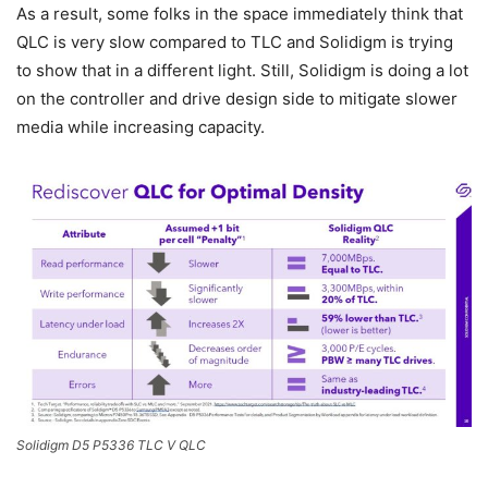
As a result, some folks in the space immediately think that
QLC is very slow compared to TLC and Solidigm is trying
to show that in a different light. Still, Solidigm is doing a lot
on the controller and drive design side to mitigate slower
media while increasing capacity.
Solidigm D5 P5336 TLC V QLC