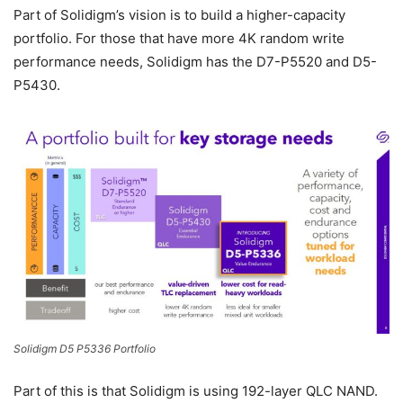
Part of Solidigm’s vision is to build a higher-capacity
portfolio. For those that have more 4K random write
performance needs, Solidigm has the D7-P5520 and D5-
P5430.
Solidigm D5 P5336 Portfolio
Part of this is that Solidigm is using 192-layer QLC NAND.