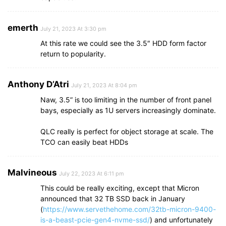
emerth
July 21, 2023 At 3:30 pm
At this rate we could see the 3.5″ HDD form factor
return to popularity.
Anthony D’Atri
July 21, 2023 At 8:04 pm
Naw, 3.5” is too limiting in the number of front panel
bays, especially as 1U servers increasingly dominate.
QLC really is perfect for object storage at scale. The
TCO can easily beat HDDs
Malvineous
July 22, 2023 At 6:11 pm
This could be really exciting, except that Micron
announced that 32 TB SSD back in January
(
https://www.servethehome.com/32tb-micron-9400-
is-a-beast-pcie-gen4-nvme-ssd/
) and unfortunately