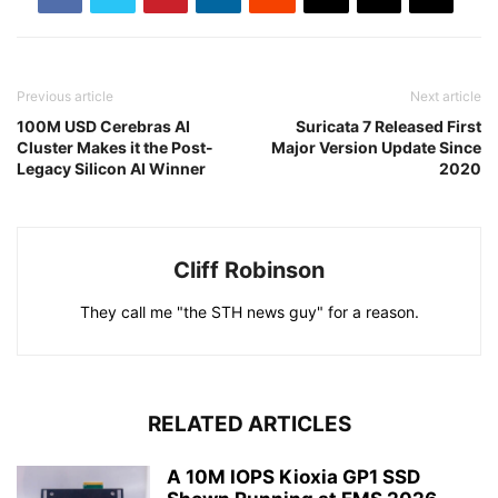
Previous article
Next article
100M USD Cerebras AI
Suricata 7 Released First
Cluster Makes it the Post-
Major Version Update Since
Legacy Silicon AI Winner
2020
Cliff Robinson
They call me "the STH news guy" for a reason.
RELATED ARTICLES
A 10M IOPS Kioxia GP1 SSD