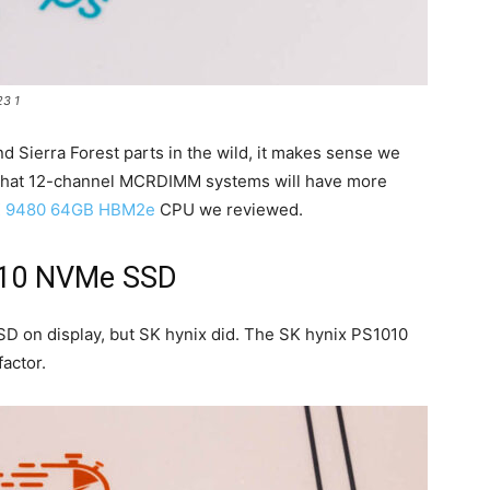
3 1
 Sierra Forest parts in the wild, it makes sense we
 that 12-channel MCRDIMM systems will have more
AX 9480 64GB HBM2e
CPU we reviewed.
010 NVMe SSD
D on display, but SK hynix did. The SK hynix PS1010
actor.