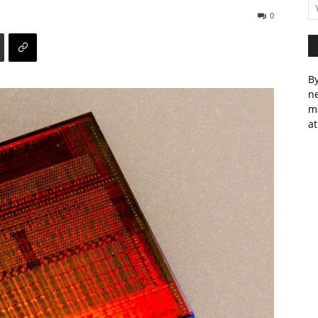
0
By
ne
m
at