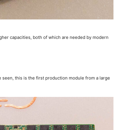
er capacities, both of which are needed by modern
M
seen, this is the first production module from a large