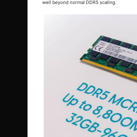
well beyond normal DDR5 scaling.