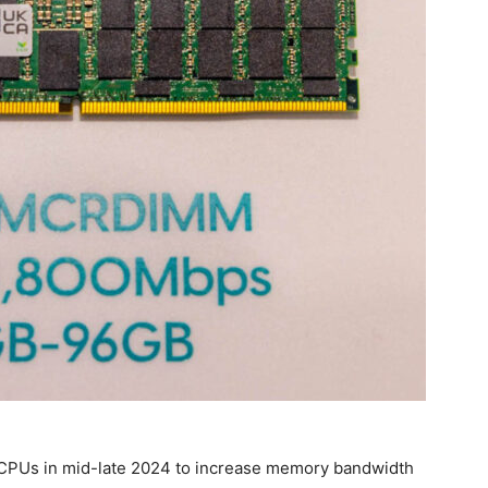
CPUs in mid-late 2024 to increase memory bandwidth