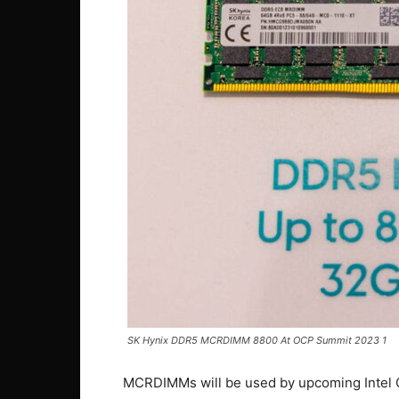
SK Hynix DDR5 MCRDIMM 8800 At OCP Summit 2023 1
MCRDIMMs will be used by upcoming Intel 