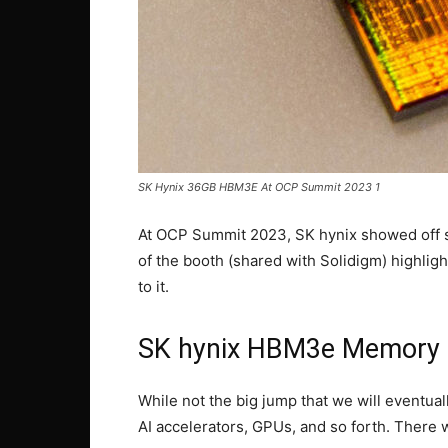
SK Hynix 36GB HBM3E At OCP Summit 2023 1
At OCP Summit 2023, SK hynix showed off s
of the booth (shared with Solidigm) highligh
to it.
SK hynix HBM3e Memory
While not the big jump that we will eventua
AI accelerators, GPUs, and so forth. There