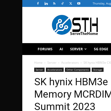
Thursday, Aug
ServeTheHome
FORUMS
AI
SERVER
5G EDGE
Home
Server
Accelerators
SK hynix HBM3e C
Server
Accelerators
Other Components
Storage
SK hynix HBM3e
Memory MCRDIM
Summit 2023