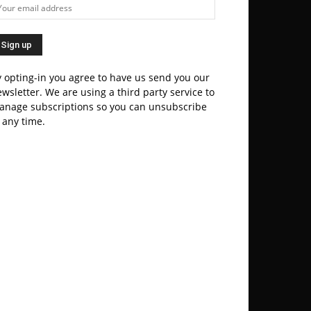
 opting-in you agree to have us send you our
wsletter. We are using a third party service to
anage subscriptions so you can unsubscribe
 any time.