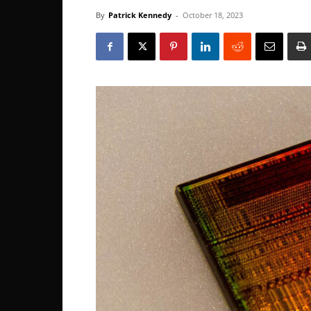
By
Patrick Kennedy
-
October 18, 2023