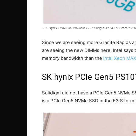
SK Hynix DDR5 MCRDIMM 8800 Angle At OCP Summit 202
Since we are seeing more Granite Rapids and
are seeing the new DIMMs here. Intel says
memory bandwidth than the
Intel Xeon M
SK hynix PCIe Gen5 PS1
Solidigm did not have a PCIe Gen5 NVMe SS
is a PCIe Gen5 NVMe SSD in the E3.S form f