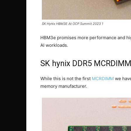
SK Hynix HBM3E At OCP Summit 2023 1
HBM3e promises more performance and high
AI workloads.
SK hynix DDR5 MCRDIM
While this is not the first
MCRDIMM
we have 
memory manufacturer.