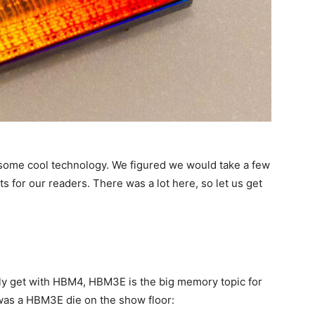
ome cool technology. We figured we would take a few
ts for our readers. There was a lot here, so let us get
lly get with HBM4, HBM3E is the big memory topic for
 was a HBM3E die on the show floor: