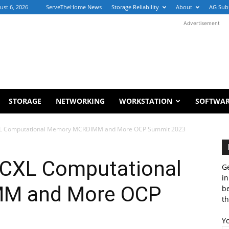
ust 6, 2026
ServeTheHome News
Storage Reliability
About
AG Sub
Advertisement
STORAGE
NETWORKING
WORKSTATION
SOFTWA
XL Computational Memory MCRDIMM and More OCP Summit 2023
 CXL Computational
Ge
in
M and More OCP
b
th
Y