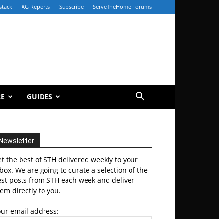
stack
AG Reports
Subscribe
ServeTheHome Forums
RE
GUIDES
Newsletter
t the best of STH delivered weekly to your
box. We are going to curate a selection of the
est posts from STH each week and deliver
em directly to you.
our email address: