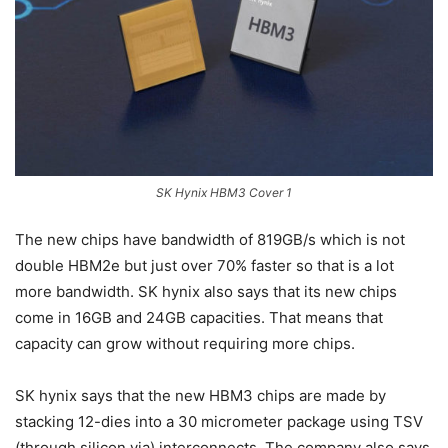
SK Hynix HBM3 Cover 1
The new chips have bandwidth of 819GB/s which is not
double HBM2e but just over 70% faster so that is a lot
more bandwidth. SK hynix also says that its new chips
come in 16GB and 24GB capacities. That means that
capacity can grow without requiring more chips.
SK hynix says that the new HBM3 chips are made by
stacking 12-dies into a 30 micrometer package using TSV
(through silicon via) interconnects. The company also says