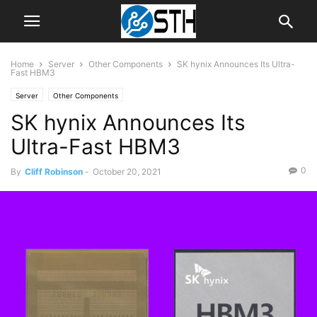
Home
Server
Other Components
SK hynix Announces Its Ultra-
Fast HBM3
Server
Other Components
SK hynix Announces Its
Ultra-Fast HBM3
0
By
Cliff Robinson
-
October 20, 2021