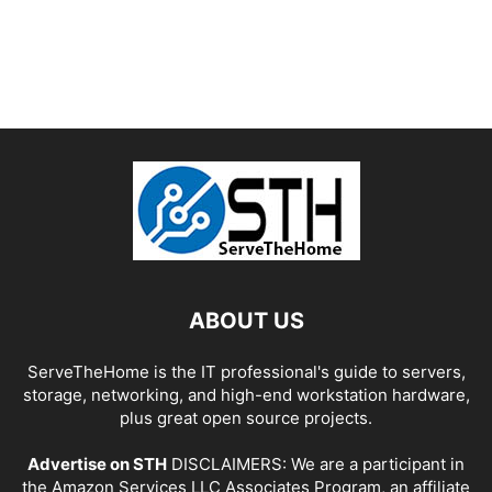
ABOUT US
ServeTheHome is the IT professional's guide to servers,
storage, networking, and high-end workstation hardware,
plus great open source projects.
Advertise on STH
DISCLAIMERS: We are a participant in
the Amazon Services LLC Associates Program, an affiliate