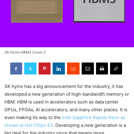
SK Hynix HBM3 Cover 2
SK hynix has a big announcement for the industry, it has
developed a new generation of high-bandwidth memory or
HBM. HBM is used in accelerators such as data center
GPUs, FPGAs, AI accelerators, and many other places. It is
even making its way to the
Intel Sapphire Rapids Xeon as
shown at Hot Chips 33
. Developing a new generation is a
big deal for the industry since that means more