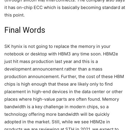
it has on-chip ECC which is basically becoming standard at
this point.
Final Words
SK hynix is not going to replace the memory in your
notebook or desktop with HBM3 any time soon. HBM2e
just hit mass production last year and this is a
development announcement rather than a mass
production announcement. Further, the cost of these HBM
chips is high enough that these are likely only to find
placement in high-end devices in the data center or other
places where high-value parts are often found. Memory
bandwidth is a key challenge in modern chips, so a
technology offering more bandwidth will be quickly
adopted in the market. Still, while we see HBM2e in
products we are reviewing at STH in 2021, we expect to