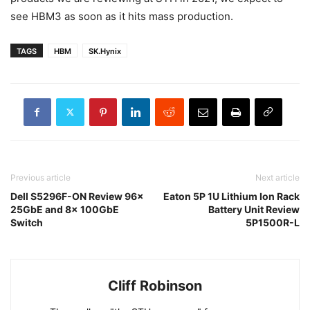
see HBM3 as soon as it hits mass production.
TAGS
HBM
SK.Hynix
Previous article
Next article
Dell S5296F-ON Review 96x
Eaton 5P 1U Lithium Ion Rack
25GbE and 8x 100GbE
Battery Unit Review
Switch
5P1500R-L
Cliff Robinson