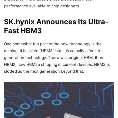
performance available to chip designers.
SK.hynix Announces Its Ultra-
Fast HBM3
One somewhat fun part of the new technology is the
naming. It is called “HBM3” but it is actually a fourth-
generation technology. There was original HBM, then
HBM2, now HBM2e shipping in current devices. HBM3 is
slotted as the next generation beyond that.