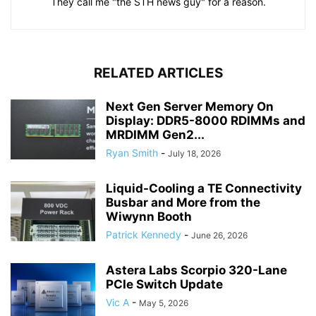
They call me "the STH news guy" for a reason.
RELATED ARTICLES
Next Gen Server Memory On
Display: DDR5-8000 RDIMMs and
MRDIMM Gen2...
Ryan Smith
-
July 18, 2026
Liquid-Cooling a TE Connectivity
Busbar and More from the
Wiwynn Booth
Patrick Kennedy
-
June 26, 2026
Astera Labs Scorpio 320-Lane
PCIe Switch Update
Vic A
-
May 5, 2026