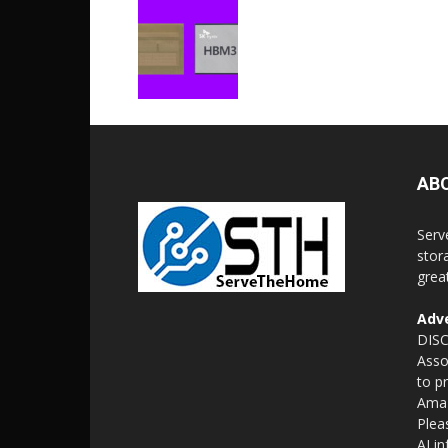
AB
Serv
stor
grea
Adve
DISC
Asso
to p
Amaz
Plea
AI i