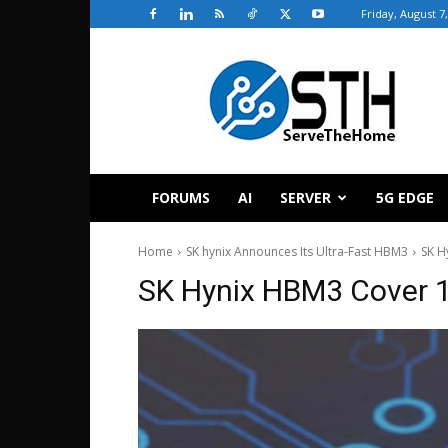
Friday, August 7
ServeTheHome
FORUMS
AI
SERVER
5G EDGE
Home
SK hynix Announces Its Ultra-Fast HBM3
SK H
SK Hynix HBM3 Cover 