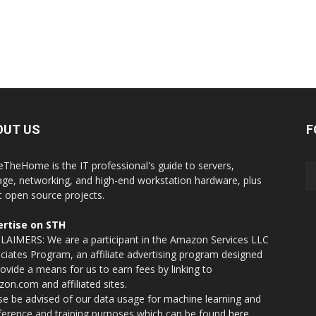
OUT US
F
eTheHome is the IT professional's guide to servers,
age, networking, and high-end workstation hardware, plus
t open source projects.
rtise on STH
LAIMERS: We are a participant in the Amazon Services LLC
ciates Program, an affiliate advertising program designed
rovide a means for us to earn fees by linking to
on.com and affiliated sites.
se be advised of our data usage for machine learning and
nference and training purposes which can be found
here