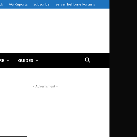
ck
AG Reports
Subscribe
ServeTheHome Forums
RE
GUIDES
- Advertisment -