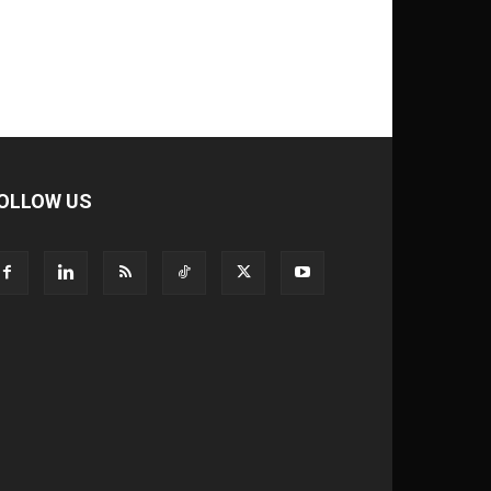
OLLOW US