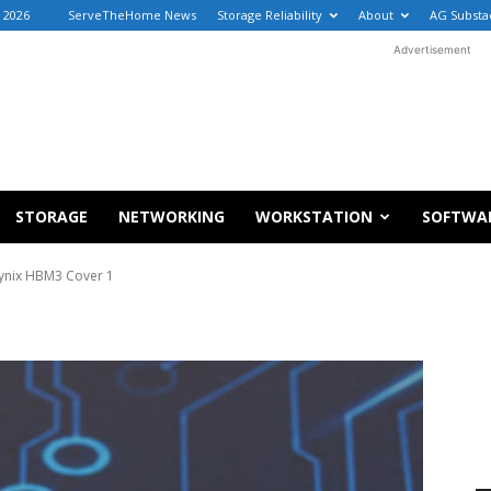
, 2026
ServeTheHome News
Storage Reliability
About
AG Substa
Advertisement
STORAGE
NETWORKING
WORKSTATION
SOFTWA
ynix HBM3 Cover 1
1