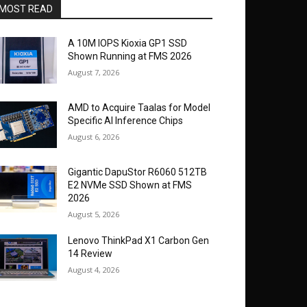
MOST READ
A 10M IOPS Kioxia GP1 SSD
Shown Running at FMS 2026
August 7, 2026
AMD to Acquire Taalas for Model
Specific AI Inference Chips
August 6, 2026
Gigantic DapuStor R6060 512TB
E2 NVMe SSD Shown at FMS
2026
August 5, 2026
Lenovo ThinkPad X1 Carbon Gen
14 Review
August 4, 2026