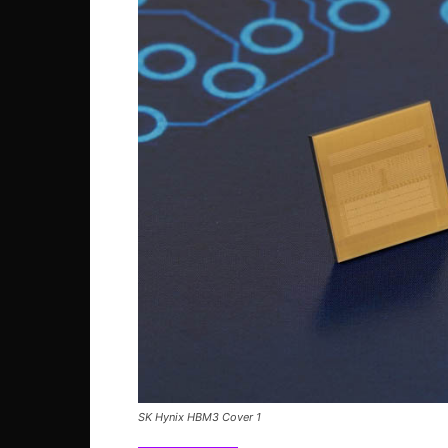
SK Hynix HBM3 Cover 1