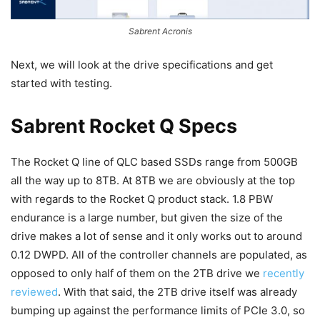
Sabrent Acronis
Next, we will look at the drive specifications and get
started with testing.
Sabrent Rocket Q Specs
The Rocket Q line of QLC based SSDs range from 500GB
all the way up to 8TB. At 8TB we are obviously at the top
with regards to the Rocket Q product stack. 1.8 PBW
endurance is a large number, but given the size of the
drive makes a lot of sense and it only works out to around
0.12 DWPD. All of the controller channels are populated, as
opposed to only half of them on the 2TB drive we
recently
reviewed
. With that said, the 2TB drive itself was already
bumping up against the performance limits of PCIe 3.0, so