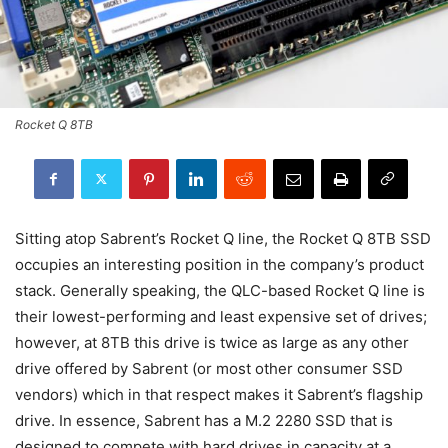
Rocket Q 8TB
Sitting atop Sabrent’s Rocket Q line, the Rocket Q 8TB SSD
occupies an interesting position in the company’s product
stack. Generally speaking, the QLC-based Rocket Q line is
their lowest-performing and least expensive set of drives;
however, at 8TB this drive is twice as large as any other
drive offered by Sabrent (or most other consumer SSD
vendors) which in that respect makes it Sabrent’s flagship
drive. In essence, Sabrent has a M.2 2280 SSD that is
designed to compete with hard drives in capacity at a