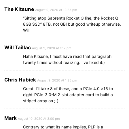
The Kitsune
August 9, 2020 At 12:25 pm
“Sitting atop Sabrent’s Rocket Q line, the Rocket Q
8GB SSD” 8TB, not GB! but good writeup otherwise,
Will!
Will Taillac
August 9, 2020 At 1:12 pm
Haha Kitsune, I must have read that paragraph
twenty times without realizing. I’ve fixed it:)
Chris Hubick
August 9, 2020 At 1:35 pm
Great, I’ll take 8 of these, and a PCIe 4.0 x16 to
eight-PCIe-3.0-M.2-slot adapter card to build a
striped array on ;-)
Mark
August 10, 2020 At 3:00 pm
Contrary to what its name implies, PLP is a