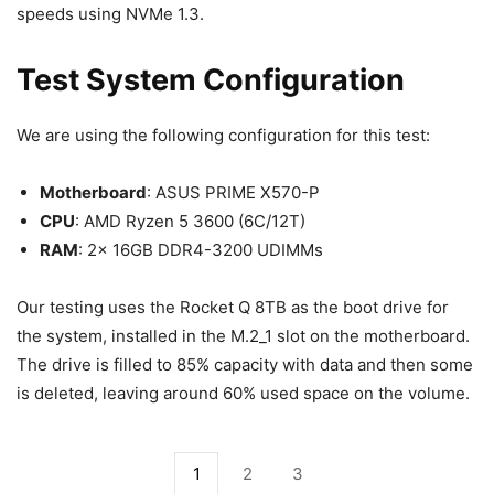
speeds using NVMe 1.3.
Test System Configuration
We are using the following configuration for this test:
Motherboard
: ASUS PRIME X570-P
CPU
: AMD Ryzen 5 3600 (6C/12T)
RAM
: 2x 16GB DDR4-3200 UDIMMs
Our testing uses the Rocket Q 8TB as the boot drive for
the system, installed in the M.2_1 slot on the motherboard.
The drive is filled to 85% capacity with data and then some
is deleted, leaving around 60% used space on the volume.
1
2
3