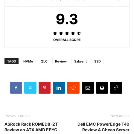
9.3
OVERALL SCORE
TAGS
NVMe
QLC
Review
Sabrent
SSD
Previous article
Next article
ASRock Rack ROMED8-2T
Dell EMC PowerEdge T40
Review an ATX AMD EPYC
Review A Cheap Server