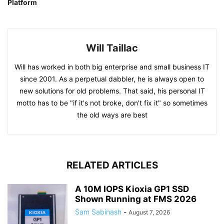
Platform
Will Taillac
Will has worked in both big enterprise and small business IT
since 2001. As a perpetual dabbler, he is always open to
new solutions for old problems. That said, his personal IT
motto has to be "if it's not broke, don't fix it" so sometimes
the old ways are best
RELATED ARTICLES
A 10M IOPS Kioxia GP1 SSD
Shown Running at FMS 2026
Sam Sabinash
-
August 7, 2026