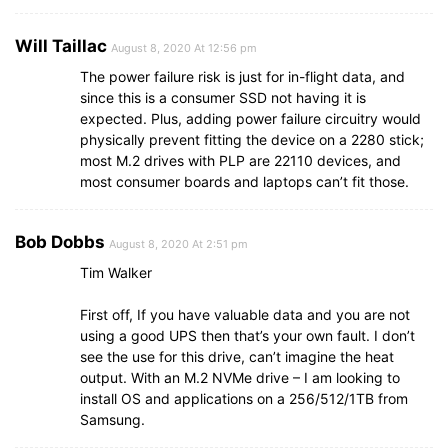
Will Taillac
August 8, 2020 At 12:56 pm
The power failure risk is just for in-flight data, and
since this is a consumer SSD not having it is
expected. Plus, adding power failure circuitry would
physically prevent fitting the device on a 2280 stick;
most M.2 drives with PLP are 22110 devices, and
most consumer boards and laptops can’t fit those.
Bob Dobbs
August 8, 2020 At 2:51 pm
Tim Walker
First off, If you have valuable data and you are not
using a good UPS then that’s your own fault. I don’t
see the use for this drive, can’t imagine the heat
output. With an M.2 NVMe drive – I am looking to
install OS and applications on a 256/512/1TB from
Samsung.