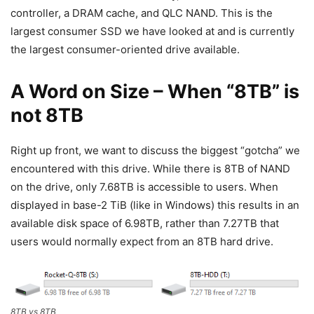
controller, a DRAM cache, and QLC NAND. This is the
largest consumer SSD we have looked at and is currently
the largest consumer-oriented drive available.
A Word on Size – When “8TB” is
not 8TB
Right up front, we want to discuss the biggest “gotcha” we
encountered with this drive. While there is 8TB of NAND
on the drive, only 7.68TB is accessible to users. When
displayed in base-2 TiB (like in Windows) this results in an
available disk space of 6.98TB, rather than 7.27TB that
users would normally expect from an 8TB hard drive.
8TB vs 8TB