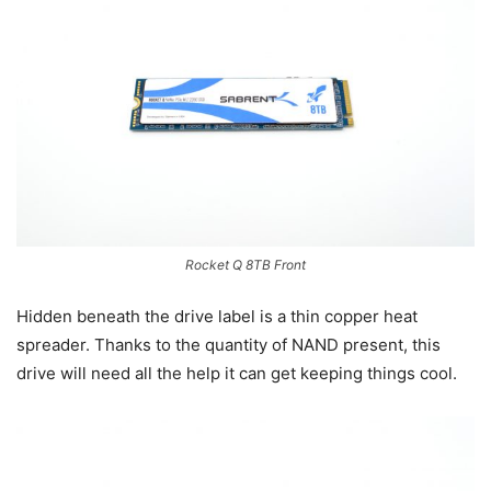
Rocket Q 8TB Front
Hidden beneath the drive label is a thin copper heat
spreader. Thanks to the quantity of NAND present, this
drive will need all the help it can get keeping things cool.