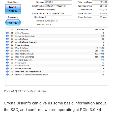
Rocket Q 8TB CrystalDiskInfo
CrystalDiskInfo can give us some basic information about
the SSD, and confirms we are operating at PCIe 3.0 x4