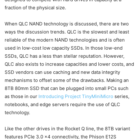
fraction of the physical size.
When QLC NAND technology is discussed, there are two
ways the discussion trends. QLC is the slowest and least
reliable of the modern NAND technologies and is often
used in low-cost low capacity SSDs. In those low-end
SSDs, QLC has a less than stellar reputation. However,
QLC also exists to increase capacities and lower costs, and
SSD vendors can use caching and new data integrity
mechanisms to offset some of the drawbacks. Making an
8TB 80mm SSD that can be plugged into small PCs such
as those in our
Introducing Project TinyMiniMicro
series,
notebooks, and edge servers require the use of QLC
technology.
Like the other drives in the Rocket Q line, the 8TB variant
features PCIe 3.0 x4 connectivity, the Phison E12S