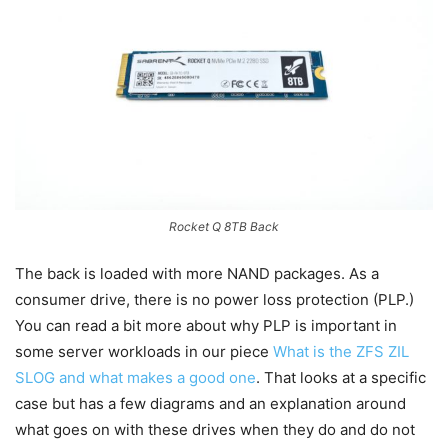
Rocket Q 8TB Back
The back is loaded with more NAND packages. As a
consumer drive, there is no power loss protection (PLP.)
You can read a bit more about why PLP is important in
some server workloads in our piece
What is the ZFS ZIL
SLOG and what makes a good one
. That looks at a specific
case but has a few diagrams and an explanation around
what goes on with these drives when they do and do not