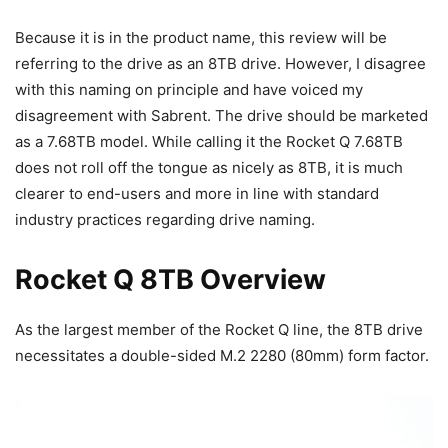
Because it is in the product name, this review will be
referring to the drive as an 8TB drive. However, I disagree
with this naming on principle and have voiced my
disagreement with Sabrent. The drive should be marketed
as a 7.68TB model. While calling it the Rocket Q 7.68TB
does not roll off the tongue as nicely as 8TB, it is much
clearer to end-users and more in line with standard
industry practices regarding drive naming.
Rocket Q 8TB Overview
As the largest member of the Rocket Q line, the 8TB drive
necessitates a double-sided M.2 2280 (80mm) form factor.