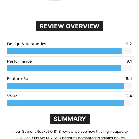
REVIEW OVERVIEW
Design & Aesthetics
9.2
Performance
9.1
Feature Set
9.4
Value
9.4
SUMMARY
In our Sabrent Rocket Q 8TB review we see how this high-capacity
PCIe Gen3 NVMe M.2 SSD performs compared to smaller drives