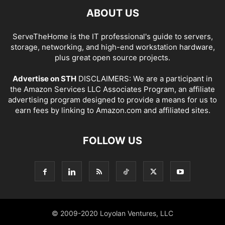
ABOUT US
ServeTheHome is the IT professional's guide to servers,
storage, networking, and high-end workstation hardware,
plus great open source projects.
Advertise on STH
DISCLAIMERS: We are a participant in
the Amazon Services LLC Associates Program, an affiliate
advertising program designed to provide a means for us to
earn fees by linking to Amazon.com and affiliated sites.
FOLLOW US
© 2009-2020 Loyolan Ventures, LLC