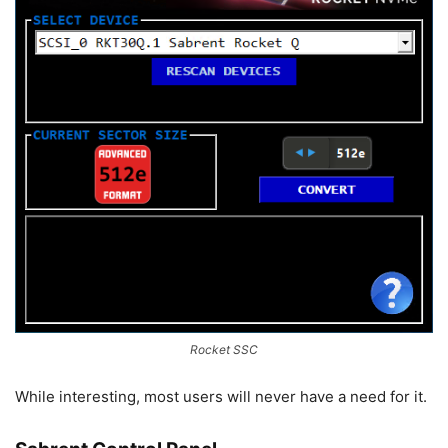
Rocket SSC
While interesting, most users will never have a need for it.