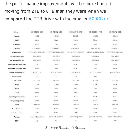
the performance improvements will be more limited
moving from 2TB to 8TB than they were when we
compared the 2TB drive with the smaller
500GB unit
.
Sabrent Rocket Q Specs