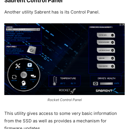
Sabrent Control Panel
Another utility Sabrent has is its Control Panel.
Rocket Control Panel
This utility gives access to some very basic information
from the SSD as well as provides a mechanism for
firmware updates.