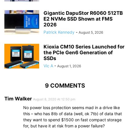
Gigantic DapuStor R6060 512TB
E2 NVMe SSD Shown at FMS
2026
Patrick Kennedy
-
August 5, 2026
Kioxia CM10 Series Launched for
the PCIe Gen6 Generation of
SSDs
Vic A
-
August 1, 2026
9 COMMENTS
Tim Walker
August 8, 2020 At 12:50 pm
No power loss protection seems mad in a drive like
this – who has 8tb of data (well, ok 7tb) of data that
they want to spend $1500 on fast compact storage
for, but have it at risk from a power failure?