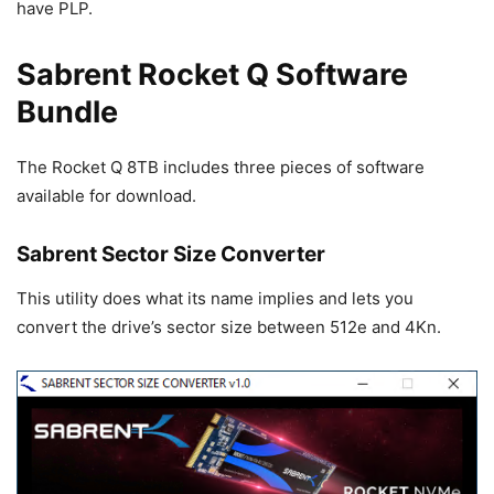
have PLP.
Sabrent Rocket Q Software
Bundle
The Rocket Q 8TB includes three pieces of software
available for download.
Sabrent Sector Size Converter
This utility does what its name implies and lets you
convert the drive’s sector size between 512e and 4Kn.