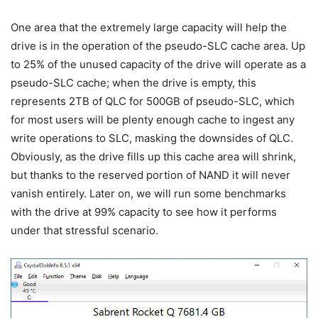
One area that the extremely large capacity will help the
drive is in the operation of the pseudo-SLC cache area. Up
to 25% of the unused capacity of the drive will operate as a
pseudo-SLC cache; when the drive is empty, this
represents 2TB of QLC for 500GB of pseudo-SLC, which
for most users will be plenty enough cache to ingest any
write operations to SLC, masking the downsides of QLC.
Obviously, as the drive fills up this cache area will shrink,
but thanks to the reserved portion of NAND it will never
vanish entirely. Later on, we will run some benchmarks
with the drive at 99% capacity to see how it performs
under that stressful scenario.