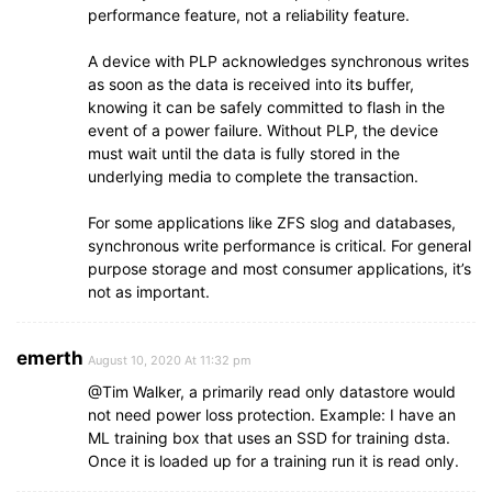
performance feature, not a reliability feature.
A device with PLP acknowledges synchronous writes
as soon as the data is received into its buffer,
knowing it can be safely committed to flash in the
event of a power failure. Without PLP, the device
must wait until the data is fully stored in the
underlying media to complete the transaction.
For some applications like ZFS slog and databases,
synchronous write performance is critical. For general
purpose storage and most consumer applications, it’s
not as important.
emerth
August 10, 2020 At 11:32 pm
@Tim Walker, a primarily read only datastore would
not need power loss protection. Example: I have an
ML training box that uses an SSD for training dsta.
Once it is loaded up for a training run it is read only.