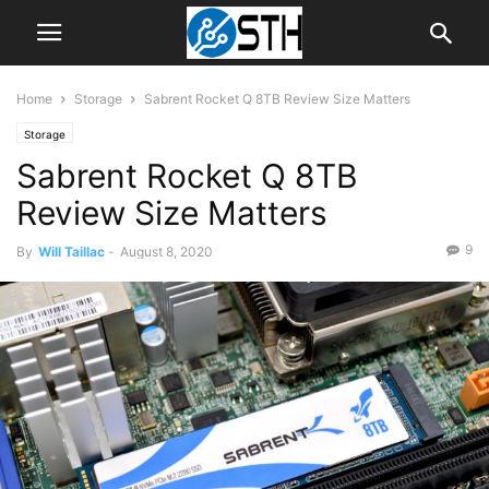
Home
Storage
Sabrent Rocket Q 8TB Review Size Matters
Storage
Sabrent Rocket Q 8TB
Review Size Matters
9
By
Will Taillac
-
August 8, 2020