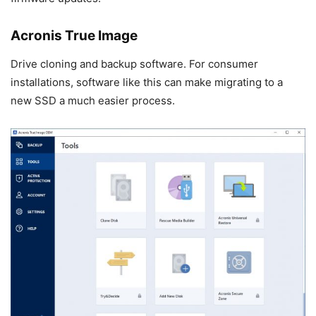
Acronis True Image
Drive cloning and backup software. For consumer
installations, software like this can make migrating to a
new SSD a much easier process.