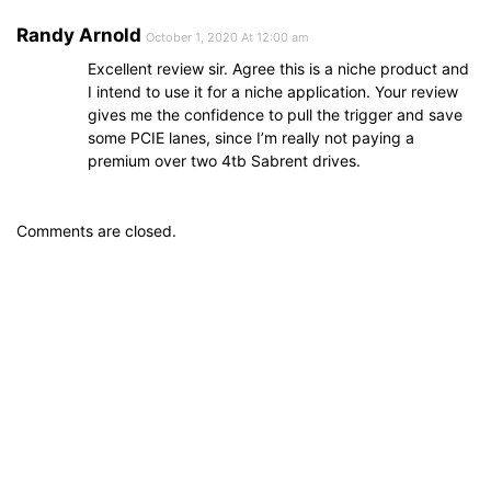
Randy Arnold
October 1, 2020 At 12:00 am
Excellent review sir. Agree this is a niche product and
I intend to use it for a niche application. Your review
gives me the confidence to pull the trigger and save
some PCIE lanes, since I’m really not paying a
premium over two 4tb Sabrent drives.
Comments are closed.