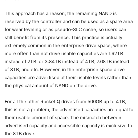
This approach has a reason; the remaining NAND is
reserved by the controller and can be used as a spare area
for wear leveling or as pseudo-SLC cache, so users can
still benefit from its presence. This practice is actually
extremely common in the enterprise drive space, where
more often than not drive usable capacities are 1.92TB
instead of 2TB, or 3.84TB instead of 4TB, 7.68TB instead
of 8TB, and etc. However, in the enterprise space drive
capacities are advertised at their usable levels rather than
the physical amount of NAND on the drive.
For all the other Rocket Q drives from 500GB up to 4TB,
this is not a problem; the advertised capacities are equal to
their usable amount of space. The mismatch between
advertised capacity and accessible capacity is exclusive to
the 8TB drive.