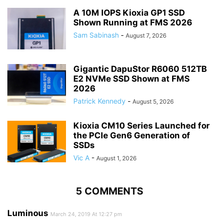
A 10M IOPS Kioxia GP1 SSD
Shown Running at FMS 2026
Sam Sabinash
-
August 7, 2026
Gigantic DapuStor R6060 512TB
E2 NVMe SSD Shown at FMS
2026
Patrick Kennedy
-
August 5, 2026
Kioxia CM10 Series Launched for
the PCIe Gen6 Generation of
SSDs
Vic A
-
August 1, 2026
5 COMMENTS
Luminous
March 24, 2019 At 12:27 pm