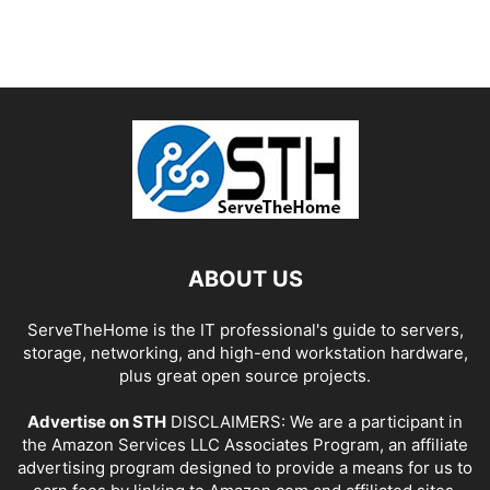
ABOUT US
ServeTheHome is the IT professional's guide to servers,
storage, networking, and high-end workstation hardware,
plus great open source projects.
Advertise on STH
DISCLAIMERS: We are a participant in
the Amazon Services LLC Associates Program, an affiliate
advertising program designed to provide a means for us to