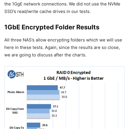
the 1GgE network connections. We did not use the NVMe
SSD’s read/write cache drives in our tests.
1GbE Encrypted Folder Results
All three NAS’s allow encrypting folders which we will use
here in these tests. Again, since the results are so close,
we are going to discuss after the charts.