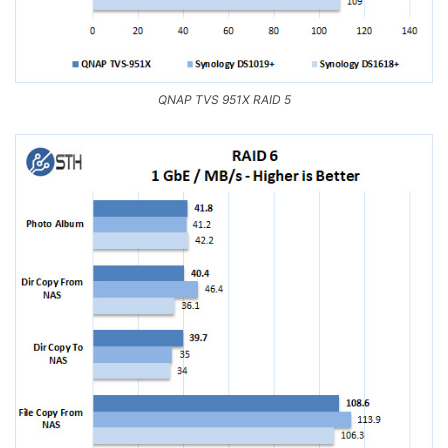
QNAP TVS 951X RAID 5