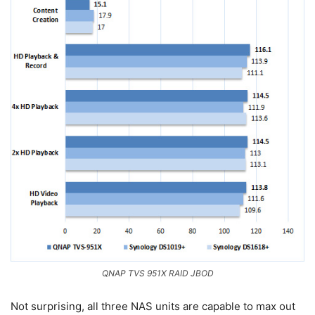
QNAP TVS 951X RAID JBOD
Not surprising, all three NAS units are capable to max out