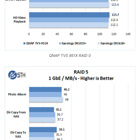
QNAP TVS 951X RAID 0