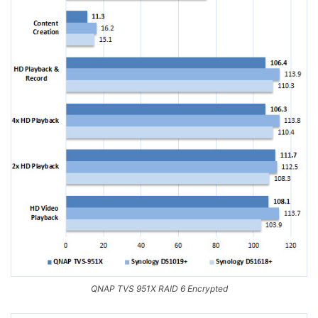
QNAP TVS 951X RAID 6 Encrypted