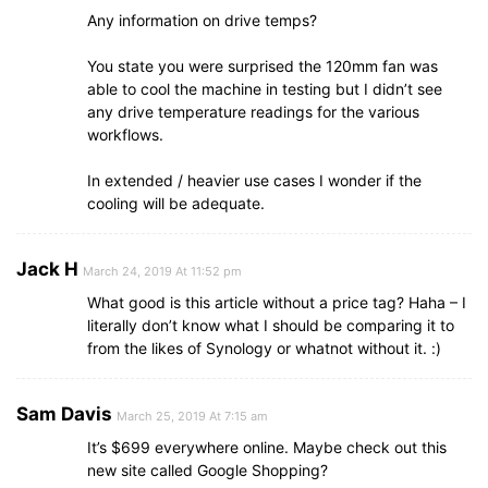
Any information on drive temps?
You state you were surprised the 120mm fan was
able to cool the machine in testing but I didn’t see
any drive temperature readings for the various
workflows.
In extended / heavier use cases I wonder if the
cooling will be adequate.
Jack H
March 24, 2019 At 11:52 pm
What good is this article without a price tag? Haha – I
literally don’t know what I should be comparing it to
from the likes of Synology or whatnot without it. :)
Sam Davis
March 25, 2019 At 7:15 am
It’s $699 everywhere online. Maybe check out this
new site called Google Shopping?