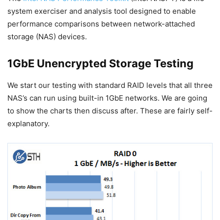
system exerciser and analysis tool designed to enable
performance comparisons between network-attached
storage (NAS) devices.
1GbE Unencrypted Storage Testing
We start our testing with standard RAID levels that all three
NAS’s can run using built-in 1GbE networks. We are going
to show the charts then discuss after. These are fairly self-
explanatory.