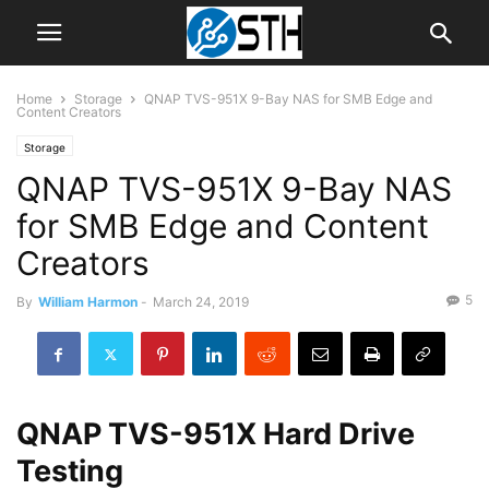
Home
Storage
QNAP TVS-951X 9-Bay NAS for SMB Edge and
Content Creators
Storage
QNAP TVS-951X 9-Bay NAS
for SMB Edge and Content
Creators
5
By
William Harmon
-
March 24, 2019
QNAP TVS-951X Hard Drive
Testing