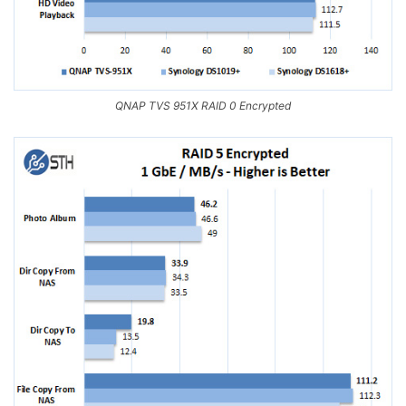
QNAP TVS 951X RAID 0 Encrypted