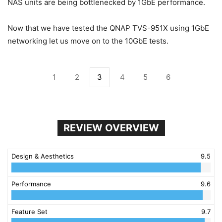
NAS units are being bottlenecked by 1GbE performance.
Now that we have tested the QNAP TVS-951X using 1GbE
networking let us move on to the 10GbE tests.
1
2
3
4
5
6
REVIEW OVERVIEW
Design & Aesthetics
9.5
Performance
9.6
Feature Set
9.7