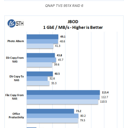
QNAP TVS 951X RAID 6