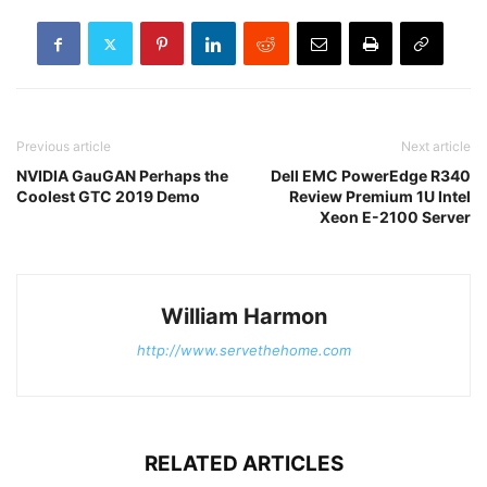
Previous article
Next article
NVIDIA GauGAN Perhaps the
Dell EMC PowerEdge R340
Coolest GTC 2019 Demo
Review Premium 1U Intel
Xeon E-2100 Server
William Harmon
http://www.servethehome.com
RELATED ARTICLES