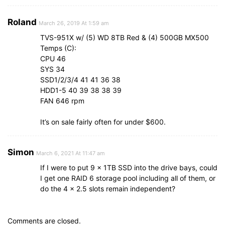
Roland
March 26, 2019 At 1:59 am
TVS-951X w/ (5) WD 8TB Red & (4) 500GB MX500
Temps (C):
CPU 46
SYS 34
SSD1/2/3/4 41 41 36 38
HDD1-5 40 39 38 38 39
FAN 646 rpm
It’s on sale fairly often for under $600.
Simon
March 6, 2021 At 11:47 am
If I were to put 9 x 1TB SSD into the drive bays, could
I get one RAID 6 storage pool including all of them, or
do the 4 x 2.5 slots remain independent?
Comments are closed.