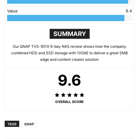
Value
9.4
SUMMARY
Our QNAP TVS-951X 9-bay NAS review shows how the company
combined HDD and SSD storage with 10GbE to deliver a great SMB
edge and content creator solution
9.6
OVERALL SCORE
TAGS
QNAP