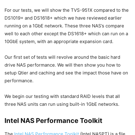
For our tests, we will show the TVS-951X compared to the
DS1019+ and DS1618+ which we have reviewed earlier
running on a 1GbE network. These three NAS’s compare
well to each other except the DS1618+ which can run on a
10GbE system, with an appropriate expansion card.
Our first set of tests will revolve around the basic hard
drive NAS performance. We will then show you how to
setup Qtier and caching and see the impact those have on
performance.
We begin our testing with standard RAID levels that all
three NAS units can run using built-in 1GbE networks.
Intel NAS Performance Toolkit
The
Intel NAS Performance Toolkit
(Intel NASPT) is a file