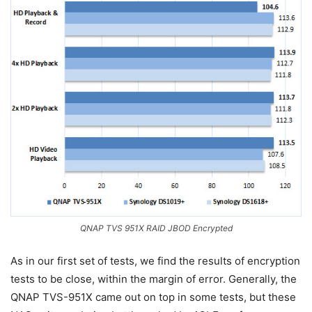
QNAP TVS 951X RAID JBOD Encrypted
As in our first set of tests, we find the results of encryption
tests to be close, within the margin of error. Generally, the
QNAP TVS-951X came out on top in some tests, but these