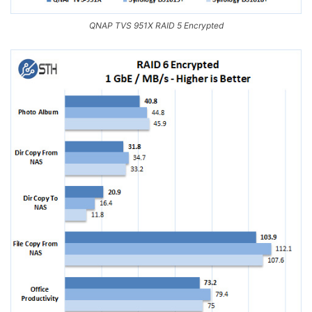
QNAP TVS 951X RAID 5 Encrypted